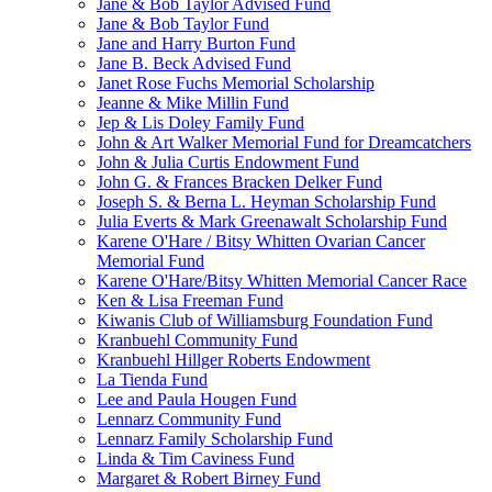
Jane & Bob Taylor Advised Fund
Jane & Bob Taylor Fund
Jane and Harry Burton Fund
Jane B. Beck Advised Fund
Janet Rose Fuchs Memorial Scholarship
Jeanne & Mike Millin Fund
Jep & Lis Doley Family Fund
John & Art Walker Memorial Fund for Dreamcatchers
John & Julia Curtis Endowment Fund
John G. & Frances Bracken Delker Fund
Joseph S. & Berna L. Heyman Scholarship Fund
Julia Everts & Mark Greenawalt Scholarship Fund
Karene O'Hare / Bitsy Whitten Ovarian Cancer
Memorial Fund
Karene O'Hare/Bitsy Whitten Memorial Cancer Race
Ken & Lisa Freeman Fund
Kiwanis Club of Williamsburg Foundation Fund
Kranbuehl Community Fund
Kranbuehl Hillger Roberts Endowment
La Tienda Fund
Lee and Paula Hougen Fund
Lennarz Community Fund
Lennarz Family Scholarship Fund
Linda & Tim Caviness Fund
Margaret & Robert Birney Fund