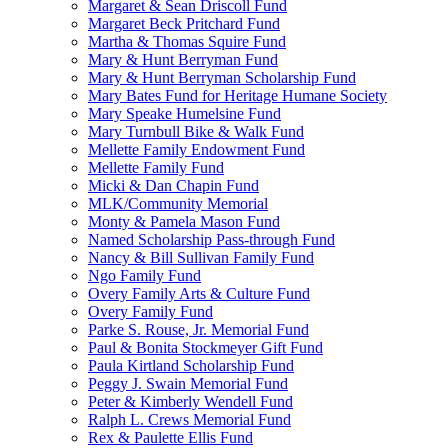
Margaret & Sean Driscoll Fund
Margaret Beck Pritchard Fund
Martha & Thomas Squire Fund
Mary & Hunt Berryman Fund
Mary & Hunt Berryman Scholarship Fund
Mary Bates Fund for Heritage Humane Society
Mary Speake Humelsine Fund
Mary Turnbull Bike & Walk Fund
Mellette Family Endowment Fund
Mellette Family Fund
Micki & Dan Chapin Fund
MLK/Community Memorial
Monty & Pamela Mason Fund
Named Scholarship Pass-through Fund
Nancy & Bill Sullivan Family Fund
Ngo Family Fund
Overy Family Arts & Culture Fund
Overy Family Fund
Parke S. Rouse, Jr. Memorial Fund
Paul & Bonita Stockmeyer Gift Fund
Paula Kirtland Scholarship Fund
Peggy J. Swain Memorial Fund
Peter & Kimberly Wendell Fund
Ralph L. Crews Memorial Fund
Rex & Paulette Ellis Fund