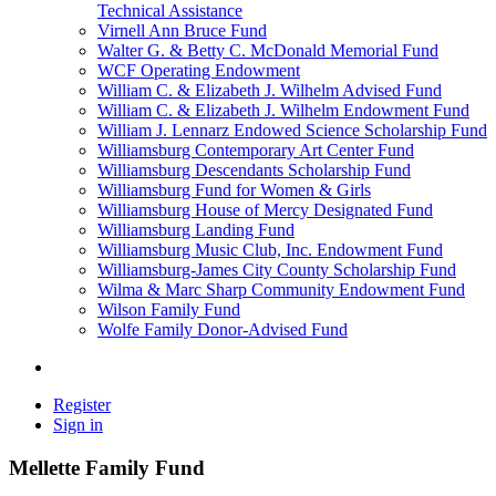
Technical Assistance
Virnell Ann Bruce Fund
Walter G. & Betty C. McDonald Memorial Fund
WCF Operating Endowment
William C. & Elizabeth J. Wilhelm Advised Fund
William C. & Elizabeth J. Wilhelm Endowment Fund
William J. Lennarz Endowed Science Scholarship Fund
Williamsburg Contemporary Art Center Fund
Williamsburg Descendants Scholarship Fund
Williamsburg Fund for Women & Girls
Williamsburg House of Mercy Designated Fund
Williamsburg Landing Fund
Williamsburg Music Club, Inc. Endowment Fund
Williamsburg-James City County Scholarship Fund
Wilma & Marc Sharp Community Endowment Fund
Wilson Family Fund
Wolfe Family Donor-Advised Fund
Register
Sign in
Mellette Family Fund