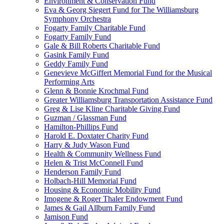
Environment & Conservation Fund
Eva & Georg Siegert Fund for The Williamsburg
Symphony Orchestra
Fogarty Family Charitable Fund
Fogarty Family Fund
Gale & Bill Roberts Charitable Fund
Gasink Family Fund
Geddy Family Fund
Genevieve McGiffert Memorial Fund for the Musical
Performing Arts
Glenn & Bonnie Krochmal Fund
Greater Williamsburg Transportation Assistance Fund
Greg & Lise Kline Charitable Giving Fund
Guzman / Glassman Fund
Hamilton-Phillips Fund
Harold E. Doxtater Charity Fund
Harry & Judy Wason Fund
Health & Community Wellness Fund
Helen & Trist McConnell Fund
Henderson Family Fund
Holbach-Hill Memorial Fund
Housing & Economic Mobility Fund
Imogene & Roger Thaler Endowment Fund
James & Gail Allburn Family Fund
Jamison Fund