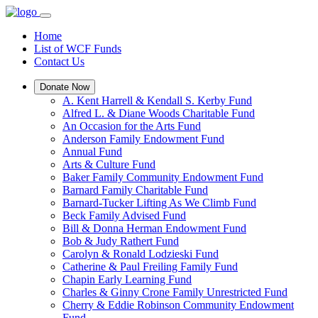
Home
List of WCF Funds
Contact Us
Donate Now
A. Kent Harrell & Kendall S. Kerby Fund
Alfred L. & Diane Woods Charitable Fund
An Occasion for the Arts Fund
Anderson Family Endowment Fund
Annual Fund
Arts & Culture Fund
Baker Family Community Endowment Fund
Barnard Family Charitable Fund
Barnard-Tucker Lifting As We Climb Fund
Beck Family Advised Fund
Bill & Donna Herman Endowment Fund
Bob & Judy Rathert Fund
Carolyn & Ronald Lodzieski Fund
Catherine & Paul Freiling Family Fund
Chapin Early Learning Fund
Charles & Ginny Crone Family Unrestricted Fund
Cherry & Eddie Robinson Community Endowment
Fund