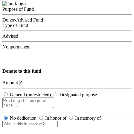
Purpose of Fund
Donor-Advised Fund
Type of Fund
Advised
Nonpermanent
Donate to this fund
Amount
General (unrestricted)
Designated purpose
No dedication
In honor of
In memory of