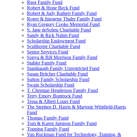
Ring Family Fund
Robert & Hope Beck Fund
Robert & Judy Rathert Family Fund
Roger & Imogene Thaler Family Fund
Ryan Gregory Cooke Memorial Fund
S. Jane deSolms Charitable Fund
Sandy & Rick Nahm Fund
Scholarship Endowment Fund
Sculthorpe Charitable Fund
Senior Services Fund
Sonya & Bill Morrison Family Fund
Stabler Family Fund
Stambaugh Family Unrestricted Fund
Susan Britcher Charitable Fund
Sutton Family Scholarship Fund
Swain Scholarship Fund
T. Christian Henderson Family Fund
Terry Emory Buntrock Fund
Tessa & Albert Louer Fund
The Stephen D. Harris & Marjorie Whitfield-Harris
Fund
Thomas Family Fund
Tom & Karen Jamison Family Fund
Topping Family Fund
Van Ruckman Fund for Technology, Training, &