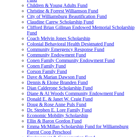
Children & Young Adults Fund
Christine & Forrest Williamson Fund
City of Williamsburg Beautification Fund
Claudine Carew Scholarship Fund
Clifford Brian Gillman Endowed Memorial Scholarship
Fund
Coach Melvin Jones Scholarship
Colonial Behavioral Health Designated Fund
Community Emergency Response Fund
Community Endowment Fund
Conen Family Community Endowment Fund
Conen Family Fund
Corson Family Fund
Dave & Marian Dawson Fund
Dennis & Eloise Branden Fund
Dian Calderone Scholarship Fund
Diane & Al Woods Community Endowment Fund
Donald E. & Janet W. Craig Fund
Doug & Rose Anne Puls Fund
Dr. Stephen E. Lore Family Fund
Economic Mobility Scholarship
Ellin & Baron Gordon Fund
Emma McMillan Scholarship Fund for Williamsburg
Parent Coop Preschool