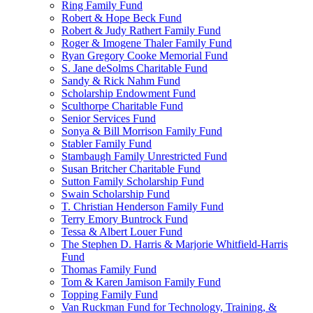
Ring Family Fund
Robert & Hope Beck Fund
Robert & Judy Rathert Family Fund
Roger & Imogene Thaler Family Fund
Ryan Gregory Cooke Memorial Fund
S. Jane deSolms Charitable Fund
Sandy & Rick Nahm Fund
Scholarship Endowment Fund
Sculthorpe Charitable Fund
Senior Services Fund
Sonya & Bill Morrison Family Fund
Stabler Family Fund
Stambaugh Family Unrestricted Fund
Susan Britcher Charitable Fund
Sutton Family Scholarship Fund
Swain Scholarship Fund
T. Christian Henderson Family Fund
Terry Emory Buntrock Fund
Tessa & Albert Louer Fund
The Stephen D. Harris & Marjorie Whitfield-Harris
Fund
Thomas Family Fund
Tom & Karen Jamison Family Fund
Topping Family Fund
Van Ruckman Fund for Technology, Training, &