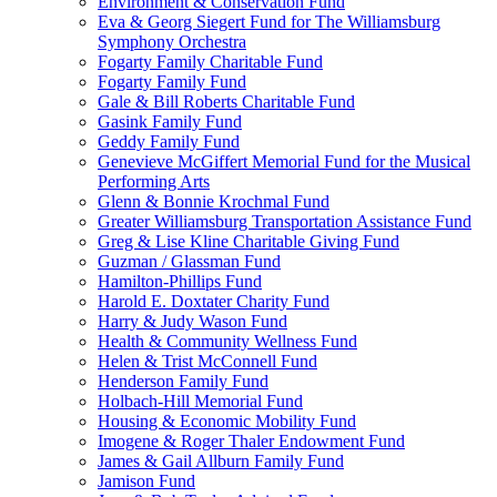
Environment & Conservation Fund
Eva & Georg Siegert Fund for The Williamsburg
Symphony Orchestra
Fogarty Family Charitable Fund
Fogarty Family Fund
Gale & Bill Roberts Charitable Fund
Gasink Family Fund
Geddy Family Fund
Genevieve McGiffert Memorial Fund for the Musical
Performing Arts
Glenn & Bonnie Krochmal Fund
Greater Williamsburg Transportation Assistance Fund
Greg & Lise Kline Charitable Giving Fund
Guzman / Glassman Fund
Hamilton-Phillips Fund
Harold E. Doxtater Charity Fund
Harry & Judy Wason Fund
Health & Community Wellness Fund
Helen & Trist McConnell Fund
Henderson Family Fund
Holbach-Hill Memorial Fund
Housing & Economic Mobility Fund
Imogene & Roger Thaler Endowment Fund
James & Gail Allburn Family Fund
Jamison Fund