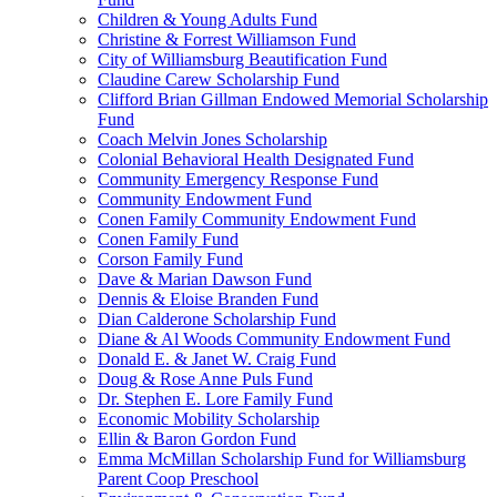
Children & Young Adults Fund
Christine & Forrest Williamson Fund
City of Williamsburg Beautification Fund
Claudine Carew Scholarship Fund
Clifford Brian Gillman Endowed Memorial Scholarship
Fund
Coach Melvin Jones Scholarship
Colonial Behavioral Health Designated Fund
Community Emergency Response Fund
Community Endowment Fund
Conen Family Community Endowment Fund
Conen Family Fund
Corson Family Fund
Dave & Marian Dawson Fund
Dennis & Eloise Branden Fund
Dian Calderone Scholarship Fund
Diane & Al Woods Community Endowment Fund
Donald E. & Janet W. Craig Fund
Doug & Rose Anne Puls Fund
Dr. Stephen E. Lore Family Fund
Economic Mobility Scholarship
Ellin & Baron Gordon Fund
Emma McMillan Scholarship Fund for Williamsburg
Parent Coop Preschool