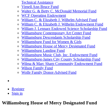
Technical Assistance
Virnell Ann Bruce Fund
Walter G. & Betty C. McDonald Memorial Fund
WCF Operating Endowment
William C. & Elizabeth J. Wilhelm Advised Fund
William C. & Elizabeth J. Wilhelm Endowment Fund
William J. Lennarz Endowed Science Scholarship Fund
Williamsburg Contemporary Art Center Fund
Williamsburg Descendants Scholarship Fund
Williamsburg Fund for Women & Girls
Williamsburg House of Mercy Designated Fund
Williamsburg Landing Fund
Williamsburg Music Club, Inc. Endowment Fund
Williamsburg-James City County Scholarship Fund
Wilma & Marc Sharp Community Endowment Fund
Wilson Family Fund
Wolfe Family Donor-Advised Fund
Register
Sign in
Williamsburg House of Mercy Designated Fund