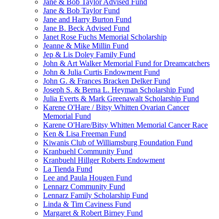
Jane & Bob Taylor Advised Fund
Jane & Bob Taylor Fund
Jane and Harry Burton Fund
Jane B. Beck Advised Fund
Janet Rose Fuchs Memorial Scholarship
Jeanne & Mike Millin Fund
Jep & Lis Doley Family Fund
John & Art Walker Memorial Fund for Dreamcatchers
John & Julia Curtis Endowment Fund
John G. & Frances Bracken Delker Fund
Joseph S. & Berna L. Heyman Scholarship Fund
Julia Everts & Mark Greenawalt Scholarship Fund
Karene O'Hare / Bitsy Whitten Ovarian Cancer
Memorial Fund
Karene O'Hare/Bitsy Whitten Memorial Cancer Race
Ken & Lisa Freeman Fund
Kiwanis Club of Williamsburg Foundation Fund
Kranbuehl Community Fund
Kranbuehl Hillger Roberts Endowment
La Tienda Fund
Lee and Paula Hougen Fund
Lennarz Community Fund
Lennarz Family Scholarship Fund
Linda & Tim Caviness Fund
Margaret & Robert Birney Fund