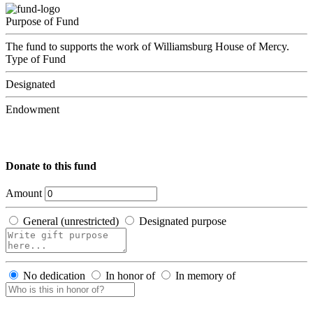
Purpose of Fund
The fund to supports the work of Williamsburg House of Mercy.
Type of Fund
Designated
Endowment
Donate to this fund
Amount
General (unrestricted)
Designated purpose
No dedication
In honor of
In memory of