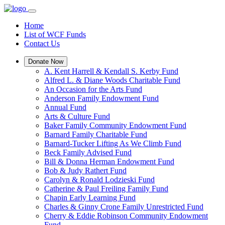
Home
List of WCF Funds
Contact Us
Donate Now
A. Kent Harrell & Kendall S. Kerby Fund
Alfred L. & Diane Woods Charitable Fund
An Occasion for the Arts Fund
Anderson Family Endowment Fund
Annual Fund
Arts & Culture Fund
Baker Family Community Endowment Fund
Barnard Family Charitable Fund
Barnard-Tucker Lifting As We Climb Fund
Beck Family Advised Fund
Bill & Donna Herman Endowment Fund
Bob & Judy Rathert Fund
Carolyn & Ronald Lodzieski Fund
Catherine & Paul Freiling Family Fund
Chapin Early Learning Fund
Charles & Ginny Crone Family Unrestricted Fund
Cherry & Eddie Robinson Community Endowment
Fund