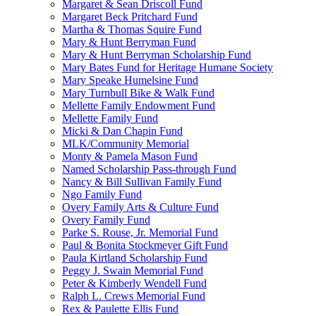
Margaret & Sean Driscoll Fund
Margaret Beck Pritchard Fund
Martha & Thomas Squire Fund
Mary & Hunt Berryman Fund
Mary & Hunt Berryman Scholarship Fund
Mary Bates Fund for Heritage Humane Society
Mary Speake Humelsine Fund
Mary Turnbull Bike & Walk Fund
Mellette Family Endowment Fund
Mellette Family Fund
Micki & Dan Chapin Fund
MLK/Community Memorial
Monty & Pamela Mason Fund
Named Scholarship Pass-through Fund
Nancy & Bill Sullivan Family Fund
Ngo Family Fund
Overy Family Arts & Culture Fund
Overy Family Fund
Parke S. Rouse, Jr. Memorial Fund
Paul & Bonita Stockmeyer Gift Fund
Paula Kirtland Scholarship Fund
Peggy J. Swain Memorial Fund
Peter & Kimberly Wendell Fund
Ralph L. Crews Memorial Fund
Rex & Paulette Ellis Fund