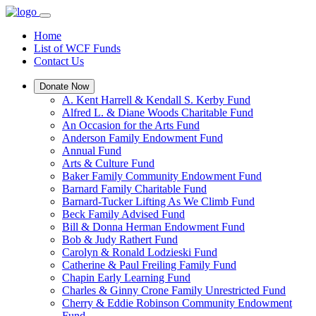
Home
List of WCF Funds
Contact Us
Donate Now
A. Kent Harrell & Kendall S. Kerby Fund
Alfred L. & Diane Woods Charitable Fund
An Occasion for the Arts Fund
Anderson Family Endowment Fund
Annual Fund
Arts & Culture Fund
Baker Family Community Endowment Fund
Barnard Family Charitable Fund
Barnard-Tucker Lifting As We Climb Fund
Beck Family Advised Fund
Bill & Donna Herman Endowment Fund
Bob & Judy Rathert Fund
Carolyn & Ronald Lodzieski Fund
Catherine & Paul Freiling Family Fund
Chapin Early Learning Fund
Charles & Ginny Crone Family Unrestricted Fund
Cherry & Eddie Robinson Community Endowment
Fund