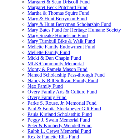
Margaret & Sean Driscoll Fund
Margaret Beck Pritchard Fund
Martha & Thomas Squire Fund
Mary & Hunt Berryman Fund
Mary & Hunt Berryman Scholarship Fund
Mary Bates Fund for Heritage Humane Society
Mary Speake Humelsine Fund
Mary Turnbull Bike & Walk Fund
Mellette Family Endowment Fund
Mellette Family Fund
Micki & Dan Chapin Fund
MLK/Community Memorial
Monty & Pamela Mason Fund
Named Scholarship Pass-through Fund
Nancy & Bill Sullivan Family Fund
Ngo Family Fund
Overy Family Arts & Culture Fund
Overy Family Fund
Parke S. Rouse, Jr. Memorial Fund
Paul & Bonita Stockmeyer Gift Fund
Paula Kirtland Scholarship Fund
Peggy J. Swain Memorial Fund
Peter & Kimberly Wendell Fund
Ralph L. Crews Memorial Fund
Rex & Paulette Ellis Fund