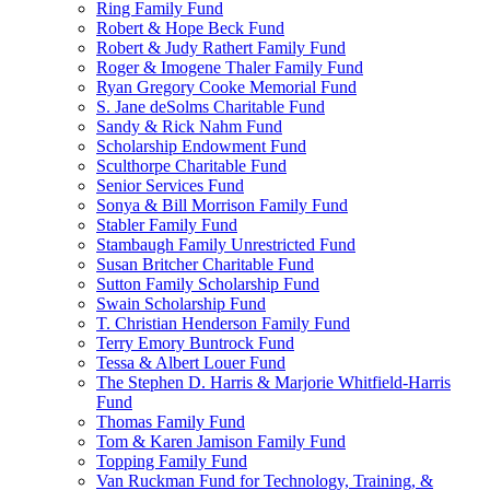
Ring Family Fund
Robert & Hope Beck Fund
Robert & Judy Rathert Family Fund
Roger & Imogene Thaler Family Fund
Ryan Gregory Cooke Memorial Fund
S. Jane deSolms Charitable Fund
Sandy & Rick Nahm Fund
Scholarship Endowment Fund
Sculthorpe Charitable Fund
Senior Services Fund
Sonya & Bill Morrison Family Fund
Stabler Family Fund
Stambaugh Family Unrestricted Fund
Susan Britcher Charitable Fund
Sutton Family Scholarship Fund
Swain Scholarship Fund
T. Christian Henderson Family Fund
Terry Emory Buntrock Fund
Tessa & Albert Louer Fund
The Stephen D. Harris & Marjorie Whitfield-Harris
Fund
Thomas Family Fund
Tom & Karen Jamison Family Fund
Topping Family Fund
Van Ruckman Fund for Technology, Training, &