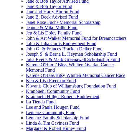
Jane & Bob Taylor Advised Fund
Jane & Bob Taylor Fund
Jane and Harry Burton Fund
Jane B. Beck Advised Fund
Janet Rose Fuchs Memorial Scholarship
Jeanne & Mike Millin Fund
Jep & Lis Doley Family Fund
John & Art Walker Memorial Fund for Dreamcatchers
John & Julia Curtis Endowment Fund
John G. & Frances Bracken Delker Fund
Joseph S. & Berna L. Heyman Scholarship Fund
Julia Everts & Mark Greenawalt Scholarship Fund
Karene O'Hare / Bitsy Whitten Ovarian Cancer
Memorial Fund
Karene O'Hare/Bitsy Whitten Memorial Cancer Race
Ken & Lisa Freeman Fund
Kiwanis Club of Williamsburg Foundation Fund
Kranbuehl Community Fund
Kranbuehl Hillger Roberts Endowment
La Tienda Fund
Lee and Paula Hougen Fund
Lennarz Community Fund
Lennarz Family Scholarship Fund
Linda & Tim Caviness Fund
Margaret & Robert Birney Fund