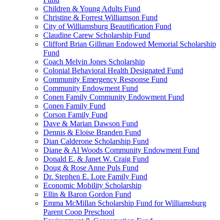
Children & Young Adults Fund
Christine & Forrest Williamson Fund
City of Williamsburg Beautification Fund
Claudine Carew Scholarship Fund
Clifford Brian Gillman Endowed Memorial Scholarship
Fund
Coach Melvin Jones Scholarship
Colonial Behavioral Health Designated Fund
Community Emergency Response Fund
Community Endowment Fund
Conen Family Community Endowment Fund
Conen Family Fund
Corson Family Fund
Dave & Marian Dawson Fund
Dennis & Eloise Branden Fund
Dian Calderone Scholarship Fund
Diane & Al Woods Community Endowment Fund
Donald E. & Janet W. Craig Fund
Doug & Rose Anne Puls Fund
Dr. Stephen E. Lore Family Fund
Economic Mobility Scholarship
Ellin & Baron Gordon Fund
Emma McMillan Scholarship Fund for Williamsburg
Parent Coop Preschool