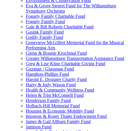
Environment & Conservation Fund
Eva & Georg Siegert Fund for The Williamsburg
Symphony Orchestra
Fogarty Family Charitable Fund
Fogarty Family Fund
Gale & Bill Roberts Charitable Fund
Gasink Family Fund
Geddy Family Fund
Genevieve McGiffert Memorial Fund for the Musical
Performing Arts
Glenn & Bonnie Krochmal Fund
Greater Williamsburg Transportation Assistance Fund
Greg & Lise Kline Charitable Giving Fund
Guzman / Glassman Fund
Hamilton-Phillips Fund
Harold E. Doxtater Charity Fund
Harry & Judy Wason Fund
Health & Community Wellness Fund
Helen & Trist McConnell Fund
Henderson Family Fund
Holbach-Hill Memorial Fund
Housing & Economic Mobility Fund
Imogene & Roger Thaler Endowment Fund
James & Gail Allburn Family Fund
Jamison Fund