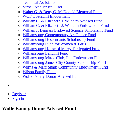
Technical Assistance
Virnell Ann Bruce Fund
Walter G. & Betty C. McDonald Memorial Fund
WCF Operating Endowment
William C. & Elizabeth J. Wilhelm Advised Fund
William C. & Elizabeth J. Wilhelm Endowment Fund
William J. Lennarz Endowed Science Scholarship Fund
Williamsburg Contemporary Art Center Fund
Williamsburg Descendants Scholarship Fund
Williamsburg Fund for Women & Girls
Williamsburg House of Mercy Designated Fund
Williamsburg Landing Fund
Williamsburg Music Club, Inc. Endowment Fund
Williamsburg-James City County Scholarship Fund
Wilma & Marc Sharp Community Endowment Fund
Wilson Family Fund
Wolfe Family Donor-Advised Fund
Register
Sign in
Wolfe Family Donor-Advised Fund