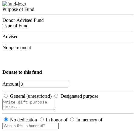
Purpose of Fund
Donor-Advised Fund
Type of Fund
Advised
Nonpermanent
Donate to this fund
Amount
General (unrestricted)
Designated purpose
No dedication
In honor of
In memory of