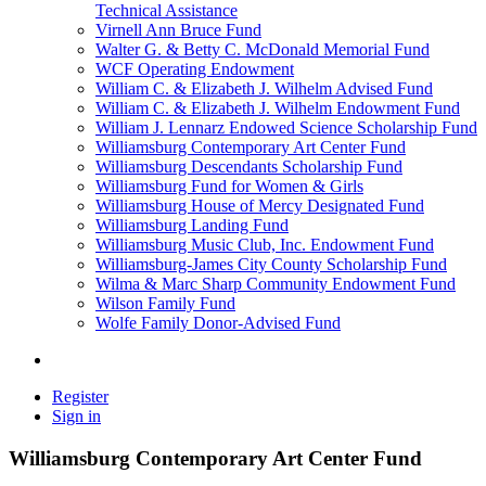
Technical Assistance
Virnell Ann Bruce Fund
Walter G. & Betty C. McDonald Memorial Fund
WCF Operating Endowment
William C. & Elizabeth J. Wilhelm Advised Fund
William C. & Elizabeth J. Wilhelm Endowment Fund
William J. Lennarz Endowed Science Scholarship Fund
Williamsburg Contemporary Art Center Fund
Williamsburg Descendants Scholarship Fund
Williamsburg Fund for Women & Girls
Williamsburg House of Mercy Designated Fund
Williamsburg Landing Fund
Williamsburg Music Club, Inc. Endowment Fund
Williamsburg-James City County Scholarship Fund
Wilma & Marc Sharp Community Endowment Fund
Wilson Family Fund
Wolfe Family Donor-Advised Fund
Register
Sign in
Williamsburg Contemporary Art Center Fund