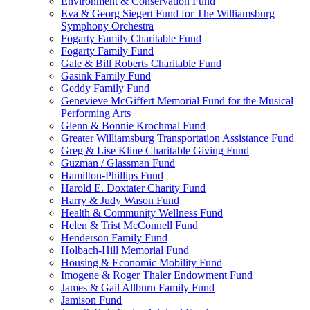
Environment & Conservation Fund
Eva & Georg Siegert Fund for The Williamsburg
Symphony Orchestra
Fogarty Family Charitable Fund
Fogarty Family Fund
Gale & Bill Roberts Charitable Fund
Gasink Family Fund
Geddy Family Fund
Genevieve McGiffert Memorial Fund for the Musical
Performing Arts
Glenn & Bonnie Krochmal Fund
Greater Williamsburg Transportation Assistance Fund
Greg & Lise Kline Charitable Giving Fund
Guzman / Glassman Fund
Hamilton-Phillips Fund
Harold E. Doxtater Charity Fund
Harry & Judy Wason Fund
Health & Community Wellness Fund
Helen & Trist McConnell Fund
Henderson Family Fund
Holbach-Hill Memorial Fund
Housing & Economic Mobility Fund
Imogene & Roger Thaler Endowment Fund
James & Gail Allburn Family Fund
Jamison Fund