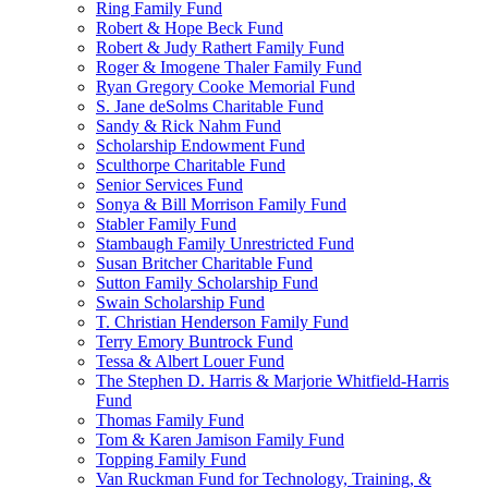
Ring Family Fund
Robert & Hope Beck Fund
Robert & Judy Rathert Family Fund
Roger & Imogene Thaler Family Fund
Ryan Gregory Cooke Memorial Fund
S. Jane deSolms Charitable Fund
Sandy & Rick Nahm Fund
Scholarship Endowment Fund
Sculthorpe Charitable Fund
Senior Services Fund
Sonya & Bill Morrison Family Fund
Stabler Family Fund
Stambaugh Family Unrestricted Fund
Susan Britcher Charitable Fund
Sutton Family Scholarship Fund
Swain Scholarship Fund
T. Christian Henderson Family Fund
Terry Emory Buntrock Fund
Tessa & Albert Louer Fund
The Stephen D. Harris & Marjorie Whitfield-Harris
Fund
Thomas Family Fund
Tom & Karen Jamison Family Fund
Topping Family Fund
Van Ruckman Fund for Technology, Training, &