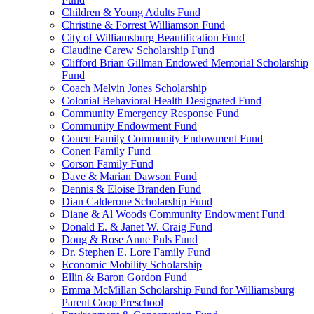
Children & Young Adults Fund
Christine & Forrest Williamson Fund
City of Williamsburg Beautification Fund
Claudine Carew Scholarship Fund
Clifford Brian Gillman Endowed Memorial Scholarship
Fund
Coach Melvin Jones Scholarship
Colonial Behavioral Health Designated Fund
Community Emergency Response Fund
Community Endowment Fund
Conen Family Community Endowment Fund
Conen Family Fund
Corson Family Fund
Dave & Marian Dawson Fund
Dennis & Eloise Branden Fund
Dian Calderone Scholarship Fund
Diane & Al Woods Community Endowment Fund
Donald E. & Janet W. Craig Fund
Doug & Rose Anne Puls Fund
Dr. Stephen E. Lore Family Fund
Economic Mobility Scholarship
Ellin & Baron Gordon Fund
Emma McMillan Scholarship Fund for Williamsburg
Parent Coop Preschool