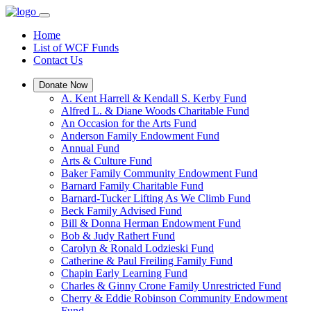
Home
List of WCF Funds
Contact Us
Donate Now
A. Kent Harrell & Kendall S. Kerby Fund
Alfred L. & Diane Woods Charitable Fund
An Occasion for the Arts Fund
Anderson Family Endowment Fund
Annual Fund
Arts & Culture Fund
Baker Family Community Endowment Fund
Barnard Family Charitable Fund
Barnard-Tucker Lifting As We Climb Fund
Beck Family Advised Fund
Bill & Donna Herman Endowment Fund
Bob & Judy Rathert Fund
Carolyn & Ronald Lodzieski Fund
Catherine & Paul Freiling Family Fund
Chapin Early Learning Fund
Charles & Ginny Crone Family Unrestricted Fund
Cherry & Eddie Robinson Community Endowment
Fund