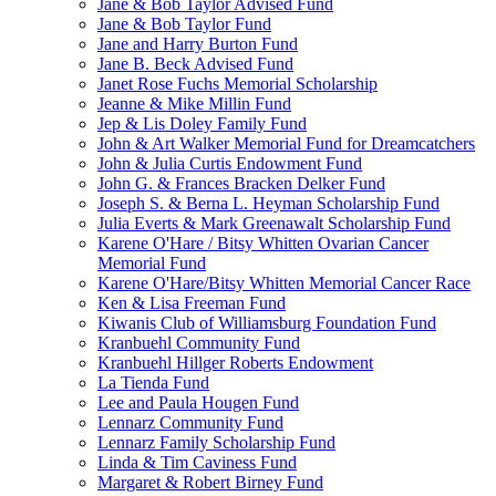
Jane & Bob Taylor Advised Fund
Jane & Bob Taylor Fund
Jane and Harry Burton Fund
Jane B. Beck Advised Fund
Janet Rose Fuchs Memorial Scholarship
Jeanne & Mike Millin Fund
Jep & Lis Doley Family Fund
John & Art Walker Memorial Fund for Dreamcatchers
John & Julia Curtis Endowment Fund
John G. & Frances Bracken Delker Fund
Joseph S. & Berna L. Heyman Scholarship Fund
Julia Everts & Mark Greenawalt Scholarship Fund
Karene O'Hare / Bitsy Whitten Ovarian Cancer
Memorial Fund
Karene O'Hare/Bitsy Whitten Memorial Cancer Race
Ken & Lisa Freeman Fund
Kiwanis Club of Williamsburg Foundation Fund
Kranbuehl Community Fund
Kranbuehl Hillger Roberts Endowment
La Tienda Fund
Lee and Paula Hougen Fund
Lennarz Community Fund
Lennarz Family Scholarship Fund
Linda & Tim Caviness Fund
Margaret & Robert Birney Fund