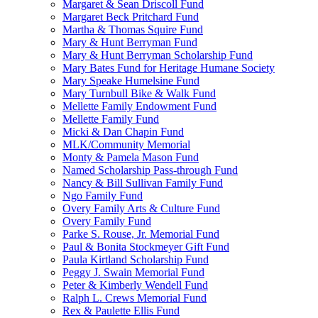
Margaret & Sean Driscoll Fund
Margaret Beck Pritchard Fund
Martha & Thomas Squire Fund
Mary & Hunt Berryman Fund
Mary & Hunt Berryman Scholarship Fund
Mary Bates Fund for Heritage Humane Society
Mary Speake Humelsine Fund
Mary Turnbull Bike & Walk Fund
Mellette Family Endowment Fund
Mellette Family Fund
Micki & Dan Chapin Fund
MLK/Community Memorial
Monty & Pamela Mason Fund
Named Scholarship Pass-through Fund
Nancy & Bill Sullivan Family Fund
Ngo Family Fund
Overy Family Arts & Culture Fund
Overy Family Fund
Parke S. Rouse, Jr. Memorial Fund
Paul & Bonita Stockmeyer Gift Fund
Paula Kirtland Scholarship Fund
Peggy J. Swain Memorial Fund
Peter & Kimberly Wendell Fund
Ralph L. Crews Memorial Fund
Rex & Paulette Ellis Fund