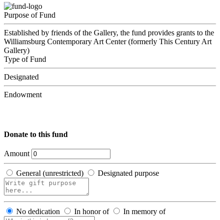
Purpose of Fund
Established by friends of the Gallery, the fund provides grants to the
Williamsburg Contemporary Art Center (formerly This Century Art
Gallery)
Type of Fund
Designated
Endowment
Donate to this fund
Amount
General (unrestricted)
Designated purpose
No dedication
In honor of
In memory of