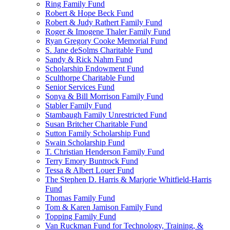
Ring Family Fund
Robert & Hope Beck Fund
Robert & Judy Rathert Family Fund
Roger & Imogene Thaler Family Fund
Ryan Gregory Cooke Memorial Fund
S. Jane deSolms Charitable Fund
Sandy & Rick Nahm Fund
Scholarship Endowment Fund
Sculthorpe Charitable Fund
Senior Services Fund
Sonya & Bill Morrison Family Fund
Stabler Family Fund
Stambaugh Family Unrestricted Fund
Susan Britcher Charitable Fund
Sutton Family Scholarship Fund
Swain Scholarship Fund
T. Christian Henderson Family Fund
Terry Emory Buntrock Fund
Tessa & Albert Louer Fund
The Stephen D. Harris & Marjorie Whitfield-Harris
Fund
Thomas Family Fund
Tom & Karen Jamison Family Fund
Topping Family Fund
Van Ruckman Fund for Technology, Training, &