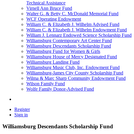
Technical Assistance
Virnell Ann Bruce Fund
Walter G. & Betty C. McDonald Memorial Fund
WCF Operating Endowment
William C. & Elizabeth J. Wilhelm Advised Fund
William C. & Elizabeth J. Wilhelm Endowment Fund
William J. Lennarz Endowed Science Scholarship Fund
Williamsburg Contemporary Art Center Fund
Williamsburg Descendants Scholarship Fund
Williamsburg Fund for Women & Girls
Williamsburg House of Mercy Designated Fund
Williamsburg Landing Fund
Williamsburg Music Club, Inc. Endowment Fund
Williamsburg-James City County Scholarship Fund
Wilma & Marc Sharp Community Endowment Fund
Wilson Family Fund
Wolfe Family Donor-Advised Fund
Register
Sign in
Williamsburg Descendants Scholarship Fund