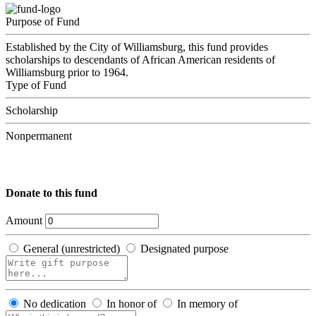
Purpose of Fund
Established by the City of Williamsburg, this fund provides
scholarships to descendants of African American residents of
Williamsburg prior to 1964.
Type of Fund
Scholarship
Nonpermanent
Donate to this fund
Amount
General (unrestricted)
Designated purpose
No dedication
In honor of
In memory of