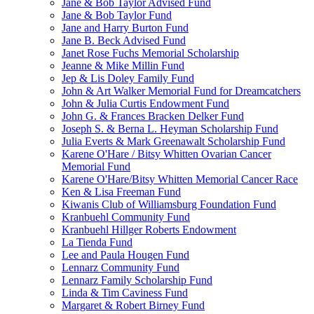
Jane & Bob Taylor Advised Fund
Jane & Bob Taylor Fund
Jane and Harry Burton Fund
Jane B. Beck Advised Fund
Janet Rose Fuchs Memorial Scholarship
Jeanne & Mike Millin Fund
Jep & Lis Doley Family Fund
John & Art Walker Memorial Fund for Dreamcatchers
John & Julia Curtis Endowment Fund
John G. & Frances Bracken Delker Fund
Joseph S. & Berna L. Heyman Scholarship Fund
Julia Everts & Mark Greenawalt Scholarship Fund
Karene O'Hare / Bitsy Whitten Ovarian Cancer
Memorial Fund
Karene O'Hare/Bitsy Whitten Memorial Cancer Race
Ken & Lisa Freeman Fund
Kiwanis Club of Williamsburg Foundation Fund
Kranbuehl Community Fund
Kranbuehl Hillger Roberts Endowment
La Tienda Fund
Lee and Paula Hougen Fund
Lennarz Community Fund
Lennarz Family Scholarship Fund
Linda & Tim Caviness Fund
Margaret & Robert Birney Fund