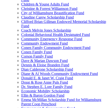
Children & Young Adults Fund
Christine & Forrest Williamson Fund
City of Williamsburg Beautification Fund
Claudine Carew Scholarship Fund
Clifford Brian Gillman Endowed Memorial Scholarship
Fund
Coach Melvin Jones Scholarship
Colonial Behavioral Health Designated Fund
Community Emergency Response Fund
Community Endowment Fund
Conen Family Community Endowment Fund
Conen Family Fund
Corson Family Fund
Dave & Marian Dawson Fund
Dennis & Eloise Branden Fund
Dian Calderone Scholarship Fund
Diane & Al Woods Community Endowment Fund
Donald E. & Janet W. Craig Fund
Doug & Rose Anne Puls Fund
Dr. Stephen E. Lore Family Fund
Economic Mobility Scholarship
Ellin & Baron Gordon Fund
Emma McMillan Scholarship Fund for Williamsburg
Parent Coop Preschool