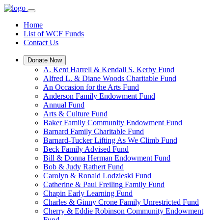
Home
List of WCF Funds
Contact Us
Donate Now
A. Kent Harrell & Kendall S. Kerby Fund
Alfred L. & Diane Woods Charitable Fund
An Occasion for the Arts Fund
Anderson Family Endowment Fund
Annual Fund
Arts & Culture Fund
Baker Family Community Endowment Fund
Barnard Family Charitable Fund
Barnard-Tucker Lifting As We Climb Fund
Beck Family Advised Fund
Bill & Donna Herman Endowment Fund
Bob & Judy Rathert Fund
Carolyn & Ronald Lodzieski Fund
Catherine & Paul Freiling Family Fund
Chapin Early Learning Fund
Charles & Ginny Crone Family Unrestricted Fund
Cherry & Eddie Robinson Community Endowment
Fund