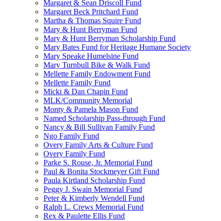
Margaret & Sean Driscoll Fund
Margaret Beck Pritchard Fund
Martha & Thomas Squire Fund
Mary & Hunt Berryman Fund
Mary & Hunt Berryman Scholarship Fund
Mary Bates Fund for Heritage Humane Society
Mary Speake Humelsine Fund
Mary Turnbull Bike & Walk Fund
Mellette Family Endowment Fund
Mellette Family Fund
Micki & Dan Chapin Fund
MLK/Community Memorial
Monty & Pamela Mason Fund
Named Scholarship Pass-through Fund
Nancy & Bill Sullivan Family Fund
Ngo Family Fund
Overy Family Arts & Culture Fund
Overy Family Fund
Parke S. Rouse, Jr. Memorial Fund
Paul & Bonita Stockmeyer Gift Fund
Paula Kirtland Scholarship Fund
Peggy J. Swain Memorial Fund
Peter & Kimberly Wendell Fund
Ralph L. Crews Memorial Fund
Rex & Paulette Ellis Fund