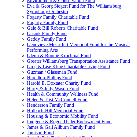
Environment & Conservation Fund
Eva & Georg Siegert Fund for The Williamsburg
Symphony Orchestra
Fogarty Family Charitable Fund
Fogarty Family Fund
Gale & Bill Roberts Charitable Fund
Gasink Family Fund
Geddy Family Fund
Genevieve McGiffert Memorial Fund for the Musical
Performing Arts
Glenn & Bonnie Krochmal Fund
Greater Williamsburg Transportation Assistance Fund
Greg & Lise Kline Charitable Giving Fund
Guzman / Glassman Fund
Hamilton-Phillips Fund
Harold E. Doxtater Charity Fund
Harry & Judy Wason Fund
Health & Community Wellness Fund
Helen & Trist McConnell Fund
Henderson Family Fund
Holbach-Hill Memorial Fund
Housing & Economic Mobility Fund
Imogene & Roger Thaler Endowment Fund
James & Gail Allburn Family Fund
Jamison Fund