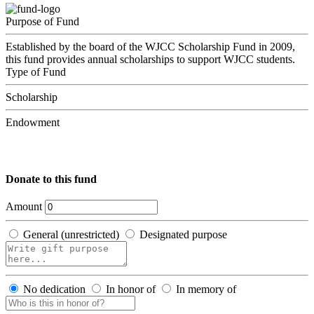
Purpose of Fund
Established by the board of the WJCC Scholarship Fund in 2009,
this fund provides annual scholarships to support WJCC students.
Type of Fund
Scholarship
Endowment
Donate to this fund
Amount
General (unrestricted)
Designated purpose
No dedication
In honor of
In memory of