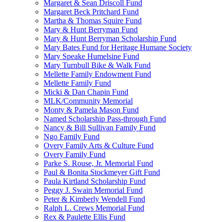
Margaret & Sean Driscoll Fund
Margaret Beck Pritchard Fund
Martha & Thomas Squire Fund
Mary & Hunt Berryman Fund
Mary & Hunt Berryman Scholarship Fund
Mary Bates Fund for Heritage Humane Society
Mary Speake Humelsine Fund
Mary Turnbull Bike & Walk Fund
Mellette Family Endowment Fund
Mellette Family Fund
Micki & Dan Chapin Fund
MLK/Community Memorial
Monty & Pamela Mason Fund
Named Scholarship Pass-through Fund
Nancy & Bill Sullivan Family Fund
Ngo Family Fund
Overy Family Arts & Culture Fund
Overy Family Fund
Parke S. Rouse, Jr. Memorial Fund
Paul & Bonita Stockmeyer Gift Fund
Paula Kirtland Scholarship Fund
Peggy J. Swain Memorial Fund
Peter & Kimberly Wendell Fund
Ralph L. Crews Memorial Fund
Rex & Paulette Ellis Fund