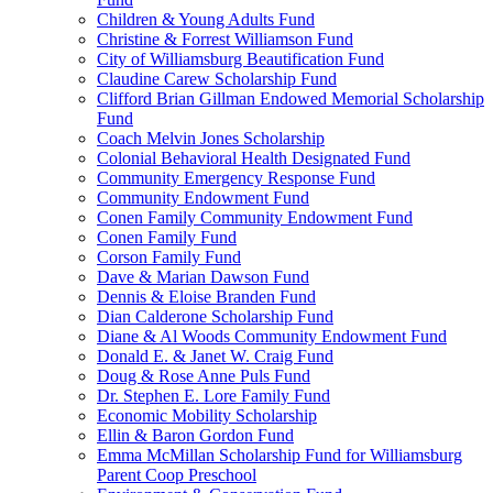
Children & Young Adults Fund
Christine & Forrest Williamson Fund
City of Williamsburg Beautification Fund
Claudine Carew Scholarship Fund
Clifford Brian Gillman Endowed Memorial Scholarship
Fund
Coach Melvin Jones Scholarship
Colonial Behavioral Health Designated Fund
Community Emergency Response Fund
Community Endowment Fund
Conen Family Community Endowment Fund
Conen Family Fund
Corson Family Fund
Dave & Marian Dawson Fund
Dennis & Eloise Branden Fund
Dian Calderone Scholarship Fund
Diane & Al Woods Community Endowment Fund
Donald E. & Janet W. Craig Fund
Doug & Rose Anne Puls Fund
Dr. Stephen E. Lore Family Fund
Economic Mobility Scholarship
Ellin & Baron Gordon Fund
Emma McMillan Scholarship Fund for Williamsburg
Parent Coop Preschool