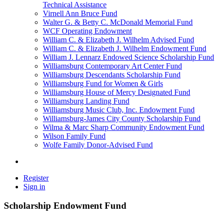
Technical Assistance
Virnell Ann Bruce Fund
Walter G. & Betty C. McDonald Memorial Fund
WCF Operating Endowment
William C. & Elizabeth J. Wilhelm Advised Fund
William C. & Elizabeth J. Wilhelm Endowment Fund
William J. Lennarz Endowed Science Scholarship Fund
Williamsburg Contemporary Art Center Fund
Williamsburg Descendants Scholarship Fund
Williamsburg Fund for Women & Girls
Williamsburg House of Mercy Designated Fund
Williamsburg Landing Fund
Williamsburg Music Club, Inc. Endowment Fund
Williamsburg-James City County Scholarship Fund
Wilma & Marc Sharp Community Endowment Fund
Wilson Family Fund
Wolfe Family Donor-Advised Fund
Register
Sign in
Scholarship Endowment Fund