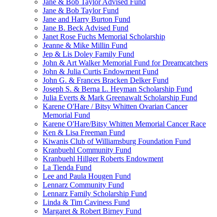
Jane & Bob Taylor Advised Fund
Jane & Bob Taylor Fund
Jane and Harry Burton Fund
Jane B. Beck Advised Fund
Janet Rose Fuchs Memorial Scholarship
Jeanne & Mike Millin Fund
Jep & Lis Doley Family Fund
John & Art Walker Memorial Fund for Dreamcatchers
John & Julia Curtis Endowment Fund
John G. & Frances Bracken Delker Fund
Joseph S. & Berna L. Heyman Scholarship Fund
Julia Everts & Mark Greenawalt Scholarship Fund
Karene O'Hare / Bitsy Whitten Ovarian Cancer
Memorial Fund
Karene O'Hare/Bitsy Whitten Memorial Cancer Race
Ken & Lisa Freeman Fund
Kiwanis Club of Williamsburg Foundation Fund
Kranbuehl Community Fund
Kranbuehl Hillger Roberts Endowment
La Tienda Fund
Lee and Paula Hougen Fund
Lennarz Community Fund
Lennarz Family Scholarship Fund
Linda & Tim Caviness Fund
Margaret & Robert Birney Fund