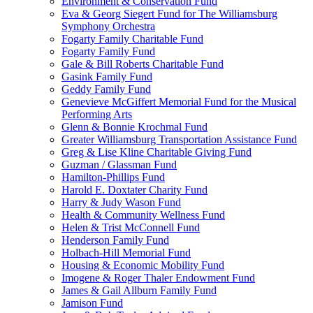
Environment & Conservation Fund
Eva & Georg Siegert Fund for The Williamsburg
Symphony Orchestra
Fogarty Family Charitable Fund
Fogarty Family Fund
Gale & Bill Roberts Charitable Fund
Gasink Family Fund
Geddy Family Fund
Genevieve McGiffert Memorial Fund for the Musical
Performing Arts
Glenn & Bonnie Krochmal Fund
Greater Williamsburg Transportation Assistance Fund
Greg & Lise Kline Charitable Giving Fund
Guzman / Glassman Fund
Hamilton-Phillips Fund
Harold E. Doxtater Charity Fund
Harry & Judy Wason Fund
Health & Community Wellness Fund
Helen & Trist McConnell Fund
Henderson Family Fund
Holbach-Hill Memorial Fund
Housing & Economic Mobility Fund
Imogene & Roger Thaler Endowment Fund
James & Gail Allburn Family Fund
Jamison Fund