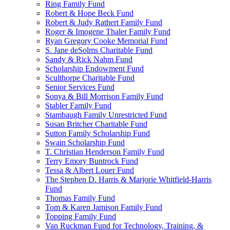
Ring Family Fund
Robert & Hope Beck Fund
Robert & Judy Rathert Family Fund
Roger & Imogene Thaler Family Fund
Ryan Gregory Cooke Memorial Fund
S. Jane deSolms Charitable Fund
Sandy & Rick Nahm Fund
Scholarship Endowment Fund
Sculthorpe Charitable Fund
Senior Services Fund
Sonya & Bill Morrison Family Fund
Stabler Family Fund
Stambaugh Family Unrestricted Fund
Susan Britcher Charitable Fund
Sutton Family Scholarship Fund
Swain Scholarship Fund
T. Christian Henderson Family Fund
Terry Emory Buntrock Fund
Tessa & Albert Louer Fund
The Stephen D. Harris & Marjorie Whitfield-Harris
Fund
Thomas Family Fund
Tom & Karen Jamison Family Fund
Topping Family Fund
Van Ruckman Fund for Technology, Training, &