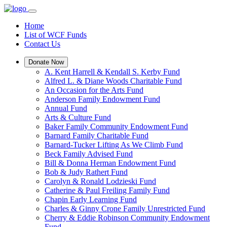
Home
List of WCF Funds
Contact Us
Donate Now
A. Kent Harrell & Kendall S. Kerby Fund
Alfred L. & Diane Woods Charitable Fund
An Occasion for the Arts Fund
Anderson Family Endowment Fund
Annual Fund
Arts & Culture Fund
Baker Family Community Endowment Fund
Barnard Family Charitable Fund
Barnard-Tucker Lifting As We Climb Fund
Beck Family Advised Fund
Bill & Donna Herman Endowment Fund
Bob & Judy Rathert Fund
Carolyn & Ronald Lodzieski Fund
Catherine & Paul Freiling Family Fund
Chapin Early Learning Fund
Charles & Ginny Crone Family Unrestricted Fund
Cherry & Eddie Robinson Community Endowment
Fund