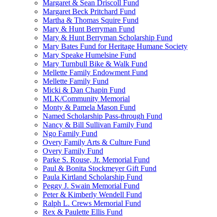
Margaret & Sean Driscoll Fund
Margaret Beck Pritchard Fund
Martha & Thomas Squire Fund
Mary & Hunt Berryman Fund
Mary & Hunt Berryman Scholarship Fund
Mary Bates Fund for Heritage Humane Society
Mary Speake Humelsine Fund
Mary Turnbull Bike & Walk Fund
Mellette Family Endowment Fund
Mellette Family Fund
Micki & Dan Chapin Fund
MLK/Community Memorial
Monty & Pamela Mason Fund
Named Scholarship Pass-through Fund
Nancy & Bill Sullivan Family Fund
Ngo Family Fund
Overy Family Arts & Culture Fund
Overy Family Fund
Parke S. Rouse, Jr. Memorial Fund
Paul & Bonita Stockmeyer Gift Fund
Paula Kirtland Scholarship Fund
Peggy J. Swain Memorial Fund
Peter & Kimberly Wendell Fund
Ralph L. Crews Memorial Fund
Rex & Paulette Ellis Fund