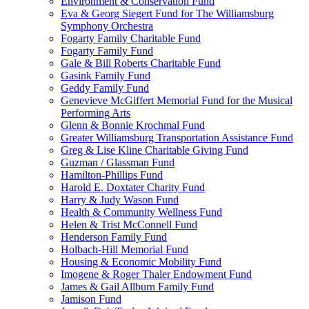
Environment & Conservation Fund
Eva & Georg Siegert Fund for The Williamsburg
Symphony Orchestra
Fogarty Family Charitable Fund
Fogarty Family Fund
Gale & Bill Roberts Charitable Fund
Gasink Family Fund
Geddy Family Fund
Genevieve McGiffert Memorial Fund for the Musical
Performing Arts
Glenn & Bonnie Krochmal Fund
Greater Williamsburg Transportation Assistance Fund
Greg & Lise Kline Charitable Giving Fund
Guzman / Glassman Fund
Hamilton-Phillips Fund
Harold E. Doxtater Charity Fund
Harry & Judy Wason Fund
Health & Community Wellness Fund
Helen & Trist McConnell Fund
Henderson Family Fund
Holbach-Hill Memorial Fund
Housing & Economic Mobility Fund
Imogene & Roger Thaler Endowment Fund
James & Gail Allburn Family Fund
Jamison Fund