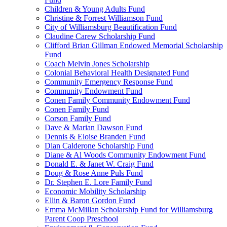
Children & Young Adults Fund
Christine & Forrest Williamson Fund
City of Williamsburg Beautification Fund
Claudine Carew Scholarship Fund
Clifford Brian Gillman Endowed Memorial Scholarship
Fund
Coach Melvin Jones Scholarship
Colonial Behavioral Health Designated Fund
Community Emergency Response Fund
Community Endowment Fund
Conen Family Community Endowment Fund
Conen Family Fund
Corson Family Fund
Dave & Marian Dawson Fund
Dennis & Eloise Branden Fund
Dian Calderone Scholarship Fund
Diane & Al Woods Community Endowment Fund
Donald E. & Janet W. Craig Fund
Doug & Rose Anne Puls Fund
Dr. Stephen E. Lore Family Fund
Economic Mobility Scholarship
Ellin & Baron Gordon Fund
Emma McMillan Scholarship Fund for Williamsburg
Parent Coop Preschool