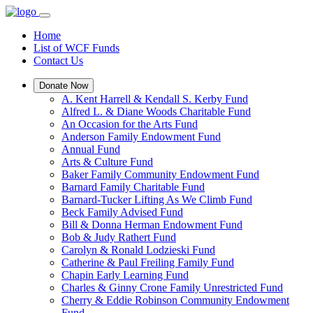
Home
List of WCF Funds
Contact Us
Donate Now
A. Kent Harrell & Kendall S. Kerby Fund
Alfred L. & Diane Woods Charitable Fund
An Occasion for the Arts Fund
Anderson Family Endowment Fund
Annual Fund
Arts & Culture Fund
Baker Family Community Endowment Fund
Barnard Family Charitable Fund
Barnard-Tucker Lifting As We Climb Fund
Beck Family Advised Fund
Bill & Donna Herman Endowment Fund
Bob & Judy Rathert Fund
Carolyn & Ronald Lodzieski Fund
Catherine & Paul Freiling Family Fund
Chapin Early Learning Fund
Charles & Ginny Crone Family Unrestricted Fund
Cherry & Eddie Robinson Community Endowment
Fund