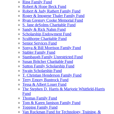
Ring Family Fund
Robert & Hope Beck Fund
Robert & Judy Rathert Family Fund
Roger & Imogene Thaler Family Fund
Ryan Gregory Cooke Memorial Fund
S. Jane deSolms Charitable Fund
Sandy & Rick Nahm Fund
Scholarship Endowment Fund
Sculthorpe Charitable Fund
Senior Services Fund
Sonya & Bill Morrison Family Fund
Stabler Family Fund
Stambaugh Family Unrestricted Fund
Susan Britcher Charitable Fund
Sutton Family Scholarship Fund
Swain Scholarship Fund
T. Christian Henderson Family Fund
Terry Emory Buntrock Fund
Tessa & Albert Louer Fund
The Stephen D. Harris & Marjorie Whitfield-Harris
Fund
Thomas Family Fund
Tom & Karen Jamison Family Fund
Topping Family Fund
Van Ruckman Fund for Technology, Training, &