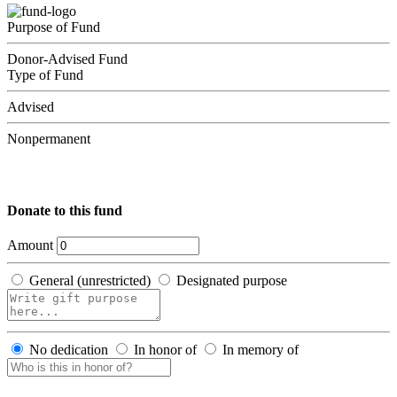
Purpose of Fund
Donor-Advised Fund
Type of Fund
Advised
Nonpermanent
Donate to this fund
Amount
General (unrestricted)
Designated purpose
No dedication
In honor of
In memory of