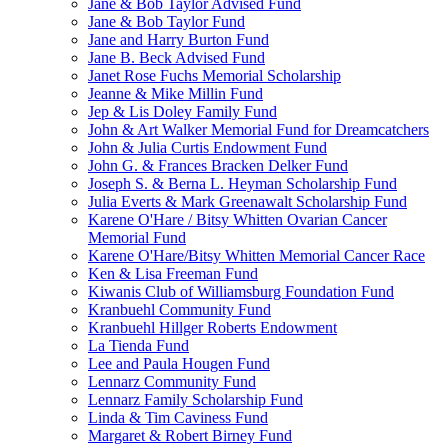
Jane & Bob Taylor Advised Fund
Jane & Bob Taylor Fund
Jane and Harry Burton Fund
Jane B. Beck Advised Fund
Janet Rose Fuchs Memorial Scholarship
Jeanne & Mike Millin Fund
Jep & Lis Doley Family Fund
John & Art Walker Memorial Fund for Dreamcatchers
John & Julia Curtis Endowment Fund
John G. & Frances Bracken Delker Fund
Joseph S. & Berna L. Heyman Scholarship Fund
Julia Everts & Mark Greenawalt Scholarship Fund
Karene O'Hare / Bitsy Whitten Ovarian Cancer
Memorial Fund
Karene O'Hare/Bitsy Whitten Memorial Cancer Race
Ken & Lisa Freeman Fund
Kiwanis Club of Williamsburg Foundation Fund
Kranbuehl Community Fund
Kranbuehl Hillger Roberts Endowment
La Tienda Fund
Lee and Paula Hougen Fund
Lennarz Community Fund
Lennarz Family Scholarship Fund
Linda & Tim Caviness Fund
Margaret & Robert Birney Fund