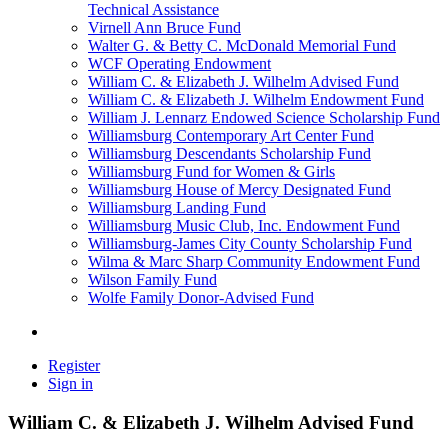
Technical Assistance
Virnell Ann Bruce Fund
Walter G. & Betty C. McDonald Memorial Fund
WCF Operating Endowment
William C. & Elizabeth J. Wilhelm Advised Fund
William C. & Elizabeth J. Wilhelm Endowment Fund
William J. Lennarz Endowed Science Scholarship Fund
Williamsburg Contemporary Art Center Fund
Williamsburg Descendants Scholarship Fund
Williamsburg Fund for Women & Girls
Williamsburg House of Mercy Designated Fund
Williamsburg Landing Fund
Williamsburg Music Club, Inc. Endowment Fund
Williamsburg-James City County Scholarship Fund
Wilma & Marc Sharp Community Endowment Fund
Wilson Family Fund
Wolfe Family Donor-Advised Fund
Register
Sign in
William C. & Elizabeth J. Wilhelm Advised Fund