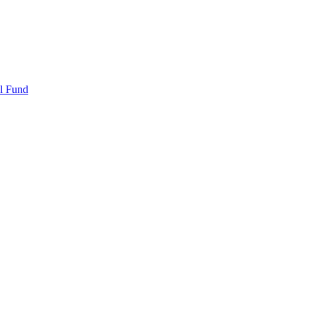
l Fund