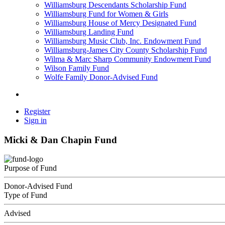
Williamsburg Descendants Scholarship Fund
Williamsburg Fund for Women & Girls
Williamsburg House of Mercy Designated Fund
Williamsburg Landing Fund
Williamsburg Music Club, Inc. Endowment Fund
Williamsburg-James City County Scholarship Fund
Wilma & Marc Sharp Community Endowment Fund
Wilson Family Fund
Wolfe Family Donor-Advised Fund
Register
Sign in
Micki & Dan Chapin Fund
Purpose of Fund
Donor-Advised Fund
Type of Fund
Advised