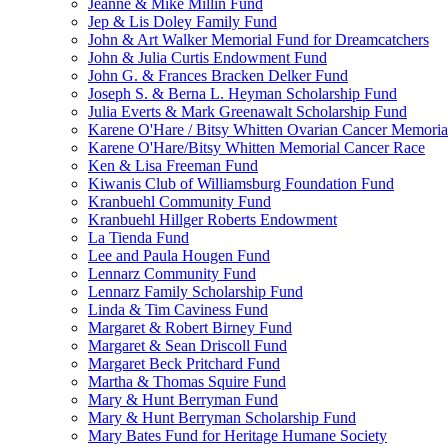
Jeanne & Mike Millin Fund
Jep & Lis Doley Family Fund
John & Art Walker Memorial Fund for Dreamcatchers
John & Julia Curtis Endowment Fund
John G. & Frances Bracken Delker Fund
Joseph S. & Berna L. Heyman Scholarship Fund
Julia Everts & Mark Greenawalt Scholarship Fund
Karene O'Hare / Bitsy Whitten Ovarian Cancer Memoria
Karene O'Hare/Bitsy Whitten Memorial Cancer Race
Ken & Lisa Freeman Fund
Kiwanis Club of Williamsburg Foundation Fund
Kranbuehl Community Fund
Kranbuehl Hillger Roberts Endowment
La Tienda Fund
Lee and Paula Hougen Fund
Lennarz Community Fund
Lennarz Family Scholarship Fund
Linda & Tim Caviness Fund
Margaret & Robert Birney Fund
Margaret & Sean Driscoll Fund
Margaret Beck Pritchard Fund
Martha & Thomas Squire Fund
Mary & Hunt Berryman Fund
Mary & Hunt Berryman Scholarship Fund
Mary Bates Fund for Heritage Humane Society