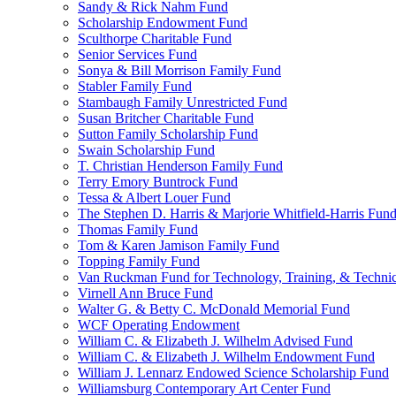
Sandy & Rick Nahm Fund
Scholarship Endowment Fund
Sculthorpe Charitable Fund
Senior Services Fund
Sonya & Bill Morrison Family Fund
Stabler Family Fund
Stambaugh Family Unrestricted Fund
Susan Britcher Charitable Fund
Sutton Family Scholarship Fund
Swain Scholarship Fund
T. Christian Henderson Family Fund
Terry Emory Buntrock Fund
Tessa & Albert Louer Fund
The Stephen D. Harris & Marjorie Whitfield-Harris Fun
Thomas Family Fund
Tom & Karen Jamison Family Fund
Topping Family Fund
Van Ruckman Fund for Technology, Training, & Technic
Virnell Ann Bruce Fund
Walter G. & Betty C. McDonald Memorial Fund
WCF Operating Endowment
William C. & Elizabeth J. Wilhelm Advised Fund
William C. & Elizabeth J. Wilhelm Endowment Fund
William J. Lennarz Endowed Science Scholarship Fund
Williamsburg Contemporary Art Center Fund