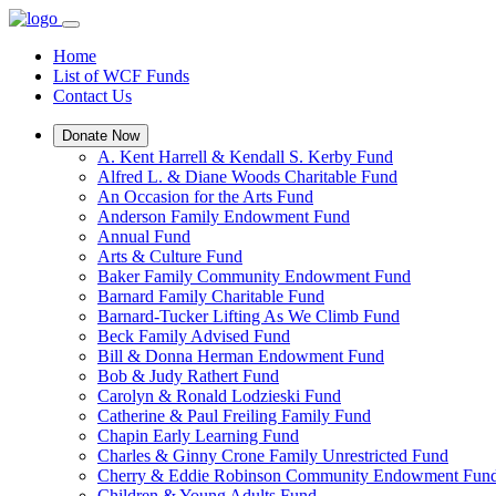
Home
List of WCF Funds
Contact Us
Donate Now
A. Kent Harrell & Kendall S. Kerby Fund
Alfred L. & Diane Woods Charitable Fund
An Occasion for the Arts Fund
Anderson Family Endowment Fund
Annual Fund
Arts & Culture Fund
Baker Family Community Endowment Fund
Barnard Family Charitable Fund
Barnard-Tucker Lifting As We Climb Fund
Beck Family Advised Fund
Bill & Donna Herman Endowment Fund
Bob & Judy Rathert Fund
Carolyn & Ronald Lodzieski Fund
Catherine & Paul Freiling Family Fund
Chapin Early Learning Fund
Charles & Ginny Crone Family Unrestricted Fund
Cherry & Eddie Robinson Community Endowment Fun
Children & Young Adults Fund