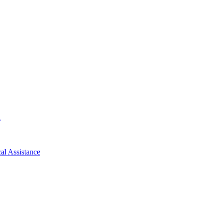
d
al Assistance