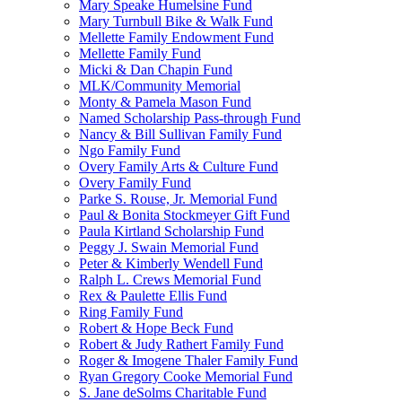
Mary Speake Humelsine Fund
Mary Turnbull Bike & Walk Fund
Mellette Family Endowment Fund
Mellette Family Fund
Micki & Dan Chapin Fund
MLK/Community Memorial
Monty & Pamela Mason Fund
Named Scholarship Pass-through Fund
Nancy & Bill Sullivan Family Fund
Ngo Family Fund
Overy Family Arts & Culture Fund
Overy Family Fund
Parke S. Rouse, Jr. Memorial Fund
Paul & Bonita Stockmeyer Gift Fund
Paula Kirtland Scholarship Fund
Peggy J. Swain Memorial Fund
Peter & Kimberly Wendell Fund
Ralph L. Crews Memorial Fund
Rex & Paulette Ellis Fund
Ring Family Fund
Robert & Hope Beck Fund
Robert & Judy Rathert Family Fund
Roger & Imogene Thaler Family Fund
Ryan Gregory Cooke Memorial Fund
S. Jane deSolms Charitable Fund