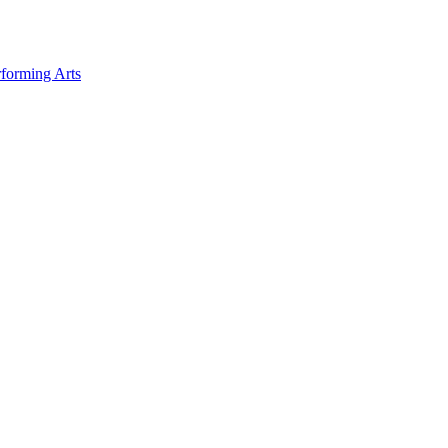
forming Arts