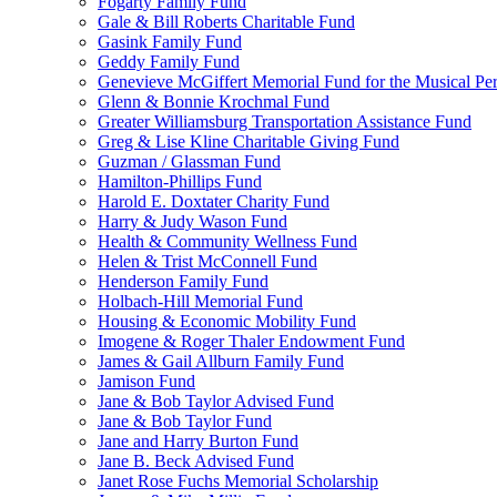
Fogarty Family Fund
Gale & Bill Roberts Charitable Fund
Gasink Family Fund
Geddy Family Fund
Genevieve McGiffert Memorial Fund for the Musical Per
Glenn & Bonnie Krochmal Fund
Greater Williamsburg Transportation Assistance Fund
Greg & Lise Kline Charitable Giving Fund
Guzman / Glassman Fund
Hamilton-Phillips Fund
Harold E. Doxtater Charity Fund
Harry & Judy Wason Fund
Health & Community Wellness Fund
Helen & Trist McConnell Fund
Henderson Family Fund
Holbach-Hill Memorial Fund
Housing & Economic Mobility Fund
Imogene & Roger Thaler Endowment Fund
James & Gail Allburn Family Fund
Jamison Fund
Jane & Bob Taylor Advised Fund
Jane & Bob Taylor Fund
Jane and Harry Burton Fund
Jane B. Beck Advised Fund
Janet Rose Fuchs Memorial Scholarship