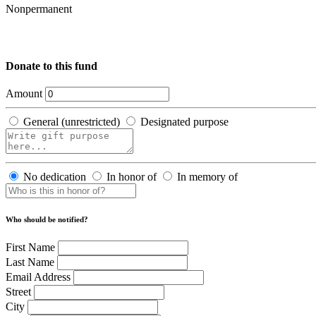
Nonpermanent
Donate to this fund
Amount
General (unrestricted)
Designated purpose
No dedication
In honor of
In memory of
Who should be notified?
First Name
Last Name
Email Address
Street
City