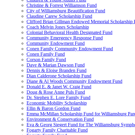
Christine & Forrest Williamson Fund
City of Williamsburg Beautification Fund
Claudine Carew Scholarship Fund
Clifford Brian Gillman Endowed Memorial Scholarship
Coach Melvin Jones Scholarship
Colonial Behavioral Health Designated Fund
Community Emergency Response Fund
Community Endowment Fund
Conen Family Community Endowment Fund
Conen Family Fund
Corson Family Fund
Dave & Marian Dawson Fund
Dennis & Eloise Branden Fund
Dian Calderone Scholarship Fund
Diane & Al Woods Community Endowment Fund
Donald E. & Janet W. Craig Fund
Doug & Rose Anne Puls Fund
Dr. Stephen E. Lore Family Fund
Economic Mobility Scholarship
Ellin & Baron Gordon Fund
Emma McMillan Scholarship Fund for Williamsburg Par
Environment & Conservation Fund
Eva & Georg Siegert Fund for The Williamsburg Symph
Fogarty Family Charitable Fund