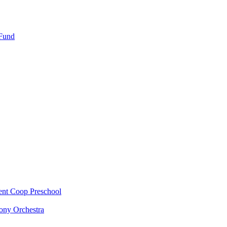
 Fund
ent Coop Preschool
ony Orchestra