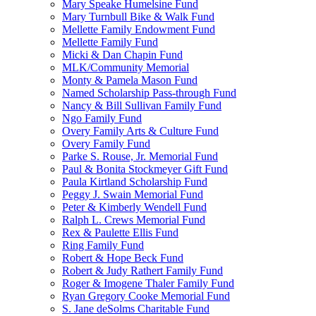
Mary Speake Humelsine Fund
Mary Turnbull Bike & Walk Fund
Mellette Family Endowment Fund
Mellette Family Fund
Micki & Dan Chapin Fund
MLK/Community Memorial
Monty & Pamela Mason Fund
Named Scholarship Pass-through Fund
Nancy & Bill Sullivan Family Fund
Ngo Family Fund
Overy Family Arts & Culture Fund
Overy Family Fund
Parke S. Rouse, Jr. Memorial Fund
Paul & Bonita Stockmeyer Gift Fund
Paula Kirtland Scholarship Fund
Peggy J. Swain Memorial Fund
Peter & Kimberly Wendell Fund
Ralph L. Crews Memorial Fund
Rex & Paulette Ellis Fund
Ring Family Fund
Robert & Hope Beck Fund
Robert & Judy Rathert Family Fund
Roger & Imogene Thaler Family Fund
Ryan Gregory Cooke Memorial Fund
S. Jane deSolms Charitable Fund