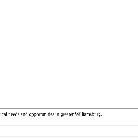
tical needs and opportunities in greater Williamsburg.