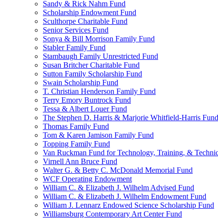
Sandy & Rick Nahm Fund
Scholarship Endowment Fund
Sculthorpe Charitable Fund
Senior Services Fund
Sonya & Bill Morrison Family Fund
Stabler Family Fund
Stambaugh Family Unrestricted Fund
Susan Britcher Charitable Fund
Sutton Family Scholarship Fund
Swain Scholarship Fund
T. Christian Henderson Family Fund
Terry Emory Buntrock Fund
Tessa & Albert Louer Fund
The Stephen D. Harris & Marjorie Whitfield-Harris Fun
Thomas Family Fund
Tom & Karen Jamison Family Fund
Topping Family Fund
Van Ruckman Fund for Technology, Training, & Technic
Virnell Ann Bruce Fund
Walter G. & Betty C. McDonald Memorial Fund
WCF Operating Endowment
William C. & Elizabeth J. Wilhelm Advised Fund
William C. & Elizabeth J. Wilhelm Endowment Fund
William J. Lennarz Endowed Science Scholarship Fund
Williamsburg Contemporary Art Center Fund