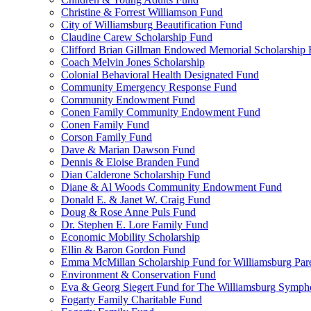
Christine & Forrest Williamson Fund
City of Williamsburg Beautification Fund
Claudine Carew Scholarship Fund
Clifford Brian Gillman Endowed Memorial Scholarship
Coach Melvin Jones Scholarship
Colonial Behavioral Health Designated Fund
Community Emergency Response Fund
Community Endowment Fund
Conen Family Community Endowment Fund
Conen Family Fund
Corson Family Fund
Dave & Marian Dawson Fund
Dennis & Eloise Branden Fund
Dian Calderone Scholarship Fund
Diane & Al Woods Community Endowment Fund
Donald E. & Janet W. Craig Fund
Doug & Rose Anne Puls Fund
Dr. Stephen E. Lore Family Fund
Economic Mobility Scholarship
Ellin & Baron Gordon Fund
Emma McMillan Scholarship Fund for Williamsburg Par
Environment & Conservation Fund
Eva & Georg Siegert Fund for The Williamsburg Symph
Fogarty Family Charitable Fund