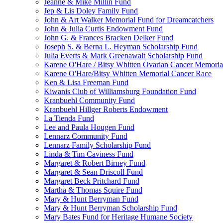
Jeanne & Mike Millin Fund
Jep & Lis Doley Family Fund
John & Art Walker Memorial Fund for Dreamcatchers
John & Julia Curtis Endowment Fund
John G. & Frances Bracken Delker Fund
Joseph S. & Berna L. Heyman Scholarship Fund
Julia Everts & Mark Greenawalt Scholarship Fund
Karene O'Hare / Bitsy Whitten Ovarian Cancer Memoria
Karene O'Hare/Bitsy Whitten Memorial Cancer Race
Ken & Lisa Freeman Fund
Kiwanis Club of Williamsburg Foundation Fund
Kranbuehl Community Fund
Kranbuehl Hillger Roberts Endowment
La Tienda Fund
Lee and Paula Hougen Fund
Lennarz Community Fund
Lennarz Family Scholarship Fund
Linda & Tim Caviness Fund
Margaret & Robert Birney Fund
Margaret & Sean Driscoll Fund
Margaret Beck Pritchard Fund
Martha & Thomas Squire Fund
Mary & Hunt Berryman Fund
Mary & Hunt Berryman Scholarship Fund
Mary Bates Fund for Heritage Humane Society