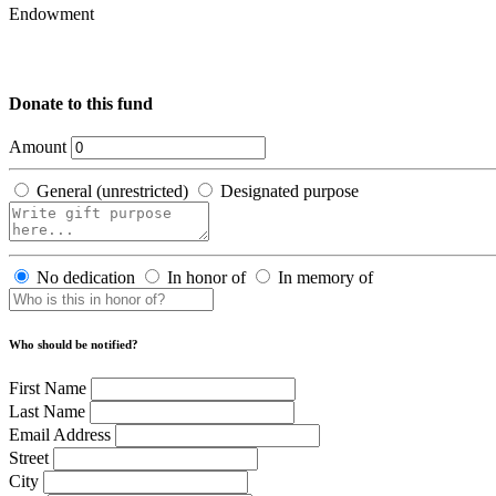
Endowment
Donate to this fund
Amount
General (unrestricted)
Designated purpose
No dedication
In honor of
In memory of
Who should be notified?
First Name
Last Name
Email Address
Street
City