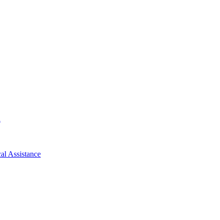
d
al Assistance