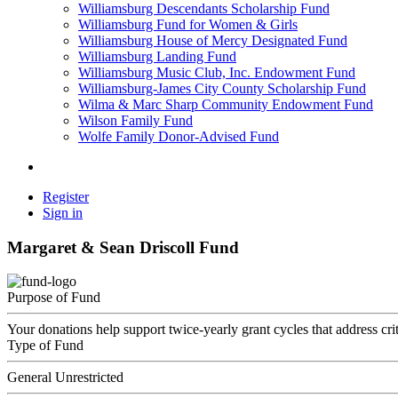
Williamsburg Descendants Scholarship Fund
Williamsburg Fund for Women & Girls
Williamsburg House of Mercy Designated Fund
Williamsburg Landing Fund
Williamsburg Music Club, Inc. Endowment Fund
Williamsburg-James City County Scholarship Fund
Wilma & Marc Sharp Community Endowment Fund
Wilson Family Fund
Wolfe Family Donor-Advised Fund
Register
Sign in
Margaret & Sean Driscoll Fund
Purpose of Fund
Your donations help support twice-yearly grant cycles that address cri
Type of Fund
General Unrestricted