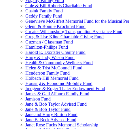
Fogarty Family Fund
Gale & Bill Roberts Charitable Fund
Gasink Family Fund
Geddy Family Fund
Genevieve McGiffert Memorial Fund for the Musical Per
Glenn & Bonnie Krochmal Fund
Greater Williamsburg Transportation Assistance Fund
Greg & Lise Kline Charitable Giving Fund
Guzman / Glassman Fund
Hamilton-Phillips Fund
Harold E. Doxtater Charity Fund
Harry & Judy Wason Fund
Health & Community Wellness Fund
Helen & Trist McConnell Fund
Henderson Family Fund
Holbach-Hill Memorial Fund
Housing & Economic Mobility Fund
Imogene & Roger Thaler Endowment Fund
James & Gail Allburn Family Fund
Jamison Fund
Jane & Bob Taylor Advised Fund
Jane & Bob Taylor Fund
Jane and Harry Burton Fund
Jane B. Beck Advised Fund
Janet Rose Fuchs Memorial Scholarship