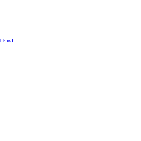
l Fund