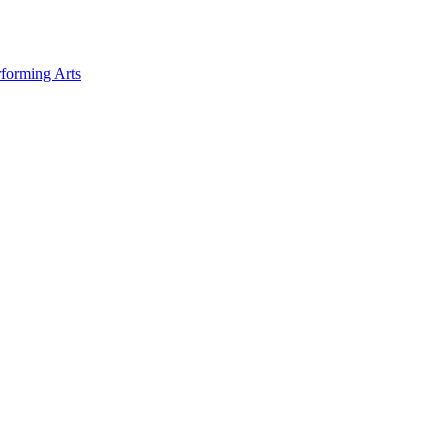
forming Arts