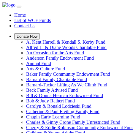
Home
List of WCF Funds
Contact Us
Donate Now
A. Kent Harrell & Kendall S. Kerby Fund
Alfred L. & Diane Woods Charitable Fund
An Occasion for the Arts Fund
Anderson Family Endowment Fund
Annual Fund
Arts & Culture Fund
Baker Family Community Endowment Fund
Barnard Family Charitable Fund
Barnard-Tucker Lifting As We Climb Fund
Beck Family Advised Fund
Bill & Donna Herman Endowment Fund
Bob & Judy Rathert Fund
Carolyn & Ronald Lodzieski Fund
Catherine & Paul Freiling Family Fund
Chapin Early Learning Fund
Charles & Ginny Crone Family Unrestricted Fund
Cherry & Eddie Robinson Community Endowment Fun
Children & Young Adults Fund