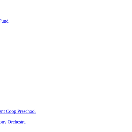
 Fund
ent Coop Preschool
ony Orchestra