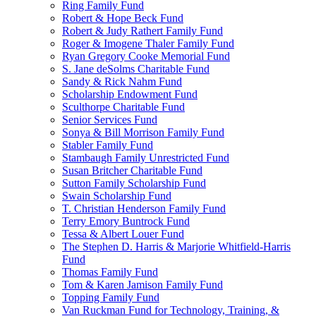
Ring Family Fund
Robert & Hope Beck Fund
Robert & Judy Rathert Family Fund
Roger & Imogene Thaler Family Fund
Ryan Gregory Cooke Memorial Fund
S. Jane deSolms Charitable Fund
Sandy & Rick Nahm Fund
Scholarship Endowment Fund
Sculthorpe Charitable Fund
Senior Services Fund
Sonya & Bill Morrison Family Fund
Stabler Family Fund
Stambaugh Family Unrestricted Fund
Susan Britcher Charitable Fund
Sutton Family Scholarship Fund
Swain Scholarship Fund
T. Christian Henderson Family Fund
Terry Emory Buntrock Fund
Tessa & Albert Louer Fund
The Stephen D. Harris & Marjorie Whitfield-Harris
Fund
Thomas Family Fund
Tom & Karen Jamison Family Fund
Topping Family Fund
Van Ruckman Fund for Technology, Training, &