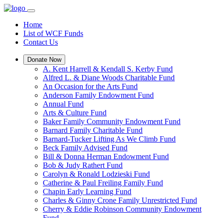
Home
List of WCF Funds
Contact Us
Donate Now
A. Kent Harrell & Kendall S. Kerby Fund
Alfred L. & Diane Woods Charitable Fund
An Occasion for the Arts Fund
Anderson Family Endowment Fund
Annual Fund
Arts & Culture Fund
Baker Family Community Endowment Fund
Barnard Family Charitable Fund
Barnard-Tucker Lifting As We Climb Fund
Beck Family Advised Fund
Bill & Donna Herman Endowment Fund
Bob & Judy Rathert Fund
Carolyn & Ronald Lodzieski Fund
Catherine & Paul Freiling Family Fund
Chapin Early Learning Fund
Charles & Ginny Crone Family Unrestricted Fund
Cherry & Eddie Robinson Community Endowment
Fund