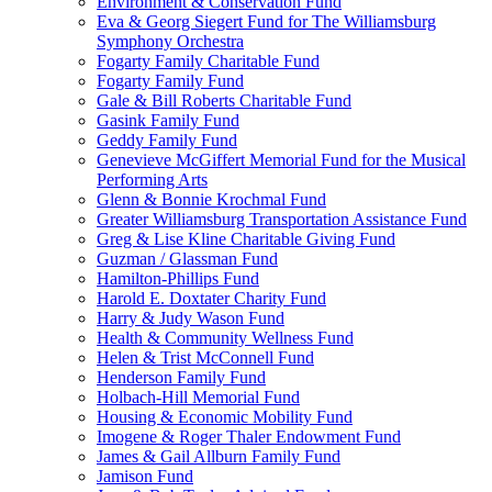
Environment & Conservation Fund
Eva & Georg Siegert Fund for The Williamsburg
Symphony Orchestra
Fogarty Family Charitable Fund
Fogarty Family Fund
Gale & Bill Roberts Charitable Fund
Gasink Family Fund
Geddy Family Fund
Genevieve McGiffert Memorial Fund for the Musical
Performing Arts
Glenn & Bonnie Krochmal Fund
Greater Williamsburg Transportation Assistance Fund
Greg & Lise Kline Charitable Giving Fund
Guzman / Glassman Fund
Hamilton-Phillips Fund
Harold E. Doxtater Charity Fund
Harry & Judy Wason Fund
Health & Community Wellness Fund
Helen & Trist McConnell Fund
Henderson Family Fund
Holbach-Hill Memorial Fund
Housing & Economic Mobility Fund
Imogene & Roger Thaler Endowment Fund
James & Gail Allburn Family Fund
Jamison Fund