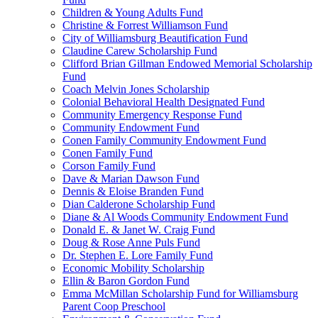
Children & Young Adults Fund
Christine & Forrest Williamson Fund
City of Williamsburg Beautification Fund
Claudine Carew Scholarship Fund
Clifford Brian Gillman Endowed Memorial Scholarship
Fund
Coach Melvin Jones Scholarship
Colonial Behavioral Health Designated Fund
Community Emergency Response Fund
Community Endowment Fund
Conen Family Community Endowment Fund
Conen Family Fund
Corson Family Fund
Dave & Marian Dawson Fund
Dennis & Eloise Branden Fund
Dian Calderone Scholarship Fund
Diane & Al Woods Community Endowment Fund
Donald E. & Janet W. Craig Fund
Doug & Rose Anne Puls Fund
Dr. Stephen E. Lore Family Fund
Economic Mobility Scholarship
Ellin & Baron Gordon Fund
Emma McMillan Scholarship Fund for Williamsburg
Parent Coop Preschool