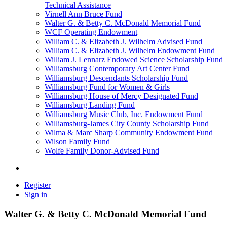
Technical Assistance
Virnell Ann Bruce Fund
Walter G. & Betty C. McDonald Memorial Fund
WCF Operating Endowment
William C. & Elizabeth J. Wilhelm Advised Fund
William C. & Elizabeth J. Wilhelm Endowment Fund
William J. Lennarz Endowed Science Scholarship Fund
Williamsburg Contemporary Art Center Fund
Williamsburg Descendants Scholarship Fund
Williamsburg Fund for Women & Girls
Williamsburg House of Mercy Designated Fund
Williamsburg Landing Fund
Williamsburg Music Club, Inc. Endowment Fund
Williamsburg-James City County Scholarship Fund
Wilma & Marc Sharp Community Endowment Fund
Wilson Family Fund
Wolfe Family Donor-Advised Fund
Register
Sign in
Walter G. & Betty C. McDonald Memorial Fund