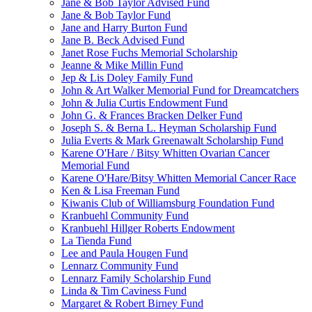
Jane & Bob Taylor Advised Fund
Jane & Bob Taylor Fund
Jane and Harry Burton Fund
Jane B. Beck Advised Fund
Janet Rose Fuchs Memorial Scholarship
Jeanne & Mike Millin Fund
Jep & Lis Doley Family Fund
John & Art Walker Memorial Fund for Dreamcatchers
John & Julia Curtis Endowment Fund
John G. & Frances Bracken Delker Fund
Joseph S. & Berna L. Heyman Scholarship Fund
Julia Everts & Mark Greenawalt Scholarship Fund
Karene O'Hare / Bitsy Whitten Ovarian Cancer
Memorial Fund
Karene O'Hare/Bitsy Whitten Memorial Cancer Race
Ken & Lisa Freeman Fund
Kiwanis Club of Williamsburg Foundation Fund
Kranbuehl Community Fund
Kranbuehl Hillger Roberts Endowment
La Tienda Fund
Lee and Paula Hougen Fund
Lennarz Community Fund
Lennarz Family Scholarship Fund
Linda & Tim Caviness Fund
Margaret & Robert Birney Fund