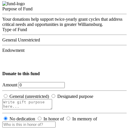
Purpose of Fund
Your donations help support twice-yearly grant cycles that address
critical needs and opportunities in greater Williamsburg.
Type of Fund
General Unrestricted
Endowment
Donate to this fund
Amount
General (unrestricted)
Designated purpose
No dedication
In honor of
In memory of