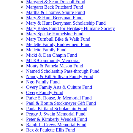
Margaret & Sean Driscoll Fund
Margaret Beck Pritchard Fund
Martha & Thomas Squire Fund
Mary & Hunt Berryman Fund
Mary & Hunt Berryman Scholarship Fund
Mary Bates Fund for Heritage Humane Society
Mary Speake Humelsine Fund
Mary Turnbull Bike & Walk Fund
Mellette Family Endowment Fund
Mellette Family Fund
Micki & Dan Chapin Fund
MLK/Community Memorial
Monty & Pamela Mason Fund
Named Scholarship Pass-through Fund
Nancy & Bill Sullivan Family Fund
Ngo Family Fund
Overy Family Arts & Culture Fund
Overy Family Fund
Parke S. Rouse, Jr. Memorial Fund
Paul & Bonita Stockmeyer Gift Fund
Paula Kirtland Scholarship Fund
Peggy J. Swain Memorial Fund
Peter & Kimberly Wendell Fund
Ralph L. Crews Memorial Fund
Rex & Paulette Ellis Fund