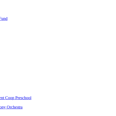
 Fund
ent Coop Preschool
ony Orchestra