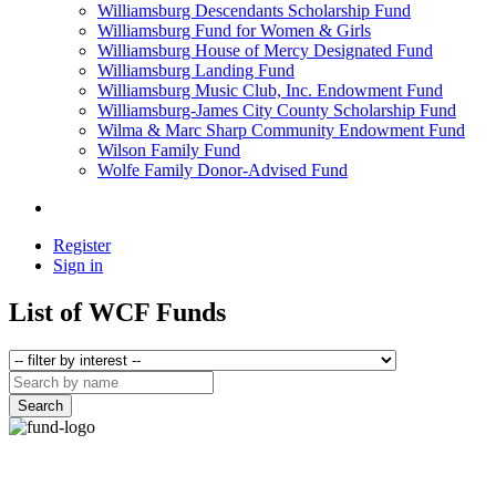
Williamsburg Descendants Scholarship Fund
Williamsburg Fund for Women & Girls
Williamsburg House of Mercy Designated Fund
Williamsburg Landing Fund
Williamsburg Music Club, Inc. Endowment Fund
Williamsburg-James City County Scholarship Fund
Wilma & Marc Sharp Community Endowment Fund
Wilson Family Fund
Wolfe Family Donor-Advised Fund
Register
Sign in
List of WCF Funds
Search