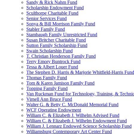
Sandy & Rick Nahm Fund
Scholarship Endowment Fund
Sculthorpe Charitable Fund
Senior Services Fund
Sonya & Bill Morrison Family Fund
Stabler Family Fund
Stambaugh Family Unrestricted Fund
Susan Britcher Charitable Fund
Sutton Family Scholarship Fund
Swain Scholarship Fund
T. Christian Henderson Family Fund
Terry Emory Buntrock Fund
Tessa & Albert Louer Fund
The Stephen D. Harris & Marjorie Whitfield-Harris Fun
Thomas Family Fund
Tom & Karen Jamison Family Fund
Topping Family Fund
Van Ruckman Fund for Technology, Training, & Technic
Virnell Ann Bruce Fund
Walter G. & Betty C. McDonald Memorial Fund
WCF Operating Endowment
William C. & Elizabeth J. Wilhelm Advised Fund
William C. & Elizabeth J. Wilhelm Endowment Fund
William J. Lennarz Endowed Science Scholarship Fund
Williamsburg Contemporary Art Center Fund