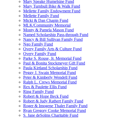
Mary Speake Humelsine Fund
Mary Turnbull Bike & Walk Fund
Mellette Family Endowment Fund
Mellette Family Fund
Micki & Dan Chapin Fund
MLK/Community Memorial
Monty & Pamela Mason Fund
Named Scholarship Pass-through Fund
Nancy & Bill Sullivan Family Fund
Ngo Family Fund
Overy Family Arts & Culture Fund
Overy Family Fund
Parke S. Rouse, Jr. Memorial Fund
Paul & Bonita Stockmeyer Gift Fund
Paula Kirtland Scholarship Fund
Peggy J. Swain Memorial Fund
Peter & Kimberly Wendell Fund
Ralph L. Crews Memorial Fund
Rex & Paulette Ellis Fund
Ring Family Fund
Robert & Hope Beck Fund
Robert & Judy Rathert Family Fund
Roger & Imogene Thaler Family Fund
Ryan Gregory Cooke Memorial Fund
S. Jane deSolms Charitable Fund