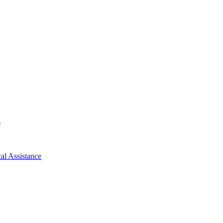
d
al Assistance