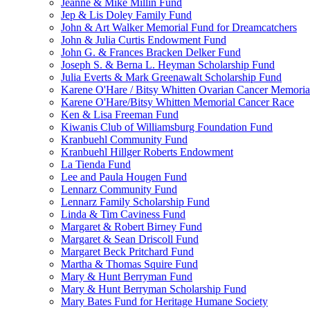
Jeanne & Mike Millin Fund
Jep & Lis Doley Family Fund
John & Art Walker Memorial Fund for Dreamcatchers
John & Julia Curtis Endowment Fund
John G. & Frances Bracken Delker Fund
Joseph S. & Berna L. Heyman Scholarship Fund
Julia Everts & Mark Greenawalt Scholarship Fund
Karene O'Hare / Bitsy Whitten Ovarian Cancer Memoria
Karene O'Hare/Bitsy Whitten Memorial Cancer Race
Ken & Lisa Freeman Fund
Kiwanis Club of Williamsburg Foundation Fund
Kranbuehl Community Fund
Kranbuehl Hillger Roberts Endowment
La Tienda Fund
Lee and Paula Hougen Fund
Lennarz Community Fund
Lennarz Family Scholarship Fund
Linda & Tim Caviness Fund
Margaret & Robert Birney Fund
Margaret & Sean Driscoll Fund
Margaret Beck Pritchard Fund
Martha & Thomas Squire Fund
Mary & Hunt Berryman Fund
Mary & Hunt Berryman Scholarship Fund
Mary Bates Fund for Heritage Humane Society