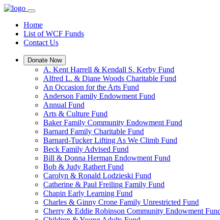
Home
List of WCF Funds
Contact Us
Donate Now
A. Kent Harrell & Kendall S. Kerby Fund
Alfred L. & Diane Woods Charitable Fund
An Occasion for the Arts Fund
Anderson Family Endowment Fund
Annual Fund
Arts & Culture Fund
Baker Family Community Endowment Fund
Barnard Family Charitable Fund
Barnard-Tucker Lifting As We Climb Fund
Beck Family Advised Fund
Bill & Donna Herman Endowment Fund
Bob & Judy Rathert Fund
Carolyn & Ronald Lodzieski Fund
Catherine & Paul Freiling Family Fund
Chapin Early Learning Fund
Charles & Ginny Crone Family Unrestricted Fund
Cherry & Eddie Robinson Community Endowment Fun
Children & Young Adults Fund