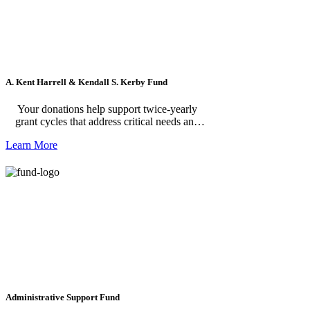
A. Kent Harrell & Kendall S. Kerby Fund
Your donations help support twice-yearly
grant cycles that address critical needs and
opportunities in greater Williamsburg.
Learn More
Administrative Support Fund