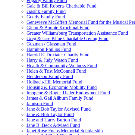
Fogarty Family Fund
Gale & Bill Roberts Charitable Fund
Gasink Family Fund
Geddy Family Fund
Genevieve McGiffert Memorial Fund for the Musical Per
Glenn & Bonnie Krochmal Fund
Greater Williamsburg Transportation Assistance Fund
Greg & Lise Kline Charitable Giving Fund
Guzman / Glassman Fund
Hamilton-Phillips Fund
Harold E. Doxtater Charity Fund
Harry & Judy Wason Fund
Health & Community Wellness Fund
Helen & Trist McConnell Fund
Henderson Family Fund
Holbach-Hill Memorial Fund
Housing & Economic Mobility Fund
Imogene & Roger Thaler Endowment Fund
James & Gail Allburn Family Fund
Jamison Fund
Jane & Bob Taylor Advised Fund
Jane & Bob Taylor Fund
Jane and Harry Burton Fund
Jane B. Beck Advised Fund
Janet Rose Fuchs Memorial Scholarship