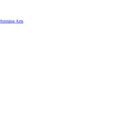
forming Arts