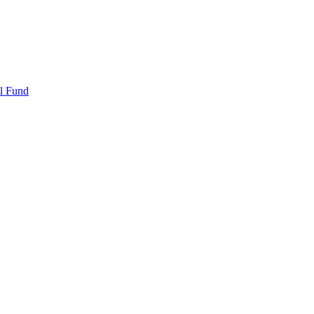
l Fund