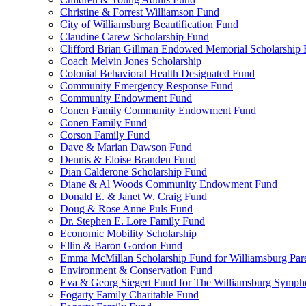
Christine & Forrest Williamson Fund
City of Williamsburg Beautification Fund
Claudine Carew Scholarship Fund
Clifford Brian Gillman Endowed Memorial Scholarship
Coach Melvin Jones Scholarship
Colonial Behavioral Health Designated Fund
Community Emergency Response Fund
Community Endowment Fund
Conen Family Community Endowment Fund
Conen Family Fund
Corson Family Fund
Dave & Marian Dawson Fund
Dennis & Eloise Branden Fund
Dian Calderone Scholarship Fund
Diane & Al Woods Community Endowment Fund
Donald E. & Janet W. Craig Fund
Doug & Rose Anne Puls Fund
Dr. Stephen E. Lore Family Fund
Economic Mobility Scholarship
Ellin & Baron Gordon Fund
Emma McMillan Scholarship Fund for Williamsburg Par
Environment & Conservation Fund
Eva & Georg Siegert Fund for The Williamsburg Symph
Fogarty Family Charitable Fund