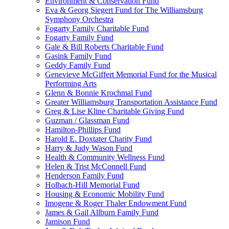
Environment & Conservation Fund
Eva & Georg Siegert Fund for The Williamsburg
Symphony Orchestra
Fogarty Family Charitable Fund
Fogarty Family Fund
Gale & Bill Roberts Charitable Fund
Gasink Family Fund
Geddy Family Fund
Genevieve McGiffert Memorial Fund for the Musical
Performing Arts
Glenn & Bonnie Krochmal Fund
Greater Williamsburg Transportation Assistance Fund
Greg & Lise Kline Charitable Giving Fund
Guzman / Glassman Fund
Hamilton-Phillips Fund
Harold E. Doxtater Charity Fund
Harry & Judy Wason Fund
Health & Community Wellness Fund
Helen & Trist McConnell Fund
Henderson Family Fund
Holbach-Hill Memorial Fund
Housing & Economic Mobility Fund
Imogene & Roger Thaler Endowment Fund
James & Gail Allburn Family Fund
Jamison Fund