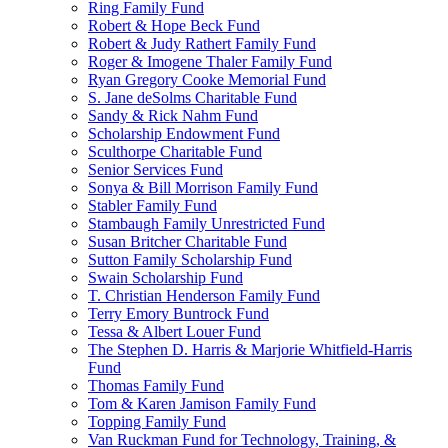
Ring Family Fund
Robert & Hope Beck Fund
Robert & Judy Rathert Family Fund
Roger & Imogene Thaler Family Fund
Ryan Gregory Cooke Memorial Fund
S. Jane deSolms Charitable Fund
Sandy & Rick Nahm Fund
Scholarship Endowment Fund
Sculthorpe Charitable Fund
Senior Services Fund
Sonya & Bill Morrison Family Fund
Stabler Family Fund
Stambaugh Family Unrestricted Fund
Susan Britcher Charitable Fund
Sutton Family Scholarship Fund
Swain Scholarship Fund
T. Christian Henderson Family Fund
Terry Emory Buntrock Fund
Tessa & Albert Louer Fund
The Stephen D. Harris & Marjorie Whitfield-Harris
Fund
Thomas Family Fund
Tom & Karen Jamison Family Fund
Topping Family Fund
Van Ruckman Fund for Technology, Training, &