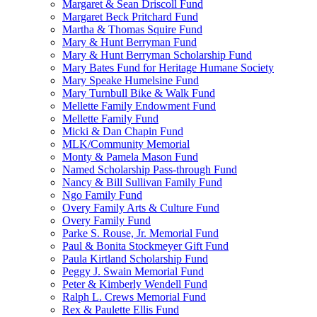
Margaret & Sean Driscoll Fund
Margaret Beck Pritchard Fund
Martha & Thomas Squire Fund
Mary & Hunt Berryman Fund
Mary & Hunt Berryman Scholarship Fund
Mary Bates Fund for Heritage Humane Society
Mary Speake Humelsine Fund
Mary Turnbull Bike & Walk Fund
Mellette Family Endowment Fund
Mellette Family Fund
Micki & Dan Chapin Fund
MLK/Community Memorial
Monty & Pamela Mason Fund
Named Scholarship Pass-through Fund
Nancy & Bill Sullivan Family Fund
Ngo Family Fund
Overy Family Arts & Culture Fund
Overy Family Fund
Parke S. Rouse, Jr. Memorial Fund
Paul & Bonita Stockmeyer Gift Fund
Paula Kirtland Scholarship Fund
Peggy J. Swain Memorial Fund
Peter & Kimberly Wendell Fund
Ralph L. Crews Memorial Fund
Rex & Paulette Ellis Fund