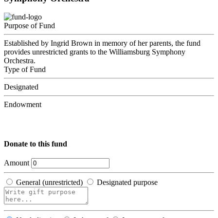
Purpose of Fund
Established by Ingrid Brown in memory of her parents, the fund
provides unrestricted grants to the Williamsburg Symphony
Orchestra.
Type of Fund
Designated
Endowment
Donate to this fund
Amount
General (unrestricted)
Designated purpose