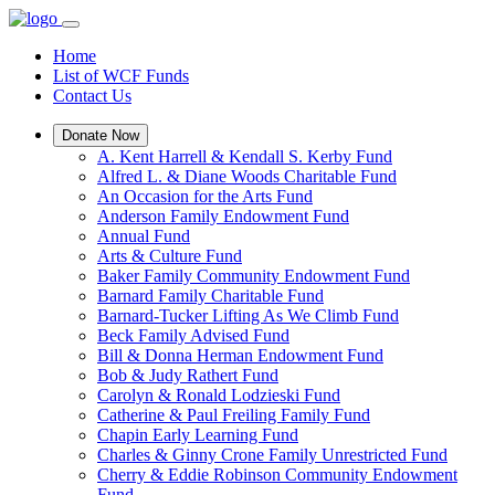
Home
List of WCF Funds
Contact Us
Donate Now
A. Kent Harrell & Kendall S. Kerby Fund
Alfred L. & Diane Woods Charitable Fund
An Occasion for the Arts Fund
Anderson Family Endowment Fund
Annual Fund
Arts & Culture Fund
Baker Family Community Endowment Fund
Barnard Family Charitable Fund
Barnard-Tucker Lifting As We Climb Fund
Beck Family Advised Fund
Bill & Donna Herman Endowment Fund
Bob & Judy Rathert Fund
Carolyn & Ronald Lodzieski Fund
Catherine & Paul Freiling Family Fund
Chapin Early Learning Fund
Charles & Ginny Crone Family Unrestricted Fund
Cherry & Eddie Robinson Community Endowment
Fund