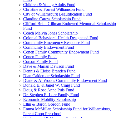
Children & Young Adults Fund
Christine & Forrest Williamson Fund
City of Williamsburg Beautification Fund
Claudine Carew Scholarship Fund
Clifford Brian Gillman Endowed Memorial Scholarship
Fund
Coach Melvin Jones Scholarship
Colonial Behavioral Health Designated Fund
Community Emergency Response Fund
Community Endowment Fund
Conen Family Community Endowment Fund
Conen Family Fund
Corson Family Fund
Dave & Marian Dawson Fund
Dennis & Eloise Branden Fund
Dian Calderone Scholarship Fund
Diane & Al Woods Community Endowment Fund
Donald E. & Janet W. Craig Fund
Doug & Rose Anne Puls Fund
Dr. Stephen E. Lore Family Fund
Economic Mobility Scholarship
Ellin & Baron Gordon Fund
Emma McMillan Scholarship Fund for Williamsburg
Parent Coop Preschool