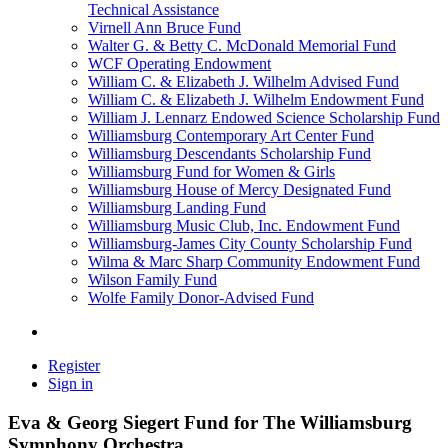
Technical Assistance
Virnell Ann Bruce Fund
Walter G. & Betty C. McDonald Memorial Fund
WCF Operating Endowment
William C. & Elizabeth J. Wilhelm Advised Fund
William C. & Elizabeth J. Wilhelm Endowment Fund
William J. Lennarz Endowed Science Scholarship Fund
Williamsburg Contemporary Art Center Fund
Williamsburg Descendants Scholarship Fund
Williamsburg Fund for Women & Girls
Williamsburg House of Mercy Designated Fund
Williamsburg Landing Fund
Williamsburg Music Club, Inc. Endowment Fund
Williamsburg-James City County Scholarship Fund
Wilma & Marc Sharp Community Endowment Fund
Wilson Family Fund
Wolfe Family Donor-Advised Fund
Register
Sign in
Eva & Georg Siegert Fund for The Williamsburg
Symphony Orchestra