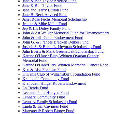
Jane & Bob Taylor Advised Fund
Jane & Bob Taylor Fund
Jane and Harry Burton Fund
Jane B. Beck Advised Fund
Janet Rose Fuchs Memorial Scholarship
Jeanne & Mike Millin Fund
Jep & Lis Doley Family Fund
John & Art Walker Memorial Fund for Dreamcatchers
John & Julia Curtis Endowment Fund
John G. & Frances Bracken Delker Fund
Joseph S. & Berna L. Heyman Scholarship Fund
Julia Everts & Mark Greenawalt Scholarship Fund
Karene O'Hare / Bitsy Whitten Ovarian Cancer
Memorial Fund
Karene O'Hare/Bitsy Whitten Memorial Cancer Race
Ken & Lisa Freeman Fund
Kiwanis Club of Williamsburg Foundation Fund
Kranbuehl Community Fund
Kranbuehl Hillger Roberts Endowment
La Tienda Fund
Lee and Paula Hougen Fund
Lennarz Community Fund
Lennarz Family Scholarship Fund
Linda & Tim Caviness Fund
Margaret & Robert Birney Fund