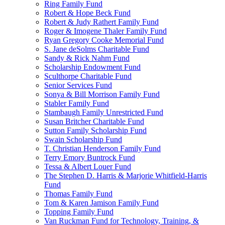
Ring Family Fund
Robert & Hope Beck Fund
Robert & Judy Rathert Family Fund
Roger & Imogene Thaler Family Fund
Ryan Gregory Cooke Memorial Fund
S. Jane deSolms Charitable Fund
Sandy & Rick Nahm Fund
Scholarship Endowment Fund
Sculthorpe Charitable Fund
Senior Services Fund
Sonya & Bill Morrison Family Fund
Stabler Family Fund
Stambaugh Family Unrestricted Fund
Susan Britcher Charitable Fund
Sutton Family Scholarship Fund
Swain Scholarship Fund
T. Christian Henderson Family Fund
Terry Emory Buntrock Fund
Tessa & Albert Louer Fund
The Stephen D. Harris & Marjorie Whitfield-Harris
Fund
Thomas Family Fund
Tom & Karen Jamison Family Fund
Topping Family Fund
Van Ruckman Fund for Technology, Training, &