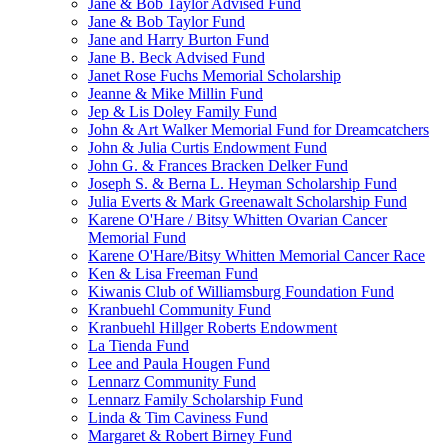
Jane & Bob Taylor Advised Fund
Jane & Bob Taylor Fund
Jane and Harry Burton Fund
Jane B. Beck Advised Fund
Janet Rose Fuchs Memorial Scholarship
Jeanne & Mike Millin Fund
Jep & Lis Doley Family Fund
John & Art Walker Memorial Fund for Dreamcatchers
John & Julia Curtis Endowment Fund
John G. & Frances Bracken Delker Fund
Joseph S. & Berna L. Heyman Scholarship Fund
Julia Everts & Mark Greenawalt Scholarship Fund
Karene O'Hare / Bitsy Whitten Ovarian Cancer
Memorial Fund
Karene O'Hare/Bitsy Whitten Memorial Cancer Race
Ken & Lisa Freeman Fund
Kiwanis Club of Williamsburg Foundation Fund
Kranbuehl Community Fund
Kranbuehl Hillger Roberts Endowment
La Tienda Fund
Lee and Paula Hougen Fund
Lennarz Community Fund
Lennarz Family Scholarship Fund
Linda & Tim Caviness Fund
Margaret & Robert Birney Fund