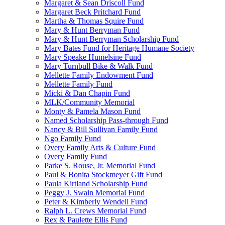
Margaret & Sean Driscoll Fund
Margaret Beck Pritchard Fund
Martha & Thomas Squire Fund
Mary & Hunt Berryman Fund
Mary & Hunt Berryman Scholarship Fund
Mary Bates Fund for Heritage Humane Society
Mary Speake Humelsine Fund
Mary Turnbull Bike & Walk Fund
Mellette Family Endowment Fund
Mellette Family Fund
Micki & Dan Chapin Fund
MLK/Community Memorial
Monty & Pamela Mason Fund
Named Scholarship Pass-through Fund
Nancy & Bill Sullivan Family Fund
Ngo Family Fund
Overy Family Arts & Culture Fund
Overy Family Fund
Parke S. Rouse, Jr. Memorial Fund
Paul & Bonita Stockmeyer Gift Fund
Paula Kirtland Scholarship Fund
Peggy J. Swain Memorial Fund
Peter & Kimberly Wendell Fund
Ralph L. Crews Memorial Fund
Rex & Paulette Ellis Fund