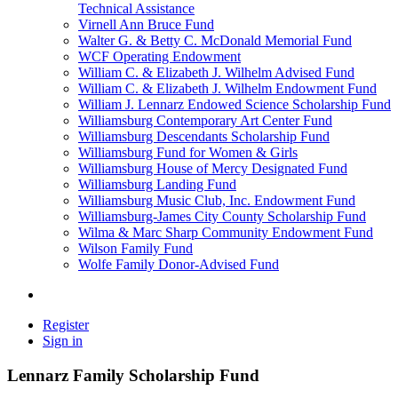
Technical Assistance
Virnell Ann Bruce Fund
Walter G. & Betty C. McDonald Memorial Fund
WCF Operating Endowment
William C. & Elizabeth J. Wilhelm Advised Fund
William C. & Elizabeth J. Wilhelm Endowment Fund
William J. Lennarz Endowed Science Scholarship Fund
Williamsburg Contemporary Art Center Fund
Williamsburg Descendants Scholarship Fund
Williamsburg Fund for Women & Girls
Williamsburg House of Mercy Designated Fund
Williamsburg Landing Fund
Williamsburg Music Club, Inc. Endowment Fund
Williamsburg-James City County Scholarship Fund
Wilma & Marc Sharp Community Endowment Fund
Wilson Family Fund
Wolfe Family Donor-Advised Fund
Register
Sign in
Lennarz Family Scholarship Fund