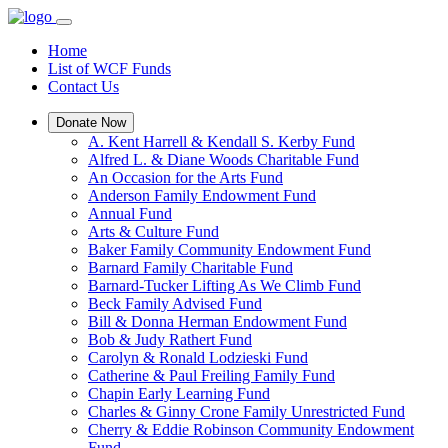
Home
List of WCF Funds
Contact Us
Donate Now
A. Kent Harrell & Kendall S. Kerby Fund
Alfred L. & Diane Woods Charitable Fund
An Occasion for the Arts Fund
Anderson Family Endowment Fund
Annual Fund
Arts & Culture Fund
Baker Family Community Endowment Fund
Barnard Family Charitable Fund
Barnard-Tucker Lifting As We Climb Fund
Beck Family Advised Fund
Bill & Donna Herman Endowment Fund
Bob & Judy Rathert Fund
Carolyn & Ronald Lodzieski Fund
Catherine & Paul Freiling Family Fund
Chapin Early Learning Fund
Charles & Ginny Crone Family Unrestricted Fund
Cherry & Eddie Robinson Community Endowment
Fund