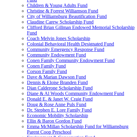
Children & Young Adults Fund
Christine & Forrest Williamson Fund
City of Williamsburg Beautification Fund
Claudine Carew Scholarship Fund
Clifford Brian Gillman Endowed Memorial Scholarship
Fund
Coach Melvin Jones Scholarship
Colonial Behavioral Health Designated Fund
Community Emergency Response Fund
Community Endowment Fund
Conen Family Community Endowment Fund
Conen Family Fund
Corson Family Fund
Dave & Marian Dawson Fund
Dennis & Eloise Branden Fund
Dian Calderone Scholarship Fund
Diane & Al Woods Community Endowment Fund
Donald E. & Janet W. Craig Fund
Doug & Rose Anne Puls Fund
Dr. Stephen E. Lore Family Fund
Economic Mobility Scholarship
Ellin & Baron Gordon Fund
Emma McMillan Scholarship Fund for Williamsburg
Parent Coop Preschool