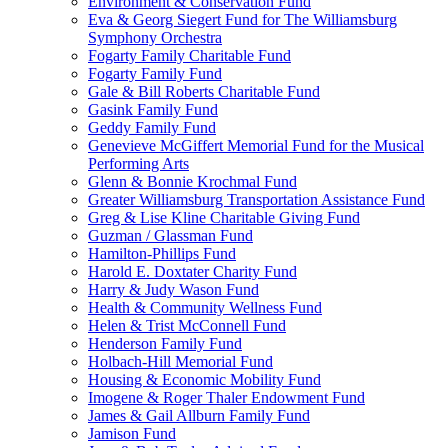
Environment & Conservation Fund
Eva & Georg Siegert Fund for The Williamsburg
Symphony Orchestra
Fogarty Family Charitable Fund
Fogarty Family Fund
Gale & Bill Roberts Charitable Fund
Gasink Family Fund
Geddy Family Fund
Genevieve McGiffert Memorial Fund for the Musical
Performing Arts
Glenn & Bonnie Krochmal Fund
Greater Williamsburg Transportation Assistance Fund
Greg & Lise Kline Charitable Giving Fund
Guzman / Glassman Fund
Hamilton-Phillips Fund
Harold E. Doxtater Charity Fund
Harry & Judy Wason Fund
Health & Community Wellness Fund
Helen & Trist McConnell Fund
Henderson Family Fund
Holbach-Hill Memorial Fund
Housing & Economic Mobility Fund
Imogene & Roger Thaler Endowment Fund
James & Gail Allburn Family Fund
Jamison Fund