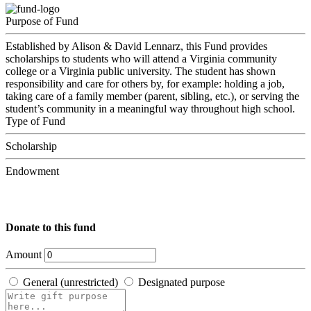
Purpose of Fund
Established by Alison & David Lennarz, this Fund provides
scholarships to students who will attend a Virginia community
college or a Virginia public university. The student has shown
responsibility and care for others by, for example: holding a job,
taking care of a family member (parent, sibling, etc.), or serving the
student’s community in a meaningful way throughout high school.
Type of Fund
Scholarship
Endowment
Donate to this fund
Amount
General (unrestricted)
Designated purpose