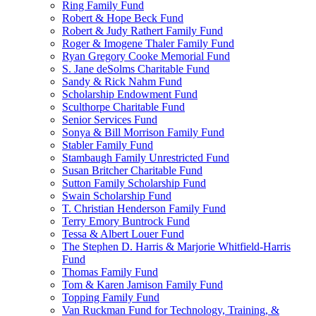
Ring Family Fund
Robert & Hope Beck Fund
Robert & Judy Rathert Family Fund
Roger & Imogene Thaler Family Fund
Ryan Gregory Cooke Memorial Fund
S. Jane deSolms Charitable Fund
Sandy & Rick Nahm Fund
Scholarship Endowment Fund
Sculthorpe Charitable Fund
Senior Services Fund
Sonya & Bill Morrison Family Fund
Stabler Family Fund
Stambaugh Family Unrestricted Fund
Susan Britcher Charitable Fund
Sutton Family Scholarship Fund
Swain Scholarship Fund
T. Christian Henderson Family Fund
Terry Emory Buntrock Fund
Tessa & Albert Louer Fund
The Stephen D. Harris & Marjorie Whitfield-Harris
Fund
Thomas Family Fund
Tom & Karen Jamison Family Fund
Topping Family Fund
Van Ruckman Fund for Technology, Training, &