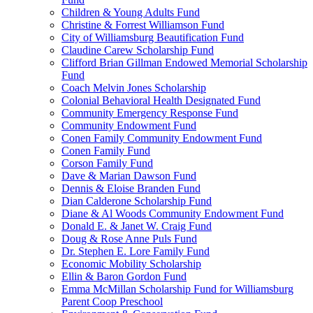
Children & Young Adults Fund
Christine & Forrest Williamson Fund
City of Williamsburg Beautification Fund
Claudine Carew Scholarship Fund
Clifford Brian Gillman Endowed Memorial Scholarship
Fund
Coach Melvin Jones Scholarship
Colonial Behavioral Health Designated Fund
Community Emergency Response Fund
Community Endowment Fund
Conen Family Community Endowment Fund
Conen Family Fund
Corson Family Fund
Dave & Marian Dawson Fund
Dennis & Eloise Branden Fund
Dian Calderone Scholarship Fund
Diane & Al Woods Community Endowment Fund
Donald E. & Janet W. Craig Fund
Doug & Rose Anne Puls Fund
Dr. Stephen E. Lore Family Fund
Economic Mobility Scholarship
Ellin & Baron Gordon Fund
Emma McMillan Scholarship Fund for Williamsburg
Parent Coop Preschool