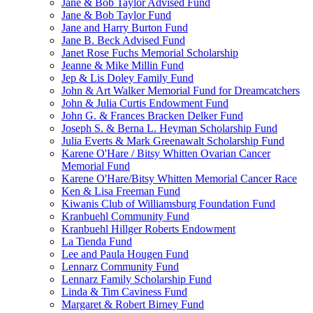
Jane & Bob Taylor Advised Fund
Jane & Bob Taylor Fund
Jane and Harry Burton Fund
Jane B. Beck Advised Fund
Janet Rose Fuchs Memorial Scholarship
Jeanne & Mike Millin Fund
Jep & Lis Doley Family Fund
John & Art Walker Memorial Fund for Dreamcatchers
John & Julia Curtis Endowment Fund
John G. & Frances Bracken Delker Fund
Joseph S. & Berna L. Heyman Scholarship Fund
Julia Everts & Mark Greenawalt Scholarship Fund
Karene O'Hare / Bitsy Whitten Ovarian Cancer
Memorial Fund
Karene O'Hare/Bitsy Whitten Memorial Cancer Race
Ken & Lisa Freeman Fund
Kiwanis Club of Williamsburg Foundation Fund
Kranbuehl Community Fund
Kranbuehl Hillger Roberts Endowment
La Tienda Fund
Lee and Paula Hougen Fund
Lennarz Community Fund
Lennarz Family Scholarship Fund
Linda & Tim Caviness Fund
Margaret & Robert Birney Fund