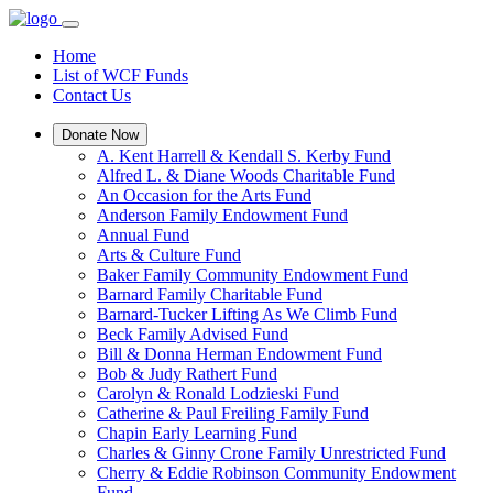
Home
List of WCF Funds
Contact Us
Donate Now
A. Kent Harrell & Kendall S. Kerby Fund
Alfred L. & Diane Woods Charitable Fund
An Occasion for the Arts Fund
Anderson Family Endowment Fund
Annual Fund
Arts & Culture Fund
Baker Family Community Endowment Fund
Barnard Family Charitable Fund
Barnard-Tucker Lifting As We Climb Fund
Beck Family Advised Fund
Bill & Donna Herman Endowment Fund
Bob & Judy Rathert Fund
Carolyn & Ronald Lodzieski Fund
Catherine & Paul Freiling Family Fund
Chapin Early Learning Fund
Charles & Ginny Crone Family Unrestricted Fund
Cherry & Eddie Robinson Community Endowment
Fund