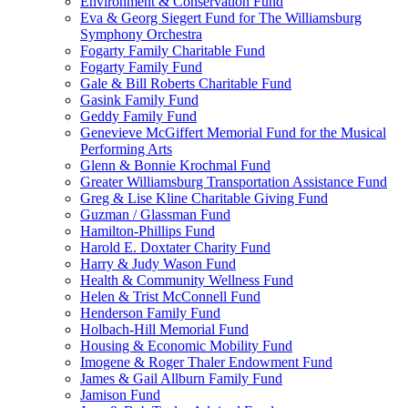
Environment & Conservation Fund
Eva & Georg Siegert Fund for The Williamsburg
Symphony Orchestra
Fogarty Family Charitable Fund
Fogarty Family Fund
Gale & Bill Roberts Charitable Fund
Gasink Family Fund
Geddy Family Fund
Genevieve McGiffert Memorial Fund for the Musical
Performing Arts
Glenn & Bonnie Krochmal Fund
Greater Williamsburg Transportation Assistance Fund
Greg & Lise Kline Charitable Giving Fund
Guzman / Glassman Fund
Hamilton-Phillips Fund
Harold E. Doxtater Charity Fund
Harry & Judy Wason Fund
Health & Community Wellness Fund
Helen & Trist McConnell Fund
Henderson Family Fund
Holbach-Hill Memorial Fund
Housing & Economic Mobility Fund
Imogene & Roger Thaler Endowment Fund
James & Gail Allburn Family Fund
Jamison Fund