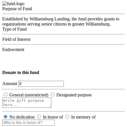
Purpose of Fund
Established by Williamsburg Landing, the fund provides grants to
organizations serving senior citizens in greater Williamsburg.
Type of Fund
Field of Interest
Endowment
Donate to this fund
Amount
General (unrestricted)
Designated purpose
No dedication
In honor of
In memory of