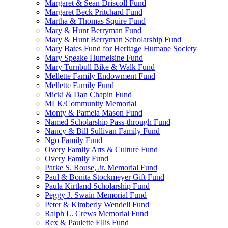
Margaret & Sean Driscoll Fund
Margaret Beck Pritchard Fund
Martha & Thomas Squire Fund
Mary & Hunt Berryman Fund
Mary & Hunt Berryman Scholarship Fund
Mary Bates Fund for Heritage Humane Society
Mary Speake Humelsine Fund
Mary Turnbull Bike & Walk Fund
Mellette Family Endowment Fund
Mellette Family Fund
Micki & Dan Chapin Fund
MLK/Community Memorial
Monty & Pamela Mason Fund
Named Scholarship Pass-through Fund
Nancy & Bill Sullivan Family Fund
Ngo Family Fund
Overy Family Arts & Culture Fund
Overy Family Fund
Parke S. Rouse, Jr. Memorial Fund
Paul & Bonita Stockmeyer Gift Fund
Paula Kirtland Scholarship Fund
Peggy J. Swain Memorial Fund
Peter & Kimberly Wendell Fund
Ralph L. Crews Memorial Fund
Rex & Paulette Ellis Fund