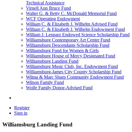
Technical Assistance
Virnell Ann Bruce Fund
Walter G. & Betty C. McDonald Memorial Fund
WCF Operating Endowment
William C. & Elizabeth J. Wilhelm Advised Fund
William C. & Elizabeth J. Wilhelm Endowment Fund
William J. Lennarz Endowed Science Scholarship Fund
Williamsburg Contemporary Art Center Fund
Williamsburg Descendants Scholarship Fund
Williamsburg Fund for Women & Girls
Williamsburg House of Mercy Designated Fund
Williamsburg Landing Fund
Williamsburg Music Club, Inc. Endowment Fund
Williamsburg-James City County Scholarship Fund
Wilma & Marc Sharp Community Endowment Fund
Wilson Family Fund
Wolfe Family Donor-Advised Fund
Register
Sign in
Williamsburg Landing Fund