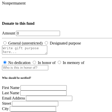
Nonpermanent
Donate to this fund
Amount
General (unrestricted)
Designated purpose
No dedication
In honor of
In memory of
Who should be notified?
First Name
Last Name
Email Address
Street
City