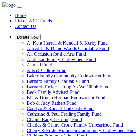
Home
List of WCF Funds
Contact Us
Donate Now
A. Kent Harrell & Kendall S. Kerby Fund
Alfred L. & Diane Woods Charitable Fund
An Occasion for the Arts Fund
Anderson Family Endowment Fund
Annual Fund
Arts & Culture Fund
Baker Family Community Endowment Fund
Barnard Family Charitable Fund
Barnard-Tucker Lifting As We Climb Fund
Beck Family Advised Fund
Bill & Donna Herman Endowment Fund
Bob & Judy Rathert Fund
Carolyn & Ronald Lodzieski Fund
Catherine & Paul Freiling Family Fund
Chapin Early Learning Fund
Charles & Ginny Crone Family Unrestricted Fund
Cherry & Eddie Robinson Community Endowment Fun
Children & Young Adults Fund