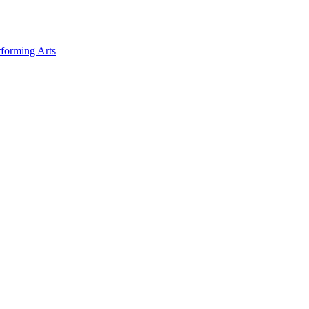
forming Arts