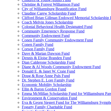
Christine & Forrest Williamson Fund
City of Williamsburg Beautification Fund
Claudine Carew Scholarship Fund
Clifford Brian Gillman Endowed Memorial Scholarship
Coach Melvin Jones Scholarship
Colonial Behavioral Health Designated Fund
Community Emergency Response Fund
Community Endowment Fund
Conen Family Community Endowment Fund
Conen Family Fund
Corson Family Fund
Dave & Marian Dawson Fund
Dennis & Eloise Branden Fund
Dian Calderone Scholarship Fund
Diane & Al Woods Community Endowment Fund
Donald E. & Janet W. Craig Fund
Doug & Rose Anne Puls Fund
Dr. Stephen E. Lore Family Fund
Economic Mobility Scholarship
Ellin & Baron Gordon Fund
Emma McMillan Scholarship Fund for Williamsburg Par
Environment & Conservation Fund
Eva & Georg Siegert Fund for The Williamsburg Symph
Fogarty Family Charitable Fund