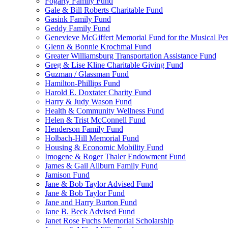
Fogarty Family Fund
Gale & Bill Roberts Charitable Fund
Gasink Family Fund
Geddy Family Fund
Genevieve McGiffert Memorial Fund for the Musical Per
Glenn & Bonnie Krochmal Fund
Greater Williamsburg Transportation Assistance Fund
Greg & Lise Kline Charitable Giving Fund
Guzman / Glassman Fund
Hamilton-Phillips Fund
Harold E. Doxtater Charity Fund
Harry & Judy Wason Fund
Health & Community Wellness Fund
Helen & Trist McConnell Fund
Henderson Family Fund
Holbach-Hill Memorial Fund
Housing & Economic Mobility Fund
Imogene & Roger Thaler Endowment Fund
James & Gail Allburn Family Fund
Jamison Fund
Jane & Bob Taylor Advised Fund
Jane & Bob Taylor Fund
Jane and Harry Burton Fund
Jane B. Beck Advised Fund
Janet Rose Fuchs Memorial Scholarship