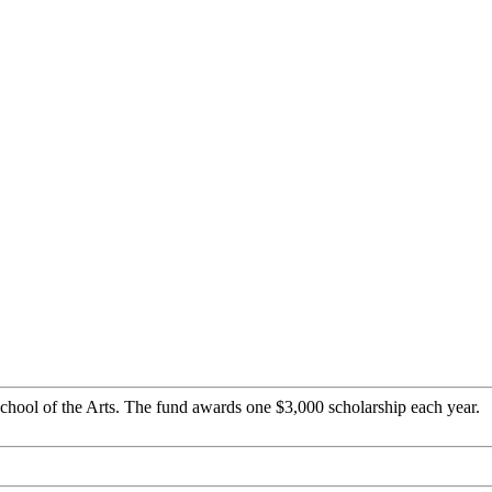
chool of the Arts. The fund awards one $3,000 scholarship each year.