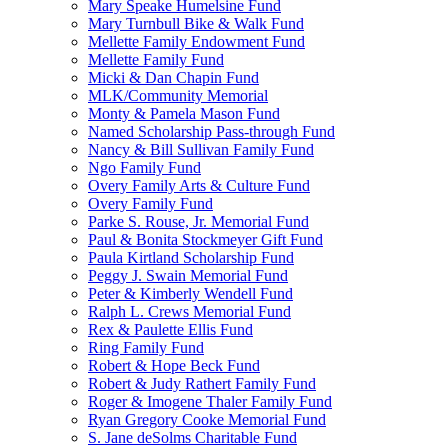
Mary Speake Humelsine Fund
Mary Turnbull Bike & Walk Fund
Mellette Family Endowment Fund
Mellette Family Fund
Micki & Dan Chapin Fund
MLK/Community Memorial
Monty & Pamela Mason Fund
Named Scholarship Pass-through Fund
Nancy & Bill Sullivan Family Fund
Ngo Family Fund
Overy Family Arts & Culture Fund
Overy Family Fund
Parke S. Rouse, Jr. Memorial Fund
Paul & Bonita Stockmeyer Gift Fund
Paula Kirtland Scholarship Fund
Peggy J. Swain Memorial Fund
Peter & Kimberly Wendell Fund
Ralph L. Crews Memorial Fund
Rex & Paulette Ellis Fund
Ring Family Fund
Robert & Hope Beck Fund
Robert & Judy Rathert Family Fund
Roger & Imogene Thaler Family Fund
Ryan Gregory Cooke Memorial Fund
S. Jane deSolms Charitable Fund