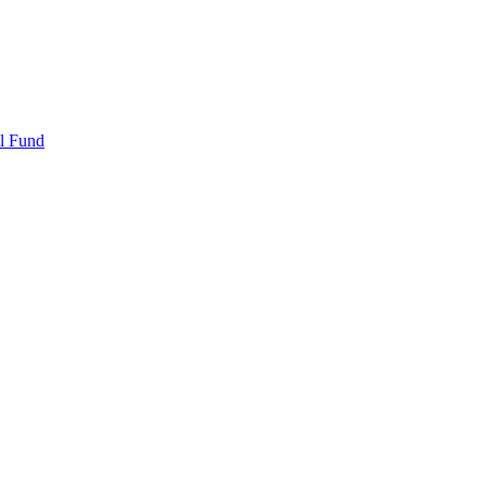
l Fund