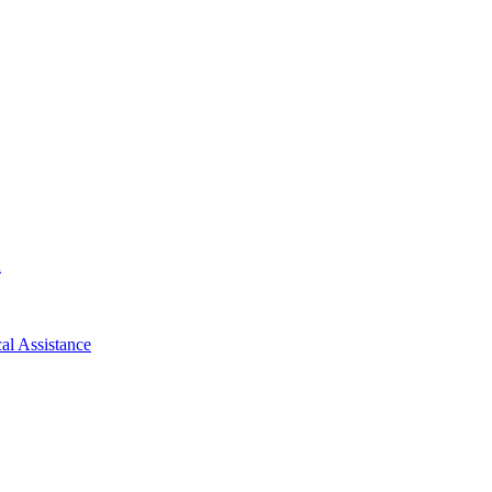
d
al Assistance