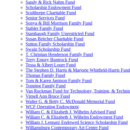
Sandy & Rick Nahm Fund
Scholarship Endowment Fund
Sculthorpe Charitable Fund
Senior Services Fund
Sonya & Bill Morrison Family Fund
Stabler Family Fund
Stambaugh Family Unrestricted Fund
Susan Britcher Charitable Fund
Sutton Family Scholarship Fund
Swain Scholarship Fund
T. Christian Henderson Family Fund
Terry Emory Buntrock Fund
Tessa & Albert Louer Fund
The Stephen D. Harris & Marjorie Whitfield-Harris Fun
Thomas Family Fund
Tom & Karen Jamison Family Fund
Topping Family Fund
Van Ruckman Fund for Technology, Training, & Technic
Virnell Ann Bruce Fund
Walter G. & Betty C. McDonald Memorial Fund
WCF Operating Endowment
William C. & Elizabeth J. Wilhelm Advised Fund
William C. & Elizabeth J. Wilhelm Endowment Fund
William J. Lennarz Endowed Science Scholarship Fund
Williamsburg Contemporary Art Center Fund