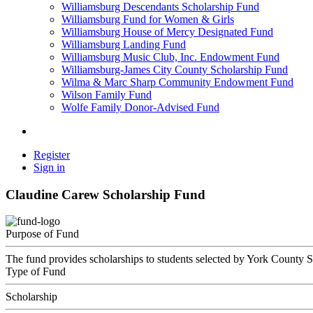
Williamsburg Descendants Scholarship Fund
Williamsburg Fund for Women & Girls
Williamsburg House of Mercy Designated Fund
Williamsburg Landing Fund
Williamsburg Music Club, Inc. Endowment Fund
Williamsburg-James City County Scholarship Fund
Wilma & Marc Sharp Community Endowment Fund
Wilson Family Fund
Wolfe Family Donor-Advised Fund
Register
Sign in
Claudine Carew Scholarship Fund
Purpose of Fund
The fund provides scholarships to students selected by York County S
Type of Fund
Scholarship