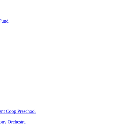
 Fund
ent Coop Preschool
ony Orchestra