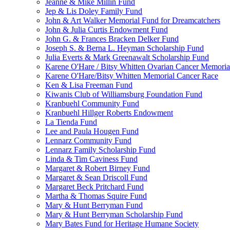
Jeanne & Mike Millin Fund
Jep & Lis Doley Family Fund
John & Art Walker Memorial Fund for Dreamcatchers
John & Julia Curtis Endowment Fund
John G. & Frances Bracken Delker Fund
Joseph S. & Berna L. Heyman Scholarship Fund
Julia Everts & Mark Greenawalt Scholarship Fund
Karene O'Hare / Bitsy Whitten Ovarian Cancer Memoria
Karene O'Hare/Bitsy Whitten Memorial Cancer Race
Ken & Lisa Freeman Fund
Kiwanis Club of Williamsburg Foundation Fund
Kranbuehl Community Fund
Kranbuehl Hillger Roberts Endowment
La Tienda Fund
Lee and Paula Hougen Fund
Lennarz Community Fund
Lennarz Family Scholarship Fund
Linda & Tim Caviness Fund
Margaret & Robert Birney Fund
Margaret & Sean Driscoll Fund
Margaret Beck Pritchard Fund
Martha & Thomas Squire Fund
Mary & Hunt Berryman Fund
Mary & Hunt Berryman Scholarship Fund
Mary Bates Fund for Heritage Humane Society