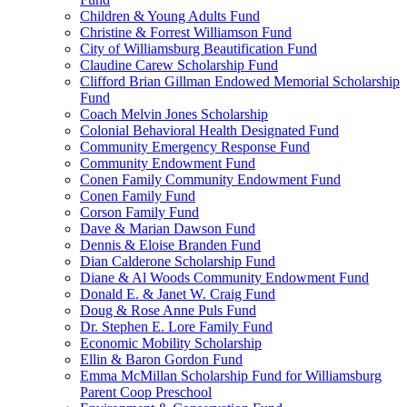
Children & Young Adults Fund
Christine & Forrest Williamson Fund
City of Williamsburg Beautification Fund
Claudine Carew Scholarship Fund
Clifford Brian Gillman Endowed Memorial Scholarship
Fund
Coach Melvin Jones Scholarship
Colonial Behavioral Health Designated Fund
Community Emergency Response Fund
Community Endowment Fund
Conen Family Community Endowment Fund
Conen Family Fund
Corson Family Fund
Dave & Marian Dawson Fund
Dennis & Eloise Branden Fund
Dian Calderone Scholarship Fund
Diane & Al Woods Community Endowment Fund
Donald E. & Janet W. Craig Fund
Doug & Rose Anne Puls Fund
Dr. Stephen E. Lore Family Fund
Economic Mobility Scholarship
Ellin & Baron Gordon Fund
Emma McMillan Scholarship Fund for Williamsburg
Parent Coop Preschool