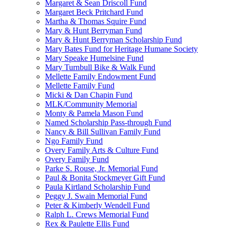
Margaret & Sean Driscoll Fund
Margaret Beck Pritchard Fund
Martha & Thomas Squire Fund
Mary & Hunt Berryman Fund
Mary & Hunt Berryman Scholarship Fund
Mary Bates Fund for Heritage Humane Society
Mary Speake Humelsine Fund
Mary Turnbull Bike & Walk Fund
Mellette Family Endowment Fund
Mellette Family Fund
Micki & Dan Chapin Fund
MLK/Community Memorial
Monty & Pamela Mason Fund
Named Scholarship Pass-through Fund
Nancy & Bill Sullivan Family Fund
Ngo Family Fund
Overy Family Arts & Culture Fund
Overy Family Fund
Parke S. Rouse, Jr. Memorial Fund
Paul & Bonita Stockmeyer Gift Fund
Paula Kirtland Scholarship Fund
Peggy J. Swain Memorial Fund
Peter & Kimberly Wendell Fund
Ralph L. Crews Memorial Fund
Rex & Paulette Ellis Fund