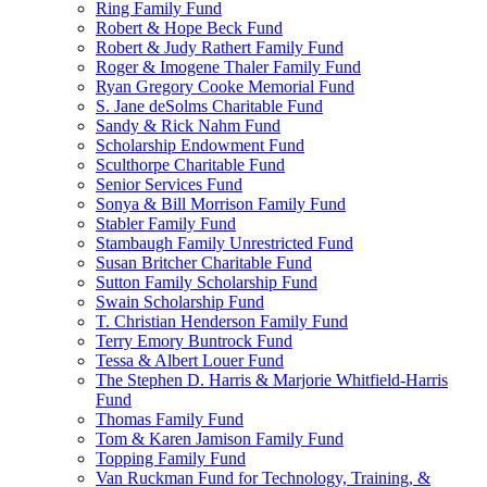
Ring Family Fund
Robert & Hope Beck Fund
Robert & Judy Rathert Family Fund
Roger & Imogene Thaler Family Fund
Ryan Gregory Cooke Memorial Fund
S. Jane deSolms Charitable Fund
Sandy & Rick Nahm Fund
Scholarship Endowment Fund
Sculthorpe Charitable Fund
Senior Services Fund
Sonya & Bill Morrison Family Fund
Stabler Family Fund
Stambaugh Family Unrestricted Fund
Susan Britcher Charitable Fund
Sutton Family Scholarship Fund
Swain Scholarship Fund
T. Christian Henderson Family Fund
Terry Emory Buntrock Fund
Tessa & Albert Louer Fund
The Stephen D. Harris & Marjorie Whitfield-Harris
Fund
Thomas Family Fund
Tom & Karen Jamison Family Fund
Topping Family Fund
Van Ruckman Fund for Technology, Training, &