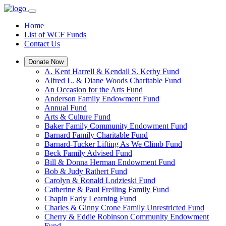
Home
List of WCF Funds
Contact Us
Donate Now
A. Kent Harrell & Kendall S. Kerby Fund
Alfred L. & Diane Woods Charitable Fund
An Occasion for the Arts Fund
Anderson Family Endowment Fund
Annual Fund
Arts & Culture Fund
Baker Family Community Endowment Fund
Barnard Family Charitable Fund
Barnard-Tucker Lifting As We Climb Fund
Beck Family Advised Fund
Bill & Donna Herman Endowment Fund
Bob & Judy Rathert Fund
Carolyn & Ronald Lodzieski Fund
Catherine & Paul Freiling Family Fund
Chapin Early Learning Fund
Charles & Ginny Crone Family Unrestricted Fund
Cherry & Eddie Robinson Community Endowment
Fund