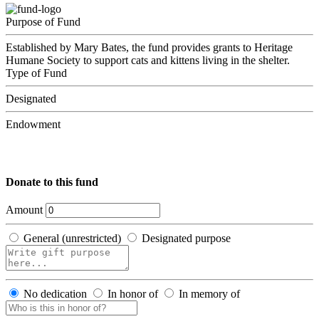
Purpose of Fund
Established by Mary Bates, the fund provides grants to Heritage
Humane Society to support cats and kittens living in the shelter.
Type of Fund
Designated
Endowment
Donate to this fund
Amount
General (unrestricted)
Designated purpose
No dedication
In honor of
In memory of