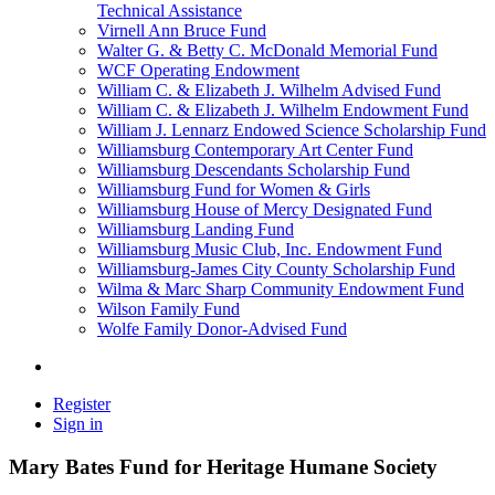
Technical Assistance
Virnell Ann Bruce Fund
Walter G. & Betty C. McDonald Memorial Fund
WCF Operating Endowment
William C. & Elizabeth J. Wilhelm Advised Fund
William C. & Elizabeth J. Wilhelm Endowment Fund
William J. Lennarz Endowed Science Scholarship Fund
Williamsburg Contemporary Art Center Fund
Williamsburg Descendants Scholarship Fund
Williamsburg Fund for Women & Girls
Williamsburg House of Mercy Designated Fund
Williamsburg Landing Fund
Williamsburg Music Club, Inc. Endowment Fund
Williamsburg-James City County Scholarship Fund
Wilma & Marc Sharp Community Endowment Fund
Wilson Family Fund
Wolfe Family Donor-Advised Fund
Register
Sign in
Mary Bates Fund for Heritage Humane Society