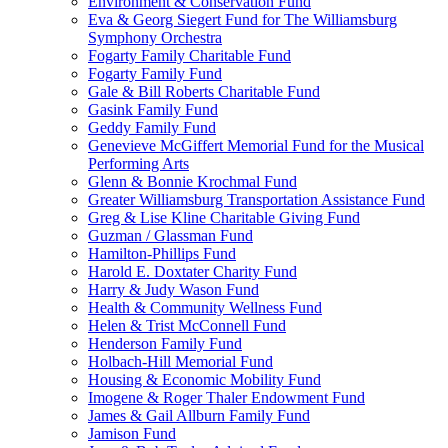
Environment & Conservation Fund
Eva & Georg Siegert Fund for The Williamsburg
Symphony Orchestra
Fogarty Family Charitable Fund
Fogarty Family Fund
Gale & Bill Roberts Charitable Fund
Gasink Family Fund
Geddy Family Fund
Genevieve McGiffert Memorial Fund for the Musical
Performing Arts
Glenn & Bonnie Krochmal Fund
Greater Williamsburg Transportation Assistance Fund
Greg & Lise Kline Charitable Giving Fund
Guzman / Glassman Fund
Hamilton-Phillips Fund
Harold E. Doxtater Charity Fund
Harry & Judy Wason Fund
Health & Community Wellness Fund
Helen & Trist McConnell Fund
Henderson Family Fund
Holbach-Hill Memorial Fund
Housing & Economic Mobility Fund
Imogene & Roger Thaler Endowment Fund
James & Gail Allburn Family Fund
Jamison Fund