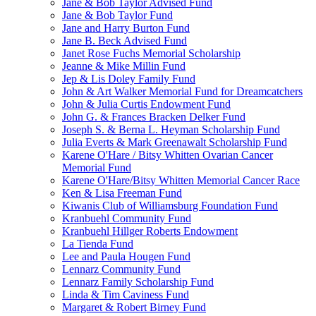
Jane & Bob Taylor Advised Fund
Jane & Bob Taylor Fund
Jane and Harry Burton Fund
Jane B. Beck Advised Fund
Janet Rose Fuchs Memorial Scholarship
Jeanne & Mike Millin Fund
Jep & Lis Doley Family Fund
John & Art Walker Memorial Fund for Dreamcatchers
John & Julia Curtis Endowment Fund
John G. & Frances Bracken Delker Fund
Joseph S. & Berna L. Heyman Scholarship Fund
Julia Everts & Mark Greenawalt Scholarship Fund
Karene O'Hare / Bitsy Whitten Ovarian Cancer
Memorial Fund
Karene O'Hare/Bitsy Whitten Memorial Cancer Race
Ken & Lisa Freeman Fund
Kiwanis Club of Williamsburg Foundation Fund
Kranbuehl Community Fund
Kranbuehl Hillger Roberts Endowment
La Tienda Fund
Lee and Paula Hougen Fund
Lennarz Community Fund
Lennarz Family Scholarship Fund
Linda & Tim Caviness Fund
Margaret & Robert Birney Fund