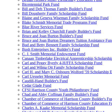
Bicentennial Park Fund
Bill and Deb Thomas Family Builder's Fund
Bill Dougherty Family Scholarship Fund
Blaine and Geneva Wiseman Family Scholarship Fund
Blake Schmidt Memorial Trade Programs Fund
Blue River Services Fund
Brian and Kelley Churchill Family Builder's Fund
Bruce and Joan Burton Builder's Fund
Bruce and Joan Burton Dreamers Tuition Assistance Fu
Bud and Betty Bennett Family Scholarship Fund
Bush Enterprises Inc. Builder's Fund
C. J. Smith Memorial Endowment Fund
Canaan Timberlake Electrical Apprenticeship Scholarshi
Carl and Peggy Byerly 4-H/FFA Scholarship Fund
Carl and Wilma Ott Family Scholarship Fund
Carl H. and Mary C. Osbourn Wolford '59 Scholarship E
Carl Uesseler Memorial Fund
Caudill-Hand Builder's Fund
Cedar Glade Fund
CFSI Harrison County Youth Philanthropy Fund
Chad and Abby Coffman Family Builder's Fund
Chamber of Commerce of Harrison County Builder's Fu
Chamber of Commerce of Harrison County Education F
Charles A. Kaake Memorial Scholarship Fund