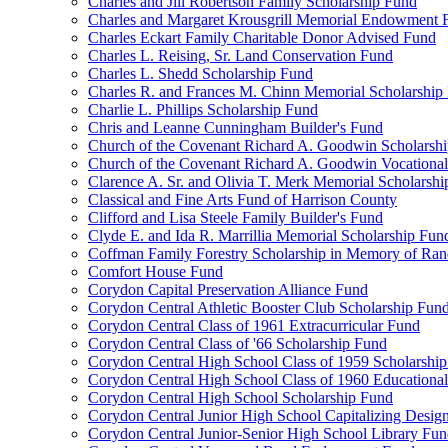
Charles and Jill Robertson Family Scholarship Fund
Charles and Margaret Krousgrill Memorial Endowment 
Charles Eckart Family Charitable Donor Advised Fund
Charles L. Reising, Sr. Land Conservation Fund
Charles L. Shedd Scholarship Fund
Charles R. and Frances M. Chinn Memorial Scholarship
Charlie L. Phillips Scholarship Fund
Chris and Leanne Cunningham Builder's Fund
Church of the Covenant Richard A. Goodwin Scholarsh
Church of the Covenant Richard A. Goodwin Vocational
Clarence A. Sr. and Olivia T. Merk Memorial Scholarsh
Classical and Fine Arts Fund of Harrison County
Clifford and Lisa Steele Family Builder's Fund
Clyde E. and Ida R. Marrillia Memorial Scholarship Fun
Coffman Family Forestry Scholarship in Memory of Ran
Comfort House Fund
Corydon Capital Preservation Alliance Fund
Corydon Central Athletic Booster Club Scholarship Fun
Corydon Central Class of 1961 Extracurricular Fund
Corydon Central Class of '66 Scholarship Fund
Corydon Central High School Class of 1959 Scholarshi
Corydon Central High School Class of 1960 Educationa
Corydon Central High School Scholarship Fund
Corydon Central Junior High School Capitalizing Desig
Corydon Central Junior-Senior High School Library Fu