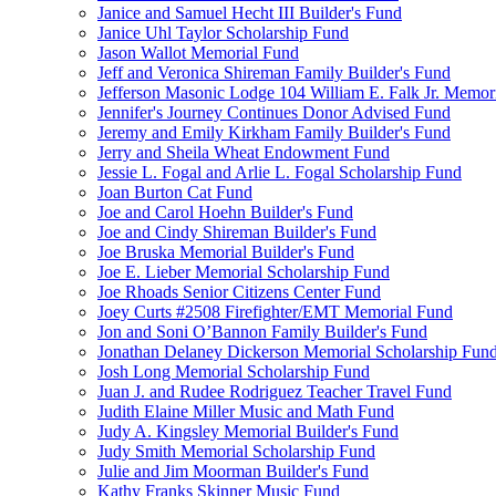
Janice and Samuel Hecht III Builder's Fund
Janice Uhl Taylor Scholarship Fund
Jason Wallot Memorial Fund
Jeff and Veronica Shireman Family Builder's Fund
Jefferson Masonic Lodge 104 William E. Falk Jr. Memor
Jennifer's Journey Continues Donor Advised Fund
Jeremy and Emily Kirkham Family Builder's Fund
Jerry and Sheila Wheat Endowment Fund
Jessie L. Fogal and Arlie L. Fogal Scholarship Fund
Joan Burton Cat Fund
Joe and Carol Hoehn Builder's Fund
Joe and Cindy Shireman Builder's Fund
Joe Bruska Memorial Builder's Fund
Joe E. Lieber Memorial Scholarship Fund
Joe Rhoads Senior Citizens Center Fund
Joey Curts #2508 Firefighter/EMT Memorial Fund
Jon and Soni O’Bannon Family Builder's Fund
Jonathan Delaney Dickerson Memorial Scholarship Fun
Josh Long Memorial Scholarship Fund
Juan J. and Rudee Rodriguez Teacher Travel Fund
Judith Elaine Miller Music and Math Fund
Judy A. Kingsley Memorial Builder's Fund
Judy Smith Memorial Scholarship Fund
Julie and Jim Moorman Builder's Fund
Kathy Franks Skinner Music Fund