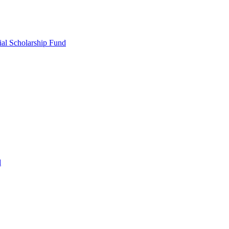
ial Scholarship Fund
d