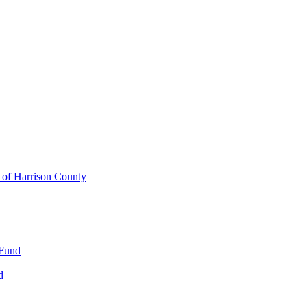
y of Harrison County
 Fund
d