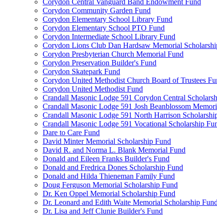
Corydon Central Vanguard Band Endowment Fund
Corydon Community Garden Fund
Corydon Elementary School Library Fund
Corydon Elementary School PTO Fund
Corydon Intermediate School Library Fund
Corydon Lions Club Dan Hardsaw Memorial Scholarshi
Corydon Presbyterian Church Memorial Fund
Corydon Preservation Builder's Fund
Corydon Skatepark Fund
Corydon United Methodist Church Board of Trustees F
Corydon United Methodist Fund
Crandall Masonic Lodge 591 Corydon Central Scholars
Crandall Masonic Lodge 591 Josh Beanblossom Memoria
Crandall Masonic Lodge 591 North Harrison Scholarshi
Crandall Masonic Lodge 591 Vocational Scholarship Fu
Dare to Care Fund
David Minter Memorial Scholarship Fund
David R. and Norma L. Blank Memorial Fund
Donald and Eileen Franks Builder's Fund
Donald and Fredrica Dones Scholarship Fund
Donald and Hilda Thieneman Family Fund
Doug Ferguson Memorial Scholarship Fund
Dr. Ken Oppel Memorial Scholarship Fund
Dr. Leonard and Edith Waite Memorial Scholarship Fun
Dr. Lisa and Jeff Clunie Builder's Fund