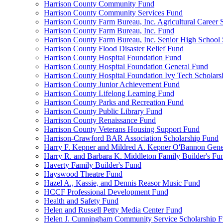
Harrison County Community Fund
Harrison County Community Services Fund
Harrison County Farm Bureau, Inc. Agricultural Career 
Harrison County Farm Bureau, Inc. Fund
Harrison County Farm Bureau, Inc. Senior High School
Harrison County Flood Disaster Relief Fund
Harrison County Hospital Foundation Fund
Harrison County Hospital Foundation General Fund
Harrison County Hospital Foundation Ivy Tech Scholars
Harrison County Junior Achievement Fund
Harrison County Lifelong Learning Fund
Harrison County Parks and Recreation Fund
Harrison County Public Library Fund
Harrison County Renaissance Fund
Harrison County Veterans Housing Support Fund
Harrison-Crawford BAR Association Scholarship Fund
Harry F. Kepner and Mildred A. Kepner O'Bannon Gene
Harry R. and Barbara K. Middleton Family Builder's Fu
Haverty Family Builder's Fund
Hayswood Theatre Fund
Hazel A., Kassie, and Dennis Reasor Music Fund
HCCF Professional Development Fund
Health and Safety Fund
Helen and Russell Petty Media Center Fund
Helen J. Cunningham Community Service Scholarship 