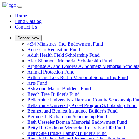
Home
Fund Catalog
Contact Us
Donate Now
4:34 Ministries, Inc. Endowment Fund
Access to Recreation Fund
Adult Health Field Scholarship Fund
Alex Simmons Memorial Scholarship Fund
Alphonse A. and Dolores A. Schmelz Memorial Scholar
Animal Protection Fund
Arthur and Lois Berlin Memorial Scholarship Fund
Arts Fund
Ashwood Manor Builder's Fund
Beech Tree Builder's Fund
Bellarmine University - Harrison County Scholarship Fu
Bellarmine University Accel Program Scholarship Fund
Bennett and Bennett Insurance Builder's Fund
Bernice T. Richardson Scholarship Fund
Beth Uesseler Boman Memorial Endowment Fund
Betty R. Goldman Memorial Relay For Life Fund
Betty Sue Bruska Family Builder's Fund
Beulah Hedges Miller Elementary Education Fund