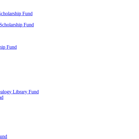
Scholarship Fund
 Scholarship Fund
hip Fund
alogy Library Fund
nd
Fund