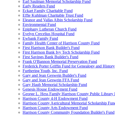
Earl Saulman Memorial Scholarship Fund
Early Readers Fund
Eckart Family Charitable Fund
Effie Kuhlman Charitable Trust Fund
Eleanor and Vallas Albin Scholarship Fund
Environmental Fund
Epiphany Lutheran Church Fund
Evelyn Crecelius Hospital Fund
Ewbank Family Fund
Family Health Center of Harrison County Fund
First Harrison Bank Builder's Fund
First Harrison Bank Ivy Tech Scholarship Fund
First Savings Bank Builder's Fund
Frank O'Bannon Memorial Preservation Fund
Frederick Porter Griffin Fund for Genealogy and Histor
Furthering Youth, Inc. Fund
Gary and Jean Geswein Builder's Fund
Gary and Jean Geswein FFA Fund
Gary Haub Memorial Scholarship Fund
Genesis House Endowment Fund
George L. Hess Family Harrison County Public Library
Harrison County 4-H Endowment Fund
Harrison County Agricultural Memorial Scholarship Fun
Harrison County Arts Endowment Fund
Harrison County Community Foundation Builder's Fund