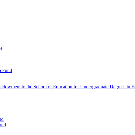
nd
p Fund
ndowment to the School of Education for Undergraduate Degrees in Ed
nd
und