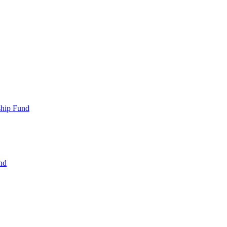
ship Fund
nd