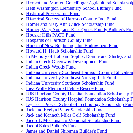
Herbert and Marilyn Gettelfinger Agricultural Scholarsh
Heth Washington Elementary School Library Fund
Historical Preservation Fund
Historical Society of Harrison County Inc. Fund
Homer and Mary Ann Quick Scholarship Fund
Homer, Mary Ann, and Russ Quick Family Builder's Fu
Hoosier Hills PACT Fund
Hosparus of Harrison County Fund
House of New Beginnings Inc Endowment Fund
Howard H. Haub Scholarship Fund
In Memory of Bob and Sophia, Ronnie and Shirley, and 
Indian Creek Greenway Development Fund
Indian Creek Woods Fund
Indiana University Southeast Harrison County Educatio
Indiana University Southeast Nursing Lab Fund
Indiana University Southeast Scholarship Fund
Inez Wolfe Memorial Feline Rescue Fund
IUS Harrison County Hospital Foundation Scholarship 
IUS Harrison County Hospital Foundation Scholarship 
Ivy Tech-Prosser School of Technology Scholarship Fun
Jack and Evelyn Baker Scholarship Fund
Jack and Kenneth Miles Golf Scholarship Fund
Jacob T. McClanahan Memorial Scholarship Fund
Jacobi Sales Builder's Fund
James and Daniel Shireman Builder's Fund