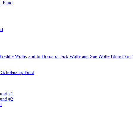
ip Fund
nd
Freddie Wolfe, and In Honor of Jack Wolfe and Sue Wolfe Bline Famili
n Scholarship Fund
Fund #1
Fund #2
d