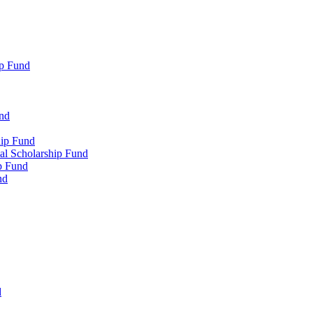
p Fund
und
hip Fund
l Scholarship Fund
p Fund
nd
d