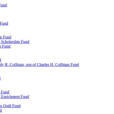
Fund
 Fund
ip Fund
 Scholarship Fund
ip Fund
d
dy R. Coffman, son of Charles H. Coffman Fund
d
p Fund
l Enrichment Fund
ns Quilt Fund
nd