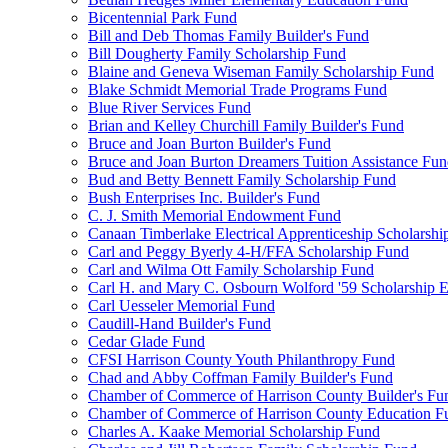
Bicentennial Park Fund
Bill and Deb Thomas Family Builder's Fund
Bill Dougherty Family Scholarship Fund
Blaine and Geneva Wiseman Family Scholarship Fund
Blake Schmidt Memorial Trade Programs Fund
Blue River Services Fund
Brian and Kelley Churchill Family Builder's Fund
Bruce and Joan Burton Builder's Fund
Bruce and Joan Burton Dreamers Tuition Assistance Fu
Bud and Betty Bennett Family Scholarship Fund
Bush Enterprises Inc. Builder's Fund
C. J. Smith Memorial Endowment Fund
Canaan Timberlake Electrical Apprenticeship Scholarshi
Carl and Peggy Byerly 4-H/FFA Scholarship Fund
Carl and Wilma Ott Family Scholarship Fund
Carl H. and Mary C. Osbourn Wolford '59 Scholarship E
Carl Uesseler Memorial Fund
Caudill-Hand Builder's Fund
Cedar Glade Fund
CFSI Harrison County Youth Philanthropy Fund
Chad and Abby Coffman Family Builder's Fund
Chamber of Commerce of Harrison County Builder's Fu
Chamber of Commerce of Harrison County Education F
Charles A. Kaake Memorial Scholarship Fund