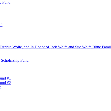
ip Fund
nd
Freddie Wolfe, and In Honor of Jack Wolfe and Sue Wolfe Bline Famili
n Scholarship Fund
Fund #1
Fund #2
d