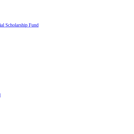
ial Scholarship Fund
d