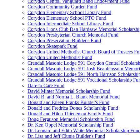
Corydon Central Vanguard Band Endowment Fund
Corydon Community Garden Fund
Corydon Elementary School Library Fund
Corydon Elementary School PTO Fund
Corydon Intermediate School Library Fund
Corydon Lions Club Dan Hardsaw Memorial Scholarshi
Corydon Presbyterian Church Memorial Fund
Corydon Preservation Builder's Fund
Corydon Skatepark Fund
Corydon United Methodist Church Board of Trustees F
Corydon United Methodist Fund
Crandall Masonic Lodge 591 Corydon Central Scholars
Crandall Masonic Lodge 591 Josh Beanblossom Memoria
Crandall Masonic Lodge 591 North Harrison Scholarshi
Crandall Masonic Lodge 591 Vocational Scholarship Fu
Dare to Care Fund
David Minter Memorial Scholarship Fund
David R. and Norma L. Blank Memorial Fund
Donald and Eileen Franks Builder's Fund
Donald and Fredrica Dones Scholarship Fund
Donald and Hilda Thieneman Family Fund
Doug Ferguson Memorial Scholarship Fund
Dr. Ken Oppel Memorial Scholarship Fund
Dr. Leonard and Edith Waite Memorial Scholarship Fun
Dr. Lisa and Jeff Clunie Builder's Fund