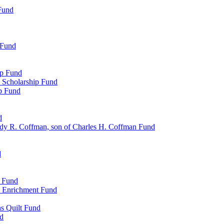
Fund
 Fund
ip Fund
 Scholarship Fund
ip Fund
d
dy R. Coffman, son of Charles H. Coffman Fund
d
p Fund
l Enrichment Fund
ns Quilt Fund
nd