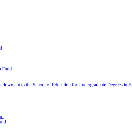
nd
p Fund
ndowment to the School of Education for Undergraduate Degrees in Ed
nd
und