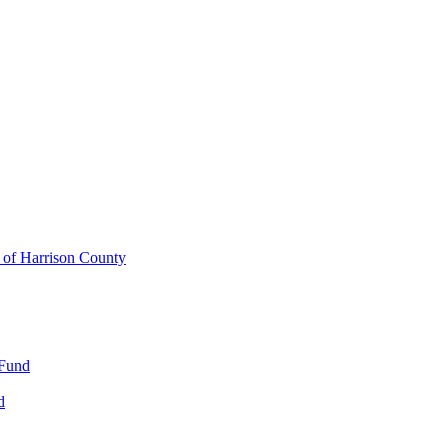
y of Harrison County
 Fund
d