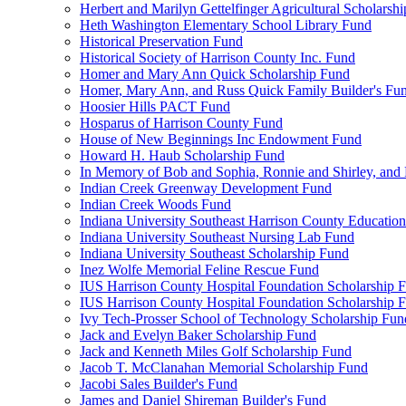
Herbert and Marilyn Gettelfinger Agricultural Scholarsh
Heth Washington Elementary School Library Fund
Historical Preservation Fund
Historical Society of Harrison County Inc. Fund
Homer and Mary Ann Quick Scholarship Fund
Homer, Mary Ann, and Russ Quick Family Builder's Fu
Hoosier Hills PACT Fund
Hosparus of Harrison County Fund
House of New Beginnings Inc Endowment Fund
Howard H. Haub Scholarship Fund
In Memory of Bob and Sophia, Ronnie and Shirley, and 
Indian Creek Greenway Development Fund
Indian Creek Woods Fund
Indiana University Southeast Harrison County Educatio
Indiana University Southeast Nursing Lab Fund
Indiana University Southeast Scholarship Fund
Inez Wolfe Memorial Feline Rescue Fund
IUS Harrison County Hospital Foundation Scholarship 
IUS Harrison County Hospital Foundation Scholarship 
Ivy Tech-Prosser School of Technology Scholarship Fun
Jack and Evelyn Baker Scholarship Fund
Jack and Kenneth Miles Golf Scholarship Fund
Jacob T. McClanahan Memorial Scholarship Fund
Jacobi Sales Builder's Fund
James and Daniel Shireman Builder's Fund