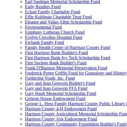
Earl Saulman Memorial Scholarship Fund
Early Readers Fund
Eckart Family Charitable Fund
Effie Kuhlman Charitable Trust Fund
Eleanor and Vallas Albin Scholarship Fund
Environmental Fund
Epiphany Lutheran Church Fund
Evelyn Crecelius Hospital Fund
Ewbank Family Fund
Family Health Center of Harrison County Fund
First Harrison Bank Builder's Fund
First Harrison Bank Ivy Tech Scholarship Fund
First Savings Bank Builder's Fund
Frank O'Bannon Memorial Preservation Fund
Frederick Porter Griffin Fund for Genealogy and Histor
Furthering Youth, Inc. Fund
Gary and Jean Geswein Builder's Fund
Gary and Jean Geswein FFA Fund
Gary Haub Memorial Scholarship Fund
Genesis House Endowment Fund
George L. Hess Family Harrison County Public Library
Harrison County 4-H Endowment Fund
Harrison County Agricultural Memorial Scholarship Fun
Harrison County Arts Endowment Fund
Harrison County Community Foundation Builder's Fund