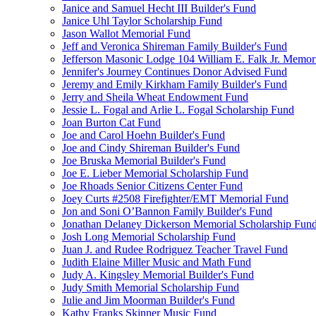
Janice and Samuel Hecht III Builder's Fund
Janice Uhl Taylor Scholarship Fund
Jason Wallot Memorial Fund
Jeff and Veronica Shireman Family Builder's Fund
Jefferson Masonic Lodge 104 William E. Falk Jr. Memor
Jennifer's Journey Continues Donor Advised Fund
Jeremy and Emily Kirkham Family Builder's Fund
Jerry and Sheila Wheat Endowment Fund
Jessie L. Fogal and Arlie L. Fogal Scholarship Fund
Joan Burton Cat Fund
Joe and Carol Hoehn Builder's Fund
Joe and Cindy Shireman Builder's Fund
Joe Bruska Memorial Builder's Fund
Joe E. Lieber Memorial Scholarship Fund
Joe Rhoads Senior Citizens Center Fund
Joey Curts #2508 Firefighter/EMT Memorial Fund
Jon and Soni O’Bannon Family Builder's Fund
Jonathan Delaney Dickerson Memorial Scholarship Fun
Josh Long Memorial Scholarship Fund
Juan J. and Rudee Rodriguez Teacher Travel Fund
Judith Elaine Miller Music and Math Fund
Judy A. Kingsley Memorial Builder's Fund
Judy Smith Memorial Scholarship Fund
Julie and Jim Moorman Builder's Fund
Kathy Franks Skinner Music Fund