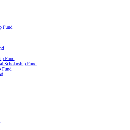
p Fund
und
hip Fund
l Scholarship Fund
p Fund
nd
d