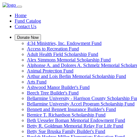
Home
Fund Catalog
Contact Us
Donate Now
4:34 Ministries, Inc. Endowment Fund
Access to Recreation Fund
Adult Health Field Scholarship Fund
Alex Simmons Memorial Scholarship Fund
Alphonse A. and Dolores A. Schmelz Memorial Scholar
Animal Protection Fund
Arthur and Lois Berlin Memorial Scholarship Fund
Arts Fund
Ashwood Manor Builder's Fund
Beech Tree Builder's Fund
Bellarmine University - Harrison County Scholarship Fu
Bellarmine University Accel Program Scholarship Fund
Bennett and Bennett Insurance Builder's Fund
Bernice T. Richardson Scholarship Fund
Beth Uesseler Boman Memorial Endowment Fund
Betty R. Goldman Memorial Relay For Life Fund
Betty Sue Bruska Family Builder's Fund
Beulah Hedges Miller Elementary Education Fund