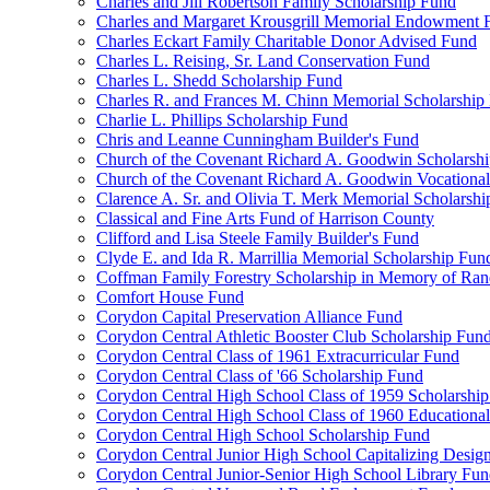
Charles and Jill Robertson Family Scholarship Fund
Charles and Margaret Krousgrill Memorial Endowment 
Charles Eckart Family Charitable Donor Advised Fund
Charles L. Reising, Sr. Land Conservation Fund
Charles L. Shedd Scholarship Fund
Charles R. and Frances M. Chinn Memorial Scholarship
Charlie L. Phillips Scholarship Fund
Chris and Leanne Cunningham Builder's Fund
Church of the Covenant Richard A. Goodwin Scholarsh
Church of the Covenant Richard A. Goodwin Vocational
Clarence A. Sr. and Olivia T. Merk Memorial Scholarsh
Classical and Fine Arts Fund of Harrison County
Clifford and Lisa Steele Family Builder's Fund
Clyde E. and Ida R. Marrillia Memorial Scholarship Fun
Coffman Family Forestry Scholarship in Memory of Ran
Comfort House Fund
Corydon Capital Preservation Alliance Fund
Corydon Central Athletic Booster Club Scholarship Fun
Corydon Central Class of 1961 Extracurricular Fund
Corydon Central Class of '66 Scholarship Fund
Corydon Central High School Class of 1959 Scholarshi
Corydon Central High School Class of 1960 Educationa
Corydon Central High School Scholarship Fund
Corydon Central Junior High School Capitalizing Desig
Corydon Central Junior-Senior High School Library Fu