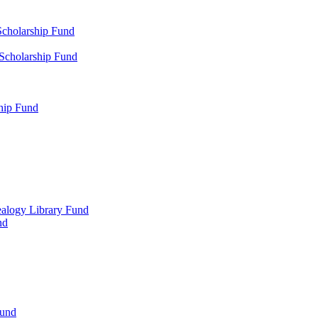
Scholarship Fund
 Scholarship Fund
hip Fund
alogy Library Fund
nd
Fund