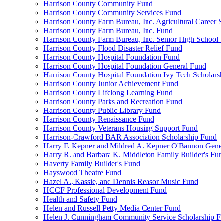
Harrison County Community Fund
Harrison County Community Services Fund
Harrison County Farm Bureau, Inc. Agricultural Career 
Harrison County Farm Bureau, Inc. Fund
Harrison County Farm Bureau, Inc. Senior High School
Harrison County Flood Disaster Relief Fund
Harrison County Hospital Foundation Fund
Harrison County Hospital Foundation General Fund
Harrison County Hospital Foundation Ivy Tech Scholars
Harrison County Junior Achievement Fund
Harrison County Lifelong Learning Fund
Harrison County Parks and Recreation Fund
Harrison County Public Library Fund
Harrison County Renaissance Fund
Harrison County Veterans Housing Support Fund
Harrison-Crawford BAR Association Scholarship Fund
Harry F. Kepner and Mildred A. Kepner O'Bannon Gene
Harry R. and Barbara K. Middleton Family Builder's Fu
Haverty Family Builder's Fund
Hayswood Theatre Fund
Hazel A., Kassie, and Dennis Reasor Music Fund
HCCF Professional Development Fund
Health and Safety Fund
Helen and Russell Petty Media Center Fund
Helen J. Cunningham Community Service Scholarship 