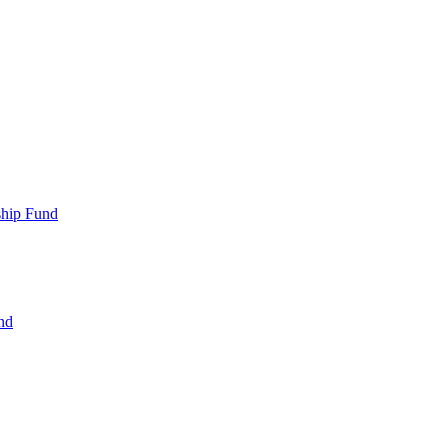
ship Fund
nd