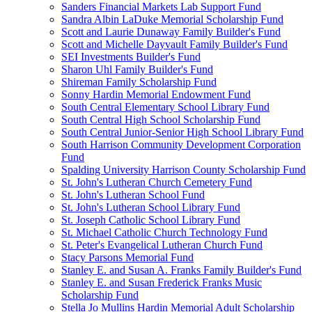
Sanders Financial Markets Lab Support Fund
Sandra Albin LaDuke Memorial Scholarship Fund
Scott and Laurie Dunaway Family Builder's Fund
Scott and Michelle Dayvault Family Builder's Fund
SEI Investments Builder's Fund
Sharon Uhl Family Builder's Fund
Shireman Family Scholarship Fund
Sonny Hardin Memorial Endowment Fund
South Central Elementary School Library Fund
South Central High School Scholarship Fund
South Central Junior-Senior High School Library Fund
South Harrison Community Development Corporation
Fund
Spalding University Harrison County Scholarship Fund
St. John's Lutheran Church Cemetery Fund
St. John's Lutheran School Fund
St. John's Lutheran School Library Fund
St. Joseph Catholic School Library Fund
St. Michael Catholic Church Technology Fund
St. Peter's Evangelical Lutheran Church Fund
Stacy Parsons Memorial Fund
Stanley E. and Susan A. Franks Family Builder's Fund
Stanley E. and Susan Frederick Franks Music
Scholarship Fund
Stella Jo Mullins Hardin Memorial Adult Scholarship