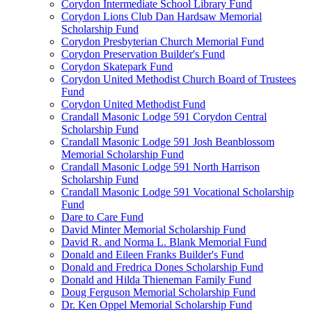
Corydon Intermediate School Library Fund
Corydon Lions Club Dan Hardsaw Memorial
Scholarship Fund
Corydon Presbyterian Church Memorial Fund
Corydon Preservation Builder's Fund
Corydon Skatepark Fund
Corydon United Methodist Church Board of Trustees
Fund
Corydon United Methodist Fund
Crandall Masonic Lodge 591 Corydon Central
Scholarship Fund
Crandall Masonic Lodge 591 Josh Beanblossom
Memorial Scholarship Fund
Crandall Masonic Lodge 591 North Harrison
Scholarship Fund
Crandall Masonic Lodge 591 Vocational Scholarship
Fund
Dare to Care Fund
David Minter Memorial Scholarship Fund
David R. and Norma L. Blank Memorial Fund
Donald and Eileen Franks Builder's Fund
Donald and Fredrica Dones Scholarship Fund
Donald and Hilda Thieneman Family Fund
Doug Ferguson Memorial Scholarship Fund
Dr. Ken Oppel Memorial Scholarship Fund