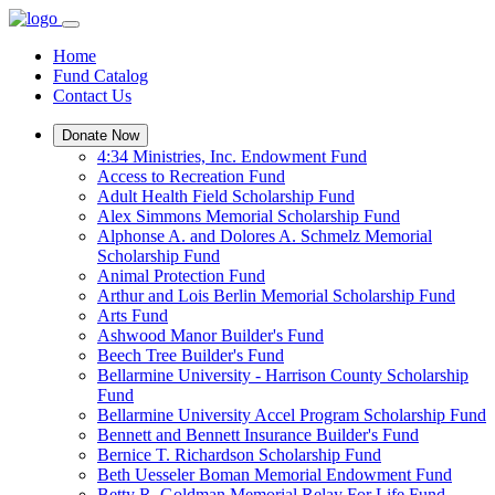
Home
Fund Catalog
Contact Us
Donate Now
4:34 Ministries, Inc. Endowment Fund
Access to Recreation Fund
Adult Health Field Scholarship Fund
Alex Simmons Memorial Scholarship Fund
Alphonse A. and Dolores A. Schmelz Memorial
Scholarship Fund
Animal Protection Fund
Arthur and Lois Berlin Memorial Scholarship Fund
Arts Fund
Ashwood Manor Builder's Fund
Beech Tree Builder's Fund
Bellarmine University - Harrison County Scholarship
Fund
Bellarmine University Accel Program Scholarship Fund
Bennett and Bennett Insurance Builder's Fund
Bernice T. Richardson Scholarship Fund
Beth Uesseler Boman Memorial Endowment Fund
Betty R. Goldman Memorial Relay For Life Fund