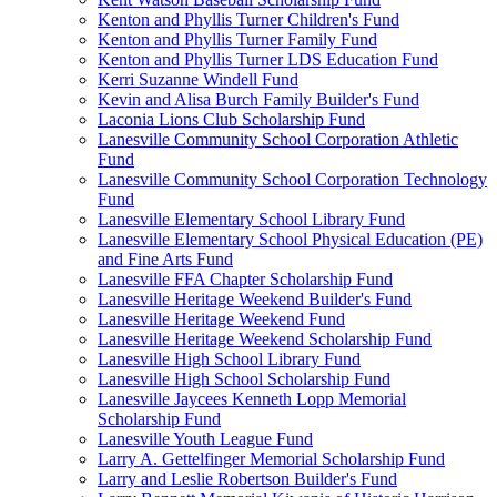
Kenton and Phyllis Turner Children's Fund
Kenton and Phyllis Turner Family Fund
Kenton and Phyllis Turner LDS Education Fund
Kerri Suzanne Windell Fund
Kevin and Alisa Burch Family Builder's Fund
Laconia Lions Club Scholarship Fund
Lanesville Community School Corporation Athletic
Fund
Lanesville Community School Corporation Technology
Fund
Lanesville Elementary School Library Fund
Lanesville Elementary School Physical Education (PE)
and Fine Arts Fund
Lanesville FFA Chapter Scholarship Fund
Lanesville Heritage Weekend Builder's Fund
Lanesville Heritage Weekend Fund
Lanesville Heritage Weekend Scholarship Fund
Lanesville High School Library Fund
Lanesville High School Scholarship Fund
Lanesville Jaycees Kenneth Lopp Memorial
Scholarship Fund
Lanesville Youth League Fund
Larry A. Gettelfinger Memorial Scholarship Fund
Larry and Leslie Robertson Builder's Fund