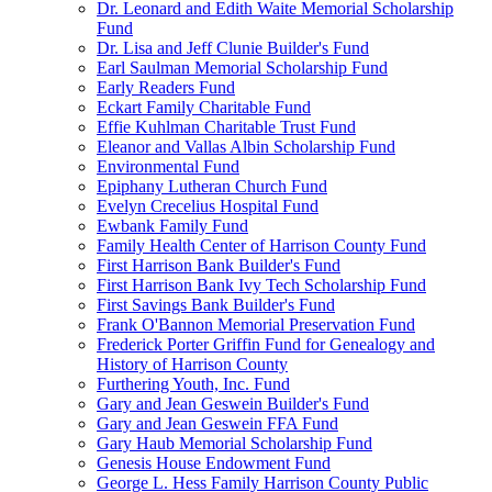
Dr. Leonard and Edith Waite Memorial Scholarship
Fund
Dr. Lisa and Jeff Clunie Builder's Fund
Earl Saulman Memorial Scholarship Fund
Early Readers Fund
Eckart Family Charitable Fund
Effie Kuhlman Charitable Trust Fund
Eleanor and Vallas Albin Scholarship Fund
Environmental Fund
Epiphany Lutheran Church Fund
Evelyn Crecelius Hospital Fund
Ewbank Family Fund
Family Health Center of Harrison County Fund
First Harrison Bank Builder's Fund
First Harrison Bank Ivy Tech Scholarship Fund
First Savings Bank Builder's Fund
Frank O'Bannon Memorial Preservation Fund
Frederick Porter Griffin Fund for Genealogy and
History of Harrison County
Furthering Youth, Inc. Fund
Gary and Jean Geswein Builder's Fund
Gary and Jean Geswein FFA Fund
Gary Haub Memorial Scholarship Fund
Genesis House Endowment Fund
George L. Hess Family Harrison County Public