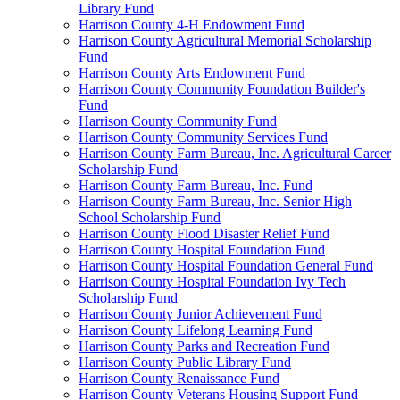
Library Fund
Harrison County 4-H Endowment Fund
Harrison County Agricultural Memorial Scholarship
Fund
Harrison County Arts Endowment Fund
Harrison County Community Foundation Builder's
Fund
Harrison County Community Fund
Harrison County Community Services Fund
Harrison County Farm Bureau, Inc. Agricultural Career
Scholarship Fund
Harrison County Farm Bureau, Inc. Fund
Harrison County Farm Bureau, Inc. Senior High
School Scholarship Fund
Harrison County Flood Disaster Relief Fund
Harrison County Hospital Foundation Fund
Harrison County Hospital Foundation General Fund
Harrison County Hospital Foundation Ivy Tech
Scholarship Fund
Harrison County Junior Achievement Fund
Harrison County Lifelong Learning Fund
Harrison County Parks and Recreation Fund
Harrison County Public Library Fund
Harrison County Renaissance Fund
Harrison County Veterans Housing Support Fund