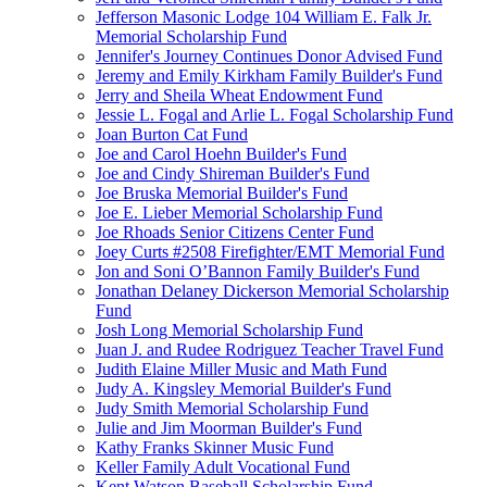
Jefferson Masonic Lodge 104 William E. Falk Jr.
Memorial Scholarship Fund
Jennifer's Journey Continues Donor Advised Fund
Jeremy and Emily Kirkham Family Builder's Fund
Jerry and Sheila Wheat Endowment Fund
Jessie L. Fogal and Arlie L. Fogal Scholarship Fund
Joan Burton Cat Fund
Joe and Carol Hoehn Builder's Fund
Joe and Cindy Shireman Builder's Fund
Joe Bruska Memorial Builder's Fund
Joe E. Lieber Memorial Scholarship Fund
Joe Rhoads Senior Citizens Center Fund
Joey Curts #2508 Firefighter/EMT Memorial Fund
Jon and Soni O’Bannon Family Builder's Fund
Jonathan Delaney Dickerson Memorial Scholarship
Fund
Josh Long Memorial Scholarship Fund
Juan J. and Rudee Rodriguez Teacher Travel Fund
Judith Elaine Miller Music and Math Fund
Judy A. Kingsley Memorial Builder's Fund
Judy Smith Memorial Scholarship Fund
Julie and Jim Moorman Builder's Fund
Kathy Franks Skinner Music Fund
Keller Family Adult Vocational Fund
Kent Watson Baseball Scholarship Fund