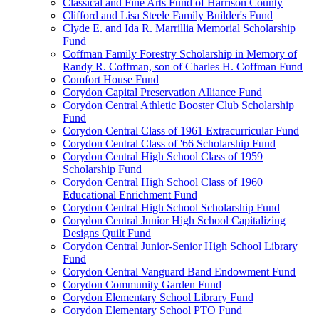
Classical and Fine Arts Fund of Harrison County
Clifford and Lisa Steele Family Builder's Fund
Clyde E. and Ida R. Marrillia Memorial Scholarship
Fund
Coffman Family Forestry Scholarship in Memory of
Randy R. Coffman, son of Charles H. Coffman Fund
Comfort House Fund
Corydon Capital Preservation Alliance Fund
Corydon Central Athletic Booster Club Scholarship
Fund
Corydon Central Class of 1961 Extracurricular Fund
Corydon Central Class of '66 Scholarship Fund
Corydon Central High School Class of 1959
Scholarship Fund
Corydon Central High School Class of 1960
Educational Enrichment Fund
Corydon Central High School Scholarship Fund
Corydon Central Junior High School Capitalizing
Designs Quilt Fund
Corydon Central Junior-Senior High School Library
Fund
Corydon Central Vanguard Band Endowment Fund
Corydon Community Garden Fund
Corydon Elementary School Library Fund
Corydon Elementary School PTO Fund