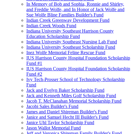
In Memory of Bob and Sophia, Ronnie and Shirley,
and Freddie Wolfe, and In Honor of Jack Wolfe and
Sue Wolfe Bline Families Builder's Fund
Indian Creek Greenway Development Fund
Indian Creek Woods Fund
Indiana University Southeast Harrison County
Education Scholarship Fund
Indiana University Southeast Nursing Lab Fund
Indiana University Southeast Scholarship Fund
Inez Wolfe Memorial Feline Rescue Fund
IUS Harrison County Hospital Foundation Scholarship
Fund #1
IUS Harrison County Hospital Foundation Scholarship
Fund #2
Ivy Tech-Prosser School of Technology Scholarship
Fund
Jack and Evelyn Baker Scholarship Fund
Jack and Kenneth Miles Golf Scholarship Fund
Jacob T. McClanahan Memorial Scholarship Fund
Jacobi Sales Builder's Fund
James and Daniel Shireman Builder's Fund
Janice and Samuel Hecht III Builder's Fund
Janice Uhl Taylor Scholarship Fund
Jason Wallot Memorial Fund
Jeff and Veronica Shireman Family Builder's Fund