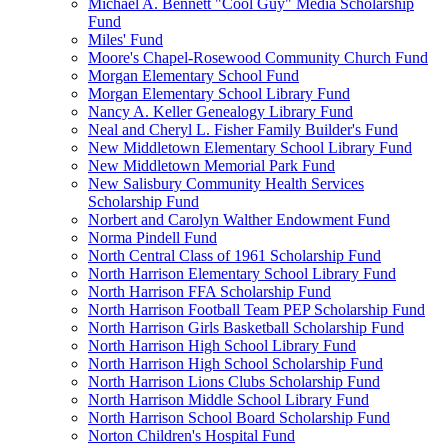
Michael A. Bennett "Cool Guy" Media Scholarship
Fund
Miles' Fund
Moore's Chapel-Rosewood Community Church Fund
Morgan Elementary School Fund
Morgan Elementary School Library Fund
Nancy A. Keller Genealogy Library Fund
Neal and Cheryl L. Fisher Family Builder's Fund
New Middletown Elementary School Library Fund
New Middletown Memorial Park Fund
New Salisbury Community Health Services
Scholarship Fund
Norbert and Carolyn Walther Endowment Fund
Norma Pindell Fund
North Central Class of 1961 Scholarship Fund
North Harrison Elementary School Library Fund
North Harrison FFA Scholarship Fund
North Harrison Football Team PEP Scholarship Fund
North Harrison Girls Basketball Scholarship Fund
North Harrison High School Library Fund
North Harrison High School Scholarship Fund
North Harrison Lions Clubs Scholarship Fund
North Harrison Middle School Library Fund
North Harrison School Board Scholarship Fund
Norton Children's Hospital Fund