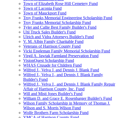
Town of Elizabeth Rose Hill Cemetery Fund
Town of Laconia Fund
Town of Mauckport Fund
Troy Franks Memorial Engineering Scholarship Fund
Troy Franks Memorial Scholarship Fund
Tyler and Callie Best Family Builder's Fund
Uhl Truck Sales Builder's Fund
Ulrich and Vidra Attorneys Builder's Fund
V. M. Albin Family Charitable Fund
Veterans of Harrison County Fund
Vicki Engleman Family Memorial Scholarship Fund
Virgil A. Jawtak Farmland Preservation Fund
VisionQuest Scholarship Fund
WHAS Crusade for Children Fund
Wilfred J., Velva J. and Dennis J. Blank Fund
Wilfred J., Velva J., and Dennis J. Blank Family
Builder's Fund
Wilfred J., Velva J., and Dennis J. Blank Family Repair
Affair of Harrison County, Inc. Fund
Will and Misti Jones Builder's Fund
William D. and Grace E. Rosenbarger Builder's Fund
Wilson Family Scholarship in Memory of Thomas J.
Wilson and S. Morris Wilson Fund
Wolfe Brothers Farm Scholarship Fund
YMCA of Harrison County Fund