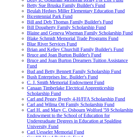
Betty Sue Bruska Family Builder's Fund
Beulah Hedges Miller Elementary Education Fund
Bicentennial Park Fund
Bill and Deb Thomas Family Builder's Fund
Bill Dougherty Family Scholarship Fund
Blaine and Geneva Wiseman Family Scholarship Fund
Blake Schmidt Memorial Trade Programs Fund
Blue River Services Fund
Brian and Kelley Churchill Family Builder's Fund
Bruce and Joan Burton Builder's Fund
Bruce and Joan Burton Dreamers Tuition Assistance
Fund
Bud and Betty Bennett Family Scholarship Fund
Bush Enterprises Inc. Builder's Fund
C. J. Smith Memorial Endowment Fund
Canaan Timberlake Electrical Apprenticeship
Scholarship Fund
Carl and Peggy Byerly 4-H/FFA Scholarship Fund
Carl and Wilma Ott Family Scholarship Fund
Carl H. and Mary C. Osbourn Wolford '59 Scholarship
Endowment to the School of Education for
Undergraduate Degrees in Education at Spalding
University Fund
Carl Uesseler Memorial Fund