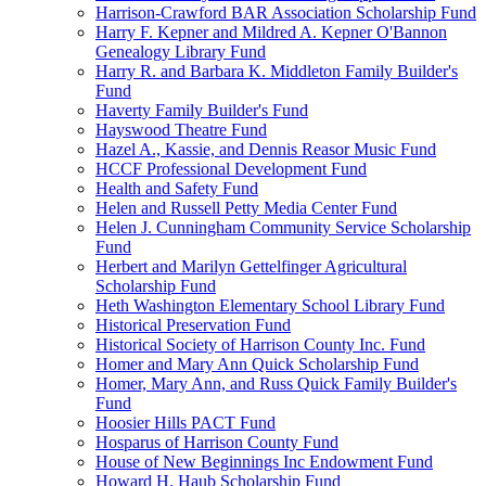
Harrison-Crawford BAR Association Scholarship Fund
Harry F. Kepner and Mildred A. Kepner O'Bannon
Genealogy Library Fund
Harry R. and Barbara K. Middleton Family Builder's
Fund
Haverty Family Builder's Fund
Hayswood Theatre Fund
Hazel A., Kassie, and Dennis Reasor Music Fund
HCCF Professional Development Fund
Health and Safety Fund
Helen and Russell Petty Media Center Fund
Helen J. Cunningham Community Service Scholarship
Fund
Herbert and Marilyn Gettelfinger Agricultural
Scholarship Fund
Heth Washington Elementary School Library Fund
Historical Preservation Fund
Historical Society of Harrison County Inc. Fund
Homer and Mary Ann Quick Scholarship Fund
Homer, Mary Ann, and Russ Quick Family Builder's
Fund
Hoosier Hills PACT Fund
Hosparus of Harrison County Fund
House of New Beginnings Inc Endowment Fund
Howard H. Haub Scholarship Fund