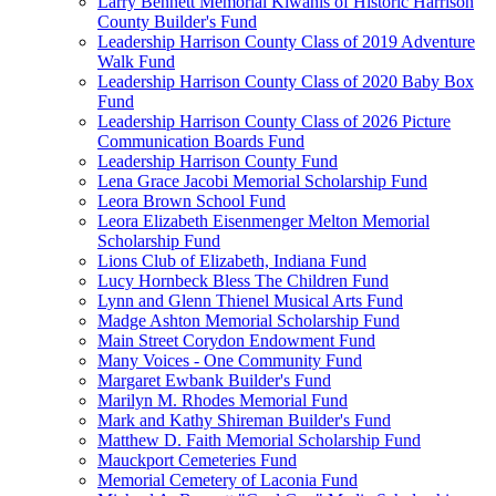
Larry Bennett Memorial Kiwanis of Historic Harrison
County Builder's Fund
Leadership Harrison County Class of 2019 Adventure
Walk Fund
Leadership Harrison County Class of 2020 Baby Box
Fund
Leadership Harrison County Class of 2026 Picture
Communication Boards Fund
Leadership Harrison County Fund
Lena Grace Jacobi Memorial Scholarship Fund
Leora Brown School Fund
Leora Elizabeth Eisenmenger Melton Memorial
Scholarship Fund
Lions Club of Elizabeth, Indiana Fund
Lucy Hornbeck Bless The Children Fund
Lynn and Glenn Thienel Musical Arts Fund
Madge Ashton Memorial Scholarship Fund
Main Street Corydon Endowment Fund
Many Voices - One Community Fund
Margaret Ewbank Builder's Fund
Marilyn M. Rhodes Memorial Fund
Mark and Kathy Shireman Builder's Fund
Matthew D. Faith Memorial Scholarship Fund
Mauckport Cemeteries Fund
Memorial Cemetery of Laconia Fund