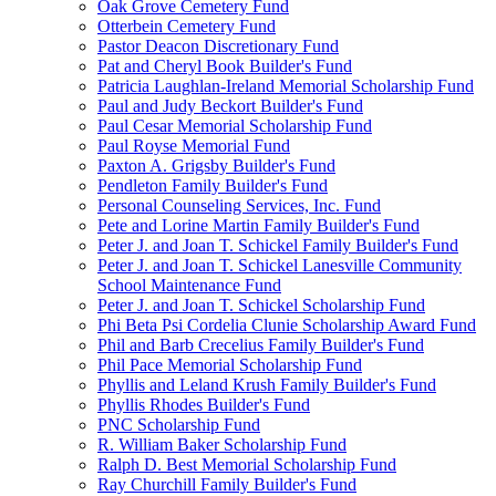
Oak Grove Cemetery Fund
Otterbein Cemetery Fund
Pastor Deacon Discretionary Fund
Pat and Cheryl Book Builder's Fund
Patricia Laughlan-Ireland Memorial Scholarship Fund
Paul and Judy Beckort Builder's Fund
Paul Cesar Memorial Scholarship Fund
Paul Royse Memorial Fund
Paxton A. Grigsby Builder's Fund
Pendleton Family Builder's Fund
Personal Counseling Services, Inc. Fund
Pete and Lorine Martin Family Builder's Fund
Peter J. and Joan T. Schickel Family Builder's Fund
Peter J. and Joan T. Schickel Lanesville Community
School Maintenance Fund
Peter J. and Joan T. Schickel Scholarship Fund
Phi Beta Psi Cordelia Clunie Scholarship Award Fund
Phil and Barb Crecelius Family Builder's Fund
Phil Pace Memorial Scholarship Fund
Phyllis and Leland Krush Family Builder's Fund
Phyllis Rhodes Builder's Fund
PNC Scholarship Fund
R. William Baker Scholarship Fund
Ralph D. Best Memorial Scholarship Fund
Ray Churchill Family Builder's Fund