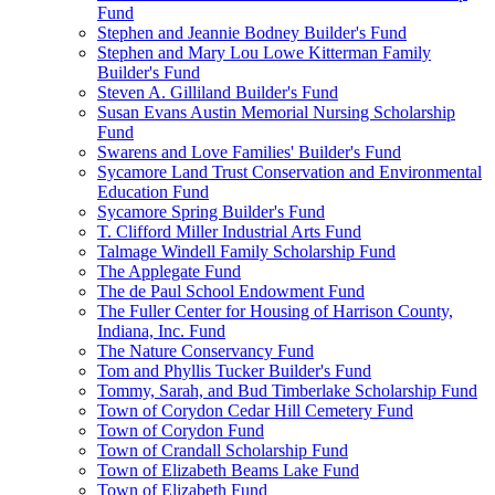
Fund
Stephen and Jeannie Bodney Builder's Fund
Stephen and Mary Lou Lowe Kitterman Family
Builder's Fund
Steven A. Gilliland Builder's Fund
Susan Evans Austin Memorial Nursing Scholarship
Fund
Swarens and Love Families' Builder's Fund
Sycamore Land Trust Conservation and Environmental
Education Fund
Sycamore Spring Builder's Fund
T. Clifford Miller Industrial Arts Fund
Talmage Windell Family Scholarship Fund
The Applegate Fund
The de Paul School Endowment Fund
The Fuller Center for Housing of Harrison County,
Indiana, Inc. Fund
The Nature Conservancy Fund
Tom and Phyllis Tucker Builder's Fund
Tommy, Sarah, and Bud Timberlake Scholarship Fund
Town of Corydon Cedar Hill Cemetery Fund
Town of Corydon Fund
Town of Crandall Scholarship Fund
Town of Elizabeth Beams Lake Fund
Town of Elizabeth Fund