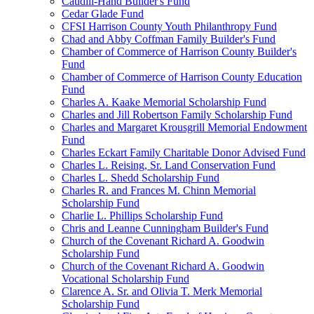
Caudill-Hand Builder's Fund
Cedar Glade Fund
CFSI Harrison County Youth Philanthropy Fund
Chad and Abby Coffman Family Builder's Fund
Chamber of Commerce of Harrison County Builder's
Fund
Chamber of Commerce of Harrison County Education
Fund
Charles A. Kaake Memorial Scholarship Fund
Charles and Jill Robertson Family Scholarship Fund
Charles and Margaret Krousgrill Memorial Endowment
Fund
Charles Eckart Family Charitable Donor Advised Fund
Charles L. Reising, Sr. Land Conservation Fund
Charles L. Shedd Scholarship Fund
Charles R. and Frances M. Chinn Memorial
Scholarship Fund
Charlie L. Phillips Scholarship Fund
Chris and Leanne Cunningham Builder's Fund
Church of the Covenant Richard A. Goodwin
Scholarship Fund
Church of the Covenant Richard A. Goodwin
Vocational Scholarship Fund
Clarence A. Sr. and Olivia T. Merk Memorial
Scholarship Fund