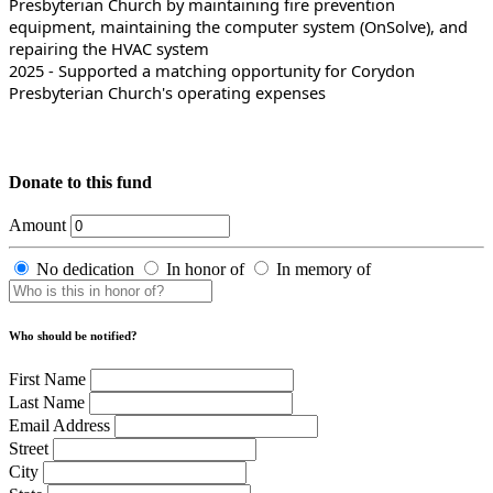
Presbyterian Church by maintaining fire prevention
equipment, maintaining the computer system (OnSolve), and
repairing the HVAC system
2025 - Supported a matching opportunity for Corydon
Presbyterian Church's operating expenses
Donate to this fund
Amount
No dedication
In honor of
In memory of
Who should be notified?
First Name
Last Name
Email Address
Street
City