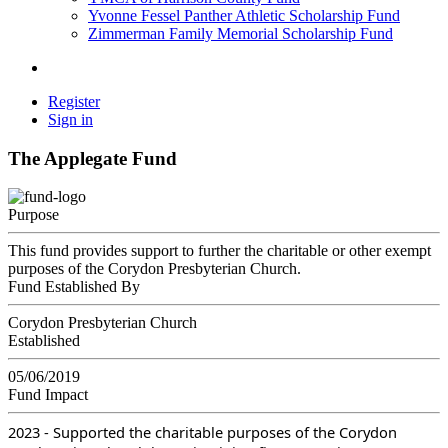
Yvonne Fessel Panther Athletic Scholarship Fund
Zimmerman Family Memorial Scholarship Fund
Register
Sign in
The Applegate Fund
Purpose
This fund provides support to further the charitable or other exempt
purposes of the Corydon Presbyterian Church.
Fund Established By
Corydon Presbyterian Church
Established
05/06/2019
Fund Impact
2023 - Supported the charitable purposes of the Corydon