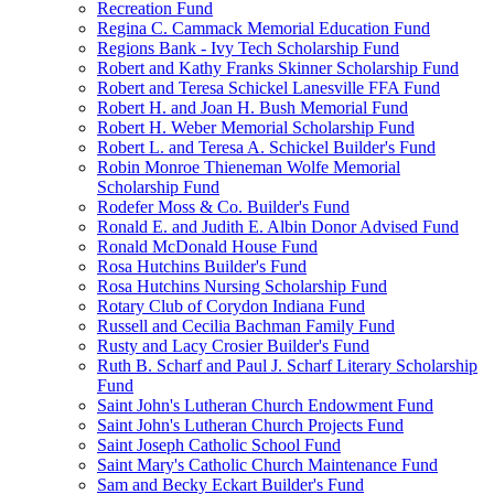
Recreation Fund
Regina C. Cammack Memorial Education Fund
Regions Bank - Ivy Tech Scholarship Fund
Robert and Kathy Franks Skinner Scholarship Fund
Robert and Teresa Schickel Lanesville FFA Fund
Robert H. and Joan H. Bush Memorial Fund
Robert H. Weber Memorial Scholarship Fund
Robert L. and Teresa A. Schickel Builder's Fund
Robin Monroe Thieneman Wolfe Memorial
Scholarship Fund
Rodefer Moss & Co. Builder's Fund
Ronald E. and Judith E. Albin Donor Advised Fund
Ronald McDonald House Fund
Rosa Hutchins Builder's Fund
Rosa Hutchins Nursing Scholarship Fund
Rotary Club of Corydon Indiana Fund
Russell and Cecilia Bachman Family Fund
Rusty and Lacy Crosier Builder's Fund
Ruth B. Scharf and Paul J. Scharf Literary Scholarship
Fund
Saint John's Lutheran Church Endowment Fund
Saint John's Lutheran Church Projects Fund
Saint Joseph Catholic School Fund
Saint Mary's Catholic Church Maintenance Fund
Sam and Becky Eckart Builder's Fund