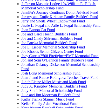
Jefferson Masonic Lodge 104 William E. Falk Jr.
Memorial Scholarship Fund
Jennifer's Journey Continues Donor Advised Fund
Jeremy and Emily Kirkham Family Builder's Fund
Jerry and Sheila Wheat Endowment Fund
Jessie L. Fogal and Arlie L. Fogal Scholarship Fund
Joan Burton Cat Fund
Joe and Carol Hoehn Builder's Fund
Joe and Cindy Shireman Builder's Fund
Joe Bruska Memorial Builder's Fund
Joe E. Lieber Memorial Scholarship Fund
Joe Rhoads Senior Citizens Center Fund
Joey Curts #2508 Firefighter/EMT Memorial Fund
Jon and Soni O’Bannon Family Builder's Fund
Jonathan Delaney Dickerson Memorial Scholarship
Fund
Josh Long Memorial Scholarship Fund
Juan J. and Rudee Rodriguez Teacher Travel Fund
Judith Elaine Miller Music and Math Fund
Judy A. Kingsley Memorial Builder's Fund
Judy Smith Memorial Scholarship Fund
Julie and Jim Moorman Builder's Fund
Kathy Franks Skinner Music Fund
Keller Family Adult Vocational Fund
Kent Watson Baseball Scholarship Fund