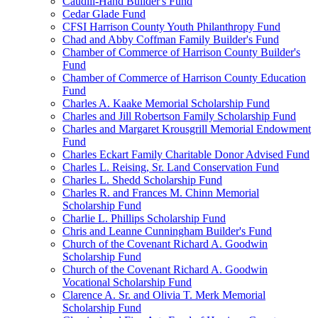
Caudill-Hand Builder's Fund
Cedar Glade Fund
CFSI Harrison County Youth Philanthropy Fund
Chad and Abby Coffman Family Builder's Fund
Chamber of Commerce of Harrison County Builder's
Fund
Chamber of Commerce of Harrison County Education
Fund
Charles A. Kaake Memorial Scholarship Fund
Charles and Jill Robertson Family Scholarship Fund
Charles and Margaret Krousgrill Memorial Endowment
Fund
Charles Eckart Family Charitable Donor Advised Fund
Charles L. Reising, Sr. Land Conservation Fund
Charles L. Shedd Scholarship Fund
Charles R. and Frances M. Chinn Memorial
Scholarship Fund
Charlie L. Phillips Scholarship Fund
Chris and Leanne Cunningham Builder's Fund
Church of the Covenant Richard A. Goodwin
Scholarship Fund
Church of the Covenant Richard A. Goodwin
Vocational Scholarship Fund
Clarence A. Sr. and Olivia T. Merk Memorial
Scholarship Fund