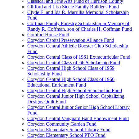
Classical and Fine Arts Fund of Harrison County
Clifford and Lisa Steele Family Builder's Fund
Clyde E. and Ida R. Marrillia Memorial Scholarship
Fund
Coffman Family Forestry Scholarship in Memory of
Randy R. Coffman, son of Charles H. Coffman Fund
Comfort House Fund
Corydon Capital Preservation Alliance Fund
Corydon Central Athletic Booster Club Scholarship
Fund
Corydon Central Class of 1961 Extracurricular Fund
Corydon Central Class of '66 Scholarship Fund
Corydon Central High School Class of 1959
Scholarship Fund
Corydon Central High School Class of 1960
Educational Enrichment Fund
Corydon Central High School Scholarship Fund
Corydon Central Junior High School Capitalizing
Designs Quilt Fund
Corydon Central Junior-Senior High School Library
Fund
Corydon Central Vanguard Band Endowment Fund
Corydon Community Garden Fund
Corydon Elementary School Library Fund
Corydon Elementary School PTO Fund