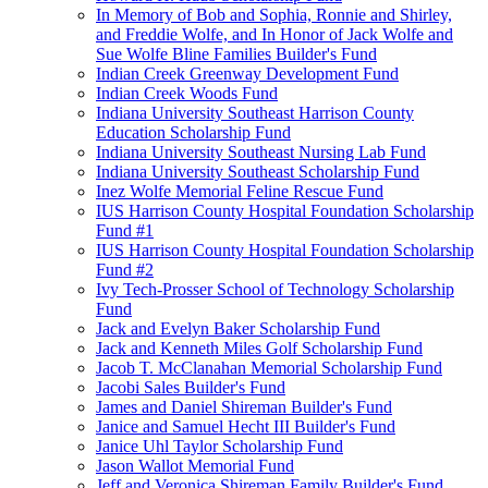
In Memory of Bob and Sophia, Ronnie and Shirley,
and Freddie Wolfe, and In Honor of Jack Wolfe and
Sue Wolfe Bline Families Builder's Fund
Indian Creek Greenway Development Fund
Indian Creek Woods Fund
Indiana University Southeast Harrison County
Education Scholarship Fund
Indiana University Southeast Nursing Lab Fund
Indiana University Southeast Scholarship Fund
Inez Wolfe Memorial Feline Rescue Fund
IUS Harrison County Hospital Foundation Scholarship
Fund #1
IUS Harrison County Hospital Foundation Scholarship
Fund #2
Ivy Tech-Prosser School of Technology Scholarship
Fund
Jack and Evelyn Baker Scholarship Fund
Jack and Kenneth Miles Golf Scholarship Fund
Jacob T. McClanahan Memorial Scholarship Fund
Jacobi Sales Builder's Fund
James and Daniel Shireman Builder's Fund
Janice and Samuel Hecht III Builder's Fund
Janice Uhl Taylor Scholarship Fund
Jason Wallot Memorial Fund
Jeff and Veronica Shireman Family Builder's Fund