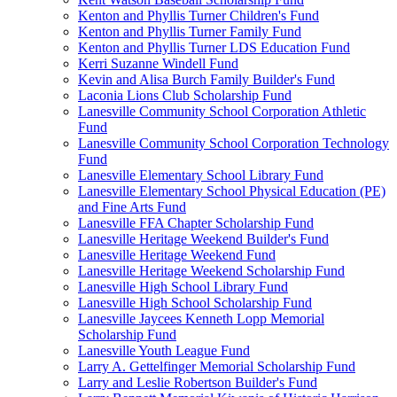
Kenton and Phyllis Turner Children's Fund
Kenton and Phyllis Turner Family Fund
Kenton and Phyllis Turner LDS Education Fund
Kerri Suzanne Windell Fund
Kevin and Alisa Burch Family Builder's Fund
Laconia Lions Club Scholarship Fund
Lanesville Community School Corporation Athletic
Fund
Lanesville Community School Corporation Technology
Fund
Lanesville Elementary School Library Fund
Lanesville Elementary School Physical Education (PE)
and Fine Arts Fund
Lanesville FFA Chapter Scholarship Fund
Lanesville Heritage Weekend Builder's Fund
Lanesville Heritage Weekend Fund
Lanesville Heritage Weekend Scholarship Fund
Lanesville High School Library Fund
Lanesville High School Scholarship Fund
Lanesville Jaycees Kenneth Lopp Memorial
Scholarship Fund
Lanesville Youth League Fund
Larry A. Gettelfinger Memorial Scholarship Fund
Larry and Leslie Robertson Builder's Fund