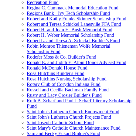
Recreation Fund
Regina C. Cammack Memorial Education Fund
Regions Bank - Ivy Tech Scholarship Fund
Robert and Kathy Franks Skinner Scholarship Fund
Robert and Teresa Schickel Lanesville FFA Fund
Robert H. and Joan H. Bush Memorial Fund
Robert H. Weber Memorial Scholarship Fund
Robert L. and Teresa A. Schickel Builder's Fund
Robin Monroe Thieneman Wolfe Memorial
Scholarship Fund
Rodefer Moss & Co. Builder's Fund
Ronald E. and Judith E. Albin Donor Advised Fund
Ronald McDonald House Fund
Rosa Hutchins Builder's Fund
Rosa Hutchins Nursing Scholarship Fund
Rotary Club of Corydon Indiana Fund
Russell and Cecilia Bachman Family Fund
Rusty and Lacy Crosier Builder's Fund
Ruth B. Scharf and Paul J. Scharf Literary Scholarship
Fund
Saint John's Lutheran Church Endowment Fund
Saint John's Lutheran Church Projects Fund
Saint Joseph Catholic School Fund
Saint Mary's Catholic Church Maintenance Fund
Sam and Becky Eckart Builder's Fund