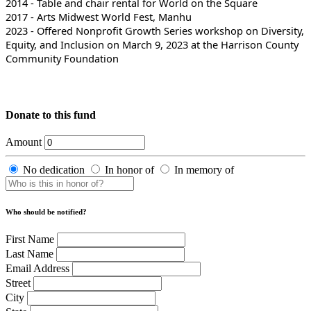
2014 - Table and chair rental for World on the Square
2017 - Arts Midwest World Fest, Manhu
2023 - Offered Nonprofit Growth Series workshop on Diversity,
Equity, and Inclusion on March 9, 2023 at the Harrison County
Community Foundation
Donate to this fund
Amount
No dedication
In honor of
In memory of
Who should be notified?
First Name
Last Name
Email Address
Street
City