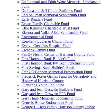
Dr. Leonard and Edith Waite Memorial Scholarship
Fund
Dr. Lisa and Jeff Clunie Builder's Fund
Earl Saulman Memorial Scholarship Fund
Early Readers Fund
Eckart Family Charitable Fund
Effie Kuhlman Charitable Trust Fund
Eleanor and Vallas Albin Scholarship Fund
Environmental Fund
Epiphany Lutheran Church Fund
Evelyn Crecelius Hospital Fund
Ewbank Family Fund
Family Health Center of Harrison County Fund
First Harrison Bank Builder's Fund
First Harrison Bank Ivy Tech Scholarship Fund
First Savings Bank Builder's Fund
Frank O'Bannon Memorial Preservation Fund
Frederick Porter Griffin Fund for Genealogy and
History of Harrison County
Furthering Youth, Inc. Fund
Gary and Jean Geswein Builder's Fund
Gary and Jean Geswein FFA Fund
Gary Haub Memorial Scholarship Fund
Genesis House Endowment Fund
George L. Hess Family Harrison County Public