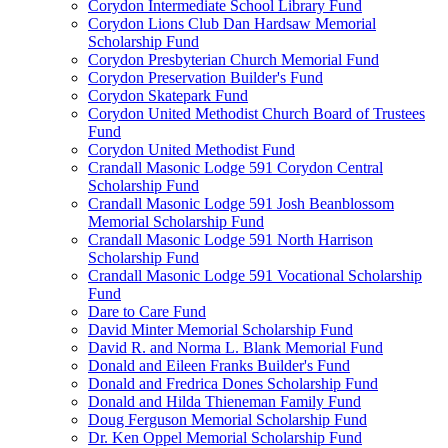
Corydon Intermediate School Library Fund
Corydon Lions Club Dan Hardsaw Memorial
Scholarship Fund
Corydon Presbyterian Church Memorial Fund
Corydon Preservation Builder's Fund
Corydon Skatepark Fund
Corydon United Methodist Church Board of Trustees
Fund
Corydon United Methodist Fund
Crandall Masonic Lodge 591 Corydon Central
Scholarship Fund
Crandall Masonic Lodge 591 Josh Beanblossom
Memorial Scholarship Fund
Crandall Masonic Lodge 591 North Harrison
Scholarship Fund
Crandall Masonic Lodge 591 Vocational Scholarship
Fund
Dare to Care Fund
David Minter Memorial Scholarship Fund
David R. and Norma L. Blank Memorial Fund
Donald and Eileen Franks Builder's Fund
Donald and Fredrica Dones Scholarship Fund
Donald and Hilda Thieneman Family Fund
Doug Ferguson Memorial Scholarship Fund
Dr. Ken Oppel Memorial Scholarship Fund