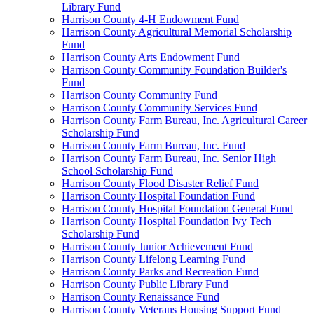
Library Fund
Harrison County 4-H Endowment Fund
Harrison County Agricultural Memorial Scholarship
Fund
Harrison County Arts Endowment Fund
Harrison County Community Foundation Builder's
Fund
Harrison County Community Fund
Harrison County Community Services Fund
Harrison County Farm Bureau, Inc. Agricultural Career
Scholarship Fund
Harrison County Farm Bureau, Inc. Fund
Harrison County Farm Bureau, Inc. Senior High
School Scholarship Fund
Harrison County Flood Disaster Relief Fund
Harrison County Hospital Foundation Fund
Harrison County Hospital Foundation General Fund
Harrison County Hospital Foundation Ivy Tech
Scholarship Fund
Harrison County Junior Achievement Fund
Harrison County Lifelong Learning Fund
Harrison County Parks and Recreation Fund
Harrison County Public Library Fund
Harrison County Renaissance Fund
Harrison County Veterans Housing Support Fund