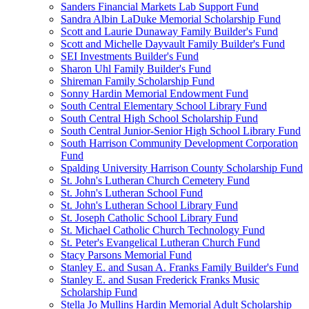
Sanders Financial Markets Lab Support Fund
Sandra Albin LaDuke Memorial Scholarship Fund
Scott and Laurie Dunaway Family Builder's Fund
Scott and Michelle Dayvault Family Builder's Fund
SEI Investments Builder's Fund
Sharon Uhl Family Builder's Fund
Shireman Family Scholarship Fund
Sonny Hardin Memorial Endowment Fund
South Central Elementary School Library Fund
South Central High School Scholarship Fund
South Central Junior-Senior High School Library Fund
South Harrison Community Development Corporation
Fund
Spalding University Harrison County Scholarship Fund
St. John's Lutheran Church Cemetery Fund
St. John's Lutheran School Fund
St. John's Lutheran School Library Fund
St. Joseph Catholic School Library Fund
St. Michael Catholic Church Technology Fund
St. Peter's Evangelical Lutheran Church Fund
Stacy Parsons Memorial Fund
Stanley E. and Susan A. Franks Family Builder's Fund
Stanley E. and Susan Frederick Franks Music
Scholarship Fund
Stella Jo Mullins Hardin Memorial Adult Scholarship