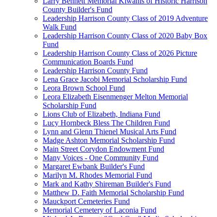
Larry Bennett Memorial Kiwanis of Historic Harrison
County Builder's Fund
Leadership Harrison County Class of 2019 Adventure
Walk Fund
Leadership Harrison County Class of 2020 Baby Box
Fund
Leadership Harrison County Class of 2026 Picture
Communication Boards Fund
Leadership Harrison County Fund
Lena Grace Jacobi Memorial Scholarship Fund
Leora Brown School Fund
Leora Elizabeth Eisenmenger Melton Memorial
Scholarship Fund
Lions Club of Elizabeth, Indiana Fund
Lucy Hornbeck Bless The Children Fund
Lynn and Glenn Thienel Musical Arts Fund
Madge Ashton Memorial Scholarship Fund
Main Street Corydon Endowment Fund
Many Voices - One Community Fund
Margaret Ewbank Builder's Fund
Marilyn M. Rhodes Memorial Fund
Mark and Kathy Shireman Builder's Fund
Matthew D. Faith Memorial Scholarship Fund
Mauckport Cemeteries Fund
Memorial Cemetery of Laconia Fund