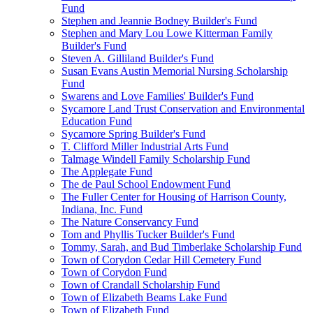
Fund
Stephen and Jeannie Bodney Builder's Fund
Stephen and Mary Lou Lowe Kitterman Family
Builder's Fund
Steven A. Gilliland Builder's Fund
Susan Evans Austin Memorial Nursing Scholarship
Fund
Swarens and Love Families' Builder's Fund
Sycamore Land Trust Conservation and Environmental
Education Fund
Sycamore Spring Builder's Fund
T. Clifford Miller Industrial Arts Fund
Talmage Windell Family Scholarship Fund
The Applegate Fund
The de Paul School Endowment Fund
The Fuller Center for Housing of Harrison County,
Indiana, Inc. Fund
The Nature Conservancy Fund
Tom and Phyllis Tucker Builder's Fund
Tommy, Sarah, and Bud Timberlake Scholarship Fund
Town of Corydon Cedar Hill Cemetery Fund
Town of Corydon Fund
Town of Crandall Scholarship Fund
Town of Elizabeth Beams Lake Fund
Town of Elizabeth Fund