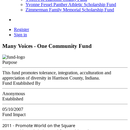
Yvonne Fessel Panther Athletic Scholarship Fund
Zimmerman Family Memorial Scholarship Fund
Register
Sign in
Many Voices - One Community Fund
Purpose
This fund promotes tolerance, integration, acculturation and
appreciation of diversity in Harrison County, Indiana.
Fund Established By
Anonymous
Established
05/10/2007
Fund Impact
2011 - Promote World on the Square