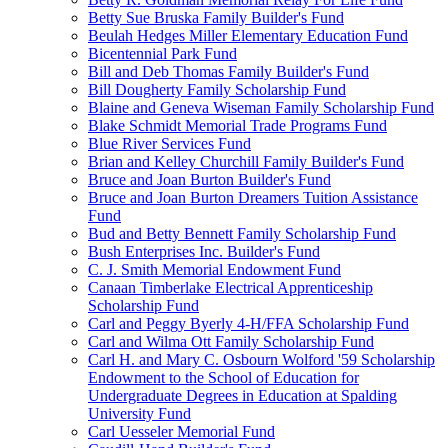
Betty Sue Bruska Family Builder's Fund
Beulah Hedges Miller Elementary Education Fund
Bicentennial Park Fund
Bill and Deb Thomas Family Builder's Fund
Bill Dougherty Family Scholarship Fund
Blaine and Geneva Wiseman Family Scholarship Fund
Blake Schmidt Memorial Trade Programs Fund
Blue River Services Fund
Brian and Kelley Churchill Family Builder's Fund
Bruce and Joan Burton Builder's Fund
Bruce and Joan Burton Dreamers Tuition Assistance
Fund
Bud and Betty Bennett Family Scholarship Fund
Bush Enterprises Inc. Builder's Fund
C. J. Smith Memorial Endowment Fund
Canaan Timberlake Electrical Apprenticeship
Scholarship Fund
Carl and Peggy Byerly 4-H/FFA Scholarship Fund
Carl and Wilma Ott Family Scholarship Fund
Carl H. and Mary C. Osbourn Wolford '59 Scholarship
Endowment to the School of Education for
Undergraduate Degrees in Education at Spalding
University Fund
Carl Uesseler Memorial Fund