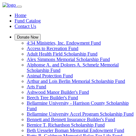
Home
Fund Catalog
Contact Us
Donate Now
4:34 Ministries, Inc. Endowment Fund
Access to Recreation Fund
Adult Health Field Scholarship Fund
Alex Simmons Memorial Scholarship Fund
Alphonse A. and Dolores A. Schmelz Memorial
Scholarship Fund
Animal Protection Fund
Arthur and Lois Berlin Memorial Scholarship Fund
Arts Fund
Ashwood Manor Builder's Fund
Beech Tree Builder's Fund
Bellarmine University - Harrison County Scholarship
Fund
Bellarmine University Accel Program Scholarship Fund
Bennett and Bennett Insurance Builder's Fund
Bernice T. Richardson Scholarship Fund
Beth Uesseler Boman Memorial Endowment Fund
Betty R. Goldman Memorial Relay For Life Fund