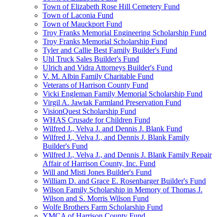
Town of Elizabeth Rose Hill Cemetery Fund
Town of Laconia Fund
Town of Mauckport Fund
Troy Franks Memorial Engineering Scholarship Fund
Troy Franks Memorial Scholarship Fund
Tyler and Callie Best Family Builder's Fund
Uhl Truck Sales Builder's Fund
Ulrich and Vidra Attorneys Builder's Fund
V. M. Albin Family Charitable Fund
Veterans of Harrison County Fund
Vicki Engleman Family Memorial Scholarship Fund
Virgil A. Jawtak Farmland Preservation Fund
VisionQuest Scholarship Fund
WHAS Crusade for Children Fund
Wilfred J., Velva J. and Dennis J. Blank Fund
Wilfred J., Velva J., and Dennis J. Blank Family
Builder's Fund
Wilfred J., Velva J., and Dennis J. Blank Family Repair
Affair of Harrison County, Inc. Fund
Will and Misti Jones Builder's Fund
William D. and Grace E. Rosenbarger Builder's Fund
Wilson Family Scholarship in Memory of Thomas J.
Wilson and S. Morris Wilson Fund
Wolfe Brothers Farm Scholarship Fund
YMCA of Harrison County Fund