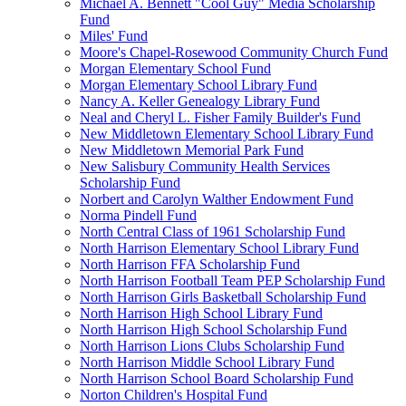
Michael A. Bennett "Cool Guy" Media Scholarship
Fund
Miles' Fund
Moore's Chapel-Rosewood Community Church Fund
Morgan Elementary School Fund
Morgan Elementary School Library Fund
Nancy A. Keller Genealogy Library Fund
Neal and Cheryl L. Fisher Family Builder's Fund
New Middletown Elementary School Library Fund
New Middletown Memorial Park Fund
New Salisbury Community Health Services
Scholarship Fund
Norbert and Carolyn Walther Endowment Fund
Norma Pindell Fund
North Central Class of 1961 Scholarship Fund
North Harrison Elementary School Library Fund
North Harrison FFA Scholarship Fund
North Harrison Football Team PEP Scholarship Fund
North Harrison Girls Basketball Scholarship Fund
North Harrison High School Library Fund
North Harrison High School Scholarship Fund
North Harrison Lions Clubs Scholarship Fund
North Harrison Middle School Library Fund
North Harrison School Board Scholarship Fund
Norton Children's Hospital Fund