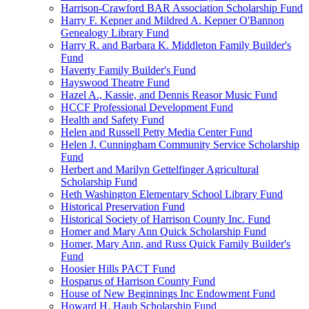
Harrison-Crawford BAR Association Scholarship Fund
Harry F. Kepner and Mildred A. Kepner O'Bannon
Genealogy Library Fund
Harry R. and Barbara K. Middleton Family Builder's
Fund
Haverty Family Builder's Fund
Hayswood Theatre Fund
Hazel A., Kassie, and Dennis Reasor Music Fund
HCCF Professional Development Fund
Health and Safety Fund
Helen and Russell Petty Media Center Fund
Helen J. Cunningham Community Service Scholarship
Fund
Herbert and Marilyn Gettelfinger Agricultural
Scholarship Fund
Heth Washington Elementary School Library Fund
Historical Preservation Fund
Historical Society of Harrison County Inc. Fund
Homer and Mary Ann Quick Scholarship Fund
Homer, Mary Ann, and Russ Quick Family Builder's
Fund
Hoosier Hills PACT Fund
Hosparus of Harrison County Fund
House of New Beginnings Inc Endowment Fund
Howard H. Haub Scholarship Fund