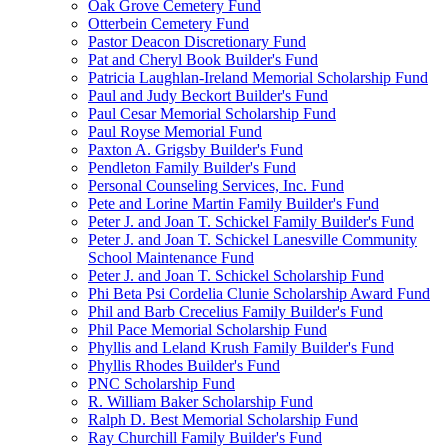
Oak Grove Cemetery Fund
Otterbein Cemetery Fund
Pastor Deacon Discretionary Fund
Pat and Cheryl Book Builder's Fund
Patricia Laughlan-Ireland Memorial Scholarship Fund
Paul and Judy Beckort Builder's Fund
Paul Cesar Memorial Scholarship Fund
Paul Royse Memorial Fund
Paxton A. Grigsby Builder's Fund
Pendleton Family Builder's Fund
Personal Counseling Services, Inc. Fund
Pete and Lorine Martin Family Builder's Fund
Peter J. and Joan T. Schickel Family Builder's Fund
Peter J. and Joan T. Schickel Lanesville Community
School Maintenance Fund
Peter J. and Joan T. Schickel Scholarship Fund
Phi Beta Psi Cordelia Clunie Scholarship Award Fund
Phil and Barb Crecelius Family Builder's Fund
Phil Pace Memorial Scholarship Fund
Phyllis and Leland Krush Family Builder's Fund
Phyllis Rhodes Builder's Fund
PNC Scholarship Fund
R. William Baker Scholarship Fund
Ralph D. Best Memorial Scholarship Fund
Ray Churchill Family Builder's Fund