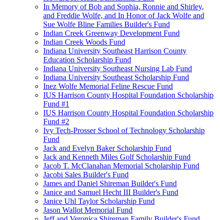
In Memory of Bob and Sophia, Ronnie and Shirley,
and Freddie Wolfe, and In Honor of Jack Wolfe and
Sue Wolfe Bline Families Builder's Fund
Indian Creek Greenway Development Fund
Indian Creek Woods Fund
Indiana University Southeast Harrison County
Education Scholarship Fund
Indiana University Southeast Nursing Lab Fund
Indiana University Southeast Scholarship Fund
Inez Wolfe Memorial Feline Rescue Fund
IUS Harrison County Hospital Foundation Scholarship
Fund #1
IUS Harrison County Hospital Foundation Scholarship
Fund #2
Ivy Tech-Prosser School of Technology Scholarship
Fund
Jack and Evelyn Baker Scholarship Fund
Jack and Kenneth Miles Golf Scholarship Fund
Jacob T. McClanahan Memorial Scholarship Fund
Jacobi Sales Builder's Fund
James and Daniel Shireman Builder's Fund
Janice and Samuel Hecht III Builder's Fund
Janice Uhl Taylor Scholarship Fund
Jason Wallot Memorial Fund
Jeff and Veronica Shireman Family Builder's Fund