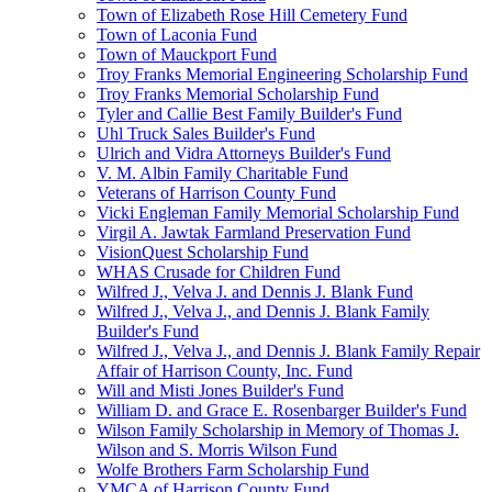
Town of Elizabeth Rose Hill Cemetery Fund
Town of Laconia Fund
Town of Mauckport Fund
Troy Franks Memorial Engineering Scholarship Fund
Troy Franks Memorial Scholarship Fund
Tyler and Callie Best Family Builder's Fund
Uhl Truck Sales Builder's Fund
Ulrich and Vidra Attorneys Builder's Fund
V. M. Albin Family Charitable Fund
Veterans of Harrison County Fund
Vicki Engleman Family Memorial Scholarship Fund
Virgil A. Jawtak Farmland Preservation Fund
VisionQuest Scholarship Fund
WHAS Crusade for Children Fund
Wilfred J., Velva J. and Dennis J. Blank Fund
Wilfred J., Velva J., and Dennis J. Blank Family
Builder's Fund
Wilfred J., Velva J., and Dennis J. Blank Family Repair
Affair of Harrison County, Inc. Fund
Will and Misti Jones Builder's Fund
William D. and Grace E. Rosenbarger Builder's Fund
Wilson Family Scholarship in Memory of Thomas J.
Wilson and S. Morris Wilson Fund
Wolfe Brothers Farm Scholarship Fund
YMCA of Harrison County Fund