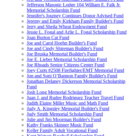
Jefferson Masonic Lodge 104 William E. Falk Jr.
Memorial Scholarship Fund
Jennifer's Journey Continues Donor Advised Fund
Jeremy and Emily Kirkham Family Builder's Fund
Jerry and Sheila Wheat Endowment Fund
Jessie L. Fogal and Arlie L. Fogal Scholarship Fund
Joan Burton Cat Fund
Joe and Carol Hoehn Builder's Fund
Joe and Cindy Shireman Builder's Fund
Joe Bruska Memorial Builder's Fund
Joe E. Lieber Memorial Scholarship Fund
Joe Rhoads Senior Citizens Center Fund
Joey Curts #2508 Firefighter/EMT Memorial Fund
Jon and Soni O’Bannon Family Builder's Fund
Jonathan Delaney Dickerson Memorial Scholarship
Fund
Josh Long Memorial Scholarship Fund
Juan J. and Rudee Rodriguez Teacher Travel Fund
Judith Elaine Miller Music and Math Fund
Judy A. Kingsley Memorial Builder's Fund
Judy Smith Memorial Scholarship Fund
Julie and Jim Moorman Builder's Fund
Kathy Franks Skinner Music Fund
Keller Family Adult Vocational Fund
Kent Watson Baseball Scholarship Fund