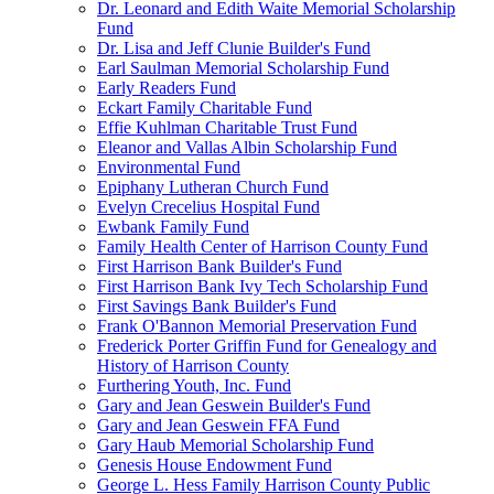
Dr. Leonard and Edith Waite Memorial Scholarship
Fund
Dr. Lisa and Jeff Clunie Builder's Fund
Earl Saulman Memorial Scholarship Fund
Early Readers Fund
Eckart Family Charitable Fund
Effie Kuhlman Charitable Trust Fund
Eleanor and Vallas Albin Scholarship Fund
Environmental Fund
Epiphany Lutheran Church Fund
Evelyn Crecelius Hospital Fund
Ewbank Family Fund
Family Health Center of Harrison County Fund
First Harrison Bank Builder's Fund
First Harrison Bank Ivy Tech Scholarship Fund
First Savings Bank Builder's Fund
Frank O'Bannon Memorial Preservation Fund
Frederick Porter Griffin Fund for Genealogy and
History of Harrison County
Furthering Youth, Inc. Fund
Gary and Jean Geswein Builder's Fund
Gary and Jean Geswein FFA Fund
Gary Haub Memorial Scholarship Fund
Genesis House Endowment Fund
George L. Hess Family Harrison County Public