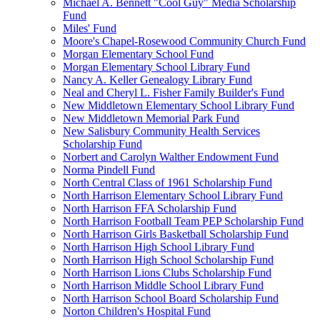
Michael A. Bennett "Cool Guy" Media Scholarship
Fund
Miles' Fund
Moore's Chapel-Rosewood Community Church Fund
Morgan Elementary School Fund
Morgan Elementary School Library Fund
Nancy A. Keller Genealogy Library Fund
Neal and Cheryl L. Fisher Family Builder's Fund
New Middletown Elementary School Library Fund
New Middletown Memorial Park Fund
New Salisbury Community Health Services
Scholarship Fund
Norbert and Carolyn Walther Endowment Fund
Norma Pindell Fund
North Central Class of 1961 Scholarship Fund
North Harrison Elementary School Library Fund
North Harrison FFA Scholarship Fund
North Harrison Football Team PEP Scholarship Fund
North Harrison Girls Basketball Scholarship Fund
North Harrison High School Library Fund
North Harrison High School Scholarship Fund
North Harrison Lions Clubs Scholarship Fund
North Harrison Middle School Library Fund
North Harrison School Board Scholarship Fund
Norton Children's Hospital Fund