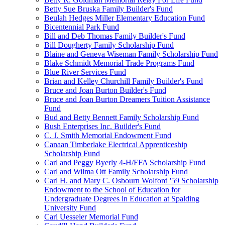
Betty Sue Bruska Family Builder's Fund
Beulah Hedges Miller Elementary Education Fund
Bicentennial Park Fund
Bill and Deb Thomas Family Builder's Fund
Bill Dougherty Family Scholarship Fund
Blaine and Geneva Wiseman Family Scholarship Fund
Blake Schmidt Memorial Trade Programs Fund
Blue River Services Fund
Brian and Kelley Churchill Family Builder's Fund
Bruce and Joan Burton Builder's Fund
Bruce and Joan Burton Dreamers Tuition Assistance
Fund
Bud and Betty Bennett Family Scholarship Fund
Bush Enterprises Inc. Builder's Fund
C. J. Smith Memorial Endowment Fund
Canaan Timberlake Electrical Apprenticeship
Scholarship Fund
Carl and Peggy Byerly 4-H/FFA Scholarship Fund
Carl and Wilma Ott Family Scholarship Fund
Carl H. and Mary C. Osbourn Wolford '59 Scholarship
Endowment to the School of Education for
Undergraduate Degrees in Education at Spalding
University Fund
Carl Uesseler Memorial Fund