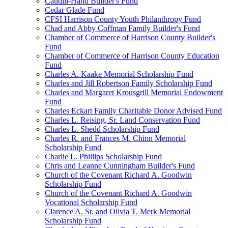
Caudill-Hand Builder's Fund
Cedar Glade Fund
CFSI Harrison County Youth Philanthropy Fund
Chad and Abby Coffman Family Builder's Fund
Chamber of Commerce of Harrison County Builder's
Fund
Chamber of Commerce of Harrison County Education
Fund
Charles A. Kaake Memorial Scholarship Fund
Charles and Jill Robertson Family Scholarship Fund
Charles and Margaret Krousgrill Memorial Endowment
Fund
Charles Eckart Family Charitable Donor Advised Fund
Charles L. Reising, Sr. Land Conservation Fund
Charles L. Shedd Scholarship Fund
Charles R. and Frances M. Chinn Memorial
Scholarship Fund
Charlie L. Phillips Scholarship Fund
Chris and Leanne Cunningham Builder's Fund
Church of the Covenant Richard A. Goodwin
Scholarship Fund
Church of the Covenant Richard A. Goodwin
Vocational Scholarship Fund
Clarence A. Sr. and Olivia T. Merk Memorial
Scholarship Fund