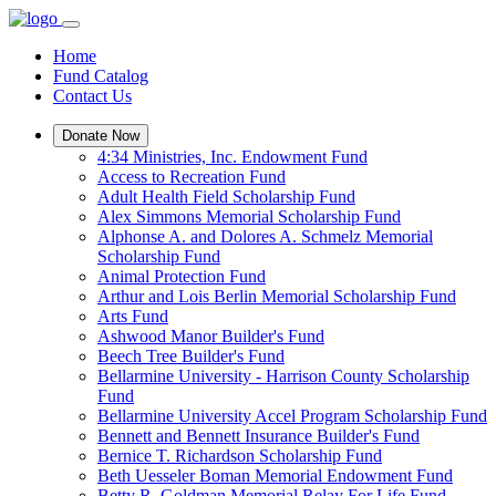
Home
Fund Catalog
Contact Us
Donate Now
4:34 Ministries, Inc. Endowment Fund
Access to Recreation Fund
Adult Health Field Scholarship Fund
Alex Simmons Memorial Scholarship Fund
Alphonse A. and Dolores A. Schmelz Memorial
Scholarship Fund
Animal Protection Fund
Arthur and Lois Berlin Memorial Scholarship Fund
Arts Fund
Ashwood Manor Builder's Fund
Beech Tree Builder's Fund
Bellarmine University - Harrison County Scholarship
Fund
Bellarmine University Accel Program Scholarship Fund
Bennett and Bennett Insurance Builder's Fund
Bernice T. Richardson Scholarship Fund
Beth Uesseler Boman Memorial Endowment Fund
Betty R. Goldman Memorial Relay For Life Fund