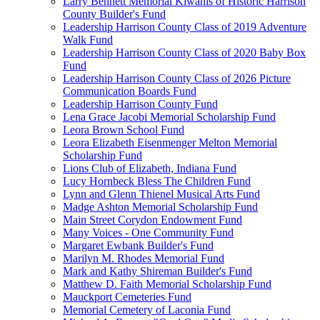
Larry Bennett Memorial Kiwanis of Historic Harrison
County Builder's Fund
Leadership Harrison County Class of 2019 Adventure
Walk Fund
Leadership Harrison County Class of 2020 Baby Box
Fund
Leadership Harrison County Class of 2026 Picture
Communication Boards Fund
Leadership Harrison County Fund
Lena Grace Jacobi Memorial Scholarship Fund
Leora Brown School Fund
Leora Elizabeth Eisenmenger Melton Memorial
Scholarship Fund
Lions Club of Elizabeth, Indiana Fund
Lucy Hornbeck Bless The Children Fund
Lynn and Glenn Thienel Musical Arts Fund
Madge Ashton Memorial Scholarship Fund
Main Street Corydon Endowment Fund
Many Voices - One Community Fund
Margaret Ewbank Builder's Fund
Marilyn M. Rhodes Memorial Fund
Mark and Kathy Shireman Builder's Fund
Matthew D. Faith Memorial Scholarship Fund
Mauckport Cemeteries Fund
Memorial Cemetery of Laconia Fund