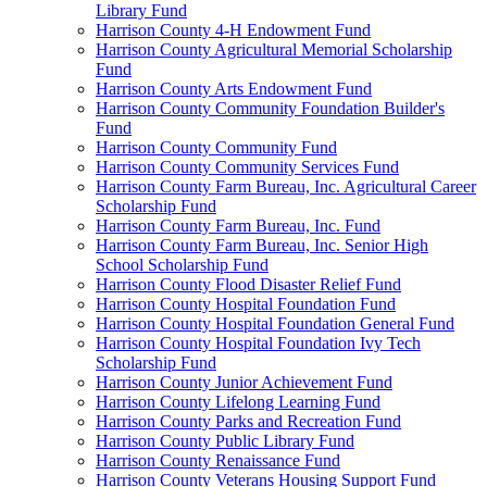
Library Fund
Harrison County 4-H Endowment Fund
Harrison County Agricultural Memorial Scholarship
Fund
Harrison County Arts Endowment Fund
Harrison County Community Foundation Builder's
Fund
Harrison County Community Fund
Harrison County Community Services Fund
Harrison County Farm Bureau, Inc. Agricultural Career
Scholarship Fund
Harrison County Farm Bureau, Inc. Fund
Harrison County Farm Bureau, Inc. Senior High
School Scholarship Fund
Harrison County Flood Disaster Relief Fund
Harrison County Hospital Foundation Fund
Harrison County Hospital Foundation General Fund
Harrison County Hospital Foundation Ivy Tech
Scholarship Fund
Harrison County Junior Achievement Fund
Harrison County Lifelong Learning Fund
Harrison County Parks and Recreation Fund
Harrison County Public Library Fund
Harrison County Renaissance Fund
Harrison County Veterans Housing Support Fund