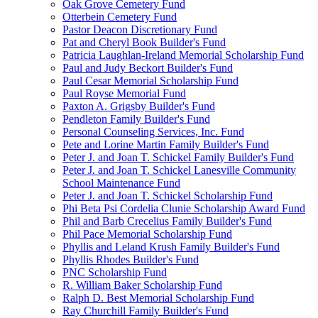
Oak Grove Cemetery Fund
Otterbein Cemetery Fund
Pastor Deacon Discretionary Fund
Pat and Cheryl Book Builder's Fund
Patricia Laughlan-Ireland Memorial Scholarship Fund
Paul and Judy Beckort Builder's Fund
Paul Cesar Memorial Scholarship Fund
Paul Royse Memorial Fund
Paxton A. Grigsby Builder's Fund
Pendleton Family Builder's Fund
Personal Counseling Services, Inc. Fund
Pete and Lorine Martin Family Builder's Fund
Peter J. and Joan T. Schickel Family Builder's Fund
Peter J. and Joan T. Schickel Lanesville Community
School Maintenance Fund
Peter J. and Joan T. Schickel Scholarship Fund
Phi Beta Psi Cordelia Clunie Scholarship Award Fund
Phil and Barb Crecelius Family Builder's Fund
Phil Pace Memorial Scholarship Fund
Phyllis and Leland Krush Family Builder's Fund
Phyllis Rhodes Builder's Fund
PNC Scholarship Fund
R. William Baker Scholarship Fund
Ralph D. Best Memorial Scholarship Fund
Ray Churchill Family Builder's Fund