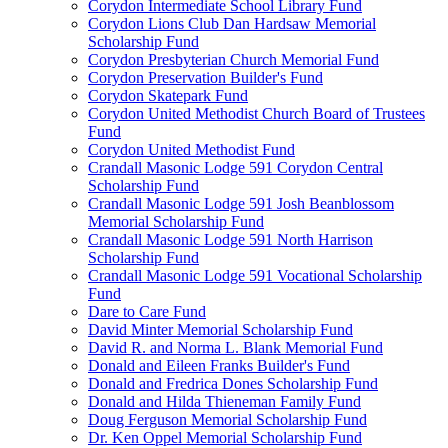
Corydon Intermediate School Library Fund
Corydon Lions Club Dan Hardsaw Memorial
Scholarship Fund
Corydon Presbyterian Church Memorial Fund
Corydon Preservation Builder's Fund
Corydon Skatepark Fund
Corydon United Methodist Church Board of Trustees
Fund
Corydon United Methodist Fund
Crandall Masonic Lodge 591 Corydon Central
Scholarship Fund
Crandall Masonic Lodge 591 Josh Beanblossom
Memorial Scholarship Fund
Crandall Masonic Lodge 591 North Harrison
Scholarship Fund
Crandall Masonic Lodge 591 Vocational Scholarship
Fund
Dare to Care Fund
David Minter Memorial Scholarship Fund
David R. and Norma L. Blank Memorial Fund
Donald and Eileen Franks Builder's Fund
Donald and Fredrica Dones Scholarship Fund
Donald and Hilda Thieneman Family Fund
Doug Ferguson Memorial Scholarship Fund
Dr. Ken Oppel Memorial Scholarship Fund