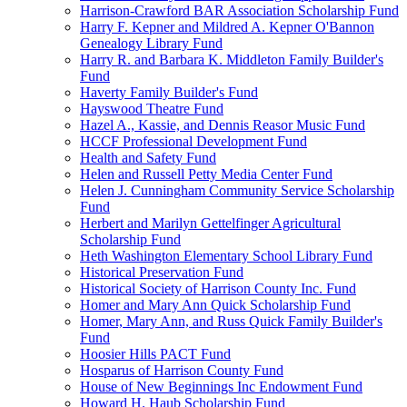
Harrison-Crawford BAR Association Scholarship Fund
Harry F. Kepner and Mildred A. Kepner O'Bannon
Genealogy Library Fund
Harry R. and Barbara K. Middleton Family Builder's
Fund
Haverty Family Builder's Fund
Hayswood Theatre Fund
Hazel A., Kassie, and Dennis Reasor Music Fund
HCCF Professional Development Fund
Health and Safety Fund
Helen and Russell Petty Media Center Fund
Helen J. Cunningham Community Service Scholarship
Fund
Herbert and Marilyn Gettelfinger Agricultural
Scholarship Fund
Heth Washington Elementary School Library Fund
Historical Preservation Fund
Historical Society of Harrison County Inc. Fund
Homer and Mary Ann Quick Scholarship Fund
Homer, Mary Ann, and Russ Quick Family Builder's
Fund
Hoosier Hills PACT Fund
Hosparus of Harrison County Fund
House of New Beginnings Inc Endowment Fund
Howard H. Haub Scholarship Fund