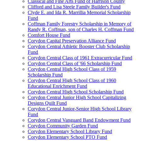
Classical and Fine Arts Fund of Harrison County
Clifford and Lisa Steele Family Builder's Fund
Clyde E. and Ida R. Marrillia Memorial Scholarship
Fund
Coffman Family Forestry Scholarship in Memory of
Randy R. Coffman, son of Charles H. Coffman Fund
Comfort House Fund
Corydon Capital Preservation Alliance Fund
Corydon Central Athletic Booster Club Scholarship
Fund
Corydon Central Class of 1961 Extracurricular Fund
Corydon Central Class of '66 Scholarship Fund
Corydon Central High School Class of 1959
Scholarship Fund
Corydon Central High School Class of 1960
Educational Enrichment Fund
Corydon Central High School Scholarship Fund
Corydon Central Junior High School Capitalizing
Designs Quilt Fund
Corydon Central Junior-Senior High School Library
Fund
Corydon Central Vanguard Band Endowment Fund
Corydon Community Garden Fund
Corydon Elementary School Library Fund
Corydon Elementary School PTO Fund