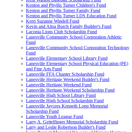
Kenton and Phyllis Turner Children's Fund
Kenton and Phyllis Turner Family Fund
Kenton and Phyllis Turner LDS Education Fund
Kerri Suzanne Windell Fund
Kevin and Alisa Burch Family Builder's Fund
Laconia Lions Club Scholarship Fund
Lanesville Community School Corporation Athletic
Fund
Lanesville Community School Corporation Technology
Fund
Lanesville Elementary School Library Fund
Lanesville Elementary School Physical Education (PE)
and Fine Arts Fund
Lanesville FFA Chapter Scholarship Fund
Lanesville Heritage Weekend Builder's Fund
Lanesville Heritage Weekend Fund
Lanesville Heritage Weekend Scholarship Fund
Lanesville High School Library Fund
Lanesville High School Scholarship Fund
Lanesville Jaycees Kenneth Lopp Memorial
Scholarship Fund
Lanesville Youth League Fund
Larry A. Gettelfinger Memorial Scholarship Fund
Larry and Leslie Robertson Builder's Fund