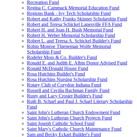
Recreation Fund
Regina C. Cammack Memorial Education Fund
Regions Bank - Ivy Tech Scholarship Fund
Robert and Kathy Franks Skinner Scholarship Fund
Robert and Teresa Schickel Lanesville FFA Fund
Robert H. and Joan H. Bush Memorial Fund
Robert H. Weber Memorial Scholarship Fund
Robert L. and Teresa A. Schickel Builder's Fund
Robin Monroe Thieneman Wolfe Memorial
Scholarship Fund
Rodefer Moss & Co. Builder's Fund
Ronald E. and Judith E. Albin Donor Advised Fund
Ronald McDonald House Fund
Rosa Hutchins Builder's Fund
Rosa Hutchins Nursing Scholarship Fund
Rotary Club of Corydon Indiana Fund
Russell and Cecilia Bachman Family Fund
Rusty and Lacy Crosier Builder's Fund
Ruth B. Scharf and Paul J. Scharf Literary Scholarship
Fund
Saint John's Lutheran Church Endowment Fund
Saint John's Lutheran Church Projects Fund
Saint Joseph Catholic School Fund
Saint Mary's Catholic Church Maintenance Fund
Sam and Becky Eckart Builder's Fund