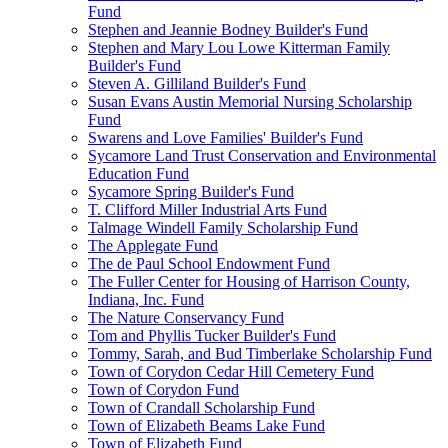
Fund
Stephen and Jeannie Bodney Builder's Fund
Stephen and Mary Lou Lowe Kitterman Family
Builder's Fund
Steven A. Gilliland Builder's Fund
Susan Evans Austin Memorial Nursing Scholarship
Fund
Swarens and Love Families' Builder's Fund
Sycamore Land Trust Conservation and Environmental
Education Fund
Sycamore Spring Builder's Fund
T. Clifford Miller Industrial Arts Fund
Talmage Windell Family Scholarship Fund
The Applegate Fund
The de Paul School Endowment Fund
The Fuller Center for Housing of Harrison County,
Indiana, Inc. Fund
The Nature Conservancy Fund
Tom and Phyllis Tucker Builder's Fund
Tommy, Sarah, and Bud Timberlake Scholarship Fund
Town of Corydon Cedar Hill Cemetery Fund
Town of Corydon Fund
Town of Crandall Scholarship Fund
Town of Elizabeth Beams Lake Fund
Town of Elizabeth Fund