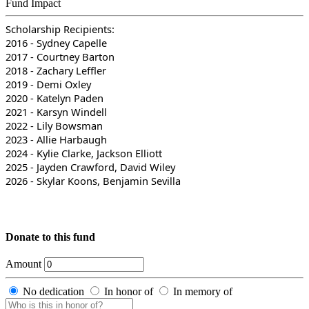
Fund Impact
Scholarship Recipients:
2016 - Sydney Capelle
2017 - Courtney Barton
2018 - Zachary Leffler
2019 - Demi Oxley
2020 - Katelyn Paden
2021 - Karsyn Windell
2022 - Lily Bowsman
2023 - Allie Harbaugh
2024 - Kylie Clarke, Jackson Elliott
2025 - Jayden Crawford, David Wiley
2026 - Skylar Koons, Benjamin Sevilla
Donate to this fund
Amount
No dedication
In honor of
In memory of