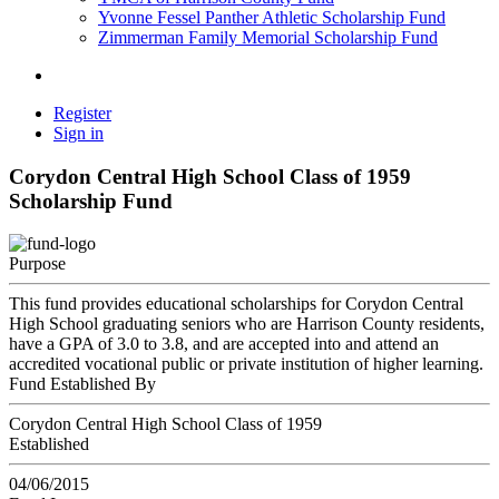
Yvonne Fessel Panther Athletic Scholarship Fund
Zimmerman Family Memorial Scholarship Fund
Register
Sign in
Corydon Central High School Class of 1959
Scholarship Fund
Purpose
This fund provides educational scholarships for Corydon Central
High School graduating seniors who are Harrison County residents,
have a GPA of 3.0 to 3.8, and are accepted into and attend an
accredited vocational public or private institution of higher learning.
Fund Established By
Corydon Central High School Class of 1959
Established
04/06/2015