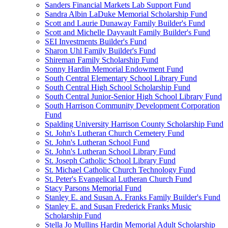
Sanders Financial Markets Lab Support Fund
Sandra Albin LaDuke Memorial Scholarship Fund
Scott and Laurie Dunaway Family Builder's Fund
Scott and Michelle Dayvault Family Builder's Fund
SEI Investments Builder's Fund
Sharon Uhl Family Builder's Fund
Shireman Family Scholarship Fund
Sonny Hardin Memorial Endowment Fund
South Central Elementary School Library Fund
South Central High School Scholarship Fund
South Central Junior-Senior High School Library Fund
South Harrison Community Development Corporation
Fund
Spalding University Harrison County Scholarship Fund
St. John's Lutheran Church Cemetery Fund
St. John's Lutheran School Fund
St. John's Lutheran School Library Fund
St. Joseph Catholic School Library Fund
St. Michael Catholic Church Technology Fund
St. Peter's Evangelical Lutheran Church Fund
Stacy Parsons Memorial Fund
Stanley E. and Susan A. Franks Family Builder's Fund
Stanley E. and Susan Frederick Franks Music
Scholarship Fund
Stella Jo Mullins Hardin Memorial Adult Scholarship