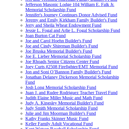
Jefferson Masonic Lodge 104 William E. Falk Jr.
Memorial Scholarship Fund
Jennifer's Journey Continues Donor Advised Fund
Jeremy and Emily Kirkham Family Builder's Fund
Jerry and Sheila Wheat Endowment Fund
Jessie L. Fogal and Arlie L. Fogal Scholarship Fund
Joan Burton Cat Fund
Joe and Carol Hoehn Builder's Fund
Joe and Cindy Shireman Builder's Fund
Joe Bruska Memorial Builder's Fund
Joe E. Lieber Memorial Scholarship Fund
Joe Rhoads Senior Citizens Center Fund
Joey Curts #2508 Firefighter/EMT Memorial Fund
Jon and Soni O’Bannon Family Builder's Fund
Jonathan Delaney Dickerson Memorial Scholarship
Fund
Josh Long Memorial Scholarship Fund
Juan J. and Rudee Rodriguez Teacher Travel Fund
Judith Elaine Miller Music and Math Fund
Judy A. Kingsley Memorial Builder's Fund
Judy Smith Memorial Scholarship Fund
Julie and Jim Moorman Builder's Fund
Kathy Franks Skinner Music Fund
Keller Family Adult Vocational Fund
Kent Watson Baseball Scholarship Fund