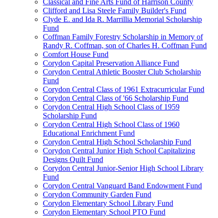
Classical and Fine Arts Fund of Harrison County
Clifford and Lisa Steele Family Builder's Fund
Clyde E. and Ida R. Marrillia Memorial Scholarship
Fund
Coffman Family Forestry Scholarship in Memory of
Randy R. Coffman, son of Charles H. Coffman Fund
Comfort House Fund
Corydon Capital Preservation Alliance Fund
Corydon Central Athletic Booster Club Scholarship
Fund
Corydon Central Class of 1961 Extracurricular Fund
Corydon Central Class of '66 Scholarship Fund
Corydon Central High School Class of 1959
Scholarship Fund
Corydon Central High School Class of 1960
Educational Enrichment Fund
Corydon Central High School Scholarship Fund
Corydon Central Junior High School Capitalizing
Designs Quilt Fund
Corydon Central Junior-Senior High School Library
Fund
Corydon Central Vanguard Band Endowment Fund
Corydon Community Garden Fund
Corydon Elementary School Library Fund
Corydon Elementary School PTO Fund