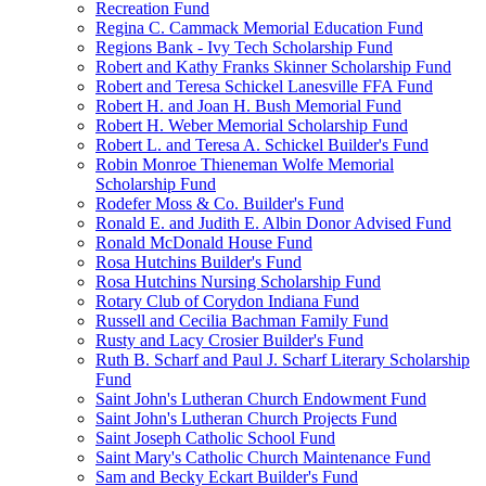
Recreation Fund
Regina C. Cammack Memorial Education Fund
Regions Bank - Ivy Tech Scholarship Fund
Robert and Kathy Franks Skinner Scholarship Fund
Robert and Teresa Schickel Lanesville FFA Fund
Robert H. and Joan H. Bush Memorial Fund
Robert H. Weber Memorial Scholarship Fund
Robert L. and Teresa A. Schickel Builder's Fund
Robin Monroe Thieneman Wolfe Memorial
Scholarship Fund
Rodefer Moss & Co. Builder's Fund
Ronald E. and Judith E. Albin Donor Advised Fund
Ronald McDonald House Fund
Rosa Hutchins Builder's Fund
Rosa Hutchins Nursing Scholarship Fund
Rotary Club of Corydon Indiana Fund
Russell and Cecilia Bachman Family Fund
Rusty and Lacy Crosier Builder's Fund
Ruth B. Scharf and Paul J. Scharf Literary Scholarship
Fund
Saint John's Lutheran Church Endowment Fund
Saint John's Lutheran Church Projects Fund
Saint Joseph Catholic School Fund
Saint Mary's Catholic Church Maintenance Fund
Sam and Becky Eckart Builder's Fund