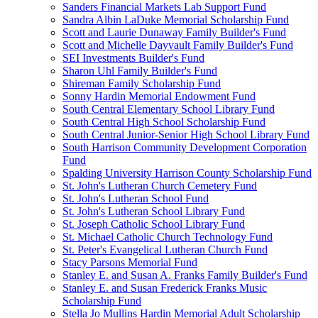
Sanders Financial Markets Lab Support Fund
Sandra Albin LaDuke Memorial Scholarship Fund
Scott and Laurie Dunaway Family Builder's Fund
Scott and Michelle Dayvault Family Builder's Fund
SEI Investments Builder's Fund
Sharon Uhl Family Builder's Fund
Shireman Family Scholarship Fund
Sonny Hardin Memorial Endowment Fund
South Central Elementary School Library Fund
South Central High School Scholarship Fund
South Central Junior-Senior High School Library Fund
South Harrison Community Development Corporation
Fund
Spalding University Harrison County Scholarship Fund
St. John's Lutheran Church Cemetery Fund
St. John's Lutheran School Fund
St. John's Lutheran School Library Fund
St. Joseph Catholic School Library Fund
St. Michael Catholic Church Technology Fund
St. Peter's Evangelical Lutheran Church Fund
Stacy Parsons Memorial Fund
Stanley E. and Susan A. Franks Family Builder's Fund
Stanley E. and Susan Frederick Franks Music
Scholarship Fund
Stella Jo Mullins Hardin Memorial Adult Scholarship