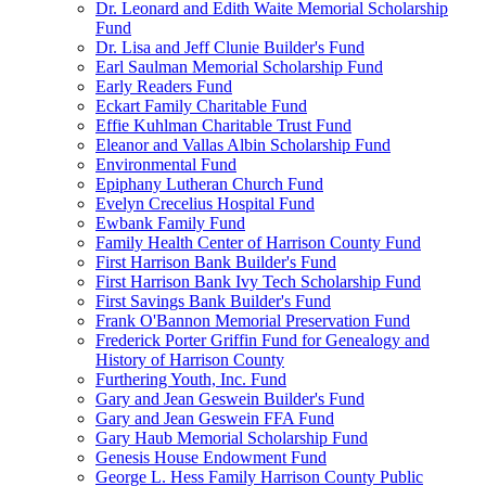
Dr. Leonard and Edith Waite Memorial Scholarship
Fund
Dr. Lisa and Jeff Clunie Builder's Fund
Earl Saulman Memorial Scholarship Fund
Early Readers Fund
Eckart Family Charitable Fund
Effie Kuhlman Charitable Trust Fund
Eleanor and Vallas Albin Scholarship Fund
Environmental Fund
Epiphany Lutheran Church Fund
Evelyn Crecelius Hospital Fund
Ewbank Family Fund
Family Health Center of Harrison County Fund
First Harrison Bank Builder's Fund
First Harrison Bank Ivy Tech Scholarship Fund
First Savings Bank Builder's Fund
Frank O'Bannon Memorial Preservation Fund
Frederick Porter Griffin Fund for Genealogy and
History of Harrison County
Furthering Youth, Inc. Fund
Gary and Jean Geswein Builder's Fund
Gary and Jean Geswein FFA Fund
Gary Haub Memorial Scholarship Fund
Genesis House Endowment Fund
George L. Hess Family Harrison County Public