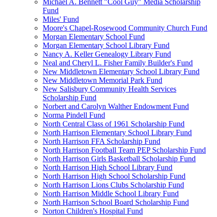
Michael A. Bennett "Cool Guy" Media Scholarship
Fund
Miles' Fund
Moore's Chapel-Rosewood Community Church Fund
Morgan Elementary School Fund
Morgan Elementary School Library Fund
Nancy A. Keller Genealogy Library Fund
Neal and Cheryl L. Fisher Family Builder's Fund
New Middletown Elementary School Library Fund
New Middletown Memorial Park Fund
New Salisbury Community Health Services
Scholarship Fund
Norbert and Carolyn Walther Endowment Fund
Norma Pindell Fund
North Central Class of 1961 Scholarship Fund
North Harrison Elementary School Library Fund
North Harrison FFA Scholarship Fund
North Harrison Football Team PEP Scholarship Fund
North Harrison Girls Basketball Scholarship Fund
North Harrison High School Library Fund
North Harrison High School Scholarship Fund
North Harrison Lions Clubs Scholarship Fund
North Harrison Middle School Library Fund
North Harrison School Board Scholarship Fund
Norton Children's Hospital Fund