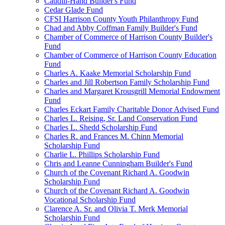
Caudill-Hand Builder's Fund
Cedar Glade Fund
CFSI Harrison County Youth Philanthropy Fund
Chad and Abby Coffman Family Builder's Fund
Chamber of Commerce of Harrison County Builder's
Fund
Chamber of Commerce of Harrison County Education
Fund
Charles A. Kaake Memorial Scholarship Fund
Charles and Jill Robertson Family Scholarship Fund
Charles and Margaret Krousgrill Memorial Endowment
Fund
Charles Eckart Family Charitable Donor Advised Fund
Charles L. Reising, Sr. Land Conservation Fund
Charles L. Shedd Scholarship Fund
Charles R. and Frances M. Chinn Memorial
Scholarship Fund
Charlie L. Phillips Scholarship Fund
Chris and Leanne Cunningham Builder's Fund
Church of the Covenant Richard A. Goodwin
Scholarship Fund
Church of the Covenant Richard A. Goodwin
Vocational Scholarship Fund
Clarence A. Sr. and Olivia T. Merk Memorial
Scholarship Fund