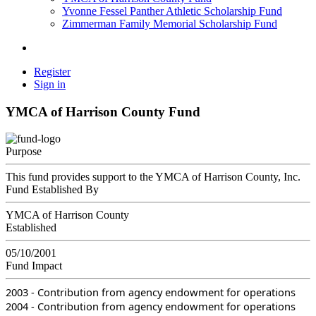
Yvonne Fessel Panther Athletic Scholarship Fund
Zimmerman Family Memorial Scholarship Fund
Register
Sign in
YMCA of Harrison County Fund
Purpose
This fund provides support to the YMCA of Harrison County, Inc.
Fund Established By
YMCA of Harrison County
Established
05/10/2001
Fund Impact
2003 - Contribution from agency endowment for operations
2004 - Contribution from agency endowment for operations