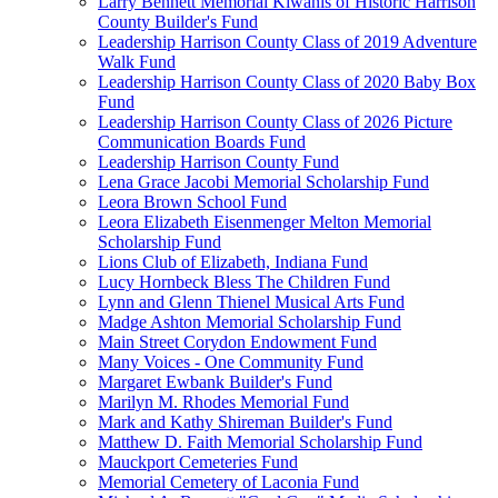
Larry Bennett Memorial Kiwanis of Historic Harrison
County Builder's Fund
Leadership Harrison County Class of 2019 Adventure
Walk Fund
Leadership Harrison County Class of 2020 Baby Box
Fund
Leadership Harrison County Class of 2026 Picture
Communication Boards Fund
Leadership Harrison County Fund
Lena Grace Jacobi Memorial Scholarship Fund
Leora Brown School Fund
Leora Elizabeth Eisenmenger Melton Memorial
Scholarship Fund
Lions Club of Elizabeth, Indiana Fund
Lucy Hornbeck Bless The Children Fund
Lynn and Glenn Thienel Musical Arts Fund
Madge Ashton Memorial Scholarship Fund
Main Street Corydon Endowment Fund
Many Voices - One Community Fund
Margaret Ewbank Builder's Fund
Marilyn M. Rhodes Memorial Fund
Mark and Kathy Shireman Builder's Fund
Matthew D. Faith Memorial Scholarship Fund
Mauckport Cemeteries Fund
Memorial Cemetery of Laconia Fund