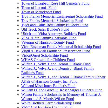
Town of Elizabeth Rose Hill Cemetery Fund
Town of Laconia Fund
Town of Mauckport Fund
Troy Franks Memorial Engineering Scholarship Fund
Troy Franks Memorial Scholarship Fund
Tyler and Callie Best Family Builder's Fund
Uhl Truck Sales Builder's Fund
Ulrich and Vidra Attorneys Builder's Fund
V. M. Albin Family Charitable Fund
Veterans of Harrison County Fund
Vicki Engleman Family Memorial Scholarship Fund
Virgil A. Jawtak Farmland Preservation Fund
VisionQuest Scholarship Fund
WHAS Crusade for Children Fund
Wilfred J., Velva J. and Dennis J. Blank Fund
Wilfred J., Velva J., and Dennis J. Blank Family
Builder's Fund
Wilfred J., Velva J., and Dennis J. Blank Family Repair
Affair of Harrison County, Inc. Fund
Will and Misti Jones Builder's Fund
William D. and Grace E. Rosenbarger Builder's Fund
Wilson Family Scholarship in Memory of Thomas J.
Wilson and S. Morris Wilson Fund
Wolfe Brothers Farm Scholarship Fund
YMCA of Harrison County Fund