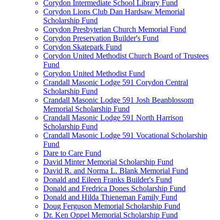
Corydon Intermediate School Library Fund
Corydon Lions Club Dan Hardsaw Memorial
Scholarship Fund
Corydon Presbyterian Church Memorial Fund
Corydon Preservation Builder's Fund
Corydon Skatepark Fund
Corydon United Methodist Church Board of Trustees
Fund
Corydon United Methodist Fund
Crandall Masonic Lodge 591 Corydon Central
Scholarship Fund
Crandall Masonic Lodge 591 Josh Beanblossom
Memorial Scholarship Fund
Crandall Masonic Lodge 591 North Harrison
Scholarship Fund
Crandall Masonic Lodge 591 Vocational Scholarship
Fund
Dare to Care Fund
David Minter Memorial Scholarship Fund
David R. and Norma L. Blank Memorial Fund
Donald and Eileen Franks Builder's Fund
Donald and Fredrica Dones Scholarship Fund
Donald and Hilda Thieneman Family Fund
Doug Ferguson Memorial Scholarship Fund
Dr. Ken Oppel Memorial Scholarship Fund