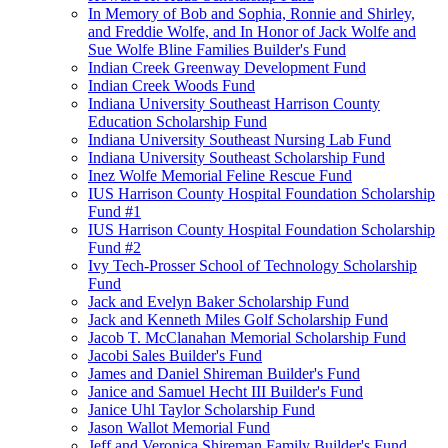
In Memory of Bob and Sophia, Ronnie and Shirley,
and Freddie Wolfe, and In Honor of Jack Wolfe and
Sue Wolfe Bline Families Builder's Fund
Indian Creek Greenway Development Fund
Indian Creek Woods Fund
Indiana University Southeast Harrison County
Education Scholarship Fund
Indiana University Southeast Nursing Lab Fund
Indiana University Southeast Scholarship Fund
Inez Wolfe Memorial Feline Rescue Fund
IUS Harrison County Hospital Foundation Scholarship
Fund #1
IUS Harrison County Hospital Foundation Scholarship
Fund #2
Ivy Tech-Prosser School of Technology Scholarship
Fund
Jack and Evelyn Baker Scholarship Fund
Jack and Kenneth Miles Golf Scholarship Fund
Jacob T. McClanahan Memorial Scholarship Fund
Jacobi Sales Builder's Fund
James and Daniel Shireman Builder's Fund
Janice and Samuel Hecht III Builder's Fund
Janice Uhl Taylor Scholarship Fund
Jason Wallot Memorial Fund
Jeff and Veronica Shireman Family Builder's Fund