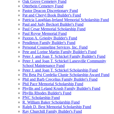
Oak Grove Cemetery Fund
Otterbein Cemetery Fund
Pastor Deacon Discretionary Fund
Pat and Cheryl Book Builder's Fund
Patricia Laughlan-Ireland Memorial Scholarship Fund
Paul and Judy Beckort Builder's Fund
Paul Cesar Memorial Scholarship Fund
Paul Royse Memorial Fund
Paxton A. Grigsby Builder's Fund
Pendleton Family Builder's Fund
Personal Counseling Services, Inc. Fund
Pete and Lorine Martin Family Builder's Fund
Peter J. and Joan T. Schickel Family Builder's Fund
Peter J. and Joan T. Schickel Lanesville Community
School Maintenance Fund
Peter J. and Joan T. Schickel Scholarship Fund
Phi Beta Psi Cordelia Clunie Scholarship Award Fund
Phil and Barb Crecelius Family Builder's Fund
Phil Pace Memorial Scholarship Fund
Phyllis and Leland Krush Family Builder's Fund
Phyllis Rhodes Builder's Fund
PNC Scholarship Fund
R. William Baker Scholarship Fund
Ralph D. Best Memorial Scholarship Fund
Ray Churchill Family Builder's Fund