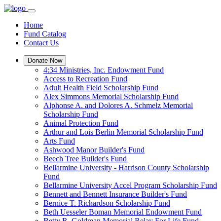
Home
Fund Catalog
Contact Us
Donate Now
4:34 Ministries, Inc. Endowment Fund
Access to Recreation Fund
Adult Health Field Scholarship Fund
Alex Simmons Memorial Scholarship Fund
Alphonse A. and Dolores A. Schmelz Memorial
Scholarship Fund
Animal Protection Fund
Arthur and Lois Berlin Memorial Scholarship Fund
Arts Fund
Ashwood Manor Builder's Fund
Beech Tree Builder's Fund
Bellarmine University - Harrison County Scholarship
Fund
Bellarmine University Accel Program Scholarship Fund
Bennett and Bennett Insurance Builder's Fund
Bernice T. Richardson Scholarship Fund
Beth Uesseler Boman Memorial Endowment Fund
Betty R. Goldman Memorial Relay For Life Fund