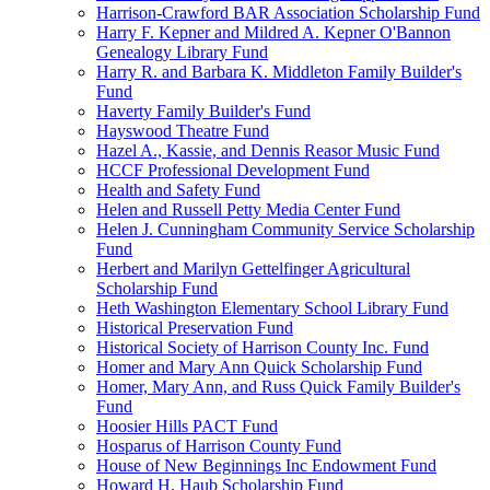
Harrison-Crawford BAR Association Scholarship Fund
Harry F. Kepner and Mildred A. Kepner O'Bannon
Genealogy Library Fund
Harry R. and Barbara K. Middleton Family Builder's
Fund
Haverty Family Builder's Fund
Hayswood Theatre Fund
Hazel A., Kassie, and Dennis Reasor Music Fund
HCCF Professional Development Fund
Health and Safety Fund
Helen and Russell Petty Media Center Fund
Helen J. Cunningham Community Service Scholarship
Fund
Herbert and Marilyn Gettelfinger Agricultural
Scholarship Fund
Heth Washington Elementary School Library Fund
Historical Preservation Fund
Historical Society of Harrison County Inc. Fund
Homer and Mary Ann Quick Scholarship Fund
Homer, Mary Ann, and Russ Quick Family Builder's
Fund
Hoosier Hills PACT Fund
Hosparus of Harrison County Fund
House of New Beginnings Inc Endowment Fund
Howard H. Haub Scholarship Fund