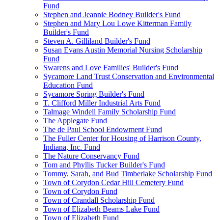
Fund
Stephen and Jeannie Bodney Builder's Fund
Stephen and Mary Lou Lowe Kitterman Family
Builder's Fund
Steven A. Gilliland Builder's Fund
Susan Evans Austin Memorial Nursing Scholarship
Fund
Swarens and Love Families' Builder's Fund
Sycamore Land Trust Conservation and Environmental
Education Fund
Sycamore Spring Builder's Fund
T. Clifford Miller Industrial Arts Fund
Talmage Windell Family Scholarship Fund
The Applegate Fund
The de Paul School Endowment Fund
The Fuller Center for Housing of Harrison County,
Indiana, Inc. Fund
The Nature Conservancy Fund
Tom and Phyllis Tucker Builder's Fund
Tommy, Sarah, and Bud Timberlake Scholarship Fund
Town of Corydon Cedar Hill Cemetery Fund
Town of Corydon Fund
Town of Crandall Scholarship Fund
Town of Elizabeth Beams Lake Fund
Town of Elizabeth Fund