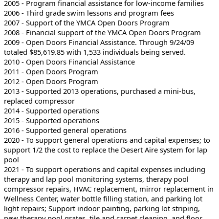
2005 - Program financial assistance for low-income families
2006 - Third grade swim lessons and program fees
2007 - Support of the YMCA Open Doors Program
2008 - Financial support of the YMCA Open Doors Program
2009 - Open Doors Financial Assistance. Through 9/24/09
totaled $85,619.85 with 1,533 individuals being served.
2010 - Open Doors Financial Assistance
2011 - Open Doors Program
2012 - Open Doors Program
2013 - Supported 2013 operations, purchased a mini-bus,
replaced compressor
2014 - Supported operations
2015 - Supported operations
2016 - Supported general operations
2020 - To support general operations and capital expenses; to
support 1/2 the cost to replace the Desert Aire system for lap
pool
2021 - To support operations and capital expenses including
therapy and lap pool monitoring systems, therapy pool
compressor repairs, HVAC replacement, mirror replacement in
Wellness Center, water bottle filling station, and parking lot
light repairs; Support indoor painting, parking lot striping,
new therapy pool grates, tile and carpet cleaning, and floor