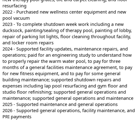
resurfacing
2022 - Purchased new wellness center equipment and new
pool vacuum
2023 - To complete shutdown week work including a new
ducksock, painting/sealing of therapy pool, painting of lobby,
repair of parking lot lights, floor cleaning throughout facility,
and locker room repairs
2024 - Supported facility updates, maintenance repairs, and
operations; paid for an engineering study to understand how
to properly repair the warm water pool, to pay for three
months of a general facilities maintenance agreement, to pay
for new fitness equipment, and to pay for some general
building maintenance; supported shutdown repairs and
expenses including lap pool resurfacing and gym floor and
studio floor refinishing; supported general operations and
maintenance; supported general operations and maintenance
2025 - Supported maintenance and general operations
2026 - Supported general operations, facility maintenance, and
PRI payments