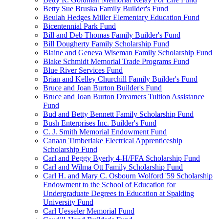
Betty Sue Bruska Family Builder's Fund
Beulah Hedges Miller Elementary Education Fund
Bicentennial Park Fund
Bill and Deb Thomas Family Builder's Fund
Bill Dougherty Family Scholarship Fund
Blaine and Geneva Wiseman Family Scholarship Fund
Blake Schmidt Memorial Trade Programs Fund
Blue River Services Fund
Brian and Kelley Churchill Family Builder's Fund
Bruce and Joan Burton Builder's Fund
Bruce and Joan Burton Dreamers Tuition Assistance
Fund
Bud and Betty Bennett Family Scholarship Fund
Bush Enterprises Inc. Builder's Fund
C. J. Smith Memorial Endowment Fund
Canaan Timberlake Electrical Apprenticeship
Scholarship Fund
Carl and Peggy Byerly 4-H/FFA Scholarship Fund
Carl and Wilma Ott Family Scholarship Fund
Carl H. and Mary C. Osbourn Wolford '59 Scholarship
Endowment to the School of Education for
Undergraduate Degrees in Education at Spalding
University Fund
Carl Uesseler Memorial Fund