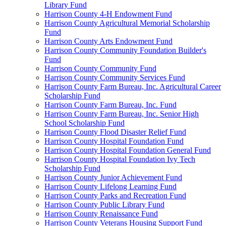
Library Fund
Harrison County 4-H Endowment Fund
Harrison County Agricultural Memorial Scholarship
Fund
Harrison County Arts Endowment Fund
Harrison County Community Foundation Builder's
Fund
Harrison County Community Fund
Harrison County Community Services Fund
Harrison County Farm Bureau, Inc. Agricultural Career
Scholarship Fund
Harrison County Farm Bureau, Inc. Fund
Harrison County Farm Bureau, Inc. Senior High
School Scholarship Fund
Harrison County Flood Disaster Relief Fund
Harrison County Hospital Foundation Fund
Harrison County Hospital Foundation General Fund
Harrison County Hospital Foundation Ivy Tech
Scholarship Fund
Harrison County Junior Achievement Fund
Harrison County Lifelong Learning Fund
Harrison County Parks and Recreation Fund
Harrison County Public Library Fund
Harrison County Renaissance Fund
Harrison County Veterans Housing Support Fund