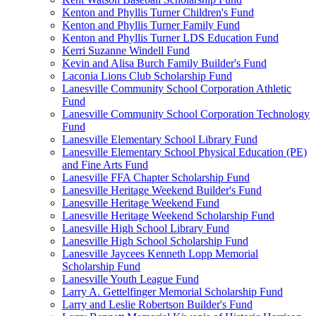
Kenton and Phyllis Turner Children's Fund
Kenton and Phyllis Turner Family Fund
Kenton and Phyllis Turner LDS Education Fund
Kerri Suzanne Windell Fund
Kevin and Alisa Burch Family Builder's Fund
Laconia Lions Club Scholarship Fund
Lanesville Community School Corporation Athletic
Fund
Lanesville Community School Corporation Technology
Fund
Lanesville Elementary School Library Fund
Lanesville Elementary School Physical Education (PE)
and Fine Arts Fund
Lanesville FFA Chapter Scholarship Fund
Lanesville Heritage Weekend Builder's Fund
Lanesville Heritage Weekend Fund
Lanesville Heritage Weekend Scholarship Fund
Lanesville High School Library Fund
Lanesville High School Scholarship Fund
Lanesville Jaycees Kenneth Lopp Memorial
Scholarship Fund
Lanesville Youth League Fund
Larry A. Gettelfinger Memorial Scholarship Fund
Larry and Leslie Robertson Builder's Fund