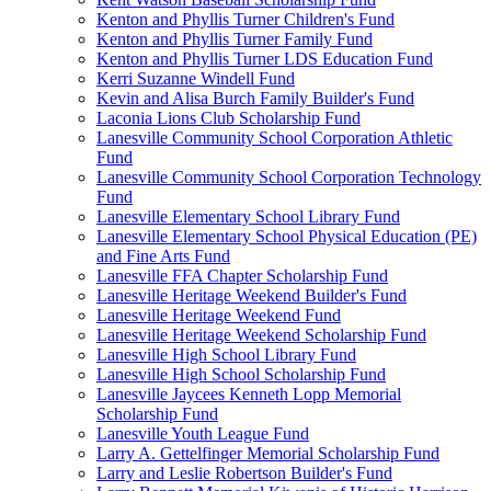
Kenton and Phyllis Turner Children's Fund
Kenton and Phyllis Turner Family Fund
Kenton and Phyllis Turner LDS Education Fund
Kerri Suzanne Windell Fund
Kevin and Alisa Burch Family Builder's Fund
Laconia Lions Club Scholarship Fund
Lanesville Community School Corporation Athletic
Fund
Lanesville Community School Corporation Technology
Fund
Lanesville Elementary School Library Fund
Lanesville Elementary School Physical Education (PE)
and Fine Arts Fund
Lanesville FFA Chapter Scholarship Fund
Lanesville Heritage Weekend Builder's Fund
Lanesville Heritage Weekend Fund
Lanesville Heritage Weekend Scholarship Fund
Lanesville High School Library Fund
Lanesville High School Scholarship Fund
Lanesville Jaycees Kenneth Lopp Memorial
Scholarship Fund
Lanesville Youth League Fund
Larry A. Gettelfinger Memorial Scholarship Fund
Larry and Leslie Robertson Builder's Fund