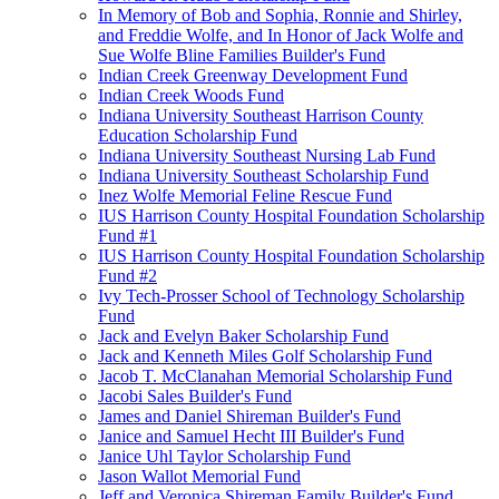
In Memory of Bob and Sophia, Ronnie and Shirley,
and Freddie Wolfe, and In Honor of Jack Wolfe and
Sue Wolfe Bline Families Builder's Fund
Indian Creek Greenway Development Fund
Indian Creek Woods Fund
Indiana University Southeast Harrison County
Education Scholarship Fund
Indiana University Southeast Nursing Lab Fund
Indiana University Southeast Scholarship Fund
Inez Wolfe Memorial Feline Rescue Fund
IUS Harrison County Hospital Foundation Scholarship
Fund #1
IUS Harrison County Hospital Foundation Scholarship
Fund #2
Ivy Tech-Prosser School of Technology Scholarship
Fund
Jack and Evelyn Baker Scholarship Fund
Jack and Kenneth Miles Golf Scholarship Fund
Jacob T. McClanahan Memorial Scholarship Fund
Jacobi Sales Builder's Fund
James and Daniel Shireman Builder's Fund
Janice and Samuel Hecht III Builder's Fund
Janice Uhl Taylor Scholarship Fund
Jason Wallot Memorial Fund
Jeff and Veronica Shireman Family Builder's Fund