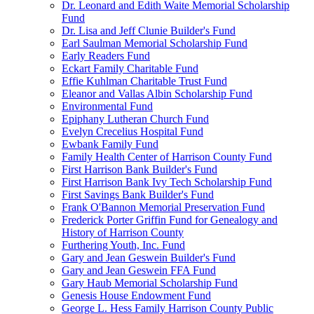
Dr. Leonard and Edith Waite Memorial Scholarship
Fund
Dr. Lisa and Jeff Clunie Builder's Fund
Earl Saulman Memorial Scholarship Fund
Early Readers Fund
Eckart Family Charitable Fund
Effie Kuhlman Charitable Trust Fund
Eleanor and Vallas Albin Scholarship Fund
Environmental Fund
Epiphany Lutheran Church Fund
Evelyn Crecelius Hospital Fund
Ewbank Family Fund
Family Health Center of Harrison County Fund
First Harrison Bank Builder's Fund
First Harrison Bank Ivy Tech Scholarship Fund
First Savings Bank Builder's Fund
Frank O'Bannon Memorial Preservation Fund
Frederick Porter Griffin Fund for Genealogy and
History of Harrison County
Furthering Youth, Inc. Fund
Gary and Jean Geswein Builder's Fund
Gary and Jean Geswein FFA Fund
Gary Haub Memorial Scholarship Fund
Genesis House Endowment Fund
George L. Hess Family Harrison County Public