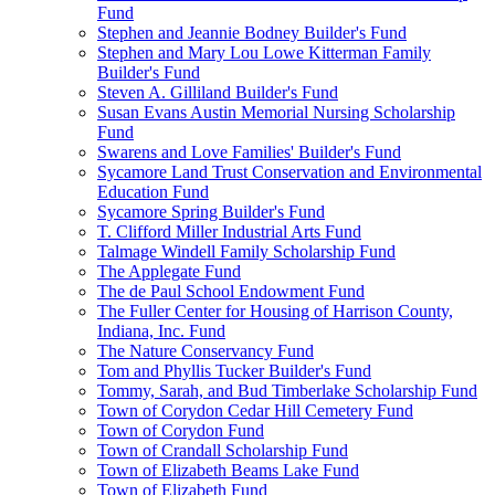
Fund
Stephen and Jeannie Bodney Builder's Fund
Stephen and Mary Lou Lowe Kitterman Family
Builder's Fund
Steven A. Gilliland Builder's Fund
Susan Evans Austin Memorial Nursing Scholarship
Fund
Swarens and Love Families' Builder's Fund
Sycamore Land Trust Conservation and Environmental
Education Fund
Sycamore Spring Builder's Fund
T. Clifford Miller Industrial Arts Fund
Talmage Windell Family Scholarship Fund
The Applegate Fund
The de Paul School Endowment Fund
The Fuller Center for Housing of Harrison County,
Indiana, Inc. Fund
The Nature Conservancy Fund
Tom and Phyllis Tucker Builder's Fund
Tommy, Sarah, and Bud Timberlake Scholarship Fund
Town of Corydon Cedar Hill Cemetery Fund
Town of Corydon Fund
Town of Crandall Scholarship Fund
Town of Elizabeth Beams Lake Fund
Town of Elizabeth Fund