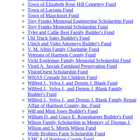
Town of Elizabeth Rose Hill Cemetery Fund
Town of Laconia Fund
Town of Mauckport Fund
Troy Franks Memorial Engineering Scholarship Fund
Troy Franks Memorial Scholarship Fund
Tyler and Callie Best Family Builder's Fund
Uhl Truck Sales Builder's Fund
Ulrich and Vidra Attorneys Builder's Fund
V. M. Albin Family Charitable Fund
Veterans of Harrison County Fund
Vicki Engleman Family Memorial Scholarship Fund
Virgil A. Jawtak Farmland Preservation Fund
VisionQuest Scholarship Fund
WHAS Crusade for Children Fund
Wilfred J., Velva J. and Dennis J. Blank Fund
Wilfred J., Velva J., and Dennis J. Blank Family
Builder's Fund
Wilfred J., Velva J., and Dennis J. Blank Family Repair
Affair of Harrison County, Inc. Fund
Will and Misti Jones Builder's Fund
William D. and Grace E. Rosenbarger Builder's Fund
Wilson Family Scholarship in Memory of Thomas J.
Wilson and S. Morris Wilson Fund
Wolfe Brothers Farm Scholarship Fund
YMCA of Harrison County Fund