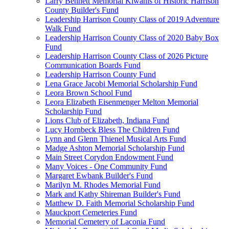
Larry Bennett Memorial Kiwanis of Historic Harrison
County Builder's Fund
Leadership Harrison County Class of 2019 Adventure
Walk Fund
Leadership Harrison County Class of 2020 Baby Box
Fund
Leadership Harrison County Class of 2026 Picture
Communication Boards Fund
Leadership Harrison County Fund
Lena Grace Jacobi Memorial Scholarship Fund
Leora Brown School Fund
Leora Elizabeth Eisenmenger Melton Memorial
Scholarship Fund
Lions Club of Elizabeth, Indiana Fund
Lucy Hornbeck Bless The Children Fund
Lynn and Glenn Thienel Musical Arts Fund
Madge Ashton Memorial Scholarship Fund
Main Street Corydon Endowment Fund
Many Voices - One Community Fund
Margaret Ewbank Builder's Fund
Marilyn M. Rhodes Memorial Fund
Mark and Kathy Shireman Builder's Fund
Matthew D. Faith Memorial Scholarship Fund
Mauckport Cemeteries Fund
Memorial Cemetery of Laconia Fund