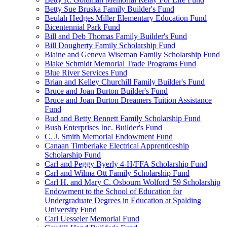
Betty Sue Bruska Family Builder's Fund
Beulah Hedges Miller Elementary Education Fund
Bicentennial Park Fund
Bill and Deb Thomas Family Builder's Fund
Bill Dougherty Family Scholarship Fund
Blaine and Geneva Wiseman Family Scholarship Fund
Blake Schmidt Memorial Trade Programs Fund
Blue River Services Fund
Brian and Kelley Churchill Family Builder's Fund
Bruce and Joan Burton Builder's Fund
Bruce and Joan Burton Dreamers Tuition Assistance
Fund
Bud and Betty Bennett Family Scholarship Fund
Bush Enterprises Inc. Builder's Fund
C. J. Smith Memorial Endowment Fund
Canaan Timberlake Electrical Apprenticeship
Scholarship Fund
Carl and Peggy Byerly 4-H/FFA Scholarship Fund
Carl and Wilma Ott Family Scholarship Fund
Carl H. and Mary C. Osbourn Wolford '59 Scholarship
Endowment to the School of Education for
Undergraduate Degrees in Education at Spalding
University Fund
Carl Uesseler Memorial Fund