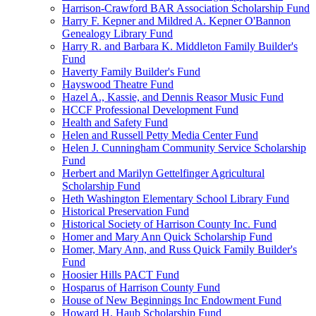
Harrison-Crawford BAR Association Scholarship Fund
Harry F. Kepner and Mildred A. Kepner O'Bannon
Genealogy Library Fund
Harry R. and Barbara K. Middleton Family Builder's
Fund
Haverty Family Builder's Fund
Hayswood Theatre Fund
Hazel A., Kassie, and Dennis Reasor Music Fund
HCCF Professional Development Fund
Health and Safety Fund
Helen and Russell Petty Media Center Fund
Helen J. Cunningham Community Service Scholarship
Fund
Herbert and Marilyn Gettelfinger Agricultural
Scholarship Fund
Heth Washington Elementary School Library Fund
Historical Preservation Fund
Historical Society of Harrison County Inc. Fund
Homer and Mary Ann Quick Scholarship Fund
Homer, Mary Ann, and Russ Quick Family Builder's
Fund
Hoosier Hills PACT Fund
Hosparus of Harrison County Fund
House of New Beginnings Inc Endowment Fund
Howard H. Haub Scholarship Fund