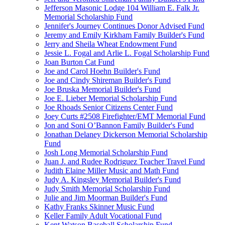
Jefferson Masonic Lodge 104 William E. Falk Jr.
Memorial Scholarship Fund
Jennifer's Journey Continues Donor Advised Fund
Jeremy and Emily Kirkham Family Builder's Fund
Jerry and Sheila Wheat Endowment Fund
Jessie L. Fogal and Arlie L. Fogal Scholarship Fund
Joan Burton Cat Fund
Joe and Carol Hoehn Builder's Fund
Joe and Cindy Shireman Builder's Fund
Joe Bruska Memorial Builder's Fund
Joe E. Lieber Memorial Scholarship Fund
Joe Rhoads Senior Citizens Center Fund
Joey Curts #2508 Firefighter/EMT Memorial Fund
Jon and Soni O’Bannon Family Builder's Fund
Jonathan Delaney Dickerson Memorial Scholarship
Fund
Josh Long Memorial Scholarship Fund
Juan J. and Rudee Rodriguez Teacher Travel Fund
Judith Elaine Miller Music and Math Fund
Judy A. Kingsley Memorial Builder's Fund
Judy Smith Memorial Scholarship Fund
Julie and Jim Moorman Builder's Fund
Kathy Franks Skinner Music Fund
Keller Family Adult Vocational Fund
Kent Watson Baseball Scholarship Fund