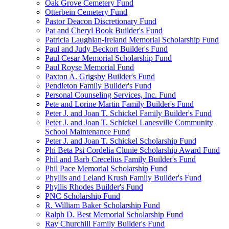
Oak Grove Cemetery Fund
Otterbein Cemetery Fund
Pastor Deacon Discretionary Fund
Pat and Cheryl Book Builder's Fund
Patricia Laughlan-Ireland Memorial Scholarship Fund
Paul and Judy Beckort Builder's Fund
Paul Cesar Memorial Scholarship Fund
Paul Royse Memorial Fund
Paxton A. Grigsby Builder's Fund
Pendleton Family Builder's Fund
Personal Counseling Services, Inc. Fund
Pete and Lorine Martin Family Builder's Fund
Peter J. and Joan T. Schickel Family Builder's Fund
Peter J. and Joan T. Schickel Lanesville Community
School Maintenance Fund
Peter J. and Joan T. Schickel Scholarship Fund
Phi Beta Psi Cordelia Clunie Scholarship Award Fund
Phil and Barb Crecelius Family Builder's Fund
Phil Pace Memorial Scholarship Fund
Phyllis and Leland Krush Family Builder's Fund
Phyllis Rhodes Builder's Fund
PNC Scholarship Fund
R. William Baker Scholarship Fund
Ralph D. Best Memorial Scholarship Fund
Ray Churchill Family Builder's Fund