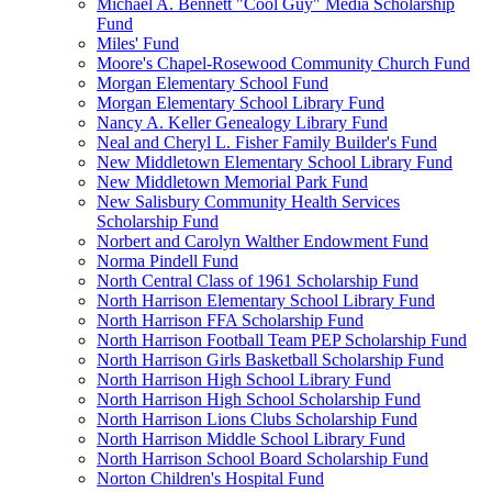
Michael A. Bennett "Cool Guy" Media Scholarship
Fund
Miles' Fund
Moore's Chapel-Rosewood Community Church Fund
Morgan Elementary School Fund
Morgan Elementary School Library Fund
Nancy A. Keller Genealogy Library Fund
Neal and Cheryl L. Fisher Family Builder's Fund
New Middletown Elementary School Library Fund
New Middletown Memorial Park Fund
New Salisbury Community Health Services
Scholarship Fund
Norbert and Carolyn Walther Endowment Fund
Norma Pindell Fund
North Central Class of 1961 Scholarship Fund
North Harrison Elementary School Library Fund
North Harrison FFA Scholarship Fund
North Harrison Football Team PEP Scholarship Fund
North Harrison Girls Basketball Scholarship Fund
North Harrison High School Library Fund
North Harrison High School Scholarship Fund
North Harrison Lions Clubs Scholarship Fund
North Harrison Middle School Library Fund
North Harrison School Board Scholarship Fund
Norton Children's Hospital Fund