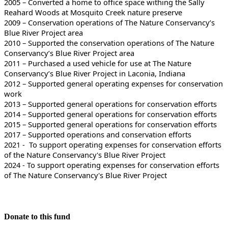
2005 – Converted a home to office space withing the Sally
Reahard Woods at Mosquito Creek nature preserve
2009 – Conservation operations of The Nature Conservancy’s
Blue River Project area
2010 – Supported the conservation operations of The Nature
Conservancy’s Blue River Project area
2011 – Purchased a used vehicle for use at The Nature
Conservancy’s Blue River Project in Laconia, Indiana
2012 – Supported general operating expenses for conservation
work
2013 – Supported general operations for conservation efforts
2014 – Supported general operations for conservation efforts
2015 – Supported general operations for conservation efforts
2017 – Supported operations and conservation efforts
2021 - To support operating expenses for conservation efforts
of the Nature Conservancy's Blue River Project
2024 - To support operating expenses for conservation efforts
of The Nature Conservancy's Blue River Project
Donate to this fund