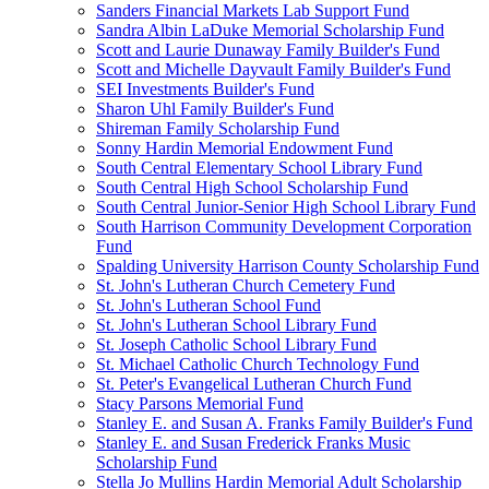
Sanders Financial Markets Lab Support Fund
Sandra Albin LaDuke Memorial Scholarship Fund
Scott and Laurie Dunaway Family Builder's Fund
Scott and Michelle Dayvault Family Builder's Fund
SEI Investments Builder's Fund
Sharon Uhl Family Builder's Fund
Shireman Family Scholarship Fund
Sonny Hardin Memorial Endowment Fund
South Central Elementary School Library Fund
South Central High School Scholarship Fund
South Central Junior-Senior High School Library Fund
South Harrison Community Development Corporation
Fund
Spalding University Harrison County Scholarship Fund
St. John's Lutheran Church Cemetery Fund
St. John's Lutheran School Fund
St. John's Lutheran School Library Fund
St. Joseph Catholic School Library Fund
St. Michael Catholic Church Technology Fund
St. Peter's Evangelical Lutheran Church Fund
Stacy Parsons Memorial Fund
Stanley E. and Susan A. Franks Family Builder's Fund
Stanley E. and Susan Frederick Franks Music
Scholarship Fund
Stella Jo Mullins Hardin Memorial Adult Scholarship