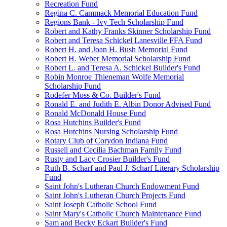
Recreation Fund
Regina C. Cammack Memorial Education Fund
Regions Bank - Ivy Tech Scholarship Fund
Robert and Kathy Franks Skinner Scholarship Fund
Robert and Teresa Schickel Lanesville FFA Fund
Robert H. and Joan H. Bush Memorial Fund
Robert H. Weber Memorial Scholarship Fund
Robert L. and Teresa A. Schickel Builder's Fund
Robin Monroe Thieneman Wolfe Memorial
Scholarship Fund
Rodefer Moss & Co. Builder's Fund
Ronald E. and Judith E. Albin Donor Advised Fund
Ronald McDonald House Fund
Rosa Hutchins Builder's Fund
Rosa Hutchins Nursing Scholarship Fund
Rotary Club of Corydon Indiana Fund
Russell and Cecilia Bachman Family Fund
Rusty and Lacy Crosier Builder's Fund
Ruth B. Scharf and Paul J. Scharf Literary Scholarship
Fund
Saint John's Lutheran Church Endowment Fund
Saint John's Lutheran Church Projects Fund
Saint Joseph Catholic School Fund
Saint Mary's Catholic Church Maintenance Fund
Sam and Becky Eckart Builder's Fund