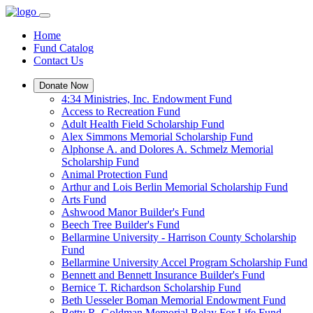
Home
Fund Catalog
Contact Us
Donate Now
4:34 Ministries, Inc. Endowment Fund
Access to Recreation Fund
Adult Health Field Scholarship Fund
Alex Simmons Memorial Scholarship Fund
Alphonse A. and Dolores A. Schmelz Memorial
Scholarship Fund
Animal Protection Fund
Arthur and Lois Berlin Memorial Scholarship Fund
Arts Fund
Ashwood Manor Builder's Fund
Beech Tree Builder's Fund
Bellarmine University - Harrison County Scholarship
Fund
Bellarmine University Accel Program Scholarship Fund
Bennett and Bennett Insurance Builder's Fund
Bernice T. Richardson Scholarship Fund
Beth Uesseler Boman Memorial Endowment Fund
Betty R. Goldman Memorial Relay For Life Fund