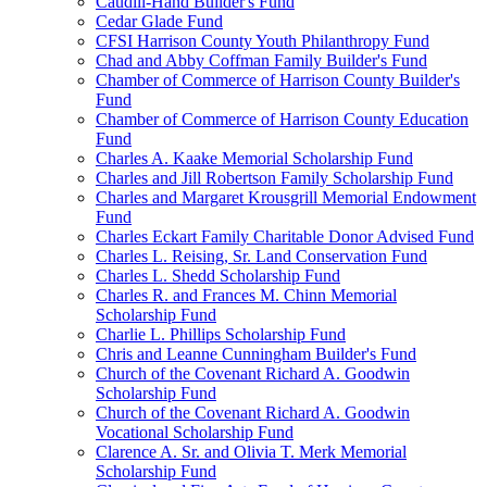
Caudill-Hand Builder's Fund
Cedar Glade Fund
CFSI Harrison County Youth Philanthropy Fund
Chad and Abby Coffman Family Builder's Fund
Chamber of Commerce of Harrison County Builder's
Fund
Chamber of Commerce of Harrison County Education
Fund
Charles A. Kaake Memorial Scholarship Fund
Charles and Jill Robertson Family Scholarship Fund
Charles and Margaret Krousgrill Memorial Endowment
Fund
Charles Eckart Family Charitable Donor Advised Fund
Charles L. Reising, Sr. Land Conservation Fund
Charles L. Shedd Scholarship Fund
Charles R. and Frances M. Chinn Memorial
Scholarship Fund
Charlie L. Phillips Scholarship Fund
Chris and Leanne Cunningham Builder's Fund
Church of the Covenant Richard A. Goodwin
Scholarship Fund
Church of the Covenant Richard A. Goodwin
Vocational Scholarship Fund
Clarence A. Sr. and Olivia T. Merk Memorial
Scholarship Fund