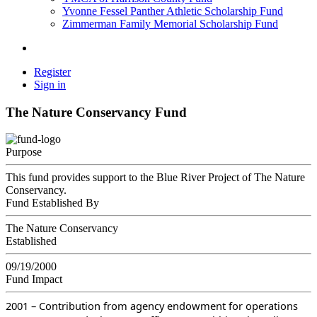
Yvonne Fessel Panther Athletic Scholarship Fund
Zimmerman Family Memorial Scholarship Fund
Register
Sign in
The Nature Conservancy Fund
Purpose
This fund provides support to the Blue River Project of The Nature
Conservancy.
Fund Established By
The Nature Conservancy
Established
09/19/2000
Fund Impact
2001 – Contribution from agency endowment for operations