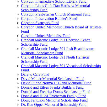
Corydon Intermediate School Library Fund
Corydon Lions Club Dan Hardsaw Memorial
Scholarship Fund
Corydon Presbyterian Church Memorial Fund
Corydon Preservation Builder's Fund
Corydon Skatepark Fund
Corydon United Methodist Church Board of Trustees
Fund
Corydon United Methodist Fund
Crandall Masonic Lodge 591 Corydon Central
Scholarship Fund
Crandall Masonic Lodge 591 Josh Beanblossom
Memorial Scholarship Fund
Crandall Masonic Lodge 591 North Harrison
Scholarship Fund
Crandall Masonic Lodge 591 Vocational Scholarship
Fund
Dare to Care Fund
David Minter Memorial Scholarship Fund
David R. and Norma L. Blank Memorial Fund
Donald and Eileen Franks Builder's Fund
Donald and Fredrica Dones Scholarship Fund
Donald and Hilda Thieneman Family Fund
Doug Ferguson Memorial Scholarship Fund
Dr. Ken Oppel Memorial Scholarship Fund