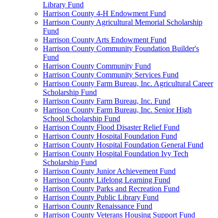
Library Fund
Harrison County 4-H Endowment Fund
Harrison County Agricultural Memorial Scholarship
Fund
Harrison County Arts Endowment Fund
Harrison County Community Foundation Builder's
Fund
Harrison County Community Fund
Harrison County Community Services Fund
Harrison County Farm Bureau, Inc. Agricultural Career
Scholarship Fund
Harrison County Farm Bureau, Inc. Fund
Harrison County Farm Bureau, Inc. Senior High
School Scholarship Fund
Harrison County Flood Disaster Relief Fund
Harrison County Hospital Foundation Fund
Harrison County Hospital Foundation General Fund
Harrison County Hospital Foundation Ivy Tech
Scholarship Fund
Harrison County Junior Achievement Fund
Harrison County Lifelong Learning Fund
Harrison County Parks and Recreation Fund
Harrison County Public Library Fund
Harrison County Renaissance Fund
Harrison County Veterans Housing Support Fund