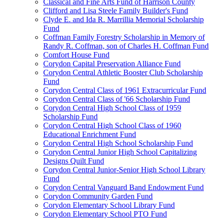
Classical and Fine Arts Fund of Harrison County
Clifford and Lisa Steele Family Builder's Fund
Clyde E. and Ida R. Marrillia Memorial Scholarship
Fund
Coffman Family Forestry Scholarship in Memory of
Randy R. Coffman, son of Charles H. Coffman Fund
Comfort House Fund
Corydon Capital Preservation Alliance Fund
Corydon Central Athletic Booster Club Scholarship
Fund
Corydon Central Class of 1961 Extracurricular Fund
Corydon Central Class of '66 Scholarship Fund
Corydon Central High School Class of 1959
Scholarship Fund
Corydon Central High School Class of 1960
Educational Enrichment Fund
Corydon Central High School Scholarship Fund
Corydon Central Junior High School Capitalizing
Designs Quilt Fund
Corydon Central Junior-Senior High School Library
Fund
Corydon Central Vanguard Band Endowment Fund
Corydon Community Garden Fund
Corydon Elementary School Library Fund
Corydon Elementary School PTO Fund