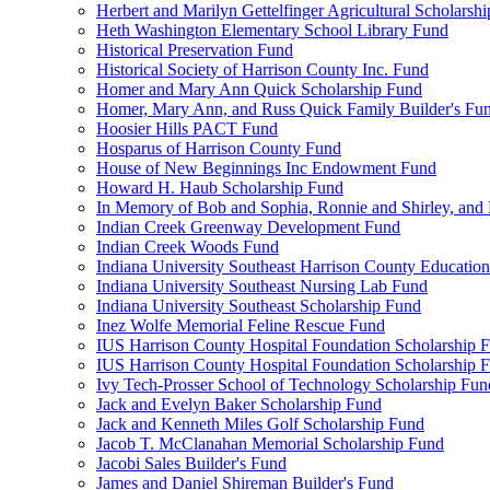
Herbert and Marilyn Gettelfinger Agricultural Scholarsh
Heth Washington Elementary School Library Fund
Historical Preservation Fund
Historical Society of Harrison County Inc. Fund
Homer and Mary Ann Quick Scholarship Fund
Homer, Mary Ann, and Russ Quick Family Builder's Fu
Hoosier Hills PACT Fund
Hosparus of Harrison County Fund
House of New Beginnings Inc Endowment Fund
Howard H. Haub Scholarship Fund
In Memory of Bob and Sophia, Ronnie and Shirley, and 
Indian Creek Greenway Development Fund
Indian Creek Woods Fund
Indiana University Southeast Harrison County Educatio
Indiana University Southeast Nursing Lab Fund
Indiana University Southeast Scholarship Fund
Inez Wolfe Memorial Feline Rescue Fund
IUS Harrison County Hospital Foundation Scholarship 
IUS Harrison County Hospital Foundation Scholarship 
Ivy Tech-Prosser School of Technology Scholarship Fun
Jack and Evelyn Baker Scholarship Fund
Jack and Kenneth Miles Golf Scholarship Fund
Jacob T. McClanahan Memorial Scholarship Fund
Jacobi Sales Builder's Fund
James and Daniel Shireman Builder's Fund