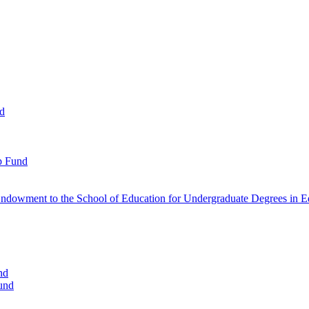
nd
p Fund
ndowment to the School of Education for Undergraduate Degrees in Ed
nd
und