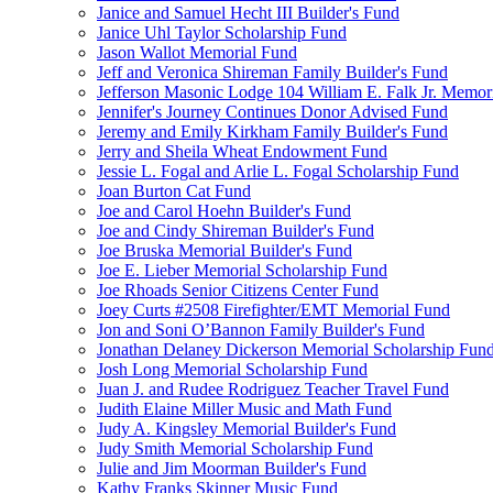
Janice and Samuel Hecht III Builder's Fund
Janice Uhl Taylor Scholarship Fund
Jason Wallot Memorial Fund
Jeff and Veronica Shireman Family Builder's Fund
Jefferson Masonic Lodge 104 William E. Falk Jr. Memor
Jennifer's Journey Continues Donor Advised Fund
Jeremy and Emily Kirkham Family Builder's Fund
Jerry and Sheila Wheat Endowment Fund
Jessie L. Fogal and Arlie L. Fogal Scholarship Fund
Joan Burton Cat Fund
Joe and Carol Hoehn Builder's Fund
Joe and Cindy Shireman Builder's Fund
Joe Bruska Memorial Builder's Fund
Joe E. Lieber Memorial Scholarship Fund
Joe Rhoads Senior Citizens Center Fund
Joey Curts #2508 Firefighter/EMT Memorial Fund
Jon and Soni O’Bannon Family Builder's Fund
Jonathan Delaney Dickerson Memorial Scholarship Fun
Josh Long Memorial Scholarship Fund
Juan J. and Rudee Rodriguez Teacher Travel Fund
Judith Elaine Miller Music and Math Fund
Judy A. Kingsley Memorial Builder's Fund
Judy Smith Memorial Scholarship Fund
Julie and Jim Moorman Builder's Fund
Kathy Franks Skinner Music Fund