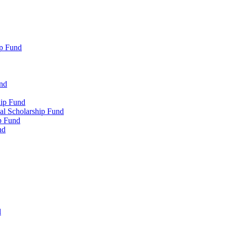
p Fund
und
hip Fund
l Scholarship Fund
p Fund
nd
d