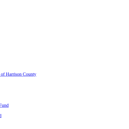
y of Harrison County
 Fund
d