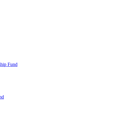
ship Fund
nd