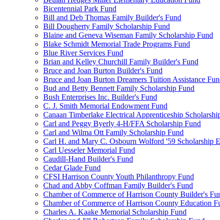
Bicentennial Park Fund
Bill and Deb Thomas Family Builder's Fund
Bill Dougherty Family Scholarship Fund
Blaine and Geneva Wiseman Family Scholarship Fund
Blake Schmidt Memorial Trade Programs Fund
Blue River Services Fund
Brian and Kelley Churchill Family Builder's Fund
Bruce and Joan Burton Builder's Fund
Bruce and Joan Burton Dreamers Tuition Assistance Fu
Bud and Betty Bennett Family Scholarship Fund
Bush Enterprises Inc. Builder's Fund
C. J. Smith Memorial Endowment Fund
Canaan Timberlake Electrical Apprenticeship Scholarshi
Carl and Peggy Byerly 4-H/FFA Scholarship Fund
Carl and Wilma Ott Family Scholarship Fund
Carl H. and Mary C. Osbourn Wolford '59 Scholarship E
Carl Uesseler Memorial Fund
Caudill-Hand Builder's Fund
Cedar Glade Fund
CFSI Harrison County Youth Philanthropy Fund
Chad and Abby Coffman Family Builder's Fund
Chamber of Commerce of Harrison County Builder's Fu
Chamber of Commerce of Harrison County Education F
Charles A. Kaake Memorial Scholarship Fund