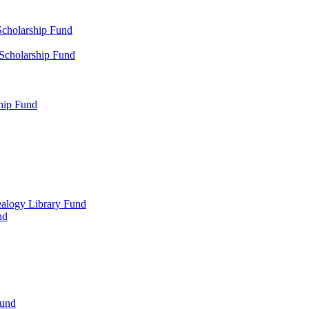
Scholarship Fund
 Scholarship Fund
hip Fund
alogy Library Fund
nd
Fund