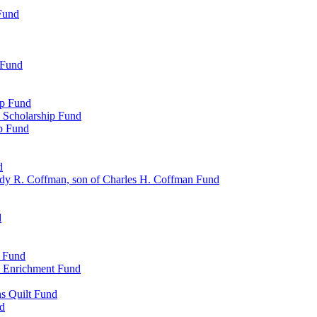
Fund
 Fund
ip Fund
 Scholarship Fund
ip Fund
d
dy R. Coffman, son of Charles H. Coffman Fund
d
p Fund
l Enrichment Fund
ns Quilt Fund
nd