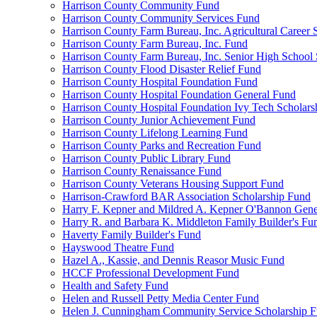
Harrison County Community Fund
Harrison County Community Services Fund
Harrison County Farm Bureau, Inc. Agricultural Career 
Harrison County Farm Bureau, Inc. Fund
Harrison County Farm Bureau, Inc. Senior High School
Harrison County Flood Disaster Relief Fund
Harrison County Hospital Foundation Fund
Harrison County Hospital Foundation General Fund
Harrison County Hospital Foundation Ivy Tech Scholars
Harrison County Junior Achievement Fund
Harrison County Lifelong Learning Fund
Harrison County Parks and Recreation Fund
Harrison County Public Library Fund
Harrison County Renaissance Fund
Harrison County Veterans Housing Support Fund
Harrison-Crawford BAR Association Scholarship Fund
Harry F. Kepner and Mildred A. Kepner O'Bannon Gene
Harry R. and Barbara K. Middleton Family Builder's Fu
Haverty Family Builder's Fund
Hayswood Theatre Fund
Hazel A., Kassie, and Dennis Reasor Music Fund
HCCF Professional Development Fund
Health and Safety Fund
Helen and Russell Petty Media Center Fund
Helen J. Cunningham Community Service Scholarship 