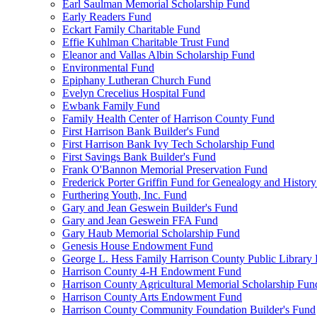
Earl Saulman Memorial Scholarship Fund
Early Readers Fund
Eckart Family Charitable Fund
Effie Kuhlman Charitable Trust Fund
Eleanor and Vallas Albin Scholarship Fund
Environmental Fund
Epiphany Lutheran Church Fund
Evelyn Crecelius Hospital Fund
Ewbank Family Fund
Family Health Center of Harrison County Fund
First Harrison Bank Builder's Fund
First Harrison Bank Ivy Tech Scholarship Fund
First Savings Bank Builder's Fund
Frank O'Bannon Memorial Preservation Fund
Frederick Porter Griffin Fund for Genealogy and Histor
Furthering Youth, Inc. Fund
Gary and Jean Geswein Builder's Fund
Gary and Jean Geswein FFA Fund
Gary Haub Memorial Scholarship Fund
Genesis House Endowment Fund
George L. Hess Family Harrison County Public Library
Harrison County 4-H Endowment Fund
Harrison County Agricultural Memorial Scholarship Fun
Harrison County Arts Endowment Fund
Harrison County Community Foundation Builder's Fund