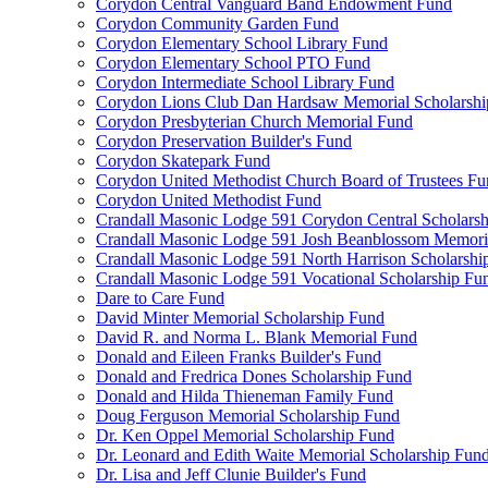
Corydon Central Vanguard Band Endowment Fund
Corydon Community Garden Fund
Corydon Elementary School Library Fund
Corydon Elementary School PTO Fund
Corydon Intermediate School Library Fund
Corydon Lions Club Dan Hardsaw Memorial Scholarshi
Corydon Presbyterian Church Memorial Fund
Corydon Preservation Builder's Fund
Corydon Skatepark Fund
Corydon United Methodist Church Board of Trustees F
Corydon United Methodist Fund
Crandall Masonic Lodge 591 Corydon Central Scholars
Crandall Masonic Lodge 591 Josh Beanblossom Memoria
Crandall Masonic Lodge 591 North Harrison Scholarshi
Crandall Masonic Lodge 591 Vocational Scholarship Fu
Dare to Care Fund
David Minter Memorial Scholarship Fund
David R. and Norma L. Blank Memorial Fund
Donald and Eileen Franks Builder's Fund
Donald and Fredrica Dones Scholarship Fund
Donald and Hilda Thieneman Family Fund
Doug Ferguson Memorial Scholarship Fund
Dr. Ken Oppel Memorial Scholarship Fund
Dr. Leonard and Edith Waite Memorial Scholarship Fun
Dr. Lisa and Jeff Clunie Builder's Fund