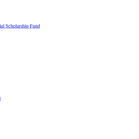
ial Scholarship Fund
d