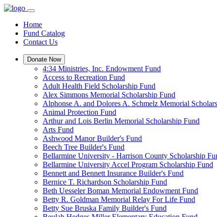
Home
Fund Catalog
Contact Us
Donate Now
4:34 Ministries, Inc. Endowment Fund
Access to Recreation Fund
Adult Health Field Scholarship Fund
Alex Simmons Memorial Scholarship Fund
Alphonse A. and Dolores A. Schmelz Memorial Scholar
Animal Protection Fund
Arthur and Lois Berlin Memorial Scholarship Fund
Arts Fund
Ashwood Manor Builder's Fund
Beech Tree Builder's Fund
Bellarmine University - Harrison County Scholarship Fu
Bellarmine University Accel Program Scholarship Fund
Bennett and Bennett Insurance Builder's Fund
Bernice T. Richardson Scholarship Fund
Beth Uesseler Boman Memorial Endowment Fund
Betty R. Goldman Memorial Relay For Life Fund
Betty Sue Bruska Family Builder's Fund
Beulah Hedges Miller Elementary Education Fund