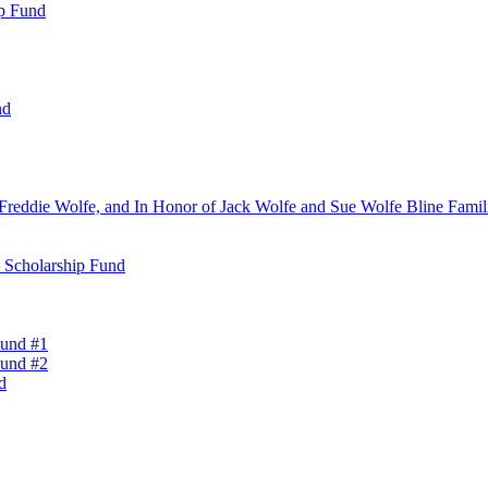
ip Fund
nd
Freddie Wolfe, and In Honor of Jack Wolfe and Sue Wolfe Bline Famili
n Scholarship Fund
Fund #1
Fund #2
d