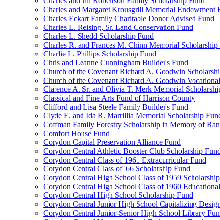
Charles and Jill Robertson Family Scholarship Fund
Charles and Margaret Krousgrill Memorial Endowment 
Charles Eckart Family Charitable Donor Advised Fund
Charles L. Reising, Sr. Land Conservation Fund
Charles L. Shedd Scholarship Fund
Charles R. and Frances M. Chinn Memorial Scholarship
Charlie L. Phillips Scholarship Fund
Chris and Leanne Cunningham Builder's Fund
Church of the Covenant Richard A. Goodwin Scholarsh
Church of the Covenant Richard A. Goodwin Vocational
Clarence A. Sr. and Olivia T. Merk Memorial Scholarsh
Classical and Fine Arts Fund of Harrison County
Clifford and Lisa Steele Family Builder's Fund
Clyde E. and Ida R. Marrillia Memorial Scholarship Fun
Coffman Family Forestry Scholarship in Memory of Ran
Comfort House Fund
Corydon Capital Preservation Alliance Fund
Corydon Central Athletic Booster Club Scholarship Fun
Corydon Central Class of 1961 Extracurricular Fund
Corydon Central Class of '66 Scholarship Fund
Corydon Central High School Class of 1959 Scholarshi
Corydon Central High School Class of 1960 Educationa
Corydon Central High School Scholarship Fund
Corydon Central Junior High School Capitalizing Desig
Corydon Central Junior-Senior High School Library Fu