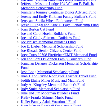
Jefferson Masonic Lodge 104 William E. Falk Jr.
Memorial Scholarship Fund
Jennifer's Journey Continues Donor Advised Fund
Jeremy and Emily Kirkham Family Builder's Fund
Jerry and Sheila Wheat Endowment Fund
Jessie L. Fogal and Arlie L. Fogal Scholarship Fund
Joan Burton Cat Fund
Joe and Carol Hoehn Builder's Fund
Joe and Cindy Shireman Builder's Fund
Joe Bruska Memorial Builder's Fund
Joe E. Lieber Memorial Scholarship Fund
Joe Rhoads Senior Citizens Center Fund
Joey Curts #2508 Firefighter/EMT Memorial Fund
Jon and Soni O’Bannon Family Builder's Fund
Jonathan Delaney Dickerson Memorial Scholarship
Fund
Josh Long Memorial Scholarship Fund
Juan J. and Rudee Rodriguez Teacher Travel Fund
Judith Elaine Miller Music and Math Fund
Judy A. Kingsley Memorial Builder's Fund
Judy Smith Memorial Scholarship Fund
Julie and Jim Moorman Builder's Fund
Kathy Franks Skinner Music Fund
Keller Family Adult Vocational Fund
Kent Watson Baseball Scholarship Fund