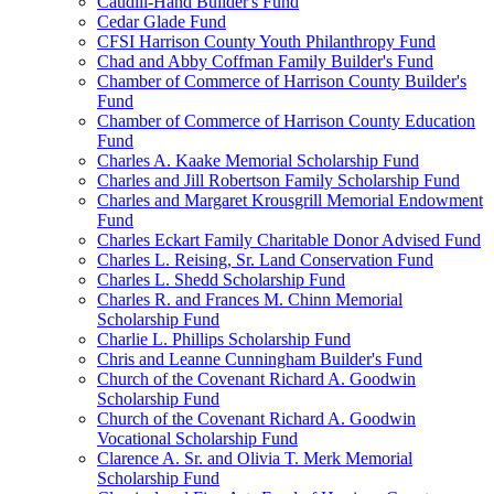
Caudill-Hand Builder's Fund
Cedar Glade Fund
CFSI Harrison County Youth Philanthropy Fund
Chad and Abby Coffman Family Builder's Fund
Chamber of Commerce of Harrison County Builder's
Fund
Chamber of Commerce of Harrison County Education
Fund
Charles A. Kaake Memorial Scholarship Fund
Charles and Jill Robertson Family Scholarship Fund
Charles and Margaret Krousgrill Memorial Endowment
Fund
Charles Eckart Family Charitable Donor Advised Fund
Charles L. Reising, Sr. Land Conservation Fund
Charles L. Shedd Scholarship Fund
Charles R. and Frances M. Chinn Memorial
Scholarship Fund
Charlie L. Phillips Scholarship Fund
Chris and Leanne Cunningham Builder's Fund
Church of the Covenant Richard A. Goodwin
Scholarship Fund
Church of the Covenant Richard A. Goodwin
Vocational Scholarship Fund
Clarence A. Sr. and Olivia T. Merk Memorial
Scholarship Fund