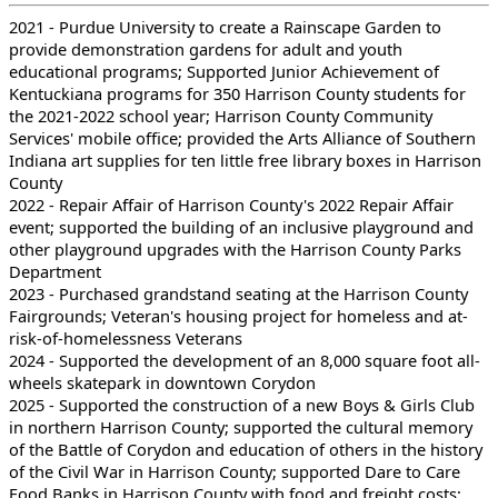
2021 - Purdue University to create a Rainscape Garden to
provide demonstration gardens for adult and youth
educational programs; Supported Junior Achievement of
Kentuckiana programs for 350 Harrison County students for
the 2021-2022 school year; Harrison County Community
Services' mobile office; provided the Arts Alliance of Southern
Indiana art supplies for ten little free library boxes in Harrison
County
2022 - Repair Affair of Harrison County's 2022 Repair Affair
event; supported the building of an inclusive playground and
other playground upgrades with the Harrison County Parks
Department
2023 - Purchased grandstand seating at the Harrison County
Fairgrounds; Veteran's housing project for homeless and at-
risk-of-homelessness Veterans
2024 - Supported the development of an 8,000 square foot all-
wheels skatepark in downtown Corydon
2025 - Supported the construction of a new Boys & Girls Club
in northern Harrison County; supported the cultural memory
of the Battle of Corydon and education of others in the history
of the Civil War in Harrison County; supported Dare to Care
Food Banks in Harrison County with food and freight costs;