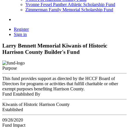
Yvonne Fessel Panther Athletic Scholarship Fund
Zimmerman Family Memorial Scholarship Fund
Register
Sign in
Larry Bennett Memorial Kiwanis of Historic
Harrison County Builder's Fund
Purpose
This fund provides support as directed by the HCCF Board of
Directors for programs or activities that fulfill charitable or other
exempt purposes benefiting Harrison County.
Fund Established By
Kiwanis of Historic Harrison County
Established
09/28/2020
Fund Impact