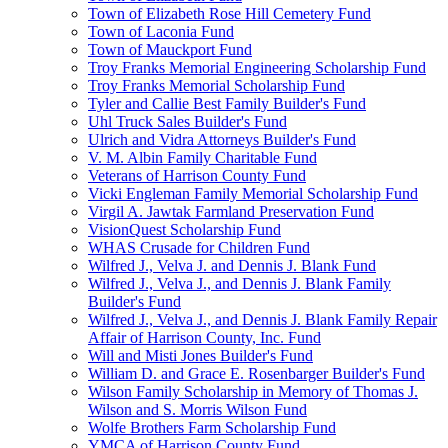
Town of Elizabeth Rose Hill Cemetery Fund
Town of Laconia Fund
Town of Mauckport Fund
Troy Franks Memorial Engineering Scholarship Fund
Troy Franks Memorial Scholarship Fund
Tyler and Callie Best Family Builder's Fund
Uhl Truck Sales Builder's Fund
Ulrich and Vidra Attorneys Builder's Fund
V. M. Albin Family Charitable Fund
Veterans of Harrison County Fund
Vicki Engleman Family Memorial Scholarship Fund
Virgil A. Jawtak Farmland Preservation Fund
VisionQuest Scholarship Fund
WHAS Crusade for Children Fund
Wilfred J., Velva J. and Dennis J. Blank Fund
Wilfred J., Velva J., and Dennis J. Blank Family
Builder's Fund
Wilfred J., Velva J., and Dennis J. Blank Family Repair
Affair of Harrison County, Inc. Fund
Will and Misti Jones Builder's Fund
William D. and Grace E. Rosenbarger Builder's Fund
Wilson Family Scholarship in Memory of Thomas J.
Wilson and S. Morris Wilson Fund
Wolfe Brothers Farm Scholarship Fund
YMCA of Harrison County Fund