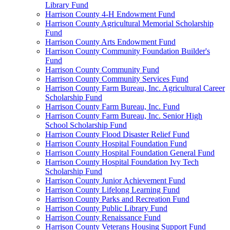
Library Fund
Harrison County 4-H Endowment Fund
Harrison County Agricultural Memorial Scholarship
Fund
Harrison County Arts Endowment Fund
Harrison County Community Foundation Builder's
Fund
Harrison County Community Fund
Harrison County Community Services Fund
Harrison County Farm Bureau, Inc. Agricultural Career
Scholarship Fund
Harrison County Farm Bureau, Inc. Fund
Harrison County Farm Bureau, Inc. Senior High
School Scholarship Fund
Harrison County Flood Disaster Relief Fund
Harrison County Hospital Foundation Fund
Harrison County Hospital Foundation General Fund
Harrison County Hospital Foundation Ivy Tech
Scholarship Fund
Harrison County Junior Achievement Fund
Harrison County Lifelong Learning Fund
Harrison County Parks and Recreation Fund
Harrison County Public Library Fund
Harrison County Renaissance Fund
Harrison County Veterans Housing Support Fund