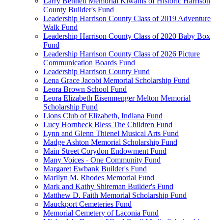
Larry Bennett Memorial Kiwanis of Historic Harrison
County Builder's Fund
Leadership Harrison County Class of 2019 Adventure
Walk Fund
Leadership Harrison County Class of 2020 Baby Box
Fund
Leadership Harrison County Class of 2026 Picture
Communication Boards Fund
Leadership Harrison County Fund
Lena Grace Jacobi Memorial Scholarship Fund
Leora Brown School Fund
Leora Elizabeth Eisenmenger Melton Memorial
Scholarship Fund
Lions Club of Elizabeth, Indiana Fund
Lucy Hornbeck Bless The Children Fund
Lynn and Glenn Thienel Musical Arts Fund
Madge Ashton Memorial Scholarship Fund
Main Street Corydon Endowment Fund
Many Voices - One Community Fund
Margaret Ewbank Builder's Fund
Marilyn M. Rhodes Memorial Fund
Mark and Kathy Shireman Builder's Fund
Matthew D. Faith Memorial Scholarship Fund
Mauckport Cemeteries Fund
Memorial Cemetery of Laconia Fund