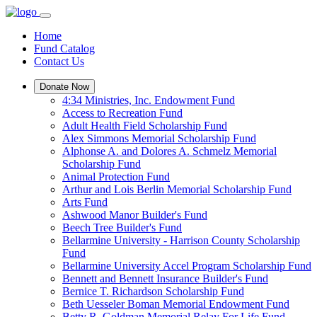
Home
Fund Catalog
Contact Us
Donate Now
4:34 Ministries, Inc. Endowment Fund
Access to Recreation Fund
Adult Health Field Scholarship Fund
Alex Simmons Memorial Scholarship Fund
Alphonse A. and Dolores A. Schmelz Memorial
Scholarship Fund
Animal Protection Fund
Arthur and Lois Berlin Memorial Scholarship Fund
Arts Fund
Ashwood Manor Builder's Fund
Beech Tree Builder's Fund
Bellarmine University - Harrison County Scholarship
Fund
Bellarmine University Accel Program Scholarship Fund
Bennett and Bennett Insurance Builder's Fund
Bernice T. Richardson Scholarship Fund
Beth Uesseler Boman Memorial Endowment Fund
Betty R. Goldman Memorial Relay For Life Fund