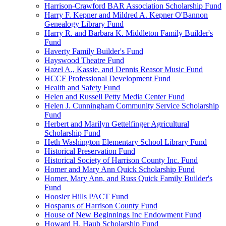
Harrison-Crawford BAR Association Scholarship Fund
Harry F. Kepner and Mildred A. Kepner O'Bannon
Genealogy Library Fund
Harry R. and Barbara K. Middleton Family Builder's
Fund
Haverty Family Builder's Fund
Hayswood Theatre Fund
Hazel A., Kassie, and Dennis Reasor Music Fund
HCCF Professional Development Fund
Health and Safety Fund
Helen and Russell Petty Media Center Fund
Helen J. Cunningham Community Service Scholarship
Fund
Herbert and Marilyn Gettelfinger Agricultural
Scholarship Fund
Heth Washington Elementary School Library Fund
Historical Preservation Fund
Historical Society of Harrison County Inc. Fund
Homer and Mary Ann Quick Scholarship Fund
Homer, Mary Ann, and Russ Quick Family Builder's
Fund
Hoosier Hills PACT Fund
Hosparus of Harrison County Fund
House of New Beginnings Inc Endowment Fund
Howard H. Haub Scholarship Fund