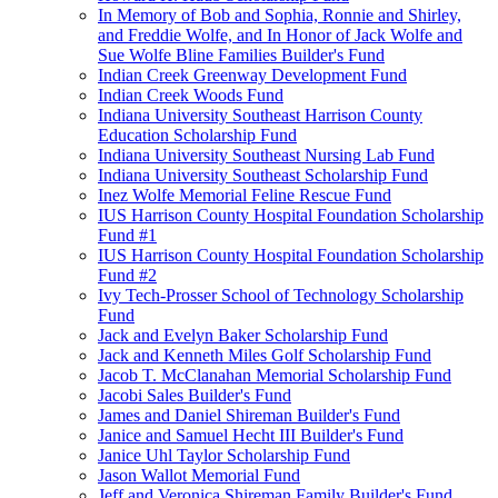
In Memory of Bob and Sophia, Ronnie and Shirley,
and Freddie Wolfe, and In Honor of Jack Wolfe and
Sue Wolfe Bline Families Builder's Fund
Indian Creek Greenway Development Fund
Indian Creek Woods Fund
Indiana University Southeast Harrison County
Education Scholarship Fund
Indiana University Southeast Nursing Lab Fund
Indiana University Southeast Scholarship Fund
Inez Wolfe Memorial Feline Rescue Fund
IUS Harrison County Hospital Foundation Scholarship
Fund #1
IUS Harrison County Hospital Foundation Scholarship
Fund #2
Ivy Tech-Prosser School of Technology Scholarship
Fund
Jack and Evelyn Baker Scholarship Fund
Jack and Kenneth Miles Golf Scholarship Fund
Jacob T. McClanahan Memorial Scholarship Fund
Jacobi Sales Builder's Fund
James and Daniel Shireman Builder's Fund
Janice and Samuel Hecht III Builder's Fund
Janice Uhl Taylor Scholarship Fund
Jason Wallot Memorial Fund
Jeff and Veronica Shireman Family Builder's Fund