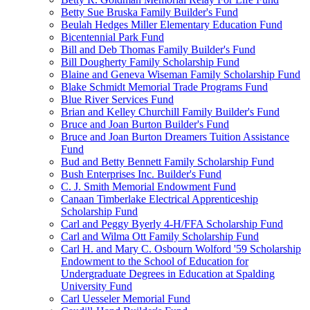
Betty Sue Bruska Family Builder's Fund
Beulah Hedges Miller Elementary Education Fund
Bicentennial Park Fund
Bill and Deb Thomas Family Builder's Fund
Bill Dougherty Family Scholarship Fund
Blaine and Geneva Wiseman Family Scholarship Fund
Blake Schmidt Memorial Trade Programs Fund
Blue River Services Fund
Brian and Kelley Churchill Family Builder's Fund
Bruce and Joan Burton Builder's Fund
Bruce and Joan Burton Dreamers Tuition Assistance
Fund
Bud and Betty Bennett Family Scholarship Fund
Bush Enterprises Inc. Builder's Fund
C. J. Smith Memorial Endowment Fund
Canaan Timberlake Electrical Apprenticeship
Scholarship Fund
Carl and Peggy Byerly 4-H/FFA Scholarship Fund
Carl and Wilma Ott Family Scholarship Fund
Carl H. and Mary C. Osbourn Wolford '59 Scholarship
Endowment to the School of Education for
Undergraduate Degrees in Education at Spalding
University Fund
Carl Uesseler Memorial Fund