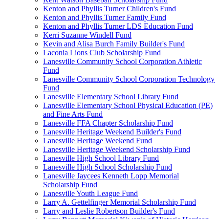
Kenton and Phyllis Turner Children's Fund
Kenton and Phyllis Turner Family Fund
Kenton and Phyllis Turner LDS Education Fund
Kerri Suzanne Windell Fund
Kevin and Alisa Burch Family Builder's Fund
Laconia Lions Club Scholarship Fund
Lanesville Community School Corporation Athletic
Fund
Lanesville Community School Corporation Technology
Fund
Lanesville Elementary School Library Fund
Lanesville Elementary School Physical Education (PE)
and Fine Arts Fund
Lanesville FFA Chapter Scholarship Fund
Lanesville Heritage Weekend Builder's Fund
Lanesville Heritage Weekend Fund
Lanesville Heritage Weekend Scholarship Fund
Lanesville High School Library Fund
Lanesville High School Scholarship Fund
Lanesville Jaycees Kenneth Lopp Memorial
Scholarship Fund
Lanesville Youth League Fund
Larry A. Gettelfinger Memorial Scholarship Fund
Larry and Leslie Robertson Builder's Fund