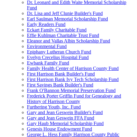
Dr. Leonard and Edith Waite Memorial Scholarship
Fund
Dr. Lisa and Jeff Clunie Builder's Fund
Earl Saulman Memorial Scholarship Fund
Early Readers Fund
Eckart Family Charitable Fund
Effie Kuhlman Charitable Trust Fund
Eleanor and Vallas Albin Scholarship Fund
Environmental Fund
Epiphany Lutheran Church Fund
Evelyn Crecelius Hospital Fund
Ewbank Family Fund
Family Health Center of Harrison County Fund
First Harrison Bank Builder's Fund
First Harrison Bank Ivy Tech Scholarship Fund
First Savings Bank Builder's Fund
Frank O'Bannon Memorial Preservation Fund
Frederick Porter Griffin Fund for Genealogy and
History of Harrison County
Furthering Youth, Inc. Fund
Gary and Jean Geswein Builder's Fund
Gary and Jean Geswein FFA Fund
Gary Haub Memorial Scholarship Fund
Genesis House Endowment Fund
George L. Hess Family Harrison County Public