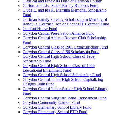
Classical and Fine Arts Fund of Harrison County
Clifford and Lisa Steele Family Builder's Fund
Clyde E. and Ida R. Marrillia Memorial Scholarship
Fund
Coffman Family Forestry Scholarship in Memory of
Randy R. Coffman, son of Charles H. Coffman Fund
Comfort House Fund
Corydon Capital Preservation Alliance Fund
Corydon Central Athletic Booster Club Scholarship
Fund
Corydon Central Class of 1961 Extracurricular Fund
Corydon Central Class of '66 Scholarship Fund
Corydon Central High School Class of 1959
Scholarship Fund
Corydon Central High School Class of 1960
Educational Enrichment Fund
Corydon Central High School Scholarship Fund
Corydon Central Junior High School Capitalizing
Designs Quilt Fund
Corydon Central Junior-Senior High School Library
Fund
Corydon Central Vanguard Band Endowment Fund
Corydon Community Garden Fund
Corydon Elementary School Library Fund
Corydon Elementary School PTO Fund