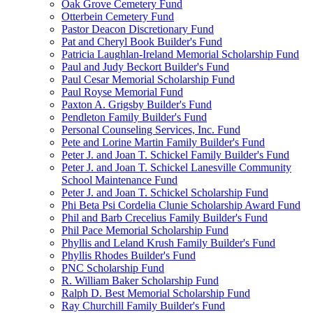
Oak Grove Cemetery Fund
Otterbein Cemetery Fund
Pastor Deacon Discretionary Fund
Pat and Cheryl Book Builder's Fund
Patricia Laughlan-Ireland Memorial Scholarship Fund
Paul and Judy Beckort Builder's Fund
Paul Cesar Memorial Scholarship Fund
Paul Royse Memorial Fund
Paxton A. Grigsby Builder's Fund
Pendleton Family Builder's Fund
Personal Counseling Services, Inc. Fund
Pete and Lorine Martin Family Builder's Fund
Peter J. and Joan T. Schickel Family Builder's Fund
Peter J. and Joan T. Schickel Lanesville Community
School Maintenance Fund
Peter J. and Joan T. Schickel Scholarship Fund
Phi Beta Psi Cordelia Clunie Scholarship Award Fund
Phil and Barb Crecelius Family Builder's Fund
Phil Pace Memorial Scholarship Fund
Phyllis and Leland Krush Family Builder's Fund
Phyllis Rhodes Builder's Fund
PNC Scholarship Fund
R. William Baker Scholarship Fund
Ralph D. Best Memorial Scholarship Fund
Ray Churchill Family Builder's Fund