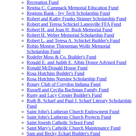
Recreation Fund
Regina C. Cammack Memorial Education Fund
Regions Bank - Ivy Tech Scholarship Fund
Robert and Kathy Franks Skinner Scholarship Fund
Robert and Teresa Schickel Lanesville FFA Fund
Robert H. and Joan H. Bush Memorial Fund
Robert H. Weber Memorial Scholarship Fund
Robert L. and Teresa A. Schickel Builder's Fund
Robin Monroe Thieneman Wolfe Memorial
Scholarship Fund
Rodefer Moss & Co. Builder's Fund
Ronald E. and Judith E. Albin Donor Advised Fund
Ronald McDonald House Fund
Rosa Hutchins Builder's Fund
Rosa Hutchins Nursing Scholarship Fund
Rotary Club of Corydon Indiana Fund
Russell and Cecilia Bachman Family Fund
Rusty and Lacy Crosier Builder's Fund
Ruth B. Scharf and Paul J. Scharf Literary Scholarship
Fund
Saint John's Lutheran Church Endowment Fund
Saint John's Lutheran Church Projects Fund
Saint Joseph Catholic School Fund
Saint Mary's Catholic Church Maintenance Fund
Sam and Becky Eckart Builder's Fund