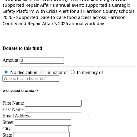
supported Repair Affair's annual event; supported a Centegix
Safety Platform with Crisis Alert for all Harrison County schools
2026 - Supported Dare to Care food access across Harrison
County and Repair Affair's 2026 annual work day
Donate to this fund
Amount
No dedication
In honor of
In memory of
Who should be notified?
First Name
Last Name
Email Address
Street
City
State