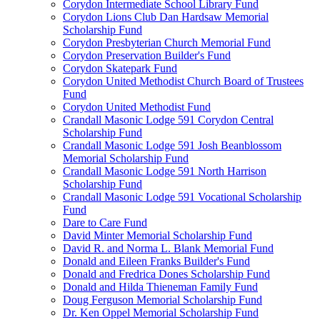
Corydon Intermediate School Library Fund
Corydon Lions Club Dan Hardsaw Memorial
Scholarship Fund
Corydon Presbyterian Church Memorial Fund
Corydon Preservation Builder's Fund
Corydon Skatepark Fund
Corydon United Methodist Church Board of Trustees
Fund
Corydon United Methodist Fund
Crandall Masonic Lodge 591 Corydon Central
Scholarship Fund
Crandall Masonic Lodge 591 Josh Beanblossom
Memorial Scholarship Fund
Crandall Masonic Lodge 591 North Harrison
Scholarship Fund
Crandall Masonic Lodge 591 Vocational Scholarship
Fund
Dare to Care Fund
David Minter Memorial Scholarship Fund
David R. and Norma L. Blank Memorial Fund
Donald and Eileen Franks Builder's Fund
Donald and Fredrica Dones Scholarship Fund
Donald and Hilda Thieneman Family Fund
Doug Ferguson Memorial Scholarship Fund
Dr. Ken Oppel Memorial Scholarship Fund