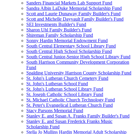
Sanders Financial Markets Lab Support Fund
Sandra Albin LaDuke Memorial Scholarship Fund
Scott and Laurie Dunaway Family Builder's Fund
Scott and Michelle Dayvault Family Builder's Fund
SEI Investments Builder's Fund
Sharon Uhl Family Builder's Fund
Shireman Family Scholarship Fund
Sonny Hardin Memorial Endowment Fund
South Central Elementary School Library Fund
South Central High School Scholarship Fund
South Central Junior-Senior High School Library Fund
South Harrison Community Development Corporation
Fund
Spalding University Harrison County Scholarship Fund
St. John's Lutheran Church Cemetery Fund
St. John's Lutheran School Fund
St. John's Lutheran School Library Fund
St. Joseph Catholic School Library Fund
St. Michael Catholic Church Technology Fund
St. Peter's Evangelical Lutheran Church Fund
Stacy Parsons Memorial Fund
Stanley E. and Susan A. Franks Family Builder's Fund
Stanley E. and Susan Frederick Franks Music
Scholarship Fund
Stella Jo Mullins Hardin Memorial Adult Scholarship