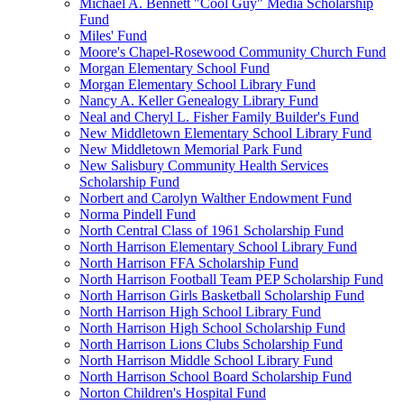
Michael A. Bennett "Cool Guy" Media Scholarship
Fund
Miles' Fund
Moore's Chapel-Rosewood Community Church Fund
Morgan Elementary School Fund
Morgan Elementary School Library Fund
Nancy A. Keller Genealogy Library Fund
Neal and Cheryl L. Fisher Family Builder's Fund
New Middletown Elementary School Library Fund
New Middletown Memorial Park Fund
New Salisbury Community Health Services
Scholarship Fund
Norbert and Carolyn Walther Endowment Fund
Norma Pindell Fund
North Central Class of 1961 Scholarship Fund
North Harrison Elementary School Library Fund
North Harrison FFA Scholarship Fund
North Harrison Football Team PEP Scholarship Fund
North Harrison Girls Basketball Scholarship Fund
North Harrison High School Library Fund
North Harrison High School Scholarship Fund
North Harrison Lions Clubs Scholarship Fund
North Harrison Middle School Library Fund
North Harrison School Board Scholarship Fund
Norton Children's Hospital Fund