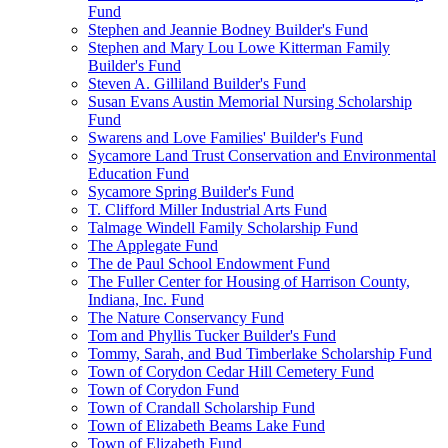
Fund
Stephen and Jeannie Bodney Builder's Fund
Stephen and Mary Lou Lowe Kitterman Family
Builder's Fund
Steven A. Gilliland Builder's Fund
Susan Evans Austin Memorial Nursing Scholarship
Fund
Swarens and Love Families' Builder's Fund
Sycamore Land Trust Conservation and Environmental
Education Fund
Sycamore Spring Builder's Fund
T. Clifford Miller Industrial Arts Fund
Talmage Windell Family Scholarship Fund
The Applegate Fund
The de Paul School Endowment Fund
The Fuller Center for Housing of Harrison County,
Indiana, Inc. Fund
The Nature Conservancy Fund
Tom and Phyllis Tucker Builder's Fund
Tommy, Sarah, and Bud Timberlake Scholarship Fund
Town of Corydon Cedar Hill Cemetery Fund
Town of Corydon Fund
Town of Crandall Scholarship Fund
Town of Elizabeth Beams Lake Fund
Town of Elizabeth Fund