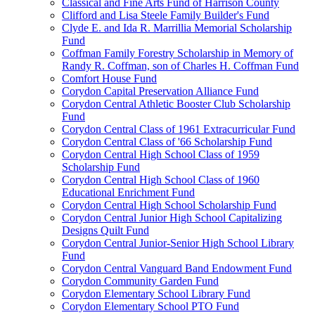
Classical and Fine Arts Fund of Harrison County
Clifford and Lisa Steele Family Builder's Fund
Clyde E. and Ida R. Marrillia Memorial Scholarship
Fund
Coffman Family Forestry Scholarship in Memory of
Randy R. Coffman, son of Charles H. Coffman Fund
Comfort House Fund
Corydon Capital Preservation Alliance Fund
Corydon Central Athletic Booster Club Scholarship
Fund
Corydon Central Class of 1961 Extracurricular Fund
Corydon Central Class of '66 Scholarship Fund
Corydon Central High School Class of 1959
Scholarship Fund
Corydon Central High School Class of 1960
Educational Enrichment Fund
Corydon Central High School Scholarship Fund
Corydon Central Junior High School Capitalizing
Designs Quilt Fund
Corydon Central Junior-Senior High School Library
Fund
Corydon Central Vanguard Band Endowment Fund
Corydon Community Garden Fund
Corydon Elementary School Library Fund
Corydon Elementary School PTO Fund