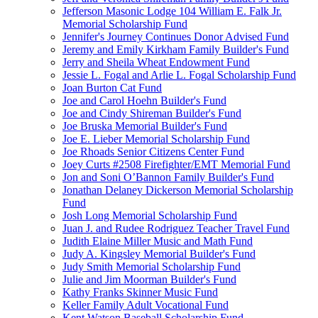
Jefferson Masonic Lodge 104 William E. Falk Jr.
Memorial Scholarship Fund
Jennifer's Journey Continues Donor Advised Fund
Jeremy and Emily Kirkham Family Builder's Fund
Jerry and Sheila Wheat Endowment Fund
Jessie L. Fogal and Arlie L. Fogal Scholarship Fund
Joan Burton Cat Fund
Joe and Carol Hoehn Builder's Fund
Joe and Cindy Shireman Builder's Fund
Joe Bruska Memorial Builder's Fund
Joe E. Lieber Memorial Scholarship Fund
Joe Rhoads Senior Citizens Center Fund
Joey Curts #2508 Firefighter/EMT Memorial Fund
Jon and Soni O’Bannon Family Builder's Fund
Jonathan Delaney Dickerson Memorial Scholarship
Fund
Josh Long Memorial Scholarship Fund
Juan J. and Rudee Rodriguez Teacher Travel Fund
Judith Elaine Miller Music and Math Fund
Judy A. Kingsley Memorial Builder's Fund
Judy Smith Memorial Scholarship Fund
Julie and Jim Moorman Builder's Fund
Kathy Franks Skinner Music Fund
Keller Family Adult Vocational Fund
Kent Watson Baseball Scholarship Fund