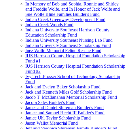
In Memory of Bob and Sophia, Ronnie and Shirley,
and Freddie Wolfe, and In Honor of Jack Wolfe and
Sue Wolfe Bline Families Builder's Fund
Indian Creek Greenway Development Fund
Indian Creek Woods Fund
Indiana University Southeast Harrison County
Education Scholarship Fund
Indiana University Southeast Nursing Lab Fund
Indiana University Southeast Scholarship Fund
Inez Wolfe Memorial Feline Rescue Fund
IUS Harrison County Hospital Foundation Scholarship
Fund #1
IUS Harrison County Hospital Foundation Scholarship
Fund #2
Ivy Tech-Prosser School of Technology Scholarship
Fund
Jack and Evelyn Baker Scholarship Fund
Jack and Kenneth Miles Golf Scholarship Fund
Jacob T. McClanahan Memorial Scholarship Fund
Jacobi Sales Builder's Fund
James and Daniel Shireman Builder's Fund
Janice and Samuel Hecht III Builder's Fund
Janice Uhl Taylor Scholarship Fund
Jason Wallot Memorial Fund
Jeff and Veronica Shireman Family Builder's Fund