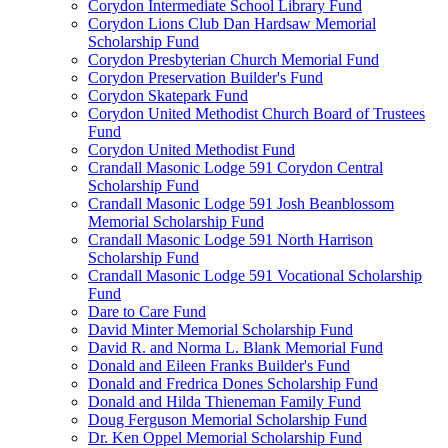
Corydon Intermediate School Library Fund
Corydon Lions Club Dan Hardsaw Memorial
Scholarship Fund
Corydon Presbyterian Church Memorial Fund
Corydon Preservation Builder's Fund
Corydon Skatepark Fund
Corydon United Methodist Church Board of Trustees
Fund
Corydon United Methodist Fund
Crandall Masonic Lodge 591 Corydon Central
Scholarship Fund
Crandall Masonic Lodge 591 Josh Beanblossom
Memorial Scholarship Fund
Crandall Masonic Lodge 591 North Harrison
Scholarship Fund
Crandall Masonic Lodge 591 Vocational Scholarship
Fund
Dare to Care Fund
David Minter Memorial Scholarship Fund
David R. and Norma L. Blank Memorial Fund
Donald and Eileen Franks Builder's Fund
Donald and Fredrica Dones Scholarship Fund
Donald and Hilda Thieneman Family Fund
Doug Ferguson Memorial Scholarship Fund
Dr. Ken Oppel Memorial Scholarship Fund