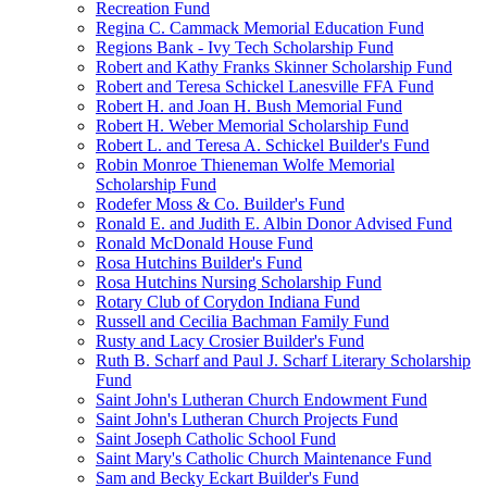
Recreation Fund
Regina C. Cammack Memorial Education Fund
Regions Bank - Ivy Tech Scholarship Fund
Robert and Kathy Franks Skinner Scholarship Fund
Robert and Teresa Schickel Lanesville FFA Fund
Robert H. and Joan H. Bush Memorial Fund
Robert H. Weber Memorial Scholarship Fund
Robert L. and Teresa A. Schickel Builder's Fund
Robin Monroe Thieneman Wolfe Memorial
Scholarship Fund
Rodefer Moss & Co. Builder's Fund
Ronald E. and Judith E. Albin Donor Advised Fund
Ronald McDonald House Fund
Rosa Hutchins Builder's Fund
Rosa Hutchins Nursing Scholarship Fund
Rotary Club of Corydon Indiana Fund
Russell and Cecilia Bachman Family Fund
Rusty and Lacy Crosier Builder's Fund
Ruth B. Scharf and Paul J. Scharf Literary Scholarship
Fund
Saint John's Lutheran Church Endowment Fund
Saint John's Lutheran Church Projects Fund
Saint Joseph Catholic School Fund
Saint Mary's Catholic Church Maintenance Fund
Sam and Becky Eckart Builder's Fund