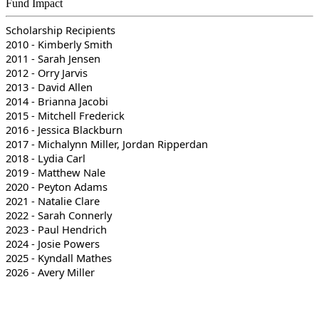
Fund Impact
Scholarship Recipients
2010 - Kimberly Smith
2011 - Sarah Jensen
2012 - Orry Jarvis
2013 - David Allen
2014 - Brianna Jacobi
2015 - Mitchell Frederick
2016 - Jessica Blackburn
2017 - Michalynn Miller, Jordan Ripperdan
2018 - Lydia Carl
2019 - Matthew Nale
2020 - Peyton Adams
2021 - Natalie Clare
2022 - Sarah Connerly
2023 - Paul Hendrich
2024 - Josie Powers
2025 - Kyndall Mathes
2026 - Avery Miller