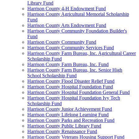
Library Fund
Harrison County 4-H Endowment Fund
Harrison County Agricultural Memorial Scholarship
Fund
Harrison County Arts Endowment Fund
Harrison County Community Foundation Builder's
Fund
Harrison County Community Fund
Harrison County Community Services Fund
Harrison County Farm Bureau, Inc. Agricultural Career
Scholarship Fund
Harrison County Farm Bureau, Inc. Fund
Harrison County Farm Bureau, Inc. Senior High
School Scholarship Fund
Harrison County Flood Disaster Relief Fund
Harrison County Hospital Foundation Fund
Harrison County Hospital Foundation General Fund
Harrison County Hospital Foundation Ivy Tech
Scholarship Fund
Harrison County Junior Achievement Fund
Harrison County Lifelong Learning Fund
Harrison County Parks and Recreation Fund
Harrison County Public Library Fund
Harrison County Renaissance Fund
Harrison County Veterans Housing Support Fund