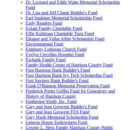
Dr. Leonard and Edith Waite Memorial Scholarship
Fund
Dr. Lisa and Jeff Clunie Builder's Fund
Earl Saulman Memorial Scholarship Fund
Early Readers Fund
Eckart Family Charitable Fund
Effie Kuhlman Charitable Trust Fund
Eleanor and Vallas Albin Scholarship Fund
Environmental Fund
Epiphany Lutheran Church Fund
Evelyn Crecelius Hospital Fund
Ewbank Family Fund
Family Health Center of Harrison County Fund
First Harrison Bank Builder's Fund
First Harrison Bank Ivy Tech Scholarship Fund
First Savings Bank Builder's Fund
Frank O'Bannon Memorial Preservation Fund
Frederick Porter Griffin Fund for Genealogy and
History of Harrison County
Furthering Youth, Inc. Fund
Gary and Jean Geswein Builder's Fund
Gary and Jean Geswein FFA Fund
Gary Haub Memorial Scholarship Fund
Genesis House Endowment Fund
George L. Hess Family Harrison County Public