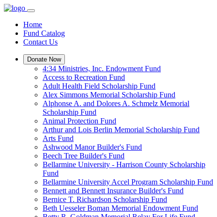
Home
Fund Catalog
Contact Us
Donate Now
4:34 Ministries, Inc. Endowment Fund
Access to Recreation Fund
Adult Health Field Scholarship Fund
Alex Simmons Memorial Scholarship Fund
Alphonse A. and Dolores A. Schmelz Memorial
Scholarship Fund
Animal Protection Fund
Arthur and Lois Berlin Memorial Scholarship Fund
Arts Fund
Ashwood Manor Builder's Fund
Beech Tree Builder's Fund
Bellarmine University - Harrison County Scholarship
Fund
Bellarmine University Accel Program Scholarship Fund
Bennett and Bennett Insurance Builder's Fund
Bernice T. Richardson Scholarship Fund
Beth Uesseler Boman Memorial Endowment Fund
Betty R. Goldman Memorial Relay For Life Fund