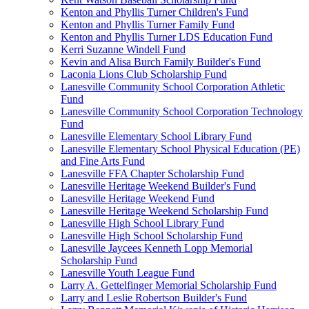
Kenton and Phyllis Turner Children's Fund
Kenton and Phyllis Turner Family Fund
Kenton and Phyllis Turner LDS Education Fund
Kerri Suzanne Windell Fund
Kevin and Alisa Burch Family Builder's Fund
Laconia Lions Club Scholarship Fund
Lanesville Community School Corporation Athletic
Fund
Lanesville Community School Corporation Technology
Fund
Lanesville Elementary School Library Fund
Lanesville Elementary School Physical Education (PE)
and Fine Arts Fund
Lanesville FFA Chapter Scholarship Fund
Lanesville Heritage Weekend Builder's Fund
Lanesville Heritage Weekend Fund
Lanesville Heritage Weekend Scholarship Fund
Lanesville High School Library Fund
Lanesville High School Scholarship Fund
Lanesville Jaycees Kenneth Lopp Memorial
Scholarship Fund
Lanesville Youth League Fund
Larry A. Gettelfinger Memorial Scholarship Fund
Larry and Leslie Robertson Builder's Fund