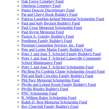
Oak Grove Cemetery Fund
Otterbein Cemetery Fund
Pastor Deacon Discretionary Fund
Pat and Cheryl Book Builder's Fund
Patricia Laughlan-Ireland Memorial Scholarship Fund
Paul and Judy Beckort Builder's Fund
Paul Cesar Memorial Scholarship Fund
Paul Royse Memorial Fund
Paxton A. Grigsby Builder's Fund
Pendleton Family Builder's Fund
Personal Counseling Services, Inc. Fund
Pete and Lorine Martin Family Builder's Fund
Peter J. and Joan T. Schickel Family Builder's Fund
Peter J. and Joan T. Schickel Lanesville Community
School Maintenance Fund
Peter J. and Joan T. Schickel Scholarship Fund
Phi Beta Psi Cordelia Clunie Scholarship Award Fund
Phil and Barb Crecelius Family Builder's Fund
Phil Pace Memorial Scholarship Fund
Phyllis and Leland Krush Family Builder's Fund
Phyllis Rhodes Builder's Fund
PNC Scholarship Fund
R. William Baker Scholarship Fund
Ralph D. Best Memorial Scholarship Fund
Ray Churchill Family Builder's Fund