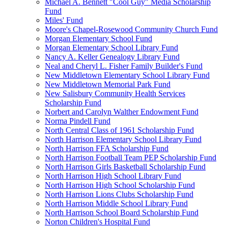
Michael A. Bennett "Cool Guy" Media Scholarship
Fund
Miles' Fund
Moore's Chapel-Rosewood Community Church Fund
Morgan Elementary School Fund
Morgan Elementary School Library Fund
Nancy A. Keller Genealogy Library Fund
Neal and Cheryl L. Fisher Family Builder's Fund
New Middletown Elementary School Library Fund
New Middletown Memorial Park Fund
New Salisbury Community Health Services
Scholarship Fund
Norbert and Carolyn Walther Endowment Fund
Norma Pindell Fund
North Central Class of 1961 Scholarship Fund
North Harrison Elementary School Library Fund
North Harrison FFA Scholarship Fund
North Harrison Football Team PEP Scholarship Fund
North Harrison Girls Basketball Scholarship Fund
North Harrison High School Library Fund
North Harrison High School Scholarship Fund
North Harrison Lions Clubs Scholarship Fund
North Harrison Middle School Library Fund
North Harrison School Board Scholarship Fund
Norton Children's Hospital Fund