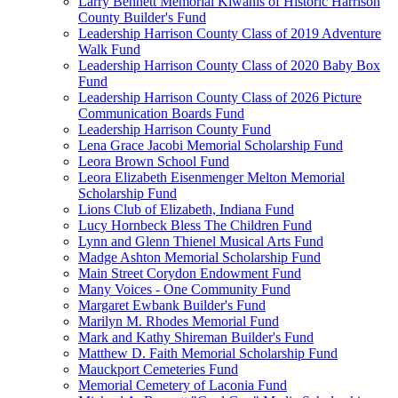
Larry Bennett Memorial Kiwanis of Historic Harrison
County Builder's Fund
Leadership Harrison County Class of 2019 Adventure
Walk Fund
Leadership Harrison County Class of 2020 Baby Box
Fund
Leadership Harrison County Class of 2026 Picture
Communication Boards Fund
Leadership Harrison County Fund
Lena Grace Jacobi Memorial Scholarship Fund
Leora Brown School Fund
Leora Elizabeth Eisenmenger Melton Memorial
Scholarship Fund
Lions Club of Elizabeth, Indiana Fund
Lucy Hornbeck Bless The Children Fund
Lynn and Glenn Thienel Musical Arts Fund
Madge Ashton Memorial Scholarship Fund
Main Street Corydon Endowment Fund
Many Voices - One Community Fund
Margaret Ewbank Builder's Fund
Marilyn M. Rhodes Memorial Fund
Mark and Kathy Shireman Builder's Fund
Matthew D. Faith Memorial Scholarship Fund
Mauckport Cemeteries Fund
Memorial Cemetery of Laconia Fund