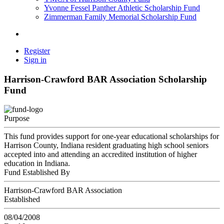
Yvonne Fessel Panther Athletic Scholarship Fund
Zimmerman Family Memorial Scholarship Fund
Register
Sign in
Harrison-Crawford BAR Association Scholarship
Fund
Purpose
This fund provides support for one-year educational scholarships for
Harrison County, Indiana resident graduating high school seniors
accepted into and attending an accredited institution of higher
education in Indiana.
Fund Established By
Harrison-Crawford BAR Association
Established
08/04/2008