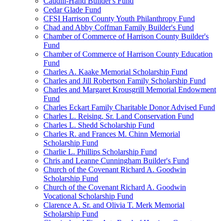
Caudill-Hand Builder's Fund
Cedar Glade Fund
CFSI Harrison County Youth Philanthropy Fund
Chad and Abby Coffman Family Builder's Fund
Chamber of Commerce of Harrison County Builder's
Fund
Chamber of Commerce of Harrison County Education
Fund
Charles A. Kaake Memorial Scholarship Fund
Charles and Jill Robertson Family Scholarship Fund
Charles and Margaret Krousgrill Memorial Endowment
Fund
Charles Eckart Family Charitable Donor Advised Fund
Charles L. Reising, Sr. Land Conservation Fund
Charles L. Shedd Scholarship Fund
Charles R. and Frances M. Chinn Memorial
Scholarship Fund
Charlie L. Phillips Scholarship Fund
Chris and Leanne Cunningham Builder's Fund
Church of the Covenant Richard A. Goodwin
Scholarship Fund
Church of the Covenant Richard A. Goodwin
Vocational Scholarship Fund
Clarence A. Sr. and Olivia T. Merk Memorial
Scholarship Fund