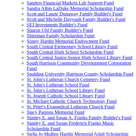
Sanders Financial Markets Lab Support Fund
Sandra Albin LaDuke Memorial Scholarship Fund
Scott and Laurie Dunaway Family Builder's Fund
Scott and Michelle Dayvault Family Builder's Fund
SEI Investments Builder's Fund
Sharon Uhl Family Builder's Fund
Shireman Family Scholarship Fund
Sonny Hardin Memorial Endowment Fund
South Central Elementary School Library Fund
South Central High School Scholarship Fund
South Central Junior-Senior High School Library Fund
South Harrison Community Development Corporation
Fund
Spalding University Harrison County Scholarship Fund
St. John's Lutheran Church Cemetery Fund
St. John's Lutheran School Fund
St. John's Lutheran School Library Fund
St. Joseph Catholic School Library Fund
St. Michael Catholic Church Technology Fund
St. Peter's Evangelical Lutheran Church Fund
Stacy Parsons Memorial Fund
Stanley E. and Susan A. Franks Family Builder's Fund
Stanley E. and Susan Frederick Franks Music
Scholarship Fund
Stella Jo Mullins Hardin Memorial Adult Scholarship