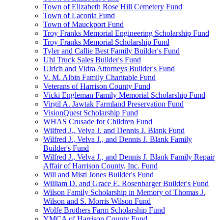
Town of Elizabeth Rose Hill Cemetery Fund
Town of Laconia Fund
Town of Mauckport Fund
Troy Franks Memorial Engineering Scholarship Fund
Troy Franks Memorial Scholarship Fund
Tyler and Callie Best Family Builder's Fund
Uhl Truck Sales Builder's Fund
Ulrich and Vidra Attorneys Builder's Fund
V. M. Albin Family Charitable Fund
Veterans of Harrison County Fund
Vicki Engleman Family Memorial Scholarship Fund
Virgil A. Jawtak Farmland Preservation Fund
VisionQuest Scholarship Fund
WHAS Crusade for Children Fund
Wilfred J., Velva J. and Dennis J. Blank Fund
Wilfred J., Velva J., and Dennis J. Blank Family
Builder's Fund
Wilfred J., Velva J., and Dennis J. Blank Family Repair
Affair of Harrison County, Inc. Fund
Will and Misti Jones Builder's Fund
William D. and Grace E. Rosenbarger Builder's Fund
Wilson Family Scholarship in Memory of Thomas J.
Wilson and S. Morris Wilson Fund
Wolfe Brothers Farm Scholarship Fund
YMCA of Harrison County Fund