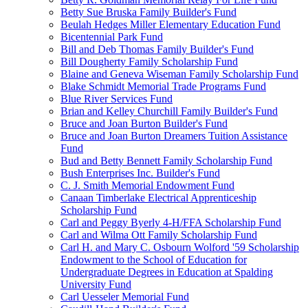
Betty Sue Bruska Family Builder's Fund
Beulah Hedges Miller Elementary Education Fund
Bicentennial Park Fund
Bill and Deb Thomas Family Builder's Fund
Bill Dougherty Family Scholarship Fund
Blaine and Geneva Wiseman Family Scholarship Fund
Blake Schmidt Memorial Trade Programs Fund
Blue River Services Fund
Brian and Kelley Churchill Family Builder's Fund
Bruce and Joan Burton Builder's Fund
Bruce and Joan Burton Dreamers Tuition Assistance
Fund
Bud and Betty Bennett Family Scholarship Fund
Bush Enterprises Inc. Builder's Fund
C. J. Smith Memorial Endowment Fund
Canaan Timberlake Electrical Apprenticeship
Scholarship Fund
Carl and Peggy Byerly 4-H/FFA Scholarship Fund
Carl and Wilma Ott Family Scholarship Fund
Carl H. and Mary C. Osbourn Wolford '59 Scholarship
Endowment to the School of Education for
Undergraduate Degrees in Education at Spalding
University Fund
Carl Uesseler Memorial Fund