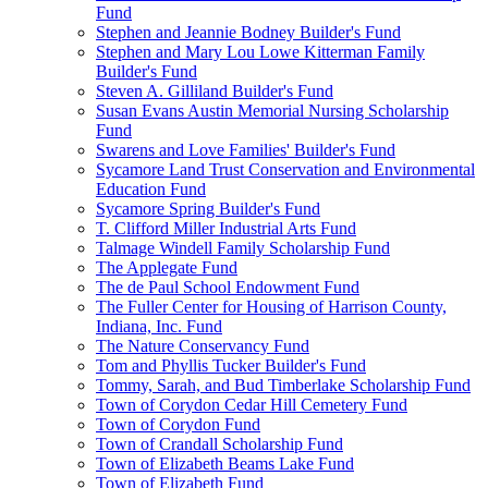
Fund
Stephen and Jeannie Bodney Builder's Fund
Stephen and Mary Lou Lowe Kitterman Family
Builder's Fund
Steven A. Gilliland Builder's Fund
Susan Evans Austin Memorial Nursing Scholarship
Fund
Swarens and Love Families' Builder's Fund
Sycamore Land Trust Conservation and Environmental
Education Fund
Sycamore Spring Builder's Fund
T. Clifford Miller Industrial Arts Fund
Talmage Windell Family Scholarship Fund
The Applegate Fund
The de Paul School Endowment Fund
The Fuller Center for Housing of Harrison County,
Indiana, Inc. Fund
The Nature Conservancy Fund
Tom and Phyllis Tucker Builder's Fund
Tommy, Sarah, and Bud Timberlake Scholarship Fund
Town of Corydon Cedar Hill Cemetery Fund
Town of Corydon Fund
Town of Crandall Scholarship Fund
Town of Elizabeth Beams Lake Fund
Town of Elizabeth Fund