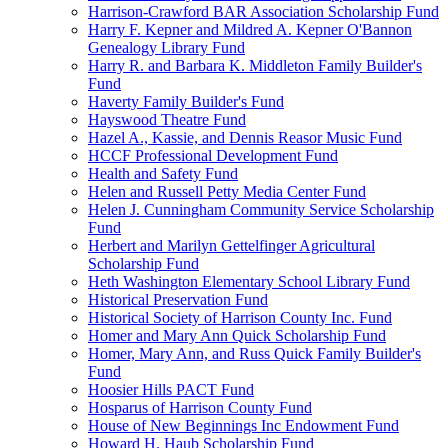
Harrison-Crawford BAR Association Scholarship Fund
Harry F. Kepner and Mildred A. Kepner O'Bannon
Genealogy Library Fund
Harry R. and Barbara K. Middleton Family Builder's
Fund
Haverty Family Builder's Fund
Hayswood Theatre Fund
Hazel A., Kassie, and Dennis Reasor Music Fund
HCCF Professional Development Fund
Health and Safety Fund
Helen and Russell Petty Media Center Fund
Helen J. Cunningham Community Service Scholarship
Fund
Herbert and Marilyn Gettelfinger Agricultural
Scholarship Fund
Heth Washington Elementary School Library Fund
Historical Preservation Fund
Historical Society of Harrison County Inc. Fund
Homer and Mary Ann Quick Scholarship Fund
Homer, Mary Ann, and Russ Quick Family Builder's
Fund
Hoosier Hills PACT Fund
Hosparus of Harrison County Fund
House of New Beginnings Inc Endowment Fund
Howard H. Haub Scholarship Fund