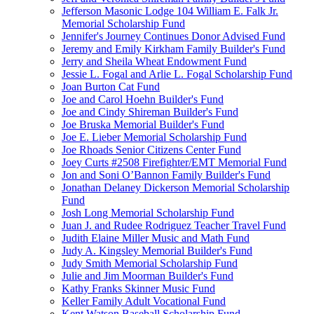
Jefferson Masonic Lodge 104 William E. Falk Jr.
Memorial Scholarship Fund
Jennifer's Journey Continues Donor Advised Fund
Jeremy and Emily Kirkham Family Builder's Fund
Jerry and Sheila Wheat Endowment Fund
Jessie L. Fogal and Arlie L. Fogal Scholarship Fund
Joan Burton Cat Fund
Joe and Carol Hoehn Builder's Fund
Joe and Cindy Shireman Builder's Fund
Joe Bruska Memorial Builder's Fund
Joe E. Lieber Memorial Scholarship Fund
Joe Rhoads Senior Citizens Center Fund
Joey Curts #2508 Firefighter/EMT Memorial Fund
Jon and Soni O’Bannon Family Builder's Fund
Jonathan Delaney Dickerson Memorial Scholarship
Fund
Josh Long Memorial Scholarship Fund
Juan J. and Rudee Rodriguez Teacher Travel Fund
Judith Elaine Miller Music and Math Fund
Judy A. Kingsley Memorial Builder's Fund
Judy Smith Memorial Scholarship Fund
Julie and Jim Moorman Builder's Fund
Kathy Franks Skinner Music Fund
Keller Family Adult Vocational Fund
Kent Watson Baseball Scholarship Fund