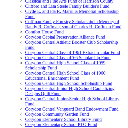
Classical and Fine Arts Fund of Harrison County
Clifford and Lisa Steele Family Builder's Fund
Clyde E. and Ida R. Marrillia Memorial Scholarship
Fund
Coffman Family Forestry Scholarship in Memory of
Randy R. Coffman, son of Charles H. Coffman Fund
Comfort House Fund
Corydon Capital Preservation Alliance Fund
Corydon Central Athletic Booster Club Scholarship
Fund
Corydon Central Class of 1961 Extracurricular Fund
Corydon Central Class of '66 Scholarship Fund
Corydon Central High School Class of 1959
Scholarship Fund
Corydon Central High School Class of 1960
Educational Enrichment Fund
Corydon Central High School Scholarship Fund
Corydon Central Junior High School Capitalizing
Designs Quilt Fund
Corydon Central Junior-Senior High School Library
Fund
Corydon Central Vanguard Band Endowment Fund
Corydon Community Garden Fund
Corydon Elementary School Library Fund
Corydon Elementary School PTO Fund