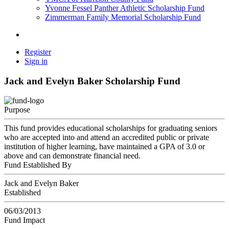
Yvonne Fessel Panther Athletic Scholarship Fund
Zimmerman Family Memorial Scholarship Fund
Register
Sign in
Jack and Evelyn Baker Scholarship Fund
Purpose
This fund provides educational scholarships for graduating seniors
who are accepted into and attend an accredited public or private
institution of higher learning, have maintained a GPA of 3.0 or
above and can demonstrate financial need.
Fund Established By
Jack and Evelyn Baker
Established
06/03/2013
Fund Impact