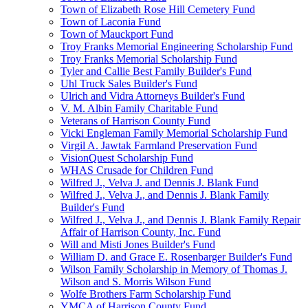
Town of Elizabeth Rose Hill Cemetery Fund
Town of Laconia Fund
Town of Mauckport Fund
Troy Franks Memorial Engineering Scholarship Fund
Troy Franks Memorial Scholarship Fund
Tyler and Callie Best Family Builder's Fund
Uhl Truck Sales Builder's Fund
Ulrich and Vidra Attorneys Builder's Fund
V. M. Albin Family Charitable Fund
Veterans of Harrison County Fund
Vicki Engleman Family Memorial Scholarship Fund
Virgil A. Jawtak Farmland Preservation Fund
VisionQuest Scholarship Fund
WHAS Crusade for Children Fund
Wilfred J., Velva J. and Dennis J. Blank Fund
Wilfred J., Velva J., and Dennis J. Blank Family
Builder's Fund
Wilfred J., Velva J., and Dennis J. Blank Family Repair
Affair of Harrison County, Inc. Fund
Will and Misti Jones Builder's Fund
William D. and Grace E. Rosenbarger Builder's Fund
Wilson Family Scholarship in Memory of Thomas J.
Wilson and S. Morris Wilson Fund
Wolfe Brothers Farm Scholarship Fund
YMCA of Harrison County Fund