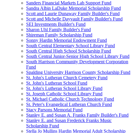
Sanders Financial Markets Lab Support Fund
Sandra Albin LaDuke Memorial Scholarship Fund
Scott and Laurie Dunaway Family Builder's Fund
Scott and Michelle Dayvault Family Builder's Fund
SEI Investments Builder's Fund
Sharon Uhl Family Builder's Fund
Shireman Family Scholarship Fund
Sonny Hardin Memorial Endowment Fund
South Central Elementary School Library Fund
South Central High School Scholarship Fund
South Central Junior-Senior High School Library Fund
South Harrison Community Development Corporation
Fund
Spalding University Harrison County Scholarship Fund
St. John's Lutheran Church Cemetery Fund
St. John's Lutheran School Fund
St. John's Lutheran School Library Fund
St. Joseph Catholic School Library Fund
St. Michael Catholic Church Technology Fund
St. Peter's Evangelical Lutheran Church Fund
Stacy Parsons Memorial Fund
Stanley E. and Susan A. Franks Family Builder's Fund
Stanley E. and Susan Frederick Franks Music
Scholarship Fund
Stella Jo Mullins Hardin Memorial Adult Scholarship