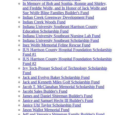
In Memory of Bob and Sophia, Ronnie and Shirley,
and Freddie Wolfe, and In Honor of Jack Wolfe and
Sue Wolfe Bline Families Builder's Fund
Indian Creek Greenway Development Fund
Indian Creek Woods Fund
Indiana University Southeast Harrison County
Education Scholarship Fund
Indiana University Southeast Nursing Lab Fund
Indiana University Southeast Scholarship Fund
Inez Wolfe Memorial Feline Rescue Fund
IUS Harrison County Hospital Foundation Scholarship
Fund #1
IUS Harrison County Hospital Foundation Scholarship
Fund #2
Ivy Tech-Prosser School of Technology Scholarship
Fund
Jack and Evelyn Baker Scholarship Fund
Jack and Kenneth Miles Golf Scholarship Fund
Jacob T. McClanahan Memorial Scholarship Fund
Jacobi Sales Builder's Fund
James and Daniel Shireman Builder's Fund
Janice and Samuel Hecht III Builder's Fund
Janice Uhl Taylor Scholarship Fund
Jason Wallot Memorial Fund
Jeff and Veronica Shireman Family Builder's Fund