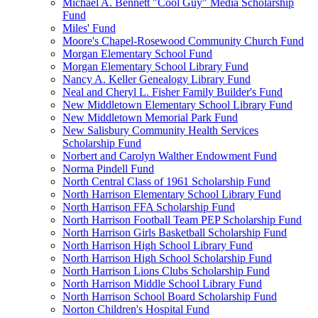
Michael A. Bennett "Cool Guy" Media Scholarship
Fund
Miles' Fund
Moore's Chapel-Rosewood Community Church Fund
Morgan Elementary School Fund
Morgan Elementary School Library Fund
Nancy A. Keller Genealogy Library Fund
Neal and Cheryl L. Fisher Family Builder's Fund
New Middletown Elementary School Library Fund
New Middletown Memorial Park Fund
New Salisbury Community Health Services
Scholarship Fund
Norbert and Carolyn Walther Endowment Fund
Norma Pindell Fund
North Central Class of 1961 Scholarship Fund
North Harrison Elementary School Library Fund
North Harrison FFA Scholarship Fund
North Harrison Football Team PEP Scholarship Fund
North Harrison Girls Basketball Scholarship Fund
North Harrison High School Library Fund
North Harrison High School Scholarship Fund
North Harrison Lions Clubs Scholarship Fund
North Harrison Middle School Library Fund
North Harrison School Board Scholarship Fund
Norton Children's Hospital Fund