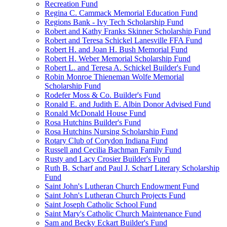
Recreation Fund
Regina C. Cammack Memorial Education Fund
Regions Bank - Ivy Tech Scholarship Fund
Robert and Kathy Franks Skinner Scholarship Fund
Robert and Teresa Schickel Lanesville FFA Fund
Robert H. and Joan H. Bush Memorial Fund
Robert H. Weber Memorial Scholarship Fund
Robert L. and Teresa A. Schickel Builder's Fund
Robin Monroe Thieneman Wolfe Memorial
Scholarship Fund
Rodefer Moss & Co. Builder's Fund
Ronald E. and Judith E. Albin Donor Advised Fund
Ronald McDonald House Fund
Rosa Hutchins Builder's Fund
Rosa Hutchins Nursing Scholarship Fund
Rotary Club of Corydon Indiana Fund
Russell and Cecilia Bachman Family Fund
Rusty and Lacy Crosier Builder's Fund
Ruth B. Scharf and Paul J. Scharf Literary Scholarship
Fund
Saint John's Lutheran Church Endowment Fund
Saint John's Lutheran Church Projects Fund
Saint Joseph Catholic School Fund
Saint Mary's Catholic Church Maintenance Fund
Sam and Becky Eckart Builder's Fund