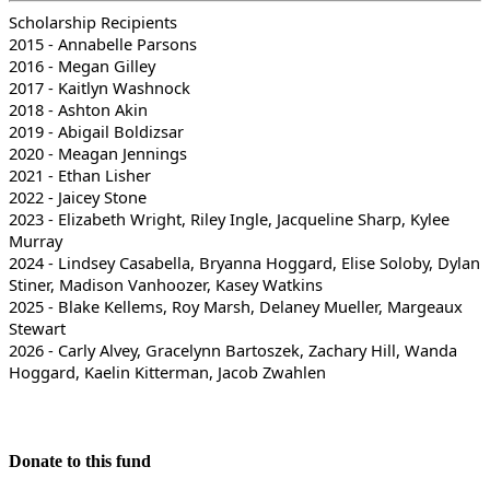
Scholarship Recipients
2015 - Annabelle Parsons
2016 - Megan Gilley
2017 - Kaitlyn Washnock
2018 - Ashton Akin
2019 - Abigail Boldizsar
2020 - Meagan Jennings
2021 - Ethan Lisher
2022 - Jaicey Stone
2023 - Elizabeth Wright, Riley Ingle, Jacqueline Sharp, Kylee
Murray
2024 - Lindsey Casabella, Bryanna Hoggard, Elise Soloby, Dylan
Stiner, Madison Vanhoozer, Kasey Watkins
2025 - Blake Kellems, Roy Marsh, Delaney Mueller, Margeaux
Stewart
2026 - Carly Alvey, Gracelynn Bartoszek, Zachary Hill, Wanda
Hoggard, Kaelin Kitterman, Jacob Zwahlen
Donate to this fund