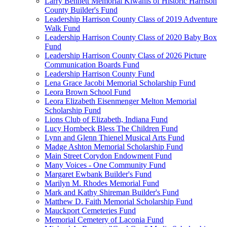
Larry Bennett Memorial Kiwanis of Historic Harrison
County Builder's Fund
Leadership Harrison County Class of 2019 Adventure
Walk Fund
Leadership Harrison County Class of 2020 Baby Box
Fund
Leadership Harrison County Class of 2026 Picture
Communication Boards Fund
Leadership Harrison County Fund
Lena Grace Jacobi Memorial Scholarship Fund
Leora Brown School Fund
Leora Elizabeth Eisenmenger Melton Memorial
Scholarship Fund
Lions Club of Elizabeth, Indiana Fund
Lucy Hornbeck Bless The Children Fund
Lynn and Glenn Thienel Musical Arts Fund
Madge Ashton Memorial Scholarship Fund
Main Street Corydon Endowment Fund
Many Voices - One Community Fund
Margaret Ewbank Builder's Fund
Marilyn M. Rhodes Memorial Fund
Mark and Kathy Shireman Builder's Fund
Matthew D. Faith Memorial Scholarship Fund
Mauckport Cemeteries Fund
Memorial Cemetery of Laconia Fund