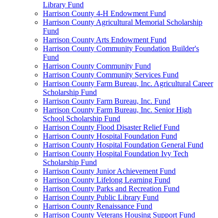
Library Fund
Harrison County 4-H Endowment Fund
Harrison County Agricultural Memorial Scholarship
Fund
Harrison County Arts Endowment Fund
Harrison County Community Foundation Builder's
Fund
Harrison County Community Fund
Harrison County Community Services Fund
Harrison County Farm Bureau, Inc. Agricultural Career
Scholarship Fund
Harrison County Farm Bureau, Inc. Fund
Harrison County Farm Bureau, Inc. Senior High
School Scholarship Fund
Harrison County Flood Disaster Relief Fund
Harrison County Hospital Foundation Fund
Harrison County Hospital Foundation General Fund
Harrison County Hospital Foundation Ivy Tech
Scholarship Fund
Harrison County Junior Achievement Fund
Harrison County Lifelong Learning Fund
Harrison County Parks and Recreation Fund
Harrison County Public Library Fund
Harrison County Renaissance Fund
Harrison County Veterans Housing Support Fund