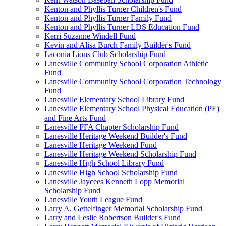
Kenton and Phyllis Turner Children's Fund
Kenton and Phyllis Turner Family Fund
Kenton and Phyllis Turner LDS Education Fund
Kerri Suzanne Windell Fund
Kevin and Alisa Burch Family Builder's Fund
Laconia Lions Club Scholarship Fund
Lanesville Community School Corporation Athletic
Fund
Lanesville Community School Corporation Technology
Fund
Lanesville Elementary School Library Fund
Lanesville Elementary School Physical Education (PE)
and Fine Arts Fund
Lanesville FFA Chapter Scholarship Fund
Lanesville Heritage Weekend Builder's Fund
Lanesville Heritage Weekend Fund
Lanesville Heritage Weekend Scholarship Fund
Lanesville High School Library Fund
Lanesville High School Scholarship Fund
Lanesville Jaycees Kenneth Lopp Memorial
Scholarship Fund
Lanesville Youth League Fund
Larry A. Gettelfinger Memorial Scholarship Fund
Larry and Leslie Robertson Builder's Fund