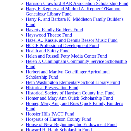
Harrison-Crawford BAR Association Scholarship Fund
Harry F. Kepner and Mildred A. Kepner O'Bannon
Genealogy Library Fund
Harry R. and Barbara K. Middleton Family Builder's
Fund
Haverty Family Builder's Fund
Hayswood Theatre Fund
Hazel A., Kassie, and Dennis Reasor Music Fund
HCCF Professional Development Fund
Health and Safety Fund
Helen and Russell Petty Media Center Fund
Helen J. Cunningham Community Service Scholarship
Fund
Herbert and Marilyn Gettelfinger Agricultural
Scholarship Fund
Heth Washington Elementary School Library Fund
Historical Preservation Fund
Historical Society of Harrison County Inc. Fund
Homer and Mary Ann Quick Scholarship Fund
Homer, Mary Ann, and Russ Quick Family Builder's
Fund
Hoosier Hills PACT Fund
Hosparus of Harrison County Fund
House of New Beginnings Inc Endowment Fund
Howard H. Haub Scholarship Fund