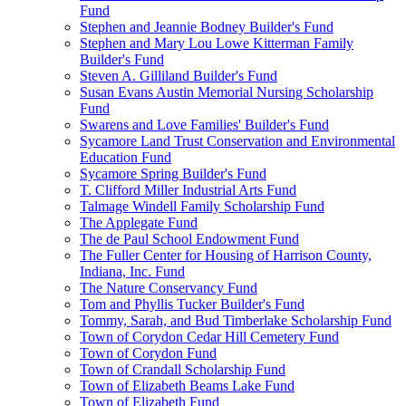
Fund
Stephen and Jeannie Bodney Builder's Fund
Stephen and Mary Lou Lowe Kitterman Family
Builder's Fund
Steven A. Gilliland Builder's Fund
Susan Evans Austin Memorial Nursing Scholarship
Fund
Swarens and Love Families' Builder's Fund
Sycamore Land Trust Conservation and Environmental
Education Fund
Sycamore Spring Builder's Fund
T. Clifford Miller Industrial Arts Fund
Talmage Windell Family Scholarship Fund
The Applegate Fund
The de Paul School Endowment Fund
The Fuller Center for Housing of Harrison County,
Indiana, Inc. Fund
The Nature Conservancy Fund
Tom and Phyllis Tucker Builder's Fund
Tommy, Sarah, and Bud Timberlake Scholarship Fund
Town of Corydon Cedar Hill Cemetery Fund
Town of Corydon Fund
Town of Crandall Scholarship Fund
Town of Elizabeth Beams Lake Fund
Town of Elizabeth Fund