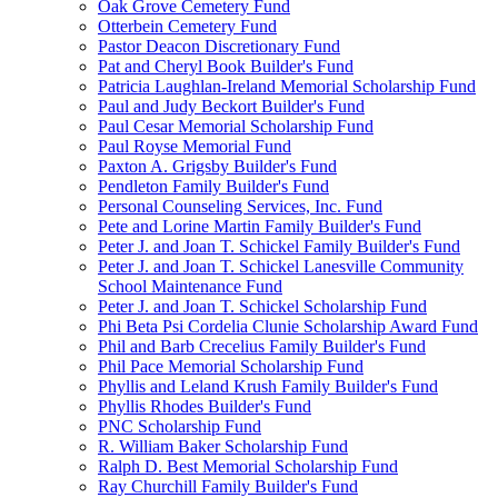
Oak Grove Cemetery Fund
Otterbein Cemetery Fund
Pastor Deacon Discretionary Fund
Pat and Cheryl Book Builder's Fund
Patricia Laughlan-Ireland Memorial Scholarship Fund
Paul and Judy Beckort Builder's Fund
Paul Cesar Memorial Scholarship Fund
Paul Royse Memorial Fund
Paxton A. Grigsby Builder's Fund
Pendleton Family Builder's Fund
Personal Counseling Services, Inc. Fund
Pete and Lorine Martin Family Builder's Fund
Peter J. and Joan T. Schickel Family Builder's Fund
Peter J. and Joan T. Schickel Lanesville Community
School Maintenance Fund
Peter J. and Joan T. Schickel Scholarship Fund
Phi Beta Psi Cordelia Clunie Scholarship Award Fund
Phil and Barb Crecelius Family Builder's Fund
Phil Pace Memorial Scholarship Fund
Phyllis and Leland Krush Family Builder's Fund
Phyllis Rhodes Builder's Fund
PNC Scholarship Fund
R. William Baker Scholarship Fund
Ralph D. Best Memorial Scholarship Fund
Ray Churchill Family Builder's Fund