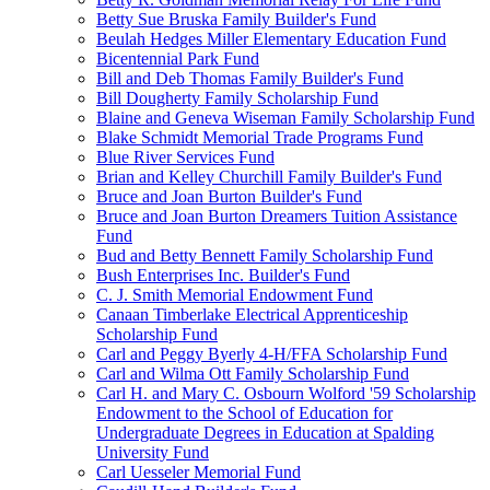
Betty Sue Bruska Family Builder's Fund
Beulah Hedges Miller Elementary Education Fund
Bicentennial Park Fund
Bill and Deb Thomas Family Builder's Fund
Bill Dougherty Family Scholarship Fund
Blaine and Geneva Wiseman Family Scholarship Fund
Blake Schmidt Memorial Trade Programs Fund
Blue River Services Fund
Brian and Kelley Churchill Family Builder's Fund
Bruce and Joan Burton Builder's Fund
Bruce and Joan Burton Dreamers Tuition Assistance
Fund
Bud and Betty Bennett Family Scholarship Fund
Bush Enterprises Inc. Builder's Fund
C. J. Smith Memorial Endowment Fund
Canaan Timberlake Electrical Apprenticeship
Scholarship Fund
Carl and Peggy Byerly 4-H/FFA Scholarship Fund
Carl and Wilma Ott Family Scholarship Fund
Carl H. and Mary C. Osbourn Wolford '59 Scholarship
Endowment to the School of Education for
Undergraduate Degrees in Education at Spalding
University Fund
Carl Uesseler Memorial Fund