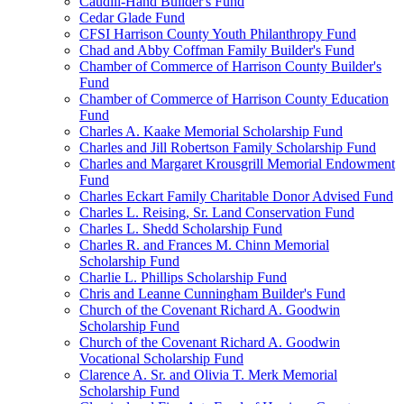
Caudill-Hand Builder's Fund
Cedar Glade Fund
CFSI Harrison County Youth Philanthropy Fund
Chad and Abby Coffman Family Builder's Fund
Chamber of Commerce of Harrison County Builder's
Fund
Chamber of Commerce of Harrison County Education
Fund
Charles A. Kaake Memorial Scholarship Fund
Charles and Jill Robertson Family Scholarship Fund
Charles and Margaret Krousgrill Memorial Endowment
Fund
Charles Eckart Family Charitable Donor Advised Fund
Charles L. Reising, Sr. Land Conservation Fund
Charles L. Shedd Scholarship Fund
Charles R. and Frances M. Chinn Memorial
Scholarship Fund
Charlie L. Phillips Scholarship Fund
Chris and Leanne Cunningham Builder's Fund
Church of the Covenant Richard A. Goodwin
Scholarship Fund
Church of the Covenant Richard A. Goodwin
Vocational Scholarship Fund
Clarence A. Sr. and Olivia T. Merk Memorial
Scholarship Fund