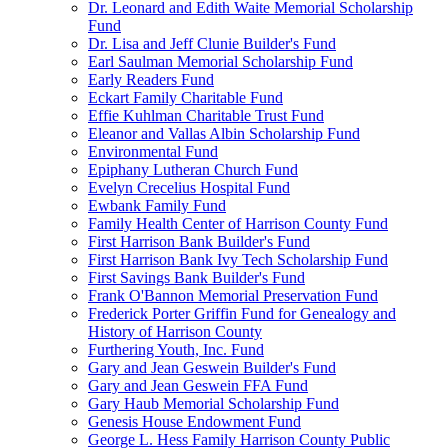
Dr. Leonard and Edith Waite Memorial Scholarship
Fund
Dr. Lisa and Jeff Clunie Builder's Fund
Earl Saulman Memorial Scholarship Fund
Early Readers Fund
Eckart Family Charitable Fund
Effie Kuhlman Charitable Trust Fund
Eleanor and Vallas Albin Scholarship Fund
Environmental Fund
Epiphany Lutheran Church Fund
Evelyn Crecelius Hospital Fund
Ewbank Family Fund
Family Health Center of Harrison County Fund
First Harrison Bank Builder's Fund
First Harrison Bank Ivy Tech Scholarship Fund
First Savings Bank Builder's Fund
Frank O'Bannon Memorial Preservation Fund
Frederick Porter Griffin Fund for Genealogy and
History of Harrison County
Furthering Youth, Inc. Fund
Gary and Jean Geswein Builder's Fund
Gary and Jean Geswein FFA Fund
Gary Haub Memorial Scholarship Fund
Genesis House Endowment Fund
George L. Hess Family Harrison County Public