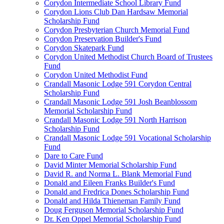
Corydon Intermediate School Library Fund
Corydon Lions Club Dan Hardsaw Memorial
Scholarship Fund
Corydon Presbyterian Church Memorial Fund
Corydon Preservation Builder's Fund
Corydon Skatepark Fund
Corydon United Methodist Church Board of Trustees
Fund
Corydon United Methodist Fund
Crandall Masonic Lodge 591 Corydon Central
Scholarship Fund
Crandall Masonic Lodge 591 Josh Beanblossom
Memorial Scholarship Fund
Crandall Masonic Lodge 591 North Harrison
Scholarship Fund
Crandall Masonic Lodge 591 Vocational Scholarship
Fund
Dare to Care Fund
David Minter Memorial Scholarship Fund
David R. and Norma L. Blank Memorial Fund
Donald and Eileen Franks Builder's Fund
Donald and Fredrica Dones Scholarship Fund
Donald and Hilda Thieneman Family Fund
Doug Ferguson Memorial Scholarship Fund
Dr. Ken Oppel Memorial Scholarship Fund