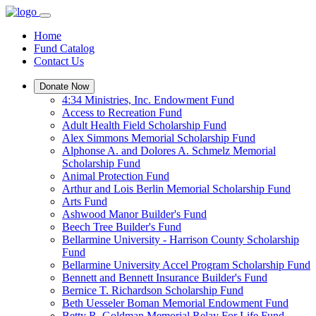
Home
Fund Catalog
Contact Us
Donate Now
4:34 Ministries, Inc. Endowment Fund
Access to Recreation Fund
Adult Health Field Scholarship Fund
Alex Simmons Memorial Scholarship Fund
Alphonse A. and Dolores A. Schmelz Memorial
Scholarship Fund
Animal Protection Fund
Arthur and Lois Berlin Memorial Scholarship Fund
Arts Fund
Ashwood Manor Builder's Fund
Beech Tree Builder's Fund
Bellarmine University - Harrison County Scholarship
Fund
Bellarmine University Accel Program Scholarship Fund
Bennett and Bennett Insurance Builder's Fund
Bernice T. Richardson Scholarship Fund
Beth Uesseler Boman Memorial Endowment Fund
Betty R. Goldman Memorial Relay For Life Fund