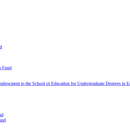
nd
p Fund
ndowment to the School of Education for Undergraduate Degrees in Ed
nd
und