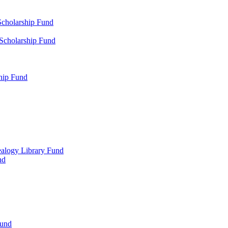
Scholarship Fund
 Scholarship Fund
hip Fund
alogy Library Fund
nd
Fund