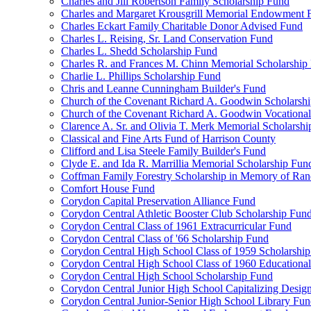
Charles and Jill Robertson Family Scholarship Fund
Charles and Margaret Krousgrill Memorial Endowment 
Charles Eckart Family Charitable Donor Advised Fund
Charles L. Reising, Sr. Land Conservation Fund
Charles L. Shedd Scholarship Fund
Charles R. and Frances M. Chinn Memorial Scholarship
Charlie L. Phillips Scholarship Fund
Chris and Leanne Cunningham Builder's Fund
Church of the Covenant Richard A. Goodwin Scholarsh
Church of the Covenant Richard A. Goodwin Vocational
Clarence A. Sr. and Olivia T. Merk Memorial Scholarsh
Classical and Fine Arts Fund of Harrison County
Clifford and Lisa Steele Family Builder's Fund
Clyde E. and Ida R. Marrillia Memorial Scholarship Fun
Coffman Family Forestry Scholarship in Memory of Ran
Comfort House Fund
Corydon Capital Preservation Alliance Fund
Corydon Central Athletic Booster Club Scholarship Fun
Corydon Central Class of 1961 Extracurricular Fund
Corydon Central Class of '66 Scholarship Fund
Corydon Central High School Class of 1959 Scholarshi
Corydon Central High School Class of 1960 Educationa
Corydon Central High School Scholarship Fund
Corydon Central Junior High School Capitalizing Desig
Corydon Central Junior-Senior High School Library Fu