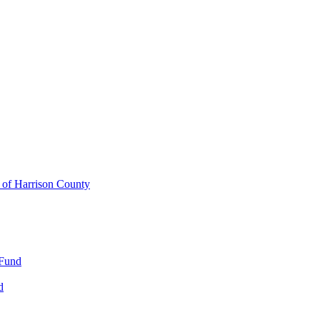
y of Harrison County
 Fund
d