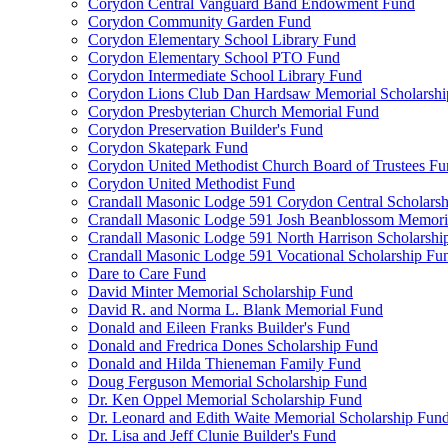
Corydon Central Vanguard Band Endowment Fund
Corydon Community Garden Fund
Corydon Elementary School Library Fund
Corydon Elementary School PTO Fund
Corydon Intermediate School Library Fund
Corydon Lions Club Dan Hardsaw Memorial Scholarshi
Corydon Presbyterian Church Memorial Fund
Corydon Preservation Builder's Fund
Corydon Skatepark Fund
Corydon United Methodist Church Board of Trustees F
Corydon United Methodist Fund
Crandall Masonic Lodge 591 Corydon Central Scholars
Crandall Masonic Lodge 591 Josh Beanblossom Memoria
Crandall Masonic Lodge 591 North Harrison Scholarshi
Crandall Masonic Lodge 591 Vocational Scholarship Fu
Dare to Care Fund
David Minter Memorial Scholarship Fund
David R. and Norma L. Blank Memorial Fund
Donald and Eileen Franks Builder's Fund
Donald and Fredrica Dones Scholarship Fund
Donald and Hilda Thieneman Family Fund
Doug Ferguson Memorial Scholarship Fund
Dr. Ken Oppel Memorial Scholarship Fund
Dr. Leonard and Edith Waite Memorial Scholarship Fun
Dr. Lisa and Jeff Clunie Builder's Fund