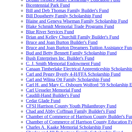
Bicentennial Park Fund
Bill and Deb Thomas Family Builder's Fund
Bill Dougherty Family Scholarship Fund
Blaine and Geneva Wiseman Family Scholarship Fund
Blake Schmidt Memorial Trade Programs Fund
Blue River Services Fund
Brian and Kelley Churchill Family Builder's Fund
Bruce and Joan Burton Builder's Fund
Bruce and Joan Burton Dreamers Tuition Assistance Fu
Bud and Betty Bennett Family Scholarship Fund
Bush Enterprises Inc. Builder's Fund
C. J. Smith Memorial Endowment Fund
Canaan Timberlake Electrical Apprenticeship Scholarshi
Carl and Peggy Byerly 4-H/FFA Scholarship Fund
Carl and Wilma Ott Family Scholarship Fund
Carl H. and Mary C. Osbourn Wolford '59 Scholarship E
Carl Uesseler Memorial Fund
Caudill-Hand Builder's Fund
Cedar Glade Fund
CFSI Harrison County Youth Philanthropy Fund
Chad and Abby Coffman Family Builder's Fund
Chamber of Commerce of Harrison County Builder's Fu
Chamber of Commerce of Harrison County Education F
Charles A. Kaake Memorial Scholarship Fund