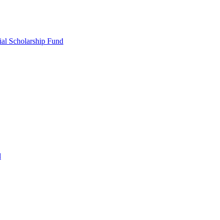
ial Scholarship Fund
d