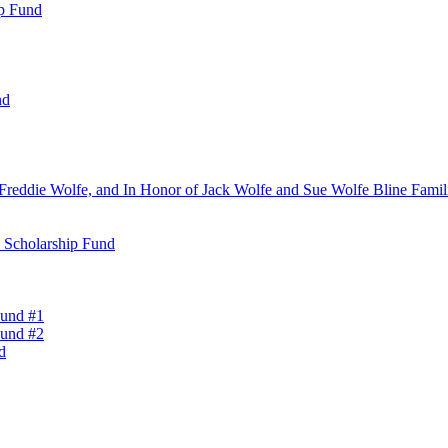
ip Fund
nd
Freddie Wolfe, and In Honor of Jack Wolfe and Sue Wolfe Bline Famili
n Scholarship Fund
Fund #1
Fund #2
d