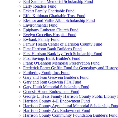
Earl Saulman Memorial Scholarship Fund
Early Readers Fund
Eckart Family Charitable Fund
Effie Kuhlman Charitable Trust Fund
Eleanor and Vallas Albin Scholarship Fund
Environmental Fund
Epiphany Lutheran Church Fund
Evelyn Crecelius Hospital Fund
Ewbank Family Fund
Family Health Center of Harrison County Fund
First Harrison Bank Builder's Fund
First Harrison Bank Ivy Tech Scholarship Fund
First Savings Bank Builder's Fund
Frank O'Bannon Memorial Preservation Fund
Frederick Porter Griffin Fund for Genealogy and Histor
Furthering Youth, Inc. Fund
Gary and Jean Geswein Builder's Fund
Gary and Jean Geswein FFA Fund
Gary Haub Memorial Scholarship Fund
Genesis House Endowment Fund
George L. Hess Family Harrison County Public Library
Harrison County 4-H Endowment Fund
Harrison County Agricultural Memorial Scholarship Fun
Harrison County Arts Endowment Fund
Harrison County Community Foundation Builder's Fund