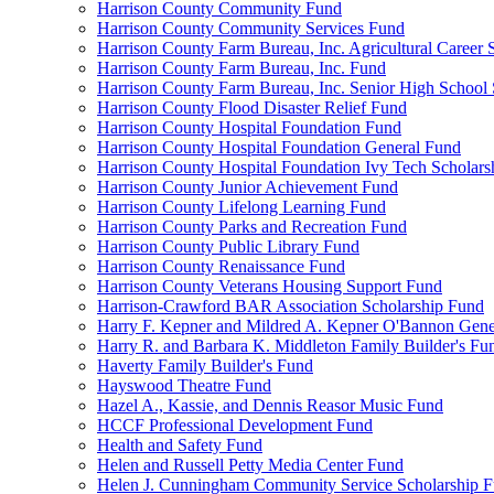
Harrison County Community Fund
Harrison County Community Services Fund
Harrison County Farm Bureau, Inc. Agricultural Career 
Harrison County Farm Bureau, Inc. Fund
Harrison County Farm Bureau, Inc. Senior High School
Harrison County Flood Disaster Relief Fund
Harrison County Hospital Foundation Fund
Harrison County Hospital Foundation General Fund
Harrison County Hospital Foundation Ivy Tech Scholars
Harrison County Junior Achievement Fund
Harrison County Lifelong Learning Fund
Harrison County Parks and Recreation Fund
Harrison County Public Library Fund
Harrison County Renaissance Fund
Harrison County Veterans Housing Support Fund
Harrison-Crawford BAR Association Scholarship Fund
Harry F. Kepner and Mildred A. Kepner O'Bannon Gene
Harry R. and Barbara K. Middleton Family Builder's Fu
Haverty Family Builder's Fund
Hayswood Theatre Fund
Hazel A., Kassie, and Dennis Reasor Music Fund
HCCF Professional Development Fund
Health and Safety Fund
Helen and Russell Petty Media Center Fund
Helen J. Cunningham Community Service Scholarship 