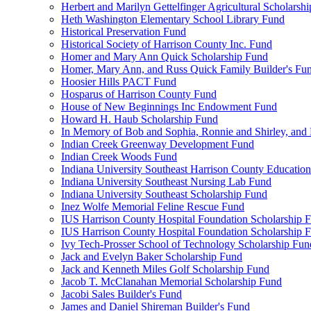
Herbert and Marilyn Gettelfinger Agricultural Scholarsh
Heth Washington Elementary School Library Fund
Historical Preservation Fund
Historical Society of Harrison County Inc. Fund
Homer and Mary Ann Quick Scholarship Fund
Homer, Mary Ann, and Russ Quick Family Builder's Fu
Hoosier Hills PACT Fund
Hosparus of Harrison County Fund
House of New Beginnings Inc Endowment Fund
Howard H. Haub Scholarship Fund
In Memory of Bob and Sophia, Ronnie and Shirley, and 
Indian Creek Greenway Development Fund
Indian Creek Woods Fund
Indiana University Southeast Harrison County Educatio
Indiana University Southeast Nursing Lab Fund
Indiana University Southeast Scholarship Fund
Inez Wolfe Memorial Feline Rescue Fund
IUS Harrison County Hospital Foundation Scholarship 
IUS Harrison County Hospital Foundation Scholarship 
Ivy Tech-Prosser School of Technology Scholarship Fun
Jack and Evelyn Baker Scholarship Fund
Jack and Kenneth Miles Golf Scholarship Fund
Jacob T. McClanahan Memorial Scholarship Fund
Jacobi Sales Builder's Fund
James and Daniel Shireman Builder's Fund