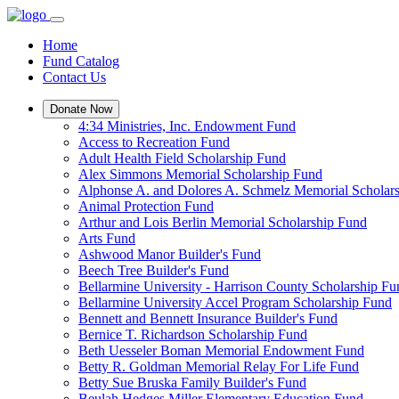
Home
Fund Catalog
Contact Us
Donate Now
4:34 Ministries, Inc. Endowment Fund
Access to Recreation Fund
Adult Health Field Scholarship Fund
Alex Simmons Memorial Scholarship Fund
Alphonse A. and Dolores A. Schmelz Memorial Scholar
Animal Protection Fund
Arthur and Lois Berlin Memorial Scholarship Fund
Arts Fund
Ashwood Manor Builder's Fund
Beech Tree Builder's Fund
Bellarmine University - Harrison County Scholarship Fu
Bellarmine University Accel Program Scholarship Fund
Bennett and Bennett Insurance Builder's Fund
Bernice T. Richardson Scholarship Fund
Beth Uesseler Boman Memorial Endowment Fund
Betty R. Goldman Memorial Relay For Life Fund
Betty Sue Bruska Family Builder's Fund
Beulah Hedges Miller Elementary Education Fund