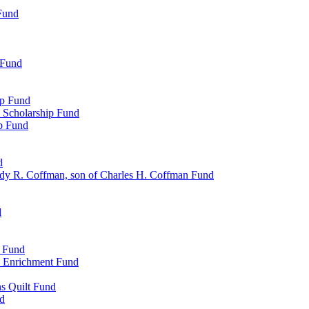
Fund
 Fund
ip Fund
 Scholarship Fund
ip Fund
d
dy R. Coffman, son of Charles H. Coffman Fund
d
p Fund
l Enrichment Fund
ns Quilt Fund
nd