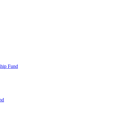
ship Fund
nd