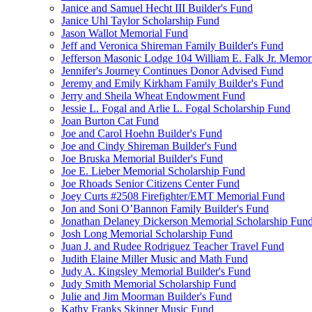
Janice and Samuel Hecht III Builder's Fund
Janice Uhl Taylor Scholarship Fund
Jason Wallot Memorial Fund
Jeff and Veronica Shireman Family Builder's Fund
Jefferson Masonic Lodge 104 William E. Falk Jr. Memor
Jennifer's Journey Continues Donor Advised Fund
Jeremy and Emily Kirkham Family Builder's Fund
Jerry and Sheila Wheat Endowment Fund
Jessie L. Fogal and Arlie L. Fogal Scholarship Fund
Joan Burton Cat Fund
Joe and Carol Hoehn Builder's Fund
Joe and Cindy Shireman Builder's Fund
Joe Bruska Memorial Builder's Fund
Joe E. Lieber Memorial Scholarship Fund
Joe Rhoads Senior Citizens Center Fund
Joey Curts #2508 Firefighter/EMT Memorial Fund
Jon and Soni O’Bannon Family Builder's Fund
Jonathan Delaney Dickerson Memorial Scholarship Fun
Josh Long Memorial Scholarship Fund
Juan J. and Rudee Rodriguez Teacher Travel Fund
Judith Elaine Miller Music and Math Fund
Judy A. Kingsley Memorial Builder's Fund
Judy Smith Memorial Scholarship Fund
Julie and Jim Moorman Builder's Fund
Kathy Franks Skinner Music Fund