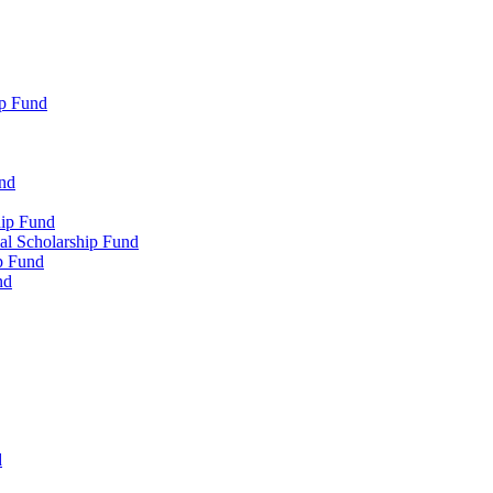
p Fund
und
hip Fund
l Scholarship Fund
p Fund
nd
d