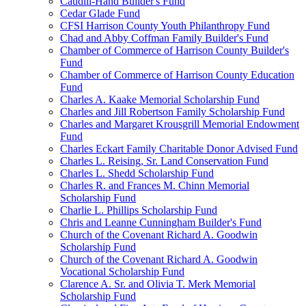
Caudill-Hand Builder's Fund
Cedar Glade Fund
CFSI Harrison County Youth Philanthropy Fund
Chad and Abby Coffman Family Builder's Fund
Chamber of Commerce of Harrison County Builder's
Fund
Chamber of Commerce of Harrison County Education
Fund
Charles A. Kaake Memorial Scholarship Fund
Charles and Jill Robertson Family Scholarship Fund
Charles and Margaret Krousgrill Memorial Endowment
Fund
Charles Eckart Family Charitable Donor Advised Fund
Charles L. Reising, Sr. Land Conservation Fund
Charles L. Shedd Scholarship Fund
Charles R. and Frances M. Chinn Memorial
Scholarship Fund
Charlie L. Phillips Scholarship Fund
Chris and Leanne Cunningham Builder's Fund
Church of the Covenant Richard A. Goodwin
Scholarship Fund
Church of the Covenant Richard A. Goodwin
Vocational Scholarship Fund
Clarence A. Sr. and Olivia T. Merk Memorial
Scholarship Fund