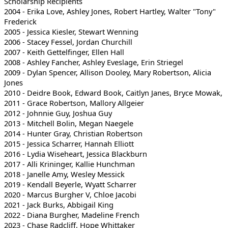
Scholarship Recipients
2004 - Erika Love, Ashley Jones, Robert Hartley, Walter "Tony"
Frederick
2005 - Jessica Kiesler, Stewart Wenning
2006 - Stacey Fessel, Jordan Churchill
2007 - Keith Gettelfinger, Ellen Hall
2008 - Ashley Fancher, Ashley Eveslage, Erin Striegel
2009 - Dylan Spencer, Allison Dooley, Mary Robertson, Alicia
Jones
2010 - Deidre Book, Edward Book, Caitlyn Janes, Bryce Mowak,
2011 - Grace Robertson, Mallory Allgeier
2012 - Johnnie Guy, Joshua Guy
2013 - Mitchell Bolin, Megan Naegele
2014 - Hunter Gray, Christian Robertson
2015 - Jessica Scharrer, Hannah Elliott
2016 - Lydia Wiseheart, Jessica Blackburn
2017 - Alli Krininger, Kallie Hunchman
2018 - Janelle Amy, Wesley Messick
2019 - Kendall Beyerle, Wyatt Scharrer
2020 - Marcus Burgher V, Chloe Jacobi
2021 - Jack Burks, Abbigail King
2022 - Diana Burgher, Madeline French
2023 - Chase Radcliff, Hope Whittaker