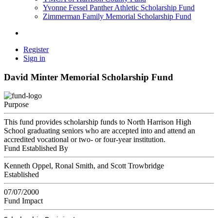
Yvonne Fessel Panther Athletic Scholarship Fund
Zimmerman Family Memorial Scholarship Fund
Register
Sign in
David Minter Memorial Scholarship Fund
Purpose
This fund provides scholarship funds to North Harrison High
School graduating seniors who are accepted into and attend an
accredited vocational or two- or four-year institution.
Fund Established By
Kenneth Oppel, Ronal Smith, and Scott Trowbridge
Established
07/07/2000
Fund Impact