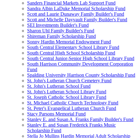
Sanders Financial Markets Lab Support Fund
Sandra Albin LaDuke Memorial Scholarship Fund
Scott and Laurie Dunaway Family Builder's Fund
Scott and Michelle Dayvault Family Builder's Fund
SEI Investments Builder's Fund
Sharon Uhl Family Builder's Fund
Shireman Family Scholarship Fund
Sonny Hardin Memorial Endowment Fund
South Central Elementary School Library Fund
South Central High School Scholarship Fund
South Central Junior-Senior High School Library Fund
South Harrison Community Development Corporation
Fund
Spalding University Harrison County Scholarship Fund
St. John's Lutheran Church Cemetery Fund
St. John's Lutheran School Fund
St. John's Lutheran School Library Fund
St. Joseph Catholic School Library Fund
St. Michael Catholic Church Technology Fund
St. Peter's Evangelical Lutheran Church Fund
Stacy Parsons Memorial Fund
Stanley E. and Susan A. Franks Family Builder's Fund
Stanley E. and Susan Frederick Franks Music
Scholarship Fund
Stella Jo Mullins Hardin Memorial Adult Scholarship