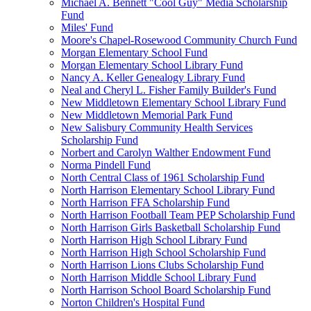
Michael A. Bennett "Cool Guy" Media Scholarship
Fund
Miles' Fund
Moore's Chapel-Rosewood Community Church Fund
Morgan Elementary School Fund
Morgan Elementary School Library Fund
Nancy A. Keller Genealogy Library Fund
Neal and Cheryl L. Fisher Family Builder's Fund
New Middletown Elementary School Library Fund
New Middletown Memorial Park Fund
New Salisbury Community Health Services
Scholarship Fund
Norbert and Carolyn Walther Endowment Fund
Norma Pindell Fund
North Central Class of 1961 Scholarship Fund
North Harrison Elementary School Library Fund
North Harrison FFA Scholarship Fund
North Harrison Football Team PEP Scholarship Fund
North Harrison Girls Basketball Scholarship Fund
North Harrison High School Library Fund
North Harrison High School Scholarship Fund
North Harrison Lions Clubs Scholarship Fund
North Harrison Middle School Library Fund
North Harrison School Board Scholarship Fund
Norton Children's Hospital Fund