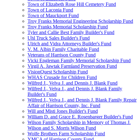
Town of Elizabeth Rose Hill Cemetery Fund
Town of Laconia Fund
Town of Mauckport Fund
Troy Franks Memorial Engineering Scholarship Fund
Troy Franks Memorial Scholarship Fund
Tyler and Callie Best Family Builder's Fund
Uhl Truck Sales Builder's Fund
Ulrich and Vidra Attorneys Builder's Fund
V. M. Albin Family Charitable Fund
Veterans of Harrison County Fund
Vicki Engleman Family Memorial Scholarship Fund
Virgil A. Jawtak Farmland Preservation Fund
VisionQuest Scholarship Fund
WHAS Crusade for Children Fund
Wilfred J., Velva J. and Dennis J. Blank Fund
Wilfred J., Velva J., and Dennis J. Blank Family
Builder's Fund
Wilfred J., Velva J., and Dennis J. Blank Family Repair
Affair of Harrison County, Inc. Fund
Will and Misti Jones Builder's Fund
William D. and Grace E. Rosenbarger Builder's Fund
Wilson Family Scholarship in Memory of Thomas J.
Wilson and S. Morris Wilson Fund
Wolfe Brothers Farm Scholarship Fund
YMCA of Harrison County Fund