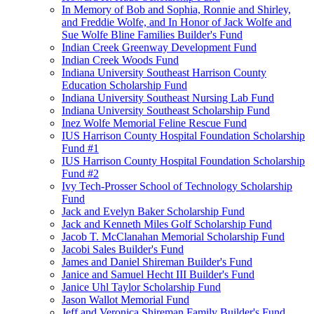
In Memory of Bob and Sophia, Ronnie and Shirley,
and Freddie Wolfe, and In Honor of Jack Wolfe and
Sue Wolfe Bline Families Builder's Fund
Indian Creek Greenway Development Fund
Indian Creek Woods Fund
Indiana University Southeast Harrison County
Education Scholarship Fund
Indiana University Southeast Nursing Lab Fund
Indiana University Southeast Scholarship Fund
Inez Wolfe Memorial Feline Rescue Fund
IUS Harrison County Hospital Foundation Scholarship
Fund #1
IUS Harrison County Hospital Foundation Scholarship
Fund #2
Ivy Tech-Prosser School of Technology Scholarship
Fund
Jack and Evelyn Baker Scholarship Fund
Jack and Kenneth Miles Golf Scholarship Fund
Jacob T. McClanahan Memorial Scholarship Fund
Jacobi Sales Builder's Fund
James and Daniel Shireman Builder's Fund
Janice and Samuel Hecht III Builder's Fund
Janice Uhl Taylor Scholarship Fund
Jason Wallot Memorial Fund
Jeff and Veronica Shireman Family Builder's Fund