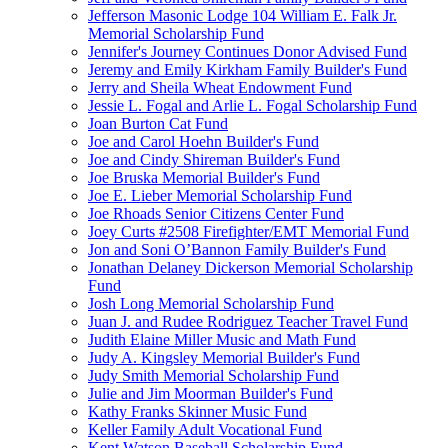
Jefferson Masonic Lodge 104 William E. Falk Jr.
Memorial Scholarship Fund
Jennifer's Journey Continues Donor Advised Fund
Jeremy and Emily Kirkham Family Builder's Fund
Jerry and Sheila Wheat Endowment Fund
Jessie L. Fogal and Arlie L. Fogal Scholarship Fund
Joan Burton Cat Fund
Joe and Carol Hoehn Builder's Fund
Joe and Cindy Shireman Builder's Fund
Joe Bruska Memorial Builder's Fund
Joe E. Lieber Memorial Scholarship Fund
Joe Rhoads Senior Citizens Center Fund
Joey Curts #2508 Firefighter/EMT Memorial Fund
Jon and Soni O’Bannon Family Builder's Fund
Jonathan Delaney Dickerson Memorial Scholarship
Fund
Josh Long Memorial Scholarship Fund
Juan J. and Rudee Rodriguez Teacher Travel Fund
Judith Elaine Miller Music and Math Fund
Judy A. Kingsley Memorial Builder's Fund
Judy Smith Memorial Scholarship Fund
Julie and Jim Moorman Builder's Fund
Kathy Franks Skinner Music Fund
Keller Family Adult Vocational Fund
Kent Watson Baseball Scholarship Fund