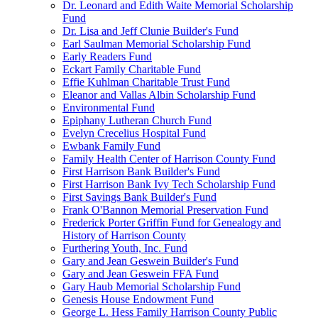
Dr. Leonard and Edith Waite Memorial Scholarship
Fund
Dr. Lisa and Jeff Clunie Builder's Fund
Earl Saulman Memorial Scholarship Fund
Early Readers Fund
Eckart Family Charitable Fund
Effie Kuhlman Charitable Trust Fund
Eleanor and Vallas Albin Scholarship Fund
Environmental Fund
Epiphany Lutheran Church Fund
Evelyn Crecelius Hospital Fund
Ewbank Family Fund
Family Health Center of Harrison County Fund
First Harrison Bank Builder's Fund
First Harrison Bank Ivy Tech Scholarship Fund
First Savings Bank Builder's Fund
Frank O'Bannon Memorial Preservation Fund
Frederick Porter Griffin Fund for Genealogy and
History of Harrison County
Furthering Youth, Inc. Fund
Gary and Jean Geswein Builder's Fund
Gary and Jean Geswein FFA Fund
Gary Haub Memorial Scholarship Fund
Genesis House Endowment Fund
George L. Hess Family Harrison County Public