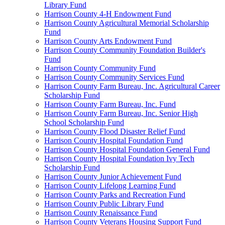
Library Fund
Harrison County 4-H Endowment Fund
Harrison County Agricultural Memorial Scholarship
Fund
Harrison County Arts Endowment Fund
Harrison County Community Foundation Builder's
Fund
Harrison County Community Fund
Harrison County Community Services Fund
Harrison County Farm Bureau, Inc. Agricultural Career
Scholarship Fund
Harrison County Farm Bureau, Inc. Fund
Harrison County Farm Bureau, Inc. Senior High
School Scholarship Fund
Harrison County Flood Disaster Relief Fund
Harrison County Hospital Foundation Fund
Harrison County Hospital Foundation General Fund
Harrison County Hospital Foundation Ivy Tech
Scholarship Fund
Harrison County Junior Achievement Fund
Harrison County Lifelong Learning Fund
Harrison County Parks and Recreation Fund
Harrison County Public Library Fund
Harrison County Renaissance Fund
Harrison County Veterans Housing Support Fund