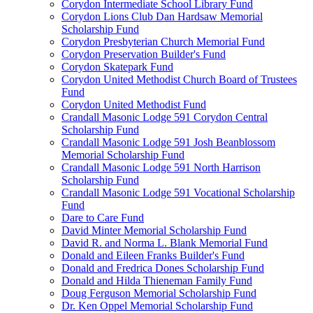
Corydon Intermediate School Library Fund
Corydon Lions Club Dan Hardsaw Memorial
Scholarship Fund
Corydon Presbyterian Church Memorial Fund
Corydon Preservation Builder's Fund
Corydon Skatepark Fund
Corydon United Methodist Church Board of Trustees
Fund
Corydon United Methodist Fund
Crandall Masonic Lodge 591 Corydon Central
Scholarship Fund
Crandall Masonic Lodge 591 Josh Beanblossom
Memorial Scholarship Fund
Crandall Masonic Lodge 591 North Harrison
Scholarship Fund
Crandall Masonic Lodge 591 Vocational Scholarship
Fund
Dare to Care Fund
David Minter Memorial Scholarship Fund
David R. and Norma L. Blank Memorial Fund
Donald and Eileen Franks Builder's Fund
Donald and Fredrica Dones Scholarship Fund
Donald and Hilda Thieneman Family Fund
Doug Ferguson Memorial Scholarship Fund
Dr. Ken Oppel Memorial Scholarship Fund