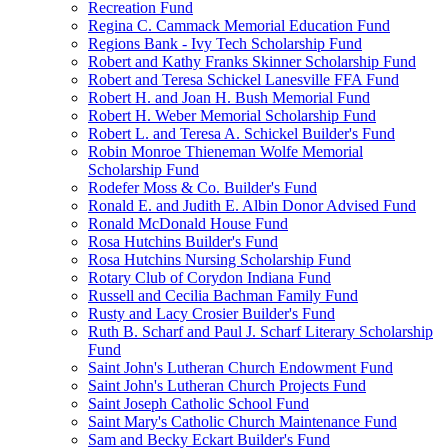
Recreation Fund
Regina C. Cammack Memorial Education Fund
Regions Bank - Ivy Tech Scholarship Fund
Robert and Kathy Franks Skinner Scholarship Fund
Robert and Teresa Schickel Lanesville FFA Fund
Robert H. and Joan H. Bush Memorial Fund
Robert H. Weber Memorial Scholarship Fund
Robert L. and Teresa A. Schickel Builder's Fund
Robin Monroe Thieneman Wolfe Memorial
Scholarship Fund
Rodefer Moss & Co. Builder's Fund
Ronald E. and Judith E. Albin Donor Advised Fund
Ronald McDonald House Fund
Rosa Hutchins Builder's Fund
Rosa Hutchins Nursing Scholarship Fund
Rotary Club of Corydon Indiana Fund
Russell and Cecilia Bachman Family Fund
Rusty and Lacy Crosier Builder's Fund
Ruth B. Scharf and Paul J. Scharf Literary Scholarship
Fund
Saint John's Lutheran Church Endowment Fund
Saint John's Lutheran Church Projects Fund
Saint Joseph Catholic School Fund
Saint Mary's Catholic Church Maintenance Fund
Sam and Becky Eckart Builder's Fund