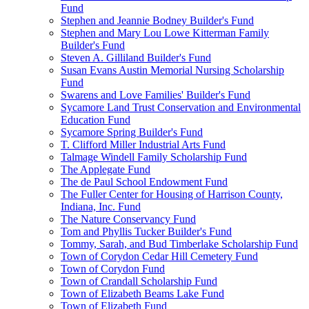
Fund
Stephen and Jeannie Bodney Builder's Fund
Stephen and Mary Lou Lowe Kitterman Family
Builder's Fund
Steven A. Gilliland Builder's Fund
Susan Evans Austin Memorial Nursing Scholarship
Fund
Swarens and Love Families' Builder's Fund
Sycamore Land Trust Conservation and Environmental
Education Fund
Sycamore Spring Builder's Fund
T. Clifford Miller Industrial Arts Fund
Talmage Windell Family Scholarship Fund
The Applegate Fund
The de Paul School Endowment Fund
The Fuller Center for Housing of Harrison County,
Indiana, Inc. Fund
The Nature Conservancy Fund
Tom and Phyllis Tucker Builder's Fund
Tommy, Sarah, and Bud Timberlake Scholarship Fund
Town of Corydon Cedar Hill Cemetery Fund
Town of Corydon Fund
Town of Crandall Scholarship Fund
Town of Elizabeth Beams Lake Fund
Town of Elizabeth Fund