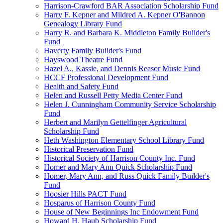
Harrison-Crawford BAR Association Scholarship Fund
Harry F. Kepner and Mildred A. Kepner O'Bannon
Genealogy Library Fund
Harry R. and Barbara K. Middleton Family Builder's
Fund
Haverty Family Builder's Fund
Hayswood Theatre Fund
Hazel A., Kassie, and Dennis Reasor Music Fund
HCCF Professional Development Fund
Health and Safety Fund
Helen and Russell Petty Media Center Fund
Helen J. Cunningham Community Service Scholarship
Fund
Herbert and Marilyn Gettelfinger Agricultural
Scholarship Fund
Heth Washington Elementary School Library Fund
Historical Preservation Fund
Historical Society of Harrison County Inc. Fund
Homer and Mary Ann Quick Scholarship Fund
Homer, Mary Ann, and Russ Quick Family Builder's
Fund
Hoosier Hills PACT Fund
Hosparus of Harrison County Fund
House of New Beginnings Inc Endowment Fund
Howard H. Haub Scholarship Fund