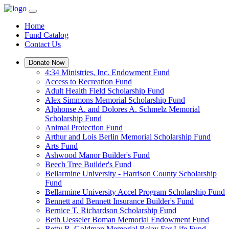
Home
Fund Catalog
Contact Us
Donate Now
4:34 Ministries, Inc. Endowment Fund
Access to Recreation Fund
Adult Health Field Scholarship Fund
Alex Simmons Memorial Scholarship Fund
Alphonse A. and Dolores A. Schmelz Memorial
Scholarship Fund
Animal Protection Fund
Arthur and Lois Berlin Memorial Scholarship Fund
Arts Fund
Ashwood Manor Builder's Fund
Beech Tree Builder's Fund
Bellarmine University - Harrison County Scholarship
Fund
Bellarmine University Accel Program Scholarship Fund
Bennett and Bennett Insurance Builder's Fund
Bernice T. Richardson Scholarship Fund
Beth Uesseler Boman Memorial Endowment Fund
Betty R. Goldman Memorial Relay For Life Fund