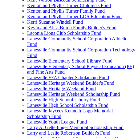
Kenton and Phyllis Turner Children's Fund
Kenton and Phyllis Turner Family Fund
Kenton and Phyllis Turner LDS Education Fund
Kerri Suzanne Windell Fund
Kevin and Alisa Burch Family Builder's Fund
Laconia Lions Club Scholarship Fund
Lanesville Community School Corporation Athletic
Fund
Lanesville Community School Corporation Technology
Fund
Lanesville Elementary School Library Fund
Lanesville Elementary School Physical Education (PE)
and Fine Arts Fund
Lanesville FFA Chapter Scholarship Fund
Lanesville Heritage Weekend Builder's Fund
Lanesville Heritage Weekend Fund
Lanesville Heritage Weekend Scholarship Fund
Lanesville High School Library Fund
Lanesville High School Scholarship Fund
Lanesville Jaycees Kenneth Lopp Memorial
Scholarship Fund
Lanesville Youth League Fund
Larry A. Gettelfinger Memorial Scholarship Fund
Larry and Leslie Robertson Builder's Fund