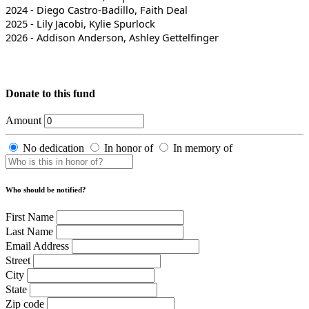
2024 - Diego Castro-Badillo, Faith Deal
2025 - Lily Jacobi, Kylie Spurlock
2026 - Addison Anderson, Ashley Gettelfinger
Donate to this fund
Amount
No dedication
In honor of
In memory of
Who should be notified?
First Name
Last Name
Email Address
Street
City
State
Zip code