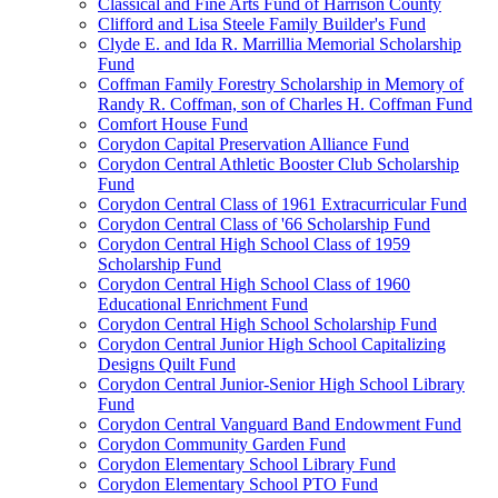
Classical and Fine Arts Fund of Harrison County
Clifford and Lisa Steele Family Builder's Fund
Clyde E. and Ida R. Marrillia Memorial Scholarship
Fund
Coffman Family Forestry Scholarship in Memory of
Randy R. Coffman, son of Charles H. Coffman Fund
Comfort House Fund
Corydon Capital Preservation Alliance Fund
Corydon Central Athletic Booster Club Scholarship
Fund
Corydon Central Class of 1961 Extracurricular Fund
Corydon Central Class of '66 Scholarship Fund
Corydon Central High School Class of 1959
Scholarship Fund
Corydon Central High School Class of 1960
Educational Enrichment Fund
Corydon Central High School Scholarship Fund
Corydon Central Junior High School Capitalizing
Designs Quilt Fund
Corydon Central Junior-Senior High School Library
Fund
Corydon Central Vanguard Band Endowment Fund
Corydon Community Garden Fund
Corydon Elementary School Library Fund
Corydon Elementary School PTO Fund