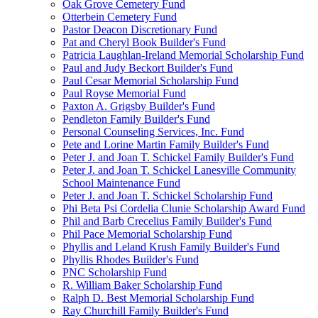
Oak Grove Cemetery Fund
Otterbein Cemetery Fund
Pastor Deacon Discretionary Fund
Pat and Cheryl Book Builder's Fund
Patricia Laughlan-Ireland Memorial Scholarship Fund
Paul and Judy Beckort Builder's Fund
Paul Cesar Memorial Scholarship Fund
Paul Royse Memorial Fund
Paxton A. Grigsby Builder's Fund
Pendleton Family Builder's Fund
Personal Counseling Services, Inc. Fund
Pete and Lorine Martin Family Builder's Fund
Peter J. and Joan T. Schickel Family Builder's Fund
Peter J. and Joan T. Schickel Lanesville Community
School Maintenance Fund
Peter J. and Joan T. Schickel Scholarship Fund
Phi Beta Psi Cordelia Clunie Scholarship Award Fund
Phil and Barb Crecelius Family Builder's Fund
Phil Pace Memorial Scholarship Fund
Phyllis and Leland Krush Family Builder's Fund
Phyllis Rhodes Builder's Fund
PNC Scholarship Fund
R. William Baker Scholarship Fund
Ralph D. Best Memorial Scholarship Fund
Ray Churchill Family Builder's Fund