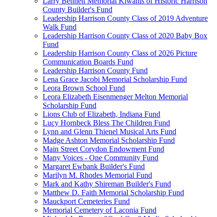
Larry Bennett Memorial Kiwanis of Historic Harrison
County Builder's Fund
Leadership Harrison County Class of 2019 Adventure
Walk Fund
Leadership Harrison County Class of 2020 Baby Box
Fund
Leadership Harrison County Class of 2026 Picture
Communication Boards Fund
Leadership Harrison County Fund
Lena Grace Jacobi Memorial Scholarship Fund
Leora Brown School Fund
Leora Elizabeth Eisenmenger Melton Memorial
Scholarship Fund
Lions Club of Elizabeth, Indiana Fund
Lucy Hornbeck Bless The Children Fund
Lynn and Glenn Thienel Musical Arts Fund
Madge Ashton Memorial Scholarship Fund
Main Street Corydon Endowment Fund
Many Voices - One Community Fund
Margaret Ewbank Builder's Fund
Marilyn M. Rhodes Memorial Fund
Mark and Kathy Shireman Builder's Fund
Matthew D. Faith Memorial Scholarship Fund
Mauckport Cemeteries Fund
Memorial Cemetery of Laconia Fund