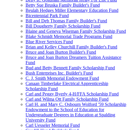
Betty Sue Bruska Family Builder's Fund
Beulah Hedges Miller Elementary Education Fund
Bicentennial Park Fund
Bill and Deb Thomas Family Builder's Fund
Bill Dougherty Family Scholarship Fund
Blaine and Geneva Wiseman Family Scholarship Fund
Blake Schmidt Memorial Trade Programs Fund
Blue River Services Fund
Brian and Kelley Churchill Family Builder's Fund
Bruce and Joan Burton Builder's Fund
Bruce and Joan Burton Dreamers Tuition Assistance
Fund
Bud and Betty Bennett Family Scholarship Fund
Bush Enterprises Inc. Builder's Fund
C. J. Smith Memorial Endowment Fund
Canaan Timberlake Electrical Apprenticeship
Scholarship Fund
Carl and Peggy Byerly 4-H/FFA Scholarship Fund
Carl and Wilma Ott Family Scholarship Fund
Carl H. and Mary C. Osbourn Wolford '59 Scholarship
Endowment to the School of Education for
Undergraduate Degrees in Education at Spalding
University Fund
Carl Uesseler Memorial Fund