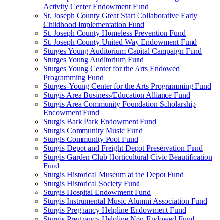
Activity Center Endowment Fund
St. Joseph County Great Start Collaborative Early
Childhood Implementation Fund
St. Joseph County Homeless Prevention Fund
St. Joseph County United Way Endowment Fund
Sturges Young Auditorium Capital Campaign Fund
Sturges Young Auditorium Fund
Sturges Young Center for the Arts Endowed
Programming Fund
Sturges-Young Center for the Arts Programming Fund
Sturgis Area Business/Education Alliance Fund
Sturgis Area Community Foundation Scholarship
Endowment Fund
Sturgis Bark Park Endowment Fund
Sturgis Community Music Fund
Sturgis Community Pool Fund
Sturgis Depot and Freight Depot Preservation Fund
Sturgis Garden Club Horticultural Civic Beautification
Fund
Sturgis Historical Museum at the Depot Fund
Sturgis Historical Society Fund
Sturgis Hospital Endowment Fund
Sturgis Instrumental Music Alumni Association Fund
Sturgis Pregnancy Helpline Endowment Fund
Sturgis Pregnancy Helpline Non-Endowed Fund