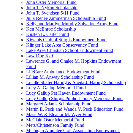
John Oster Memorial Fund
John T. Nykun Scholarship
John T. Svendsen 5/11 Fund
Julia Renee Zimmerman Scholarship Fund
Kelly and Marilyn Murphy Salvation Army Fund
Ken McEnroe Scholarship
Kirsten L. Carter Fund
Kiwanis Club of Sturgis Endowment Fund
Klinger Lake Area Conservancy Fund
Lake Area Christian School Endowment Fund
Law Dog K-9
Lawrence G. and Onalee M. Hopkins Endowment
Fund
LifeCare Ambulance Endowment Fund
Lillian M. Anway Scholarship Fund
Lucille Shafer Haring & Sheila J. Haring Scholarship
Lucy A. Gallup Memorial Fund
Lucy Gallup Pet Haven Endowment Fund
Lucy Gallup Sturgis Public Library Memorial Fund
Margaret Adams Scholarship Fund
Martin E. Peck and Wanda V. Peck Education Fund
Masil W. & Eleanor M. Wyer Fund
McClain Oster Memorial Fund
Metz/Christenson Family Fund
Michigan Amputee Golf Association Endowment-