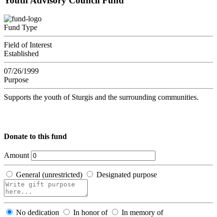
Youth Advisory Council Fund
Fund Type
Field of Interest
Established
07/26/1999
Purpose
Supports the youth of Sturgis and the surrounding communities.
Donate to this fund
Amount
General (unrestricted)
Designated purpose
No dedication
In honor of
In memory of