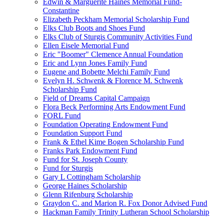
Edwin & Marguerite Haines Memorial Fund-
Constantine
Elizabeth Peckham Memorial Scholarship Fund
Elks Club Boots and Shoes Fund
Elks Club of Sturgis Community Activities Fund
Ellen Eisele Memorial Fund
Eric "Boomer" Clemence Annual Foundation
Eric and Lynn Jones Family Fund
Eugene and Bobette Melchi Family Fund
Evelyn H. Schwenk & Florence M. Schwenk
Scholarship Fund
Field of Dreams Capital Campaign
Flora Beck Performing Arts Endowment Fund
FORL Fund
Foundation Operating Endowment Fund
Foundation Support Fund
Frank & Ethel Kime Bogen Scholarship Fund
Franks Park Endowment Fund
Fund for St. Joseph County
Fund for Sturgis
Gary L Cottingham Scholarship
George Haines Scholarship
Glenn Rifenburg Scholarship
Graydon C. and Marion R. Fox Donor Advised Fund
Hackman Family Trinity Lutheran School Scholarship