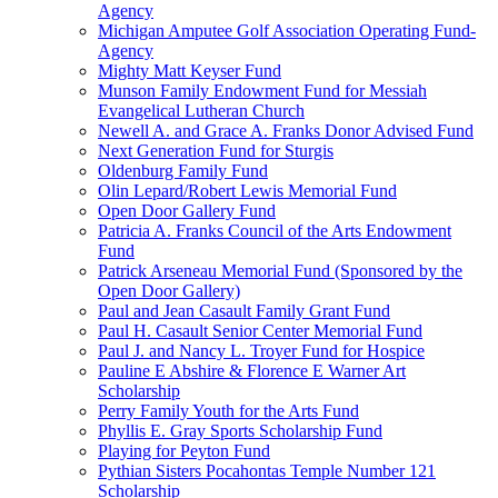
Agency
Michigan Amputee Golf Association Operating Fund-
Agency
Mighty Matt Keyser Fund
Munson Family Endowment Fund for Messiah
Evangelical Lutheran Church
Newell A. and Grace A. Franks Donor Advised Fund
Next Generation Fund for Sturgis
Oldenburg Family Fund
Olin Lepard/Robert Lewis Memorial Fund
Open Door Gallery Fund
Patricia A. Franks Council of the Arts Endowment
Fund
Patrick Arseneau Memorial Fund (Sponsored by the
Open Door Gallery)
Paul and Jean Casault Family Grant Fund
Paul H. Casault Senior Center Memorial Fund
Paul J. and Nancy L. Troyer Fund for Hospice
Pauline E Abshire & Florence E Warner Art
Scholarship
Perry Family Youth for the Arts Fund
Phyllis E. Gray Sports Scholarship Fund
Playing for Peyton Fund
Pythian Sisters Pocahontas Temple Number 121
Scholarship