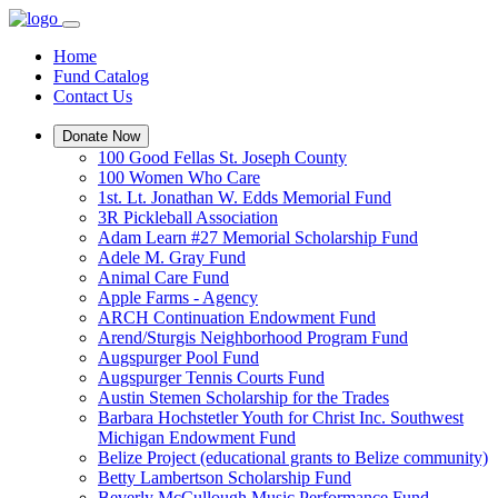
Home
Fund Catalog
Contact Us
Donate Now
100 Good Fellas St. Joseph County
100 Women Who Care
1st. Lt. Jonathan W. Edds Memorial Fund
3R Pickleball Association
Adam Learn #27 Memorial Scholarship Fund
Adele M. Gray Fund
Animal Care Fund
Apple Farms - Agency
ARCH Continuation Endowment Fund
Arend/Sturgis Neighborhood Program Fund
Augspurger Pool Fund
Augspurger Tennis Courts Fund
Austin Stemen Scholarship for the Trades
Barbara Hochstetler Youth for Christ Inc. Southwest
Michigan Endowment Fund
Belize Project (educational grants to Belize community)
Betty Lambertson Scholarship Fund
Beverly McCullough Music Performance Fund