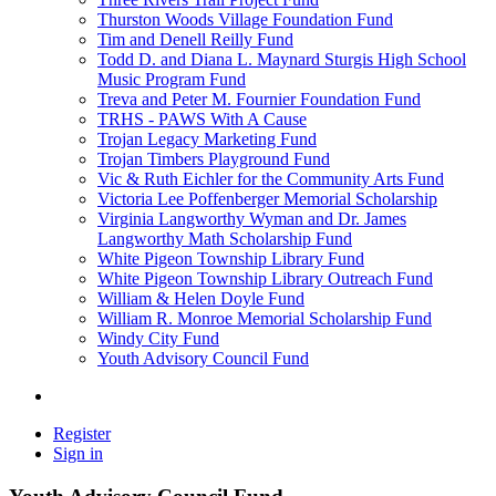
Thurston Woods Village Foundation Fund
Tim and Denell Reilly Fund
Todd D. and Diana L. Maynard Sturgis High School
Music Program Fund
Treva and Peter M. Fournier Foundation Fund
TRHS - PAWS With A Cause
Trojan Legacy Marketing Fund
Trojan Timbers Playground Fund
Vic & Ruth Eichler for the Community Arts Fund
Victoria Lee Poffenberger Memorial Scholarship
Virginia Langworthy Wyman and Dr. James
Langworthy Math Scholarship Fund
White Pigeon Township Library Fund
White Pigeon Township Library Outreach Fund
William & Helen Doyle Fund
William R. Monroe Memorial Scholarship Fund
Windy City Fund
Youth Advisory Council Fund
Register
Sign in