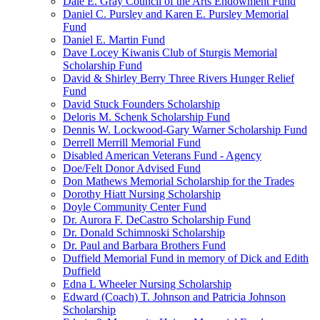
Dale E. Gray Council of the Arts Endowment Fund
Daniel C. Pursley and Karen E. Pursley Memorial
Fund
Daniel E. Martin Fund
Dave Locey Kiwanis Club of Sturgis Memorial
Scholarship Fund
David & Shirley Berry Three Rivers Hunger Relief
Fund
David Stuck Founders Scholarship
Deloris M. Schenk Scholarship Fund
Dennis W. Lockwood-Gary Warner Scholarship Fund
Derrell Merrill Memorial Fund
Disabled American Veterans Fund - Agency
Doe/Felt Donor Advised Fund
Don Mathews Memorial Scholarship for the Trades
Dorothy Hiatt Nursing Scholarship
Doyle Community Center Fund
Dr. Aurora F. DeCastro Scholarship Fund
Dr. Donald Schimnoski Scholarship
Dr. Paul and Barbara Brothers Fund
Duffield Memorial Fund in memory of Dick and Edith
Duffield
Edna L Wheeler Nursing Scholarship
Edward (Coach) T. Johnson and Patricia Johnson
Scholarship