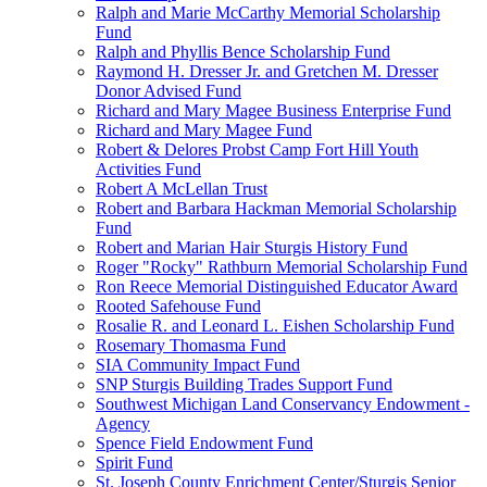
Ralph and Marie McCarthy Memorial Scholarship
Fund
Ralph and Phyllis Bence Scholarship Fund
Raymond H. Dresser Jr. and Gretchen M. Dresser
Donor Advised Fund
Richard and Mary Magee Business Enterprise Fund
Richard and Mary Magee Fund
Robert & Delores Probst Camp Fort Hill Youth
Activities Fund
Robert A McLellan Trust
Robert and Barbara Hackman Memorial Scholarship
Fund
Robert and Marian Hair Sturgis History Fund
Roger "Rocky" Rathburn Memorial Scholarship Fund
Ron Reece Memorial Distinguished Educator Award
Rooted Safehouse Fund
Rosalie R. and Leonard L. Eishen Scholarship Fund
Rosemary Thomasma Fund
SIA Community Impact Fund
SNP Sturgis Building Trades Support Fund
Southwest Michigan Land Conservancy Endowment -
Agency
Spence Field Endowment Fund
Spirit Fund
St. Joseph County Enrichment Center/Sturgis Senior