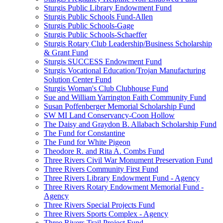
Sturgis Public Library Endowment Fund
Sturgis Public Schools Fund-Allen
Sturgis Public Schools-Gage
Sturgis Public Schools-Schaeffer
Sturgis Rotary Club Leadership/Business Scholarship
& Grant Fund
Sturgis SUCCESS Endowment Fund
Sturgis Vocational Education/Trojan Manufacturing
Solution Center Fund
Sturgis Woman's Club Clubhouse Fund
Sue and William Yarrington Faith Community Fund
Susan Poffenberger Memorial Scholarship Fund
SW MI Land Conservancy-Coon Hollow
The Daisy and Graydon B. Allabach Scholarship Fund
The Fund for Constantine
The Fund for White Pigeon
Theodore R. and Rita A. Combs Fund
Three Rivers Civil War Monument Preservation Fund
Three Rivers Community First Fund
Three Rivers Library Endowment Fund - Agency
Three Rivers Rotary Endowment Memorial Fund -
Agency
Three Rivers Special Projects Fund
Three Rivers Sports Complex - Agency
Three Rivers Trail Project Fund