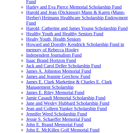
Fund
Harley and Eva Pierce Memorial Scholarship Fund
Harold and Jean (Dickinson) Mann & Karen (Mann-
Herber) Heimann Healthcare Scholarship Endowment
Fund
Harold, Catherine and James Young Scholarship Fund
Healthy Youth and Healthy Seniors Fund
Healty Youth, Health Seniors
Howard and Dorothy Kendrick Scholarship Fund in
memory of Rebecca Hooley
Independent Journalism Fund
Isaac Brand Horizon Fund
Jack and Carol Deller Scholarship Fund
James A. Johnston Memorial Fund
James and Jeannie Gerchow Fund
James E. Clark Marketing & Charles E. Clark
Management Scholarship
James E. Riley Memorial Fund
Jamie Casault Memorial Scholarship Fund
Jane and Wesley Hubbard Scholarship Fund
Jean and Colleen Yunker Scholarship Fund
Jennifer Weed Scholarship Fund
Jessie S. Schaeffer Memorial Fund
John E. Brand Memorial Fund
John E. McKillen Golf Memorial Fund