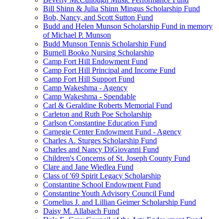
Bill Shinn & Julia Shinn Mingus Scholarship Fund
Bob, Nancy, and Scott Sutton Fund
Budd and Helen Munson Scholarship Fund in memory
of Michael P. Munson
Budd Munson Tennis Scholarship Fund
Burnell Booko Nursing Scholarship
Camp Fort Hill Endowment Fund
Camp Fort Hill Principal and Income Fund
Camp Fort Hill Support Fund
Camp Wakeshma - Agency
Camp Wakeshma - Spendable
Carl & Geraldine Roberts Memorial Fund
Carleton and Ruth Poe Scholarship
Carlson Constantine Education Fund
Carnegie Center Endowment Fund - Agency
Charles A. Sturges Scholarship Fund
Charles and Nancy DiGiovanni Fund
Children's Concerns of St. Joseph County Fund
Clare and Jane Wiedlea Fund
Class of '69 Spirit Legacy Scholarship
Constantine School Endowment Fund
Constantine Youth Advisory Council Fund
Cornelius J. and Lillian Geimer Scholarship Fund
Daisy M. Allabach Fund