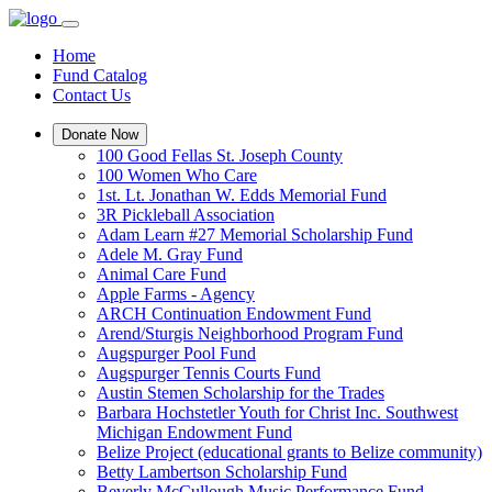
Home
Fund Catalog
Contact Us
Donate Now
100 Good Fellas St. Joseph County
100 Women Who Care
1st. Lt. Jonathan W. Edds Memorial Fund
3R Pickleball Association
Adam Learn #27 Memorial Scholarship Fund
Adele M. Gray Fund
Animal Care Fund
Apple Farms - Agency
ARCH Continuation Endowment Fund
Arend/Sturgis Neighborhood Program Fund
Augspurger Pool Fund
Augspurger Tennis Courts Fund
Austin Stemen Scholarship for the Trades
Barbara Hochstetler Youth for Christ Inc. Southwest
Michigan Endowment Fund
Belize Project (educational grants to Belize community)
Betty Lambertson Scholarship Fund
Beverly McCullough Music Performance Fund