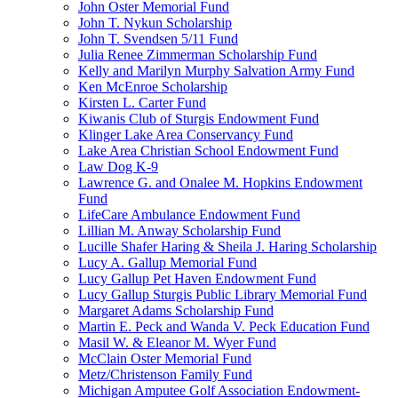
John Oster Memorial Fund
John T. Nykun Scholarship
John T. Svendsen 5/11 Fund
Julia Renee Zimmerman Scholarship Fund
Kelly and Marilyn Murphy Salvation Army Fund
Ken McEnroe Scholarship
Kirsten L. Carter Fund
Kiwanis Club of Sturgis Endowment Fund
Klinger Lake Area Conservancy Fund
Lake Area Christian School Endowment Fund
Law Dog K-9
Lawrence G. and Onalee M. Hopkins Endowment
Fund
LifeCare Ambulance Endowment Fund
Lillian M. Anway Scholarship Fund
Lucille Shafer Haring & Sheila J. Haring Scholarship
Lucy A. Gallup Memorial Fund
Lucy Gallup Pet Haven Endowment Fund
Lucy Gallup Sturgis Public Library Memorial Fund
Margaret Adams Scholarship Fund
Martin E. Peck and Wanda V. Peck Education Fund
Masil W. & Eleanor M. Wyer Fund
McClain Oster Memorial Fund
Metz/Christenson Family Fund
Michigan Amputee Golf Association Endowment-