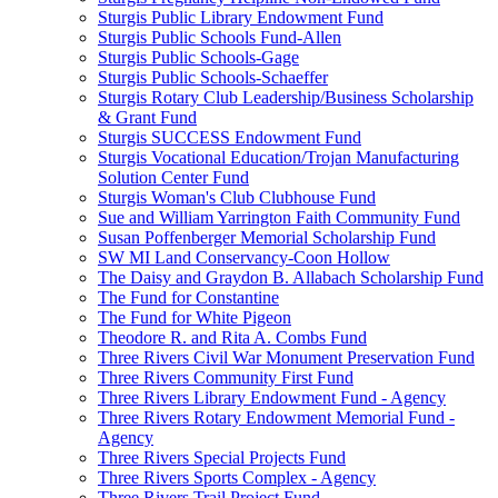
Sturgis Public Library Endowment Fund
Sturgis Public Schools Fund-Allen
Sturgis Public Schools-Gage
Sturgis Public Schools-Schaeffer
Sturgis Rotary Club Leadership/Business Scholarship
& Grant Fund
Sturgis SUCCESS Endowment Fund
Sturgis Vocational Education/Trojan Manufacturing
Solution Center Fund
Sturgis Woman's Club Clubhouse Fund
Sue and William Yarrington Faith Community Fund
Susan Poffenberger Memorial Scholarship Fund
SW MI Land Conservancy-Coon Hollow
The Daisy and Graydon B. Allabach Scholarship Fund
The Fund for Constantine
The Fund for White Pigeon
Theodore R. and Rita A. Combs Fund
Three Rivers Civil War Monument Preservation Fund
Three Rivers Community First Fund
Three Rivers Library Endowment Fund - Agency
Three Rivers Rotary Endowment Memorial Fund -
Agency
Three Rivers Special Projects Fund
Three Rivers Sports Complex - Agency
Three Rivers Trail Project Fund