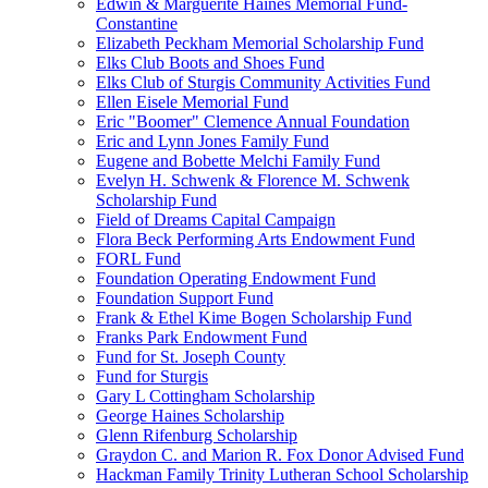
Edwin & Marguerite Haines Memorial Fund-
Constantine
Elizabeth Peckham Memorial Scholarship Fund
Elks Club Boots and Shoes Fund
Elks Club of Sturgis Community Activities Fund
Ellen Eisele Memorial Fund
Eric "Boomer" Clemence Annual Foundation
Eric and Lynn Jones Family Fund
Eugene and Bobette Melchi Family Fund
Evelyn H. Schwenk & Florence M. Schwenk
Scholarship Fund
Field of Dreams Capital Campaign
Flora Beck Performing Arts Endowment Fund
FORL Fund
Foundation Operating Endowment Fund
Foundation Support Fund
Frank & Ethel Kime Bogen Scholarship Fund
Franks Park Endowment Fund
Fund for St. Joseph County
Fund for Sturgis
Gary L Cottingham Scholarship
George Haines Scholarship
Glenn Rifenburg Scholarship
Graydon C. and Marion R. Fox Donor Advised Fund
Hackman Family Trinity Lutheran School Scholarship