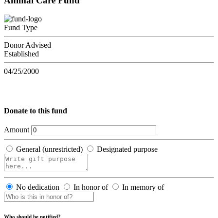
Animal Care Fund
Fund Type
Donor Advised
Established
04/25/2000
Donate to this fund
Amount
General (unrestricted)
Designated purpose
No dedication
In honor of
In memory of
Who should be notified?