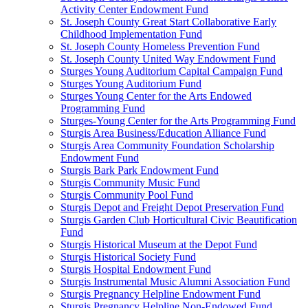
Activity Center Endowment Fund
St. Joseph County Great Start Collaborative Early
Childhood Implementation Fund
St. Joseph County Homeless Prevention Fund
St. Joseph County United Way Endowment Fund
Sturges Young Auditorium Capital Campaign Fund
Sturges Young Auditorium Fund
Sturges Young Center for the Arts Endowed
Programming Fund
Sturges-Young Center for the Arts Programming Fund
Sturgis Area Business/Education Alliance Fund
Sturgis Area Community Foundation Scholarship
Endowment Fund
Sturgis Bark Park Endowment Fund
Sturgis Community Music Fund
Sturgis Community Pool Fund
Sturgis Depot and Freight Depot Preservation Fund
Sturgis Garden Club Horticultural Civic Beautification
Fund
Sturgis Historical Museum at the Depot Fund
Sturgis Historical Society Fund
Sturgis Hospital Endowment Fund
Sturgis Instrumental Music Alumni Association Fund
Sturgis Pregnancy Helpline Endowment Fund
Sturgis Pregnancy Helpline Non-Endowed Fund