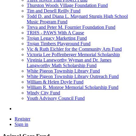
Thurston Woods Village Foundation Fund
Tim and Denell Reilly Fund
Todd D. and Diana L. Maynard Sturgis High School
Music Program Fund
Treva and Peter M. Fournier Foundation Fund
TRHS - PAWS With A Cause
Trojan Legacy Marketing Fund
Trojan Timbers Playground Fund
Vic & Ruth Eichler for the Community Arts Fund
Victoria Lee Poffenberger Memorial Scholarship
Virginia Langworthy Wyman and Dr. James
Langworthy Math Scholarship Fund
White Pigeon Township Library Fund
White Pigeon Township Library Outreach Fund
William & Helen Doyle Fund
William R. Monroe Memorial Scholarship Fund
Windy City Fund
Youth Advisory Council Fund
Register
Sign in