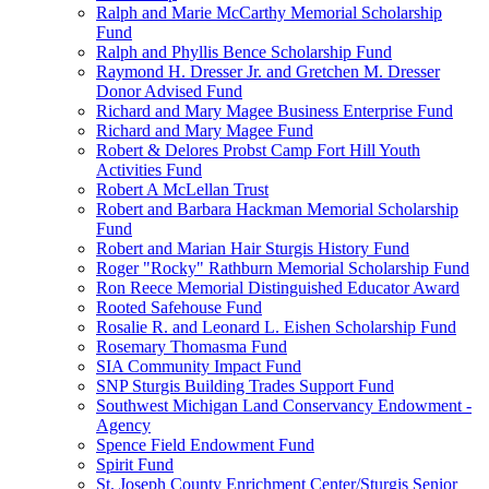
Ralph and Marie McCarthy Memorial Scholarship
Fund
Ralph and Phyllis Bence Scholarship Fund
Raymond H. Dresser Jr. and Gretchen M. Dresser
Donor Advised Fund
Richard and Mary Magee Business Enterprise Fund
Richard and Mary Magee Fund
Robert & Delores Probst Camp Fort Hill Youth
Activities Fund
Robert A McLellan Trust
Robert and Barbara Hackman Memorial Scholarship
Fund
Robert and Marian Hair Sturgis History Fund
Roger "Rocky" Rathburn Memorial Scholarship Fund
Ron Reece Memorial Distinguished Educator Award
Rooted Safehouse Fund
Rosalie R. and Leonard L. Eishen Scholarship Fund
Rosemary Thomasma Fund
SIA Community Impact Fund
SNP Sturgis Building Trades Support Fund
Southwest Michigan Land Conservancy Endowment -
Agency
Spence Field Endowment Fund
Spirit Fund
St. Joseph County Enrichment Center/Sturgis Senior