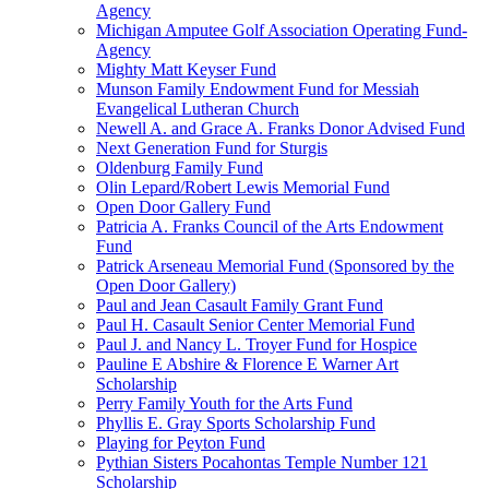
Agency
Michigan Amputee Golf Association Operating Fund-
Agency
Mighty Matt Keyser Fund
Munson Family Endowment Fund for Messiah
Evangelical Lutheran Church
Newell A. and Grace A. Franks Donor Advised Fund
Next Generation Fund for Sturgis
Oldenburg Family Fund
Olin Lepard/Robert Lewis Memorial Fund
Open Door Gallery Fund
Patricia A. Franks Council of the Arts Endowment
Fund
Patrick Arseneau Memorial Fund (Sponsored by the
Open Door Gallery)
Paul and Jean Casault Family Grant Fund
Paul H. Casault Senior Center Memorial Fund
Paul J. and Nancy L. Troyer Fund for Hospice
Pauline E Abshire & Florence E Warner Art
Scholarship
Perry Family Youth for the Arts Fund
Phyllis E. Gray Sports Scholarship Fund
Playing for Peyton Fund
Pythian Sisters Pocahontas Temple Number 121
Scholarship