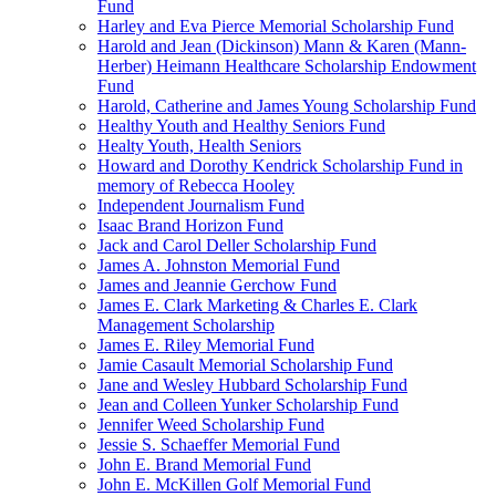
Fund
Harley and Eva Pierce Memorial Scholarship Fund
Harold and Jean (Dickinson) Mann & Karen (Mann-
Herber) Heimann Healthcare Scholarship Endowment
Fund
Harold, Catherine and James Young Scholarship Fund
Healthy Youth and Healthy Seniors Fund
Healty Youth, Health Seniors
Howard and Dorothy Kendrick Scholarship Fund in
memory of Rebecca Hooley
Independent Journalism Fund
Isaac Brand Horizon Fund
Jack and Carol Deller Scholarship Fund
James A. Johnston Memorial Fund
James and Jeannie Gerchow Fund
James E. Clark Marketing & Charles E. Clark
Management Scholarship
James E. Riley Memorial Fund
Jamie Casault Memorial Scholarship Fund
Jane and Wesley Hubbard Scholarship Fund
Jean and Colleen Yunker Scholarship Fund
Jennifer Weed Scholarship Fund
Jessie S. Schaeffer Memorial Fund
John E. Brand Memorial Fund
John E. McKillen Golf Memorial Fund