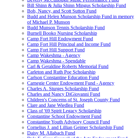
Bill Shinn & Julia Shinn Mingus Scholarship Fund
Bob, Nancy, and Scott Sutton Fund
Budd and Helen Munson Scholarship Fund in memory
of Michael P. Munson
Budd Munson Tennis Scholarship Fund
Burnell Booko Nursing Scholarship
Camp Fort Hill Endowment Fund
Camp Fort Hill Principal and Income Fund
Camp Fort Hill Support Fund
Camp Wakeshma - Agency
Camp Wakeshma - Spendable
Carl & Geraldine Roberts Memorial Fund
Carleton and Ruth Poe Scholarship
Carlson Constantine Education Fund
Carnegie Center Endowment Fund - Agency
Charles A. Sturges Scholarship Fund
Charles and Nancy DiGiovanni Fund
Children's Concerns of St. Joseph County Fund
Clare and Jane Wiedlea Fund
Class of '69 Spirit Legacy Scholarship
Constantine School Endowment Fund
Constantine Youth Advisory Council Fund
Cornelius J. and Lillian Geimer Scholarship Fund
Daisy M. Allabach Fund