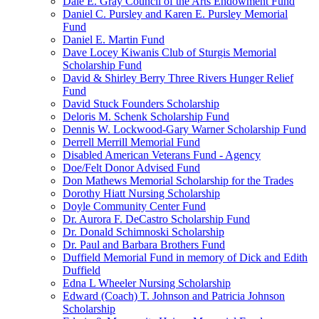
Dale E. Gray Council of the Arts Endowment Fund
Daniel C. Pursley and Karen E. Pursley Memorial
Fund
Daniel E. Martin Fund
Dave Locey Kiwanis Club of Sturgis Memorial
Scholarship Fund
David & Shirley Berry Three Rivers Hunger Relief
Fund
David Stuck Founders Scholarship
Deloris M. Schenk Scholarship Fund
Dennis W. Lockwood-Gary Warner Scholarship Fund
Derrell Merrill Memorial Fund
Disabled American Veterans Fund - Agency
Doe/Felt Donor Advised Fund
Don Mathews Memorial Scholarship for the Trades
Dorothy Hiatt Nursing Scholarship
Doyle Community Center Fund
Dr. Aurora F. DeCastro Scholarship Fund
Dr. Donald Schimnoski Scholarship
Dr. Paul and Barbara Brothers Fund
Duffield Memorial Fund in memory of Dick and Edith
Duffield
Edna L Wheeler Nursing Scholarship
Edward (Coach) T. Johnson and Patricia Johnson
Scholarship