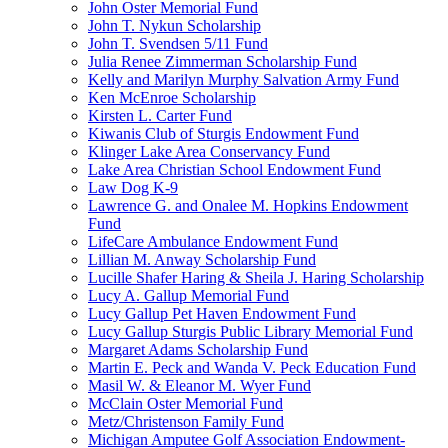
John Oster Memorial Fund
John T. Nykun Scholarship
John T. Svendsen 5/11 Fund
Julia Renee Zimmerman Scholarship Fund
Kelly and Marilyn Murphy Salvation Army Fund
Ken McEnroe Scholarship
Kirsten L. Carter Fund
Kiwanis Club of Sturgis Endowment Fund
Klinger Lake Area Conservancy Fund
Lake Area Christian School Endowment Fund
Law Dog K-9
Lawrence G. and Onalee M. Hopkins Endowment
Fund
LifeCare Ambulance Endowment Fund
Lillian M. Anway Scholarship Fund
Lucille Shafer Haring & Sheila J. Haring Scholarship
Lucy A. Gallup Memorial Fund
Lucy Gallup Pet Haven Endowment Fund
Lucy Gallup Sturgis Public Library Memorial Fund
Margaret Adams Scholarship Fund
Martin E. Peck and Wanda V. Peck Education Fund
Masil W. & Eleanor M. Wyer Fund
McClain Oster Memorial Fund
Metz/Christenson Family Fund
Michigan Amputee Golf Association Endowment-