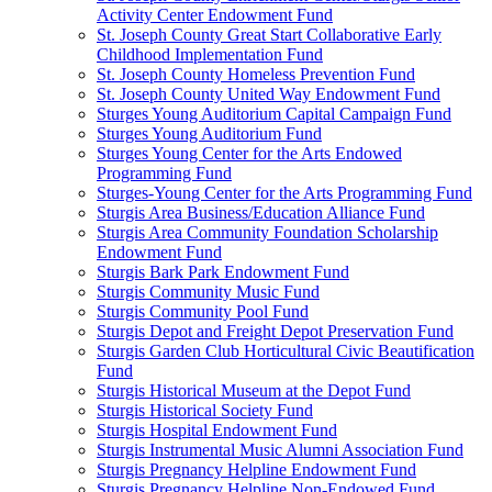
Activity Center Endowment Fund
St. Joseph County Great Start Collaborative Early
Childhood Implementation Fund
St. Joseph County Homeless Prevention Fund
St. Joseph County United Way Endowment Fund
Sturges Young Auditorium Capital Campaign Fund
Sturges Young Auditorium Fund
Sturges Young Center for the Arts Endowed
Programming Fund
Sturges-Young Center for the Arts Programming Fund
Sturgis Area Business/Education Alliance Fund
Sturgis Area Community Foundation Scholarship
Endowment Fund
Sturgis Bark Park Endowment Fund
Sturgis Community Music Fund
Sturgis Community Pool Fund
Sturgis Depot and Freight Depot Preservation Fund
Sturgis Garden Club Horticultural Civic Beautification
Fund
Sturgis Historical Museum at the Depot Fund
Sturgis Historical Society Fund
Sturgis Hospital Endowment Fund
Sturgis Instrumental Music Alumni Association Fund
Sturgis Pregnancy Helpline Endowment Fund
Sturgis Pregnancy Helpline Non-Endowed Fund