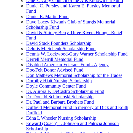
Dale E. Gray Council of the Arts Endowment Fund
Daniel C. Pursley and Karen E. Pursley Memorial
Fund
Daniel E. Martin Fund
Dave Locey Kiwanis Club of Sturgis Memorial
Scholarship Fund
David & Shirley Berry Three Rivers Hunger Relief
Fund
David Stuck Founders Scholarship
Deloris M. Schenk Scholarship Fund
Dennis W. Lockwood-Gary Warner Scholarship Fund
Derrell Merrill Memorial Fund
Disabled American Veterans Fund - Agency
Doe/Felt Donor Advised Fund
Don Mathews Memorial Scholarship for the Trades
Dorothy Hiatt Nursing Scholarship
Doyle Community Center Fund
Dr. Aurora F. DeCastro Scholarship Fund
Dr. Donald Schimnoski Scholarship
Dr. Paul and Barbara Brothers Fund
Duffield Memorial Fund in memory of Dick and Edith
Duffield
Edna L Wheeler Nursing Scholarship
Edward (Coach) T. Johnson and Patricia Johnson
Scholarship