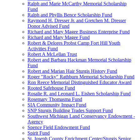
Ralph and Marie McCarthy Memorial Scholarship
Fund
Ralph and Phyllis Bence Scholarship Fund
Raymond H. Dresser Jr. and Gretchen M. Dresser
Donor Advised Fund
Richard and Mary Magee Business Enterprise Fund
Richard and Mary Magee Fund
Robert & Delores Probst Camp Fort Hill Youth
Activities Fund
Robert A McLellan Trust
Robert and Barbara Hackman Memorial Scholarship
Fund
Robert and Marian Hair Sturgis History Fund
Roger "Rocky" Rathburn Memorial Scholarship Fund
Ron Reece Memorial Distinguished Educator Award
Rooted Safehouse Fund
Rosalie R. and Leonard L. Eishen Scholarship Fund
Rosemary Thomasma Fund
SIA Community Impact Fund
SNP Sturgis Building Trades Support Fund
Southwest Michigan Land Conservancy Endowment -
Agency
Spence Field Endowment Fund
Spirit Fund
St. Joseph County Enrichment Center/Sturgis Senior