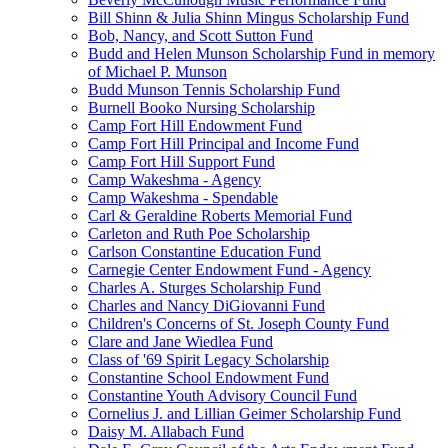
Bill Shinn & Julia Shinn Mingus Scholarship Fund
Bob, Nancy, and Scott Sutton Fund
Budd and Helen Munson Scholarship Fund in memory
of Michael P. Munson
Budd Munson Tennis Scholarship Fund
Burnell Booko Nursing Scholarship
Camp Fort Hill Endowment Fund
Camp Fort Hill Principal and Income Fund
Camp Fort Hill Support Fund
Camp Wakeshma - Agency
Camp Wakeshma - Spendable
Carl & Geraldine Roberts Memorial Fund
Carleton and Ruth Poe Scholarship
Carlson Constantine Education Fund
Carnegie Center Endowment Fund - Agency
Charles A. Sturges Scholarship Fund
Charles and Nancy DiGiovanni Fund
Children's Concerns of St. Joseph County Fund
Clare and Jane Wiedlea Fund
Class of '69 Spirit Legacy Scholarship
Constantine School Endowment Fund
Constantine Youth Advisory Council Fund
Cornelius J. and Lillian Geimer Scholarship Fund
Daisy M. Allabach Fund