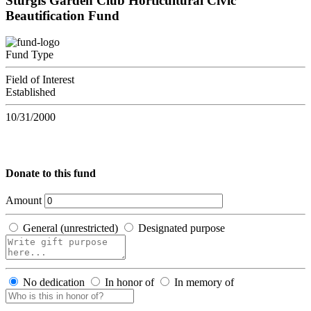
Sturgis Garden Club Horticultural Civic
Beautification Fund
Fund Type
Field of Interest
Established
10/31/2000
Donate to this fund
Amount
General (unrestricted)
Designated purpose
No dedication
In honor of
In memory of