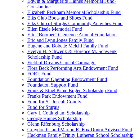
Edwin & Marguerite Haines Memorial Fund-
Constantine
Elizabeth Peckham Memorial Scholarship Fund
Elks Club Boots and Shoes Fund
Elks Club of Sturgis Community Activities Fund
Ellen Eisele Memorial Fund
Eric "Boomer" Clemence Annual Foundation
Eric and Lynn Jones Family Fund
Eugene and Bobette Melchi Family Fund
Evelyn H. Schwenk & Florence M. Schwenk
Scholarship Fund
Field of Dreams Capital Campaign
Flora Beck Performing Arts Endowment Fund
FORL Fund
Foundation Operating Endowment Fund
Foundation Support Fund
Frank & Ethel Kime Bogen Scholarship Fund
Franks Park Endowment Fund
Fund for St. Joseph County
Fund for Sturgis
Gary L Cottingham Scholarship
George Haines Scholarship
Glenn Rifenburg Scholarship
Graydon C. and Marion R. Fox Donor Advised Fund
Hackman Family Trinity Lutheran School Scholarship