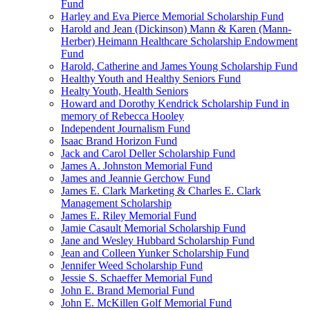
Fund
Harley and Eva Pierce Memorial Scholarship Fund
Harold and Jean (Dickinson) Mann & Karen (Mann-
Herber) Heimann Healthcare Scholarship Endowment
Fund
Harold, Catherine and James Young Scholarship Fund
Healthy Youth and Healthy Seniors Fund
Healty Youth, Health Seniors
Howard and Dorothy Kendrick Scholarship Fund in
memory of Rebecca Hooley
Independent Journalism Fund
Isaac Brand Horizon Fund
Jack and Carol Deller Scholarship Fund
James A. Johnston Memorial Fund
James and Jeannie Gerchow Fund
James E. Clark Marketing & Charles E. Clark
Management Scholarship
James E. Riley Memorial Fund
Jamie Casault Memorial Scholarship Fund
Jane and Wesley Hubbard Scholarship Fund
Jean and Colleen Yunker Scholarship Fund
Jennifer Weed Scholarship Fund
Jessie S. Schaeffer Memorial Fund
John E. Brand Memorial Fund
John E. McKillen Golf Memorial Fund