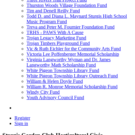
Thurston Woods Village Foundation Fund
Tim and Denell Reilly Fund
Todd D. and Diana L. Maynard Sturgis High School
Music Program Fund
Treva and Peter M. Fournier Foundation Fund
TRHS - PAWS With A Cause
Trojan Legacy Marketing Fund
Trojan Timbers Playground Fund
Vic & Ruth Eichler for the Community Arts Fund
Victoria Lee Poffenberger Memorial Scholarship
Virginia Langworthy Wyman and Dr. James
Langworthy Math Scholarship Fund
White Pigeon Township Library Fund
White Pigeon Township Library Outreach Fund
William & Helen Doyle Fund
William R. Monroe Memorial Scholarship Fund
Windy City Fund
Youth Advisory Council Fund
Register
Sign in