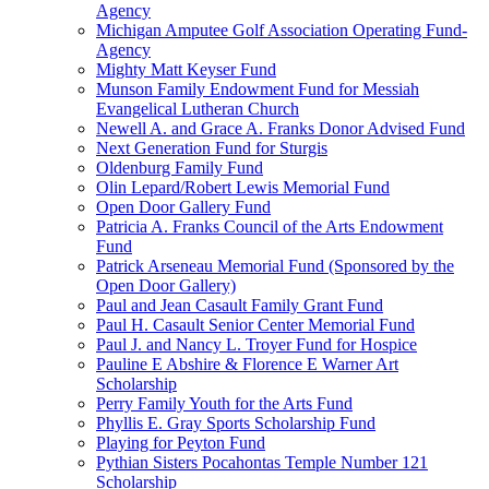
Agency
Michigan Amputee Golf Association Operating Fund-
Agency
Mighty Matt Keyser Fund
Munson Family Endowment Fund for Messiah
Evangelical Lutheran Church
Newell A. and Grace A. Franks Donor Advised Fund
Next Generation Fund for Sturgis
Oldenburg Family Fund
Olin Lepard/Robert Lewis Memorial Fund
Open Door Gallery Fund
Patricia A. Franks Council of the Arts Endowment
Fund
Patrick Arseneau Memorial Fund (Sponsored by the
Open Door Gallery)
Paul and Jean Casault Family Grant Fund
Paul H. Casault Senior Center Memorial Fund
Paul J. and Nancy L. Troyer Fund for Hospice
Pauline E Abshire & Florence E Warner Art
Scholarship
Perry Family Youth for the Arts Fund
Phyllis E. Gray Sports Scholarship Fund
Playing for Peyton Fund
Pythian Sisters Pocahontas Temple Number 121
Scholarship