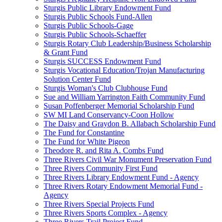
Sturgis Public Library Endowment Fund
Sturgis Public Schools Fund-Allen
Sturgis Public Schools-Gage
Sturgis Public Schools-Schaeffer
Sturgis Rotary Club Leadership/Business Scholarship
& Grant Fund
Sturgis SUCCESS Endowment Fund
Sturgis Vocational Education/Trojan Manufacturing
Solution Center Fund
Sturgis Woman's Club Clubhouse Fund
Sue and William Yarrington Faith Community Fund
Susan Poffenberger Memorial Scholarship Fund
SW MI Land Conservancy-Coon Hollow
The Daisy and Graydon B. Allabach Scholarship Fund
The Fund for Constantine
The Fund for White Pigeon
Theodore R. and Rita A. Combs Fund
Three Rivers Civil War Monument Preservation Fund
Three Rivers Community First Fund
Three Rivers Library Endowment Fund - Agency
Three Rivers Rotary Endowment Memorial Fund -
Agency
Three Rivers Special Projects Fund
Three Rivers Sports Complex - Agency
Three Rivers Trail Project Fund