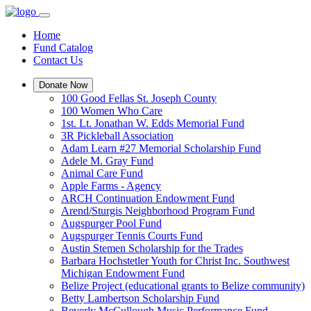
Home
Fund Catalog
Contact Us
Donate Now
100 Good Fellas St. Joseph County
100 Women Who Care
1st. Lt. Jonathan W. Edds Memorial Fund
3R Pickleball Association
Adam Learn #27 Memorial Scholarship Fund
Adele M. Gray Fund
Animal Care Fund
Apple Farms - Agency
ARCH Continuation Endowment Fund
Arend/Sturgis Neighborhood Program Fund
Augspurger Pool Fund
Augspurger Tennis Courts Fund
Austin Stemen Scholarship for the Trades
Barbara Hochstetler Youth for Christ Inc. Southwest
Michigan Endowment Fund
Belize Project (educational grants to Belize community)
Betty Lambertson Scholarship Fund
Beverly McCullough Music Performance Fund