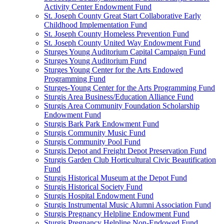
Activity Center Endowment Fund
St. Joseph County Great Start Collaborative Early
Childhood Implementation Fund
St. Joseph County Homeless Prevention Fund
St. Joseph County United Way Endowment Fund
Sturges Young Auditorium Capital Campaign Fund
Sturges Young Auditorium Fund
Sturges Young Center for the Arts Endowed
Programming Fund
Sturges-Young Center for the Arts Programming Fund
Sturgis Area Business/Education Alliance Fund
Sturgis Area Community Foundation Scholarship
Endowment Fund
Sturgis Bark Park Endowment Fund
Sturgis Community Music Fund
Sturgis Community Pool Fund
Sturgis Depot and Freight Depot Preservation Fund
Sturgis Garden Club Horticultural Civic Beautification
Fund
Sturgis Historical Museum at the Depot Fund
Sturgis Historical Society Fund
Sturgis Hospital Endowment Fund
Sturgis Instrumental Music Alumni Association Fund
Sturgis Pregnancy Helpline Endowment Fund
Sturgis Pregnancy Helpline Non-Endowed Fund