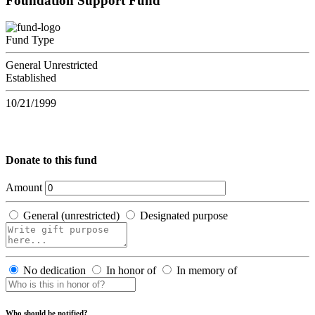
Foundation Support Fund
Fund Type
General Unrestricted
Established
10/21/1999
Donate to this fund
Amount
General (unrestricted)
Designated purpose
No dedication
In honor of
In memory of
Who should be notified?