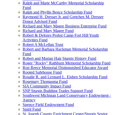
Ralph and Marie McCarthy Memorial Scholarship
Fund
Ralph and Phyllis Bence Scholarship Fund
Raymond H. Dresser Jr. and Gretchen M. Dresser
Donor Advised Fund
Richard and Mary Magee Business Enterprise Fund
Richard and Mary Magee Fund
Robert & Delores Probst Camp Fort Hill Youth
Activities Fund
Robert A McLellan Trust
Robert and Barbara Hackman Memorial Scholarship
Fund
Robert and Marian Hair Sturgis History Fund
Roger "Rocky" Rathburn Memorial Scholarship Fund
Ron Reece Memorial Distinguished Educator Award
Rooted Safehouse Fund
Rosalie R. and Leonard L. Eishen Scholarship Fund
Rosemary Thomasma Fund
SIA Community Impact Fund
SNP Sturgis Building Trades Support Fund
Southwest Michigan Land Conservancy Endowment -
Agency
Spence Field Endowment Fund
Spirit Fund
St. Joseph County Enrichment Center/Sturgis Senior