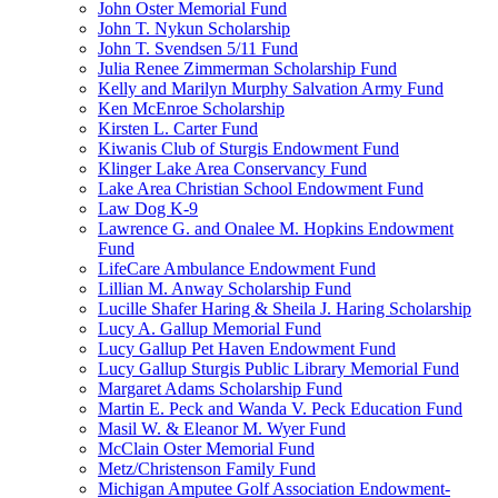
John Oster Memorial Fund
John T. Nykun Scholarship
John T. Svendsen 5/11 Fund
Julia Renee Zimmerman Scholarship Fund
Kelly and Marilyn Murphy Salvation Army Fund
Ken McEnroe Scholarship
Kirsten L. Carter Fund
Kiwanis Club of Sturgis Endowment Fund
Klinger Lake Area Conservancy Fund
Lake Area Christian School Endowment Fund
Law Dog K-9
Lawrence G. and Onalee M. Hopkins Endowment
Fund
LifeCare Ambulance Endowment Fund
Lillian M. Anway Scholarship Fund
Lucille Shafer Haring & Sheila J. Haring Scholarship
Lucy A. Gallup Memorial Fund
Lucy Gallup Pet Haven Endowment Fund
Lucy Gallup Sturgis Public Library Memorial Fund
Margaret Adams Scholarship Fund
Martin E. Peck and Wanda V. Peck Education Fund
Masil W. & Eleanor M. Wyer Fund
McClain Oster Memorial Fund
Metz/Christenson Family Fund
Michigan Amputee Golf Association Endowment-