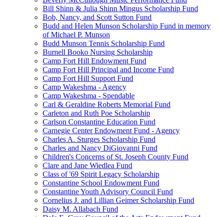
Bill Shinn & Julia Shinn Mingus Scholarship Fund
Bob, Nancy, and Scott Sutton Fund
Budd and Helen Munson Scholarship Fund in memory
of Michael P. Munson
Budd Munson Tennis Scholarship Fund
Burnell Booko Nursing Scholarship
Camp Fort Hill Endowment Fund
Camp Fort Hill Principal and Income Fund
Camp Fort Hill Support Fund
Camp Wakeshma - Agency
Camp Wakeshma - Spendable
Carl & Geraldine Roberts Memorial Fund
Carleton and Ruth Poe Scholarship
Carlson Constantine Education Fund
Carnegie Center Endowment Fund - Agency
Charles A. Sturges Scholarship Fund
Charles and Nancy DiGiovanni Fund
Children's Concerns of St. Joseph County Fund
Clare and Jane Wiedlea Fund
Class of '69 Spirit Legacy Scholarship
Constantine School Endowment Fund
Constantine Youth Advisory Council Fund
Cornelius J. and Lillian Geimer Scholarship Fund
Daisy M. Allabach Fund