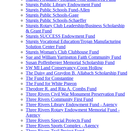
Sturgis Public Library Endowment Fund
Sturgis Public Schools Fund-Allen
Sturgis Public Schools-Gage
Sturgis Public Schools-Schaeffer
Sturgis Rotary Club Leadership/Business Scholarship
& Grant Fund
Sturgis SUCCESS Endowment Fund
Sturgis Vocational Education/Trojan Manufacturing
Solution Center Fund
Sturgis Woman's Club Clubhouse Fund
Sue and William Yarrington Faith Community Fund
Susan Poffenberger Memorial Scholarship Fund
SW MI Land Conservancy-Coon Hollow
The Daisy and Graydon B. Allabach Scholarship Fund
The Fund for Constantine
The Fund for White Pigeon
Theodore R. and Rita A. Combs Fund
Three Rivers Civil War Monument Preservation Fund
Three Rivers Community First Fund
Three Rivers Library Endowment Fund - Agency
Three Rivers Rotary Endowment Memorial Fund -
Agency
Three Rivers Special Projects Fund
Three Rivers Sports Complex - Agency
Three Rivers Trail Project Fund