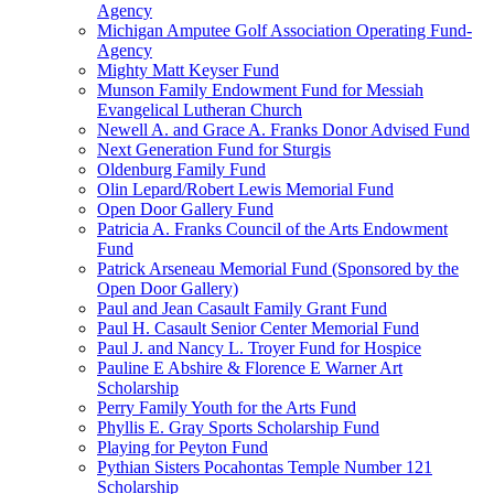
Agency
Michigan Amputee Golf Association Operating Fund-
Agency
Mighty Matt Keyser Fund
Munson Family Endowment Fund for Messiah
Evangelical Lutheran Church
Newell A. and Grace A. Franks Donor Advised Fund
Next Generation Fund for Sturgis
Oldenburg Family Fund
Olin Lepard/Robert Lewis Memorial Fund
Open Door Gallery Fund
Patricia A. Franks Council of the Arts Endowment
Fund
Patrick Arseneau Memorial Fund (Sponsored by the
Open Door Gallery)
Paul and Jean Casault Family Grant Fund
Paul H. Casault Senior Center Memorial Fund
Paul J. and Nancy L. Troyer Fund for Hospice
Pauline E Abshire & Florence E Warner Art
Scholarship
Perry Family Youth for the Arts Fund
Phyllis E. Gray Sports Scholarship Fund
Playing for Peyton Fund
Pythian Sisters Pocahontas Temple Number 121
Scholarship