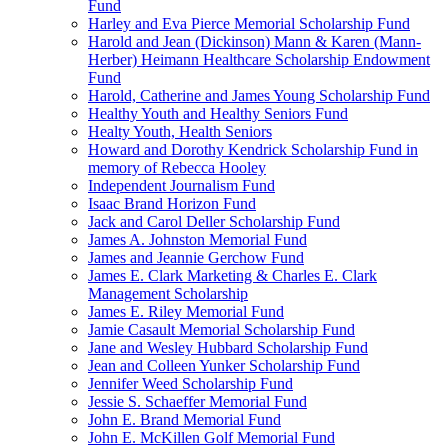
Fund
Harley and Eva Pierce Memorial Scholarship Fund
Harold and Jean (Dickinson) Mann & Karen (Mann-
Herber) Heimann Healthcare Scholarship Endowment
Fund
Harold, Catherine and James Young Scholarship Fund
Healthy Youth and Healthy Seniors Fund
Healty Youth, Health Seniors
Howard and Dorothy Kendrick Scholarship Fund in
memory of Rebecca Hooley
Independent Journalism Fund
Isaac Brand Horizon Fund
Jack and Carol Deller Scholarship Fund
James A. Johnston Memorial Fund
James and Jeannie Gerchow Fund
James E. Clark Marketing & Charles E. Clark
Management Scholarship
James E. Riley Memorial Fund
Jamie Casault Memorial Scholarship Fund
Jane and Wesley Hubbard Scholarship Fund
Jean and Colleen Yunker Scholarship Fund
Jennifer Weed Scholarship Fund
Jessie S. Schaeffer Memorial Fund
John E. Brand Memorial Fund
John E. McKillen Golf Memorial Fund