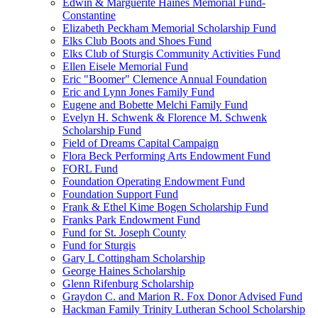
Edwin & Marguerite Haines Memorial Fund-
Constantine
Elizabeth Peckham Memorial Scholarship Fund
Elks Club Boots and Shoes Fund
Elks Club of Sturgis Community Activities Fund
Ellen Eisele Memorial Fund
Eric "Boomer" Clemence Annual Foundation
Eric and Lynn Jones Family Fund
Eugene and Bobette Melchi Family Fund
Evelyn H. Schwenk & Florence M. Schwenk
Scholarship Fund
Field of Dreams Capital Campaign
Flora Beck Performing Arts Endowment Fund
FORL Fund
Foundation Operating Endowment Fund
Foundation Support Fund
Frank & Ethel Kime Bogen Scholarship Fund
Franks Park Endowment Fund
Fund for St. Joseph County
Fund for Sturgis
Gary L Cottingham Scholarship
George Haines Scholarship
Glenn Rifenburg Scholarship
Graydon C. and Marion R. Fox Donor Advised Fund
Hackman Family Trinity Lutheran School Scholarship