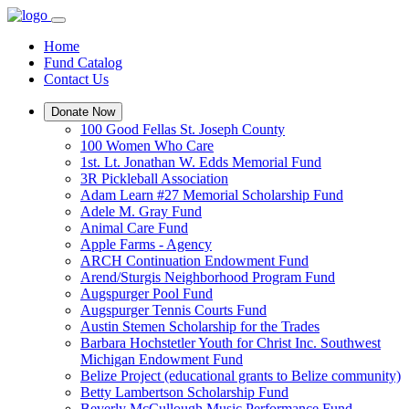
Home
Fund Catalog
Contact Us
Donate Now
100 Good Fellas St. Joseph County
100 Women Who Care
1st. Lt. Jonathan W. Edds Memorial Fund
3R Pickleball Association
Adam Learn #27 Memorial Scholarship Fund
Adele M. Gray Fund
Animal Care Fund
Apple Farms - Agency
ARCH Continuation Endowment Fund
Arend/Sturgis Neighborhood Program Fund
Augspurger Pool Fund
Augspurger Tennis Courts Fund
Austin Stemen Scholarship for the Trades
Barbara Hochstetler Youth for Christ Inc. Southwest
Michigan Endowment Fund
Belize Project (educational grants to Belize community)
Betty Lambertson Scholarship Fund
Beverly McCullough Music Performance Fund