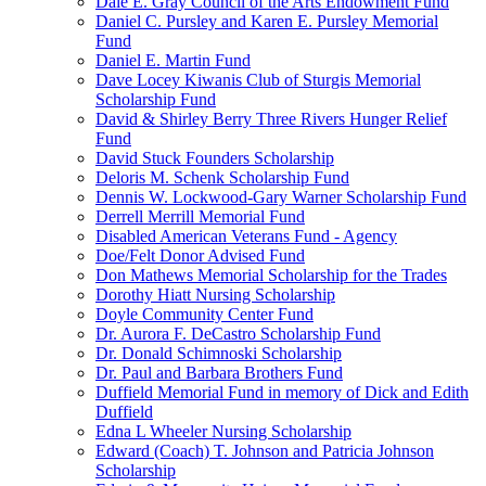
Dale E. Gray Council of the Arts Endowment Fund
Daniel C. Pursley and Karen E. Pursley Memorial
Fund
Daniel E. Martin Fund
Dave Locey Kiwanis Club of Sturgis Memorial
Scholarship Fund
David & Shirley Berry Three Rivers Hunger Relief
Fund
David Stuck Founders Scholarship
Deloris M. Schenk Scholarship Fund
Dennis W. Lockwood-Gary Warner Scholarship Fund
Derrell Merrill Memorial Fund
Disabled American Veterans Fund - Agency
Doe/Felt Donor Advised Fund
Don Mathews Memorial Scholarship for the Trades
Dorothy Hiatt Nursing Scholarship
Doyle Community Center Fund
Dr. Aurora F. DeCastro Scholarship Fund
Dr. Donald Schimnoski Scholarship
Dr. Paul and Barbara Brothers Fund
Duffield Memorial Fund in memory of Dick and Edith
Duffield
Edna L Wheeler Nursing Scholarship
Edward (Coach) T. Johnson and Patricia Johnson
Scholarship