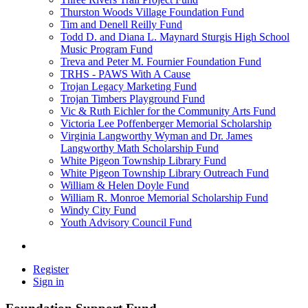
Thurston Woods Village Foundation Fund
Tim and Denell Reilly Fund
Todd D. and Diana L. Maynard Sturgis High School
Music Program Fund
Treva and Peter M. Fournier Foundation Fund
TRHS - PAWS With A Cause
Trojan Legacy Marketing Fund
Trojan Timbers Playground Fund
Vic & Ruth Eichler for the Community Arts Fund
Victoria Lee Poffenberger Memorial Scholarship
Virginia Langworthy Wyman and Dr. James
Langworthy Math Scholarship Fund
White Pigeon Township Library Fund
White Pigeon Township Library Outreach Fund
William & Helen Doyle Fund
William R. Monroe Memorial Scholarship Fund
Windy City Fund
Youth Advisory Council Fund
Register
Sign in