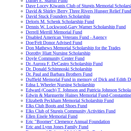
Daniel E. Martin Fund
Dave Locey Kiwanis Club of Sturgis Memorial Scholars
David & Shirley Berry Three Rivers Hunger Relief Fun
David Stuck Founders Scholarship
Deloris M. Schenk Scholarship Fund
Dennis W. Lockwood-Gary Warner Scholarship Fund
Derrell Merrill Memorial Fund
Disabled American Veterans Fund - Agency
Doe/Felt Donor Advised Fund
Don Mathews Memorial Scholarship for the Trades
Dorothy Hiatt Nursing Scholarship
Doyle Community Center Fund
Dr. Aurora F. DeCastro Scholarship Fund
Dr. Donald Schimnoski Scholarship
Dr. Paul and Barbara Brothers Fund
Duffield Memorial Fund in memory of Dick and Edith D
Edna L Wheeler Nursing Scholarship
Edward (Coach) T. Johnson and Patricia Johnson Schola
Edwin & Marguerite Haines Memorial Fund-Constantin
Elizabeth Peckham Memorial Scholarship Fund
Elks Club Boots and Shoes Fund
Elks Club of Sturgis Community Activities Fund
Ellen Eisele Memorial Fund
Eric "Boomer" Clemence Annual Foundation
Eric and Lynn Jones Family Fund