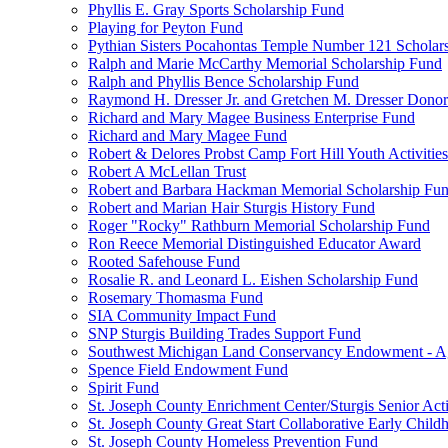
Phyllis E. Gray Sports Scholarship Fund
Playing for Peyton Fund
Pythian Sisters Pocahontas Temple Number 121 Scholar
Ralph and Marie McCarthy Memorial Scholarship Fund
Ralph and Phyllis Bence Scholarship Fund
Raymond H. Dresser Jr. and Gretchen M. Dresser Dono
Richard and Mary Magee Business Enterprise Fund
Richard and Mary Magee Fund
Robert & Delores Probst Camp Fort Hill Youth Activitie
Robert A McLellan Trust
Robert and Barbara Hackman Memorial Scholarship Fu
Robert and Marian Hair Sturgis History Fund
Roger "Rocky" Rathburn Memorial Scholarship Fund
Ron Reece Memorial Distinguished Educator Award
Rooted Safehouse Fund
Rosalie R. and Leonard L. Eishen Scholarship Fund
Rosemary Thomasma Fund
SIA Community Impact Fund
SNP Sturgis Building Trades Support Fund
Southwest Michigan Land Conservancy Endowment - 
Spence Field Endowment Fund
Spirit Fund
St. Joseph County Enrichment Center/Sturgis Senior Ac
St. Joseph County Great Start Collaborative Early Chil
St. Joseph County Homeless Prevention Fund