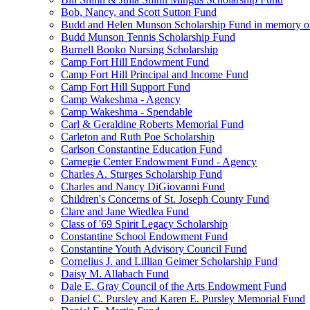
Bob, Nancy, and Scott Sutton Fund
Budd and Helen Munson Scholarship Fund in memory o
Budd Munson Tennis Scholarship Fund
Burnell Booko Nursing Scholarship
Camp Fort Hill Endowment Fund
Camp Fort Hill Principal and Income Fund
Camp Fort Hill Support Fund
Camp Wakeshma - Agency
Camp Wakeshma - Spendable
Carl & Geraldine Roberts Memorial Fund
Carleton and Ruth Poe Scholarship
Carlson Constantine Education Fund
Carnegie Center Endowment Fund - Agency
Charles A. Sturges Scholarship Fund
Charles and Nancy DiGiovanni Fund
Children's Concerns of St. Joseph County Fund
Clare and Jane Wiedlea Fund
Class of '69 Spirit Legacy Scholarship
Constantine School Endowment Fund
Constantine Youth Advisory Council Fund
Cornelius J. and Lillian Geimer Scholarship Fund
Daisy M. Allabach Fund
Dale E. Gray Council of the Arts Endowment Fund
Daniel C. Pursley and Karen E. Pursley Memorial Fund