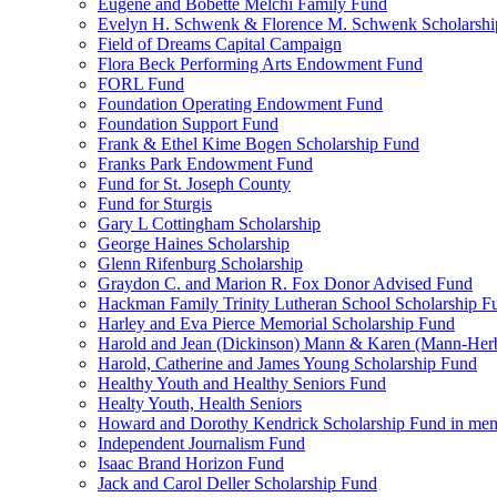
Eugene and Bobette Melchi Family Fund
Evelyn H. Schwenk & Florence M. Schwenk Scholarshi
Field of Dreams Capital Campaign
Flora Beck Performing Arts Endowment Fund
FORL Fund
Foundation Operating Endowment Fund
Foundation Support Fund
Frank & Ethel Kime Bogen Scholarship Fund
Franks Park Endowment Fund
Fund for St. Joseph County
Fund for Sturgis
Gary L Cottingham Scholarship
George Haines Scholarship
Glenn Rifenburg Scholarship
Graydon C. and Marion R. Fox Donor Advised Fund
Hackman Family Trinity Lutheran School Scholarship F
Harley and Eva Pierce Memorial Scholarship Fund
Harold and Jean (Dickinson) Mann & Karen (Mann-Her
Harold, Catherine and James Young Scholarship Fund
Healthy Youth and Healthy Seniors Fund
Healty Youth, Health Seniors
Howard and Dorothy Kendrick Scholarship Fund in me
Independent Journalism Fund
Isaac Brand Horizon Fund
Jack and Carol Deller Scholarship Fund