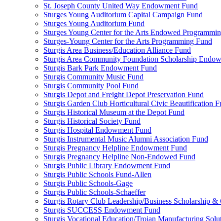
St. Joseph County United Way Endowment Fund
Sturges Young Auditorium Capital Campaign Fund
Sturges Young Auditorium Fund
Sturges Young Center for the Arts Endowed Programmi
Sturges-Young Center for the Arts Programming Fund
Sturgis Area Business/Education Alliance Fund
Sturgis Area Community Foundation Scholarship Endo
Sturgis Bark Park Endowment Fund
Sturgis Community Music Fund
Sturgis Community Pool Fund
Sturgis Depot and Freight Depot Preservation Fund
Sturgis Garden Club Horticultural Civic Beautification 
Sturgis Historical Museum at the Depot Fund
Sturgis Historical Society Fund
Sturgis Hospital Endowment Fund
Sturgis Instrumental Music Alumni Association Fund
Sturgis Pregnancy Helpline Endowment Fund
Sturgis Pregnancy Helpline Non-Endowed Fund
Sturgis Public Library Endowment Fund
Sturgis Public Schools Fund-Allen
Sturgis Public Schools-Gage
Sturgis Public Schools-Schaeffer
Sturgis Rotary Club Leadership/Business Scholarship &
Sturgis SUCCESS Endowment Fund
Sturgis Vocational Education/Trojan Manufacturing Solu