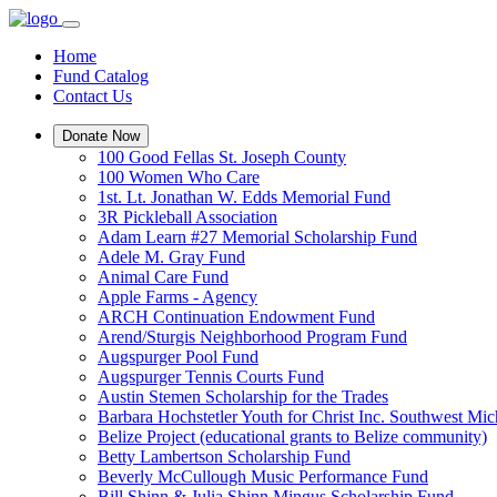
Home
Fund Catalog
Contact Us
Donate Now
100 Good Fellas St. Joseph County
100 Women Who Care
1st. Lt. Jonathan W. Edds Memorial Fund
3R Pickleball Association
Adam Learn #27 Memorial Scholarship Fund
Adele M. Gray Fund
Animal Care Fund
Apple Farms - Agency
ARCH Continuation Endowment Fund
Arend/Sturgis Neighborhood Program Fund
Augspurger Pool Fund
Augspurger Tennis Courts Fund
Austin Stemen Scholarship for the Trades
Barbara Hochstetler Youth for Christ Inc. Southwest 
Belize Project (educational grants to Belize community)
Betty Lambertson Scholarship Fund
Beverly McCullough Music Performance Fund
Bill Shinn & Julia Shinn Mingus Scholarship Fund