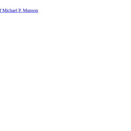
f Michael P. Munson