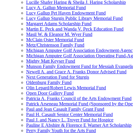
Lucille Shafer Haring & Sheila J. Haring Scholarship
Lucy A. Gallup Memorial Fund
Lucy Gallup Pet Haven Endowment Fund
Lucy Gallup Sturgis Public Library Memorial Fund
Margaret Adams Scholarship Fund
Martin E. Peck and Wanda V. Peck Education Fund
Masil W. & Eleanor M. Wyer Fund
McClain Oster Memorial Fund
Metz/Christenson Family Fund
Michigan Amputee Golf Association Endowment-Agenc
Michigan Amputee Golf Association Operating Fund-A
Mighty Matt Keyser Fund
Munson Family Endowment Fund for Messiah Evangelic
Newell A. and Grace A. Franks Donor Advised Fund
Next Generation Fund for Sturgis
Oldenburg Family Fund
Olin Lepard/Robert Lewis Memorial Fund
Open Door Gallery Fund
Patricia A. Franks Council of the Arts Endowment Fund
Patrick Arseneau Memorial Fund (Sponsored by the Ope
Paul and Jean Casault Family Grant Fund
Paul H. Casault Senior Center Memorial Fund
Paul J. and Nancy L. Troyer Fund for Hospice
Pauline E Abshire & Florence E Warner Art Scholarship
Perry Family Youth for the Arts Fund