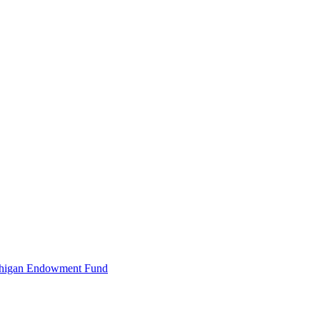
Michigan Endowment Fund