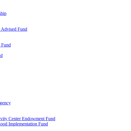
ship
r Advised Fund
s Fund
nd
Agency
tivity Center Endowment Fund
dhood Implementation Fund