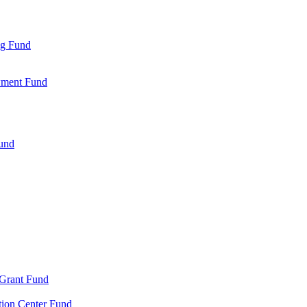
ng Fund
wment Fund
Fund
 Grant Fund
tion Center Fund