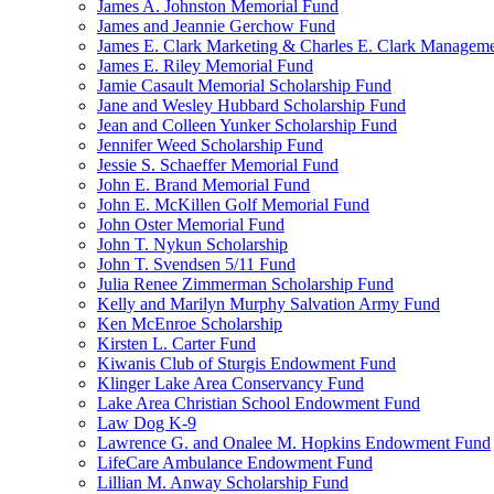
James A. Johnston Memorial Fund
James and Jeannie Gerchow Fund
James E. Clark Marketing & Charles E. Clark Manageme
James E. Riley Memorial Fund
Jamie Casault Memorial Scholarship Fund
Jane and Wesley Hubbard Scholarship Fund
Jean and Colleen Yunker Scholarship Fund
Jennifer Weed Scholarship Fund
Jessie S. Schaeffer Memorial Fund
John E. Brand Memorial Fund
John E. McKillen Golf Memorial Fund
John Oster Memorial Fund
John T. Nykun Scholarship
John T. Svendsen 5/11 Fund
Julia Renee Zimmerman Scholarship Fund
Kelly and Marilyn Murphy Salvation Army Fund
Ken McEnroe Scholarship
Kirsten L. Carter Fund
Kiwanis Club of Sturgis Endowment Fund
Klinger Lake Area Conservancy Fund
Lake Area Christian School Endowment Fund
Law Dog K-9
Lawrence G. and Onalee M. Hopkins Endowment Fund
LifeCare Ambulance Endowment Fund
Lillian M. Anway Scholarship Fund