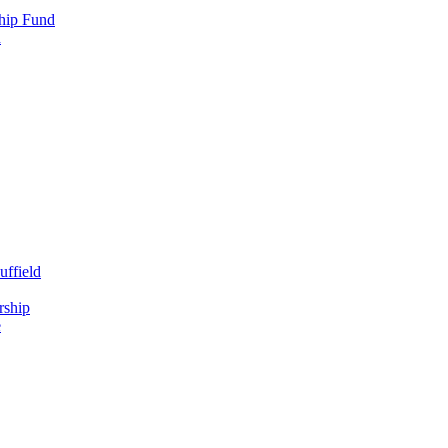
hip Fund
d
uffield
rship
e