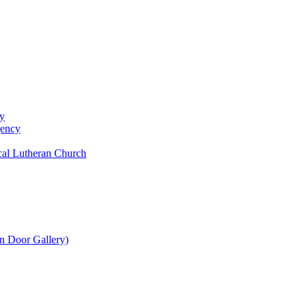
y
gency
al Lutheran Church
n Door Gallery)