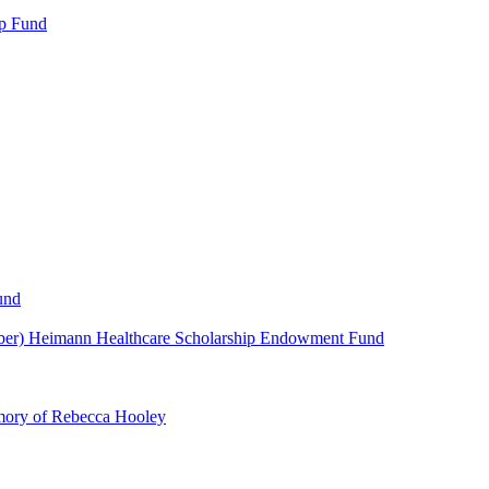
p Fund
und
ber) Heimann Healthcare Scholarship Endowment Fund
mory of Rebecca Hooley