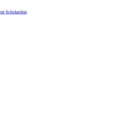
nt Scholarship