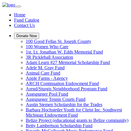
Home
Fund Catalog
Contact Us
Donate Now
100 Good Fellas St. Joseph County
100 Women Who Care
1st. Lt. Jonathan W. Edds Memorial Fund
3R Pickleball Association
Adam Learn #27 Memorial Scholarship Fund
Adele M. Gray Fund
Animal Care Fund
Apple Farms - Agency
ARCH Continuation Endowment Fund
Arend/Sturgis Neighborhood Program Fund
Augspurger Pool Fund
Augspurger Tennis Courts Fund
Austin Stemen Scholarship for the Trades
Barbara Hochstetler Youth for Christ Inc. Southwest
Michigan Endowment Fund
Belize Project (educational grants to Belize community)
Betty Lambertson Scholarship Fund
Beverly McCullough Music Performance Fund