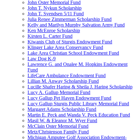
John Oster Memorial Fund
John T. Nykun Scholarship
John T. Svendsen 5/11 Fund
Julia Renee Zimmerman Scholarship Fund
Kelly and Marilyn Murphy Salvation Army Fund
Ken McEnroe Scholarship
Kirsten L. Carter Fund
Kiwanis Club of Sturgis Endowment Fund
Klinger Lake Area Conservancy Fund
Lake Area Christian School Endowment Fund
Law Dog K-9
Lawrence G. and Onalee M. Hopkins Endowment
Fund
LifeCare Ambulance Endowment Fund
Lillian M. Anway Scholarship Fund
Lucille Shafer Haring & Sheila J. Haring Scholarship
Lucy A. Gallup Memorial Fund
Lucy Gallup Pet Haven Endowment Fund
Lucy Gallup Sturgis Public Library Memorial Fund
Margaret Adams Scholarship Fund
Martin E. Peck and Wanda V. Peck Education Fund
Masil W. & Eleanor M. Wyer Fund
McClain Oster Memorial Fund
Metz/Christenson Family Fund
Michigan Amputee Golf Association Endowment-