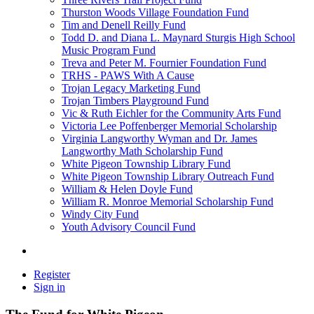
Thurston Woods Village Foundation Fund
Tim and Denell Reilly Fund
Todd D. and Diana L. Maynard Sturgis High School
Music Program Fund
Treva and Peter M. Fournier Foundation Fund
TRHS - PAWS With A Cause
Trojan Legacy Marketing Fund
Trojan Timbers Playground Fund
Vic & Ruth Eichler for the Community Arts Fund
Victoria Lee Poffenberger Memorial Scholarship
Virginia Langworthy Wyman and Dr. James
Langworthy Math Scholarship Fund
White Pigeon Township Library Fund
White Pigeon Township Library Outreach Fund
William & Helen Doyle Fund
William R. Monroe Memorial Scholarship Fund
Windy City Fund
Youth Advisory Council Fund
Register
Sign in