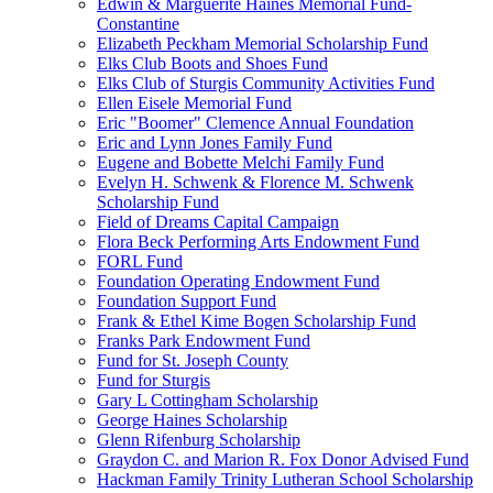
Edwin & Marguerite Haines Memorial Fund-
Constantine
Elizabeth Peckham Memorial Scholarship Fund
Elks Club Boots and Shoes Fund
Elks Club of Sturgis Community Activities Fund
Ellen Eisele Memorial Fund
Eric "Boomer" Clemence Annual Foundation
Eric and Lynn Jones Family Fund
Eugene and Bobette Melchi Family Fund
Evelyn H. Schwenk & Florence M. Schwenk
Scholarship Fund
Field of Dreams Capital Campaign
Flora Beck Performing Arts Endowment Fund
FORL Fund
Foundation Operating Endowment Fund
Foundation Support Fund
Frank & Ethel Kime Bogen Scholarship Fund
Franks Park Endowment Fund
Fund for St. Joseph County
Fund for Sturgis
Gary L Cottingham Scholarship
George Haines Scholarship
Glenn Rifenburg Scholarship
Graydon C. and Marion R. Fox Donor Advised Fund
Hackman Family Trinity Lutheran School Scholarship