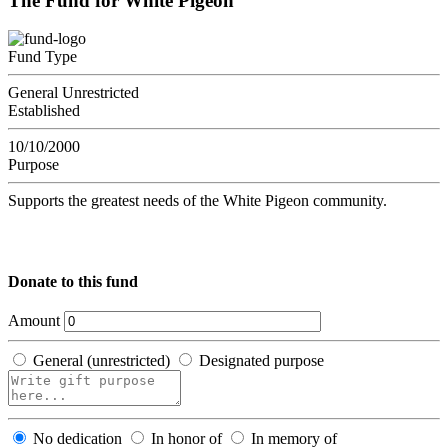
The Fund for White Pigeon
Fund Type
General Unrestricted
Established
10/10/2000
Purpose
Supports the greatest needs of the White Pigeon community.
Donate to this fund
Amount
General (unrestricted)
Designated purpose
No dedication
In honor of
In memory of