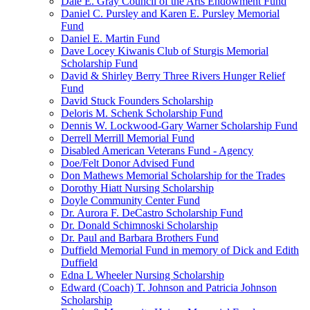
Dale E. Gray Council of the Arts Endowment Fund
Daniel C. Pursley and Karen E. Pursley Memorial
Fund
Daniel E. Martin Fund
Dave Locey Kiwanis Club of Sturgis Memorial
Scholarship Fund
David & Shirley Berry Three Rivers Hunger Relief
Fund
David Stuck Founders Scholarship
Deloris M. Schenk Scholarship Fund
Dennis W. Lockwood-Gary Warner Scholarship Fund
Derrell Merrill Memorial Fund
Disabled American Veterans Fund - Agency
Doe/Felt Donor Advised Fund
Don Mathews Memorial Scholarship for the Trades
Dorothy Hiatt Nursing Scholarship
Doyle Community Center Fund
Dr. Aurora F. DeCastro Scholarship Fund
Dr. Donald Schimnoski Scholarship
Dr. Paul and Barbara Brothers Fund
Duffield Memorial Fund in memory of Dick and Edith
Duffield
Edna L Wheeler Nursing Scholarship
Edward (Coach) T. Johnson and Patricia Johnson
Scholarship