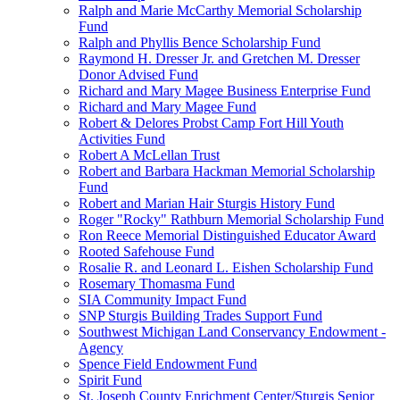
Ralph and Marie McCarthy Memorial Scholarship
Fund
Ralph and Phyllis Bence Scholarship Fund
Raymond H. Dresser Jr. and Gretchen M. Dresser
Donor Advised Fund
Richard and Mary Magee Business Enterprise Fund
Richard and Mary Magee Fund
Robert & Delores Probst Camp Fort Hill Youth
Activities Fund
Robert A McLellan Trust
Robert and Barbara Hackman Memorial Scholarship
Fund
Robert and Marian Hair Sturgis History Fund
Roger "Rocky" Rathburn Memorial Scholarship Fund
Ron Reece Memorial Distinguished Educator Award
Rooted Safehouse Fund
Rosalie R. and Leonard L. Eishen Scholarship Fund
Rosemary Thomasma Fund
SIA Community Impact Fund
SNP Sturgis Building Trades Support Fund
Southwest Michigan Land Conservancy Endowment -
Agency
Spence Field Endowment Fund
Spirit Fund
St. Joseph County Enrichment Center/Sturgis Senior