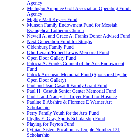
Agency
Michigan Amputee Golf Association Operating Fund-
Agency
Mighty Matt Keyser Fund
Munson Family Endowment Fund for Messiah
Evangelical Lutheran Church
Newell A. and Grace A. Franks Donor Advised Fund
Next Generation Fund for Sturgis
Oldenburg Family Fund
Olin Lepard/Robert Lewis Memorial Fund
Open Door Gallery Fund
Patricia A. Franks Council of the Arts Endowment
Fund
Patrick Arseneau Memorial Fund (Sponsored by the
Open Door Gallery)
Paul and Jean Casault Family Grant Fund
Paul H. Casault Senior Center Memorial Fund
Paul J. and Nancy L. Troyer Fund for Hospice
Pauline E Abshire & Florence E Warner Art
Scholarship
Perry Family Youth for the Arts Fund
Phyllis E. Gray Sports Scholarship Fund
Playing for Peyton Fund
Pythian Sisters Pocahontas Temple Number 121
Scholarship