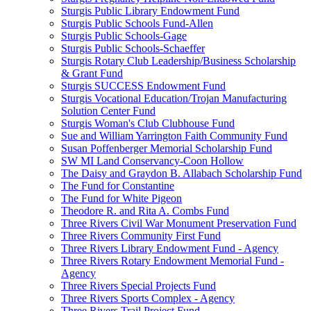
Sturgis Public Library Endowment Fund
Sturgis Public Schools Fund-Allen
Sturgis Public Schools-Gage
Sturgis Public Schools-Schaeffer
Sturgis Rotary Club Leadership/Business Scholarship
& Grant Fund
Sturgis SUCCESS Endowment Fund
Sturgis Vocational Education/Trojan Manufacturing
Solution Center Fund
Sturgis Woman's Club Clubhouse Fund
Sue and William Yarrington Faith Community Fund
Susan Poffenberger Memorial Scholarship Fund
SW MI Land Conservancy-Coon Hollow
The Daisy and Graydon B. Allabach Scholarship Fund
The Fund for Constantine
The Fund for White Pigeon
Theodore R. and Rita A. Combs Fund
Three Rivers Civil War Monument Preservation Fund
Three Rivers Community First Fund
Three Rivers Library Endowment Fund - Agency
Three Rivers Rotary Endowment Memorial Fund -
Agency
Three Rivers Special Projects Fund
Three Rivers Sports Complex - Agency
Three Rivers Trail Project Fund