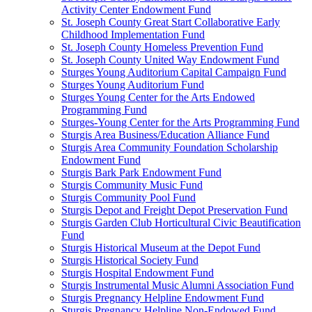
Activity Center Endowment Fund
St. Joseph County Great Start Collaborative Early
Childhood Implementation Fund
St. Joseph County Homeless Prevention Fund
St. Joseph County United Way Endowment Fund
Sturges Young Auditorium Capital Campaign Fund
Sturges Young Auditorium Fund
Sturges Young Center for the Arts Endowed
Programming Fund
Sturges-Young Center for the Arts Programming Fund
Sturgis Area Business/Education Alliance Fund
Sturgis Area Community Foundation Scholarship
Endowment Fund
Sturgis Bark Park Endowment Fund
Sturgis Community Music Fund
Sturgis Community Pool Fund
Sturgis Depot and Freight Depot Preservation Fund
Sturgis Garden Club Horticultural Civic Beautification
Fund
Sturgis Historical Museum at the Depot Fund
Sturgis Historical Society Fund
Sturgis Hospital Endowment Fund
Sturgis Instrumental Music Alumni Association Fund
Sturgis Pregnancy Helpline Endowment Fund
Sturgis Pregnancy Helpline Non-Endowed Fund