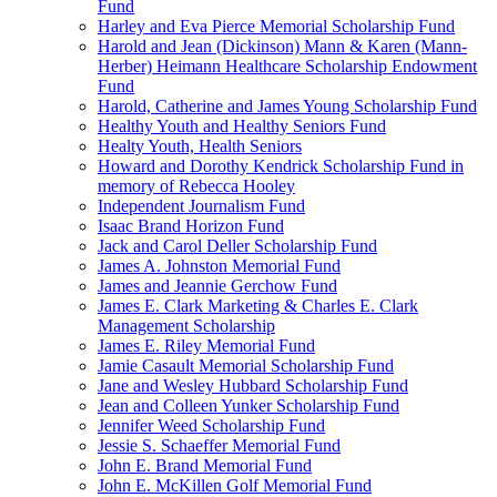
Fund
Harley and Eva Pierce Memorial Scholarship Fund
Harold and Jean (Dickinson) Mann & Karen (Mann-
Herber) Heimann Healthcare Scholarship Endowment
Fund
Harold, Catherine and James Young Scholarship Fund
Healthy Youth and Healthy Seniors Fund
Healty Youth, Health Seniors
Howard and Dorothy Kendrick Scholarship Fund in
memory of Rebecca Hooley
Independent Journalism Fund
Isaac Brand Horizon Fund
Jack and Carol Deller Scholarship Fund
James A. Johnston Memorial Fund
James and Jeannie Gerchow Fund
James E. Clark Marketing & Charles E. Clark
Management Scholarship
James E. Riley Memorial Fund
Jamie Casault Memorial Scholarship Fund
Jane and Wesley Hubbard Scholarship Fund
Jean and Colleen Yunker Scholarship Fund
Jennifer Weed Scholarship Fund
Jessie S. Schaeffer Memorial Fund
John E. Brand Memorial Fund
John E. McKillen Golf Memorial Fund