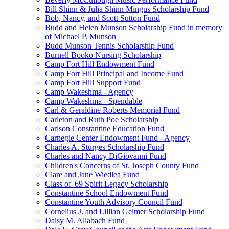
Bill Shinn & Julia Shinn Mingus Scholarship Fund
Bob, Nancy, and Scott Sutton Fund
Budd and Helen Munson Scholarship Fund in memory
of Michael P. Munson
Budd Munson Tennis Scholarship Fund
Burnell Booko Nursing Scholarship
Camp Fort Hill Endowment Fund
Camp Fort Hill Principal and Income Fund
Camp Fort Hill Support Fund
Camp Wakeshma - Agency
Camp Wakeshma - Spendable
Carl & Geraldine Roberts Memorial Fund
Carleton and Ruth Poe Scholarship
Carlson Constantine Education Fund
Carnegie Center Endowment Fund - Agency
Charles A. Sturges Scholarship Fund
Charles and Nancy DiGiovanni Fund
Children's Concerns of St. Joseph County Fund
Clare and Jane Wiedlea Fund
Class of '69 Spirit Legacy Scholarship
Constantine School Endowment Fund
Constantine Youth Advisory Council Fund
Cornelius J. and Lillian Geimer Scholarship Fund
Daisy M. Allabach Fund