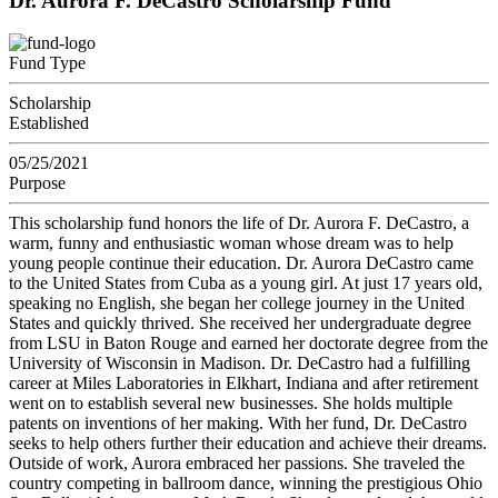
Dr. Aurora F. DeCastro Scholarship Fund
Fund Type
Scholarship
Established
05/25/2021
Purpose
This scholarship fund honors the life of Dr. Aurora F. DeCastro, a
warm, funny and enthusiastic woman whose dream was to help
young people continue their education. Dr. Aurora DeCastro came
to the United States from Cuba as a young girl. At just 17 years old,
speaking no English, she began her college journey in the United
States and quickly thrived. She received her undergraduate degree
from LSU in Baton Rouge and earned her doctorate degree from the
University of Wisconsin in Madison. Dr. DeCastro had a fulfilling
career at Miles Laboratories in Elkhart, Indiana and after retirement
went on to establish several new businesses. She holds multiple
patents on inventions of her making. With her fund, Dr. DeCastro
seeks to help others further their education and achieve their dreams.
Outside of work, Aurora embraced her passions. She traveled the
country competing in ballroom dance, winning the prestigious Ohio