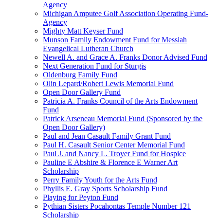
Agency
Michigan Amputee Golf Association Operating Fund-
Agency
Mighty Matt Keyser Fund
Munson Family Endowment Fund for Messiah
Evangelical Lutheran Church
Newell A. and Grace A. Franks Donor Advised Fund
Next Generation Fund for Sturgis
Oldenburg Family Fund
Olin Lepard/Robert Lewis Memorial Fund
Open Door Gallery Fund
Patricia A. Franks Council of the Arts Endowment
Fund
Patrick Arseneau Memorial Fund (Sponsored by the
Open Door Gallery)
Paul and Jean Casault Family Grant Fund
Paul H. Casault Senior Center Memorial Fund
Paul J. and Nancy L. Troyer Fund for Hospice
Pauline E Abshire & Florence E Warner Art
Scholarship
Perry Family Youth for the Arts Fund
Phyllis E. Gray Sports Scholarship Fund
Playing for Peyton Fund
Pythian Sisters Pocahontas Temple Number 121
Scholarship