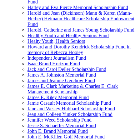
Fund
Harley and Eva Pierce Memorial Scholarship Fund
Harold and Jean (Dickinson) Mann & Karen (Mann-
Herber) Heimann Healthcare Scholarship Endowment
Fund
Harold, Catherine and James Young Scholarship Fund
Healthy Youth and Healthy Seniors Fund
Healty Youth, Health Seniors
Howard and Dorothy Kendrick Scholarship Fund in
memory of Rebecca Hooley
Independent Journalism Fund
Isaac Brand Horizon Fund
Jack and Carol Deller Scholarship Fund
James A. Johnston Memorial Fund
James and Jeannie Gerchow Fund
James E. Clark Marketing & Charles E. Clark
Management Scholarship
James E. Riley Memorial Fund
Jamie Casault Memorial Scholarship Fund
Jane and Wesley Hubbard Scholarship Fund
Jean and Colleen Yunker Scholarship Fund
Jennifer Weed Scholarship Fund
Jessie S. Schaeffer Memorial Fund
John E. Brand Memorial Fund
John E. McKillen Golf Memorial Fund