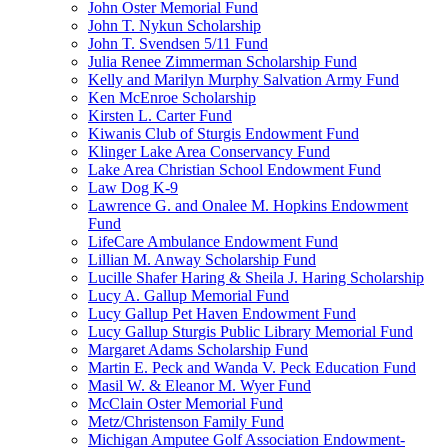
John Oster Memorial Fund
John T. Nykun Scholarship
John T. Svendsen 5/11 Fund
Julia Renee Zimmerman Scholarship Fund
Kelly and Marilyn Murphy Salvation Army Fund
Ken McEnroe Scholarship
Kirsten L. Carter Fund
Kiwanis Club of Sturgis Endowment Fund
Klinger Lake Area Conservancy Fund
Lake Area Christian School Endowment Fund
Law Dog K-9
Lawrence G. and Onalee M. Hopkins Endowment
Fund
LifeCare Ambulance Endowment Fund
Lillian M. Anway Scholarship Fund
Lucille Shafer Haring & Sheila J. Haring Scholarship
Lucy A. Gallup Memorial Fund
Lucy Gallup Pet Haven Endowment Fund
Lucy Gallup Sturgis Public Library Memorial Fund
Margaret Adams Scholarship Fund
Martin E. Peck and Wanda V. Peck Education Fund
Masil W. & Eleanor M. Wyer Fund
McClain Oster Memorial Fund
Metz/Christenson Family Fund
Michigan Amputee Golf Association Endowment-