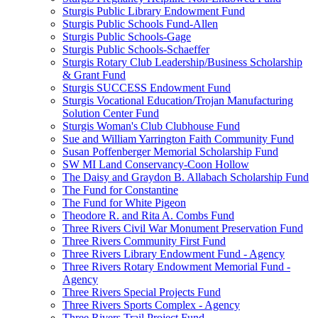
Sturgis Public Library Endowment Fund
Sturgis Public Schools Fund-Allen
Sturgis Public Schools-Gage
Sturgis Public Schools-Schaeffer
Sturgis Rotary Club Leadership/Business Scholarship
& Grant Fund
Sturgis SUCCESS Endowment Fund
Sturgis Vocational Education/Trojan Manufacturing
Solution Center Fund
Sturgis Woman's Club Clubhouse Fund
Sue and William Yarrington Faith Community Fund
Susan Poffenberger Memorial Scholarship Fund
SW MI Land Conservancy-Coon Hollow
The Daisy and Graydon B. Allabach Scholarship Fund
The Fund for Constantine
The Fund for White Pigeon
Theodore R. and Rita A. Combs Fund
Three Rivers Civil War Monument Preservation Fund
Three Rivers Community First Fund
Three Rivers Library Endowment Fund - Agency
Three Rivers Rotary Endowment Memorial Fund -
Agency
Three Rivers Special Projects Fund
Three Rivers Sports Complex - Agency
Three Rivers Trail Project Fund