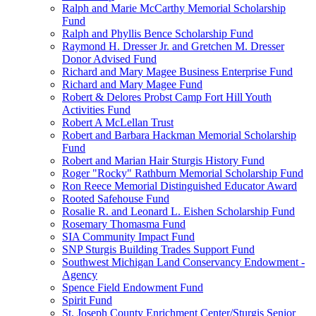
Ralph and Marie McCarthy Memorial Scholarship
Fund
Ralph and Phyllis Bence Scholarship Fund
Raymond H. Dresser Jr. and Gretchen M. Dresser
Donor Advised Fund
Richard and Mary Magee Business Enterprise Fund
Richard and Mary Magee Fund
Robert & Delores Probst Camp Fort Hill Youth
Activities Fund
Robert A McLellan Trust
Robert and Barbara Hackman Memorial Scholarship
Fund
Robert and Marian Hair Sturgis History Fund
Roger "Rocky" Rathburn Memorial Scholarship Fund
Ron Reece Memorial Distinguished Educator Award
Rooted Safehouse Fund
Rosalie R. and Leonard L. Eishen Scholarship Fund
Rosemary Thomasma Fund
SIA Community Impact Fund
SNP Sturgis Building Trades Support Fund
Southwest Michigan Land Conservancy Endowment -
Agency
Spence Field Endowment Fund
Spirit Fund
St. Joseph County Enrichment Center/Sturgis Senior