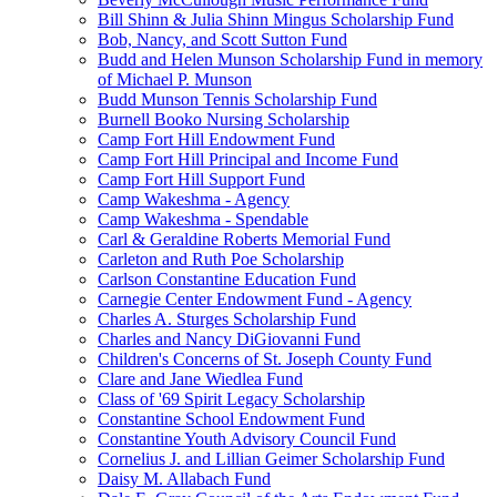
Bill Shinn & Julia Shinn Mingus Scholarship Fund
Bob, Nancy, and Scott Sutton Fund
Budd and Helen Munson Scholarship Fund in memory
of Michael P. Munson
Budd Munson Tennis Scholarship Fund
Burnell Booko Nursing Scholarship
Camp Fort Hill Endowment Fund
Camp Fort Hill Principal and Income Fund
Camp Fort Hill Support Fund
Camp Wakeshma - Agency
Camp Wakeshma - Spendable
Carl & Geraldine Roberts Memorial Fund
Carleton and Ruth Poe Scholarship
Carlson Constantine Education Fund
Carnegie Center Endowment Fund - Agency
Charles A. Sturges Scholarship Fund
Charles and Nancy DiGiovanni Fund
Children's Concerns of St. Joseph County Fund
Clare and Jane Wiedlea Fund
Class of '69 Spirit Legacy Scholarship
Constantine School Endowment Fund
Constantine Youth Advisory Council Fund
Cornelius J. and Lillian Geimer Scholarship Fund
Daisy M. Allabach Fund