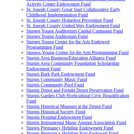
Activity Center Endowment Fund
St. Joseph County Great Start Collaborative Early
Childhood Implementation Fund
St. Joseph County Homeless Prevention Fund
St. Joseph County United Way Endowment Fund
Sturges Young Auditorium Capital Campaign Fund
Sturges Young Auditorium Fund
Sturges Young Center for the Arts Endowed
Programming Fund
Sturges-Young Center for the Arts Programming Fund
Sturgis Area Business/Education Alliance Fund
Sturgis Area Community Foundation Scholarship
Endowment Fund
Sturgis Bark Park Endowment Fund
Sturgis Community Music Fund
Sturgis Community Pool Fund
Sturgis Depot and Freight Depot Preservation Fund
Sturgis Garden Club Horticultural Civic Beautification
Fund
Sturgis Historical Museum at the Depot Fund
Sturgis Historical Society Fund
Sturgis Hospital Endowment Fund
Sturgis Instrumental Music Alumni Association Fund
Sturgis Pregnancy Helpline Endowment Fund
Sturgis Pregnancy Helpline Non-Endowed Fund