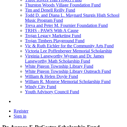
Thurston Woods Village Foundation Fund
Tim and Denell Reilly Fund
Todd D. and Diana L. Maynard Sturgis High School
Music Program Fund
Treva and Peter M. Fournier Foundation Fund
TRHS - PAWS With A Cause
Trojan Legacy Marketing Fund
Trojan Timbers Playground Fund
Vic & Ruth Eichler for the Community Arts Fund
Victoria Lee Poffenberger Memorial Scholarship
Virginia Langworthy Wyman and Dr. James
Langworthy Math Scholarship Fund
White Pigeon Township Library Fund
White Pigeon Township Library Outreach Fund
William & Helen Doyle Fund
William R. Monroe Memorial Scholarship Fund
Windy City Fund
Youth Advisory Council Fund
Register
Sign in