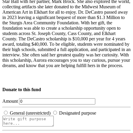
Star Ball with her partner, Mark Brock. She also explored the world,
collecting artifacts she later donated to the Midwest Museum of
American Art in Elkhart for all to enjoy. Dr. DeCastro passed away
in 2023 leaving a significant bequest of more than $1.3 Million to
the Sturgis Area Community Foundation. With her gift, the
foundation was able to create a scholarship opportunity open to
students across St. Joseph County, Cass County, and Elkhart
County. The DeCastro scholarship is $10,000 per year for 4 years
award, totaling $40,000. To be eligible, students were nominated by
their high schools, submitted a full application, and participated in an
interview. She often said her greatest quality was her curiosity. With
this scholarship, Aurora encourages you to stay curious, pursue your
dreams, and know that you are helping fulfill hers in the process.
Donate to this fund
Amount
General (unrestricted)
Designated purpose