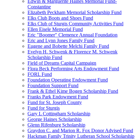
Edwin & Marguerite Haines Memorial Fund-
Constantine
Elizabeth Peckham Memorial Scholarship Fund
Elks Club Boots and Shoes Fund
Elks Club of Sturgis Community Activities Fund
Ellen Eisele Memorial Fund
Eric "Boomer" Clemence Annual Foundation
Eric and Lynn Jones Family Fund
Eugene and Bobette Melchi Family Fund
Evelyn H. Schwenk & Florence M. Schwenk
Scholarship Fund
Field of Dreams Capital Campaign
Flora Beck Performing Arts Endowment Fund
FORL Fund
Foundation Operating Endowment Fund
Foundation Support Fund
Frank & Ethel Kime Bogen Scholarship Fund
Franks Park Endowment Fund
Fund for St. Joseph County
Fund for Sturgis
Gary L Cottingham Scholarship
George Haines Scholarship
Glenn Rifenburg Scholarship
Graydon C. and Marion R. Fox Donor Advised Fund
Hackman Family Trinity Lutheran School Scholarship