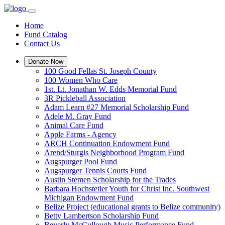
Home
Fund Catalog
Contact Us
Donate Now
100 Good Fellas St. Joseph County
100 Women Who Care
1st. Lt. Jonathan W. Edds Memorial Fund
3R Pickleball Association
Adam Learn #27 Memorial Scholarship Fund
Adele M. Gray Fund
Animal Care Fund
Apple Farms - Agency
ARCH Continuation Endowment Fund
Arend/Sturgis Neighborhood Program Fund
Augspurger Pool Fund
Augspurger Tennis Courts Fund
Austin Stemen Scholarship for the Trades
Barbara Hochstetler Youth for Christ Inc. Southwest
Michigan Endowment Fund
Belize Project (educational grants to Belize community)
Betty Lambertson Scholarship Fund
Beverly McCullough Music Performance Fund