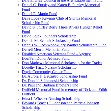
Dale E. Gray Council of the Arts Endowment Fund
Daniel C. Pursley and Karen E. Pursley Memorial
Fund
Daniel E. Martin Fund
Dave Locey Kiwanis Club of Sturgis Memorial
Scholarship Fund
David & Shirley Berry Three Rivers Hunger Relief
Fund
David Stuck Founders Scholarship
Deloris M. Schenk Scholarship Fund
Dennis W. Lockwood-Gary Warner Scholarship Fund
Derrell Merrill Memorial Fund
Disabled American Veterans Fund - Agency
Doe/Felt Donor Advised Fund
Don Mathews Memorial Scholarship for the Trades
Dorothy Hiatt Nursing Scholarship
Doyle Community Center Fund
Dr. Aurora F. DeCastro Scholarship Fund
Dr. Donald Schimnoski Scholarship
Dr. Paul and Barbara Brothers Fund
Duffield Memorial Fund in memory of Dick and Edith
Duffield
Edna L Wheeler Nursing Scholarship
Edward (Coach) T. Johnson and Patricia Johnson
Scholarship