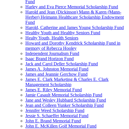
Fund
Harley and Eva Pierce Memorial Scholarship Fund
Harold and Jean (Dickinson) Mann & Karen (Mann-
Herber) Heimann Healthcare Scholarship Endowment
Fund
Harold, Catherine and James Young Scholarship Fund
Healthy Youth and Healthy Seniors Fund
Healty Youth, Health Seniors
Howard and Dorothy Kendrick Scholarship Fund in
memory of Rebecca Hooley
Independent Journalism Fund
Isaac Brand Horizon Fund
Jack and Carol Deller Scholarship Fund
James A. Johnston Memorial Fund
James and Jeannie Gerchow Fund
James E. Clark Marketing & Charles E. Clark
Management Scholarship
James E. Riley Memorial Fund
Jamie Casault Memorial Scholarship Fund
Jane and Wesley Hubbard Scholarship Fund
Jean and Colleen Yunker Scholarship Fund
Jennifer Weed Scholarship Fund
Jessie S. Schaeffer Memorial Fund
John E. Brand Memorial Fund
John E. McKillen Golf Memorial Fund