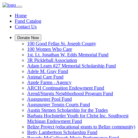
Home
Fund Catalog
Contact Us
Donate Now
100 Good Fellas St. Joseph County
100 Women Who Care
1st. Lt. Jonathan W. Edds Memorial Fund
3R Pickleball Association
Adam Learn #27 Memorial Scholarship Fund
Adele M. Gray Fund
Animal Care Fund
Apple Farms - Agency
ARCH Continuation Endowment Fund
Arend/Sturgis Neighborhood Program Fund
Augspurger Pool Fund
Augspurger Tennis Courts Fund
Austin Stemen Scholarship for the Trades
Barbara Hochstetler Youth for Christ Inc. Southwest
Michigan Endowment Fund
Belize Project (educational grants to Belize community)
Betty Lambertson Scholarship Fund
Beverly McCullough Music Performance Fund