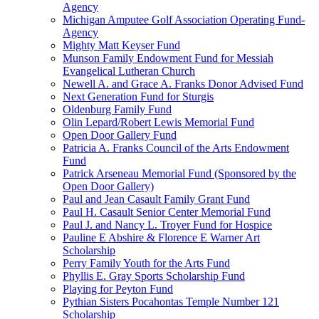
Agency
Michigan Amputee Golf Association Operating Fund-
Agency
Mighty Matt Keyser Fund
Munson Family Endowment Fund for Messiah
Evangelical Lutheran Church
Newell A. and Grace A. Franks Donor Advised Fund
Next Generation Fund for Sturgis
Oldenburg Family Fund
Olin Lepard/Robert Lewis Memorial Fund
Open Door Gallery Fund
Patricia A. Franks Council of the Arts Endowment
Fund
Patrick Arseneau Memorial Fund (Sponsored by the
Open Door Gallery)
Paul and Jean Casault Family Grant Fund
Paul H. Casault Senior Center Memorial Fund
Paul J. and Nancy L. Troyer Fund for Hospice
Pauline E Abshire & Florence E Warner Art
Scholarship
Perry Family Youth for the Arts Fund
Phyllis E. Gray Sports Scholarship Fund
Playing for Peyton Fund
Pythian Sisters Pocahontas Temple Number 121
Scholarship