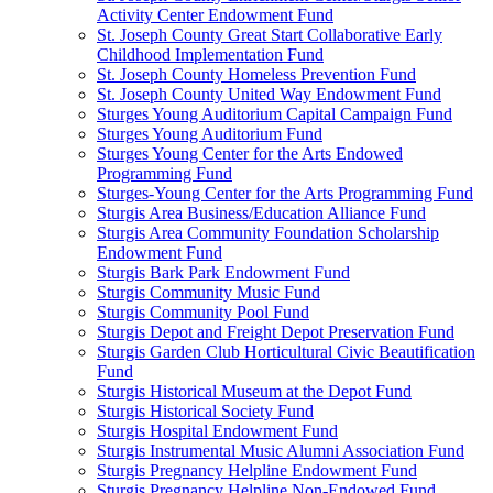
Activity Center Endowment Fund
St. Joseph County Great Start Collaborative Early
Childhood Implementation Fund
St. Joseph County Homeless Prevention Fund
St. Joseph County United Way Endowment Fund
Sturges Young Auditorium Capital Campaign Fund
Sturges Young Auditorium Fund
Sturges Young Center for the Arts Endowed
Programming Fund
Sturges-Young Center for the Arts Programming Fund
Sturgis Area Business/Education Alliance Fund
Sturgis Area Community Foundation Scholarship
Endowment Fund
Sturgis Bark Park Endowment Fund
Sturgis Community Music Fund
Sturgis Community Pool Fund
Sturgis Depot and Freight Depot Preservation Fund
Sturgis Garden Club Horticultural Civic Beautification
Fund
Sturgis Historical Museum at the Depot Fund
Sturgis Historical Society Fund
Sturgis Hospital Endowment Fund
Sturgis Instrumental Music Alumni Association Fund
Sturgis Pregnancy Helpline Endowment Fund
Sturgis Pregnancy Helpline Non-Endowed Fund