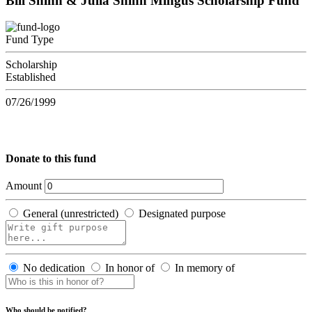
Bill Shinn & Julia Shinn Mingus Scholarship Fund
Fund Type
Scholarship
Established
07/26/1999
Donate to this fund
Amount
General (unrestricted)
Designated purpose
No dedication
In honor of
In memory of
Who should be notified?