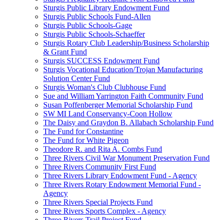
Sturgis Public Library Endowment Fund
Sturgis Public Schools Fund-Allen
Sturgis Public Schools-Gage
Sturgis Public Schools-Schaeffer
Sturgis Rotary Club Leadership/Business Scholarship
& Grant Fund
Sturgis SUCCESS Endowment Fund
Sturgis Vocational Education/Trojan Manufacturing
Solution Center Fund
Sturgis Woman's Club Clubhouse Fund
Sue and William Yarrington Faith Community Fund
Susan Poffenberger Memorial Scholarship Fund
SW MI Land Conservancy-Coon Hollow
The Daisy and Graydon B. Allabach Scholarship Fund
The Fund for Constantine
The Fund for White Pigeon
Theodore R. and Rita A. Combs Fund
Three Rivers Civil War Monument Preservation Fund
Three Rivers Community First Fund
Three Rivers Library Endowment Fund - Agency
Three Rivers Rotary Endowment Memorial Fund -
Agency
Three Rivers Special Projects Fund
Three Rivers Sports Complex - Agency
Three Rivers Trail Project Fund