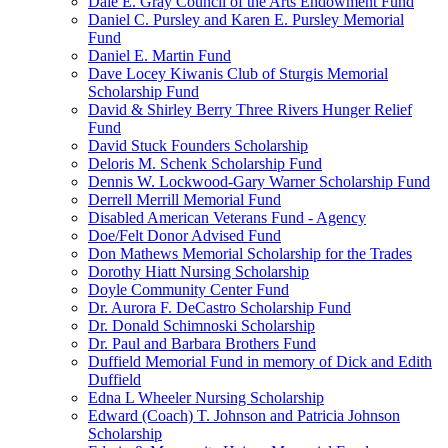
Dale E. Gray Council of the Arts Endowment Fund
Daniel C. Pursley and Karen E. Pursley Memorial
Fund
Daniel E. Martin Fund
Dave Locey Kiwanis Club of Sturgis Memorial
Scholarship Fund
David & Shirley Berry Three Rivers Hunger Relief
Fund
David Stuck Founders Scholarship
Deloris M. Schenk Scholarship Fund
Dennis W. Lockwood-Gary Warner Scholarship Fund
Derrell Merrill Memorial Fund
Disabled American Veterans Fund - Agency
Doe/Felt Donor Advised Fund
Don Mathews Memorial Scholarship for the Trades
Dorothy Hiatt Nursing Scholarship
Doyle Community Center Fund
Dr. Aurora F. DeCastro Scholarship Fund
Dr. Donald Schimnoski Scholarship
Dr. Paul and Barbara Brothers Fund
Duffield Memorial Fund in memory of Dick and Edith
Duffield
Edna L Wheeler Nursing Scholarship
Edward (Coach) T. Johnson and Patricia Johnson
Scholarship