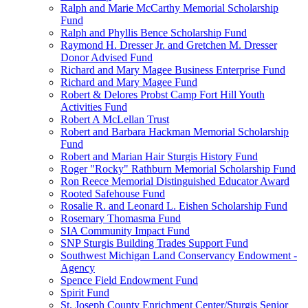
Ralph and Marie McCarthy Memorial Scholarship
Fund
Ralph and Phyllis Bence Scholarship Fund
Raymond H. Dresser Jr. and Gretchen M. Dresser
Donor Advised Fund
Richard and Mary Magee Business Enterprise Fund
Richard and Mary Magee Fund
Robert & Delores Probst Camp Fort Hill Youth
Activities Fund
Robert A McLellan Trust
Robert and Barbara Hackman Memorial Scholarship
Fund
Robert and Marian Hair Sturgis History Fund
Roger "Rocky" Rathburn Memorial Scholarship Fund
Ron Reece Memorial Distinguished Educator Award
Rooted Safehouse Fund
Rosalie R. and Leonard L. Eishen Scholarship Fund
Rosemary Thomasma Fund
SIA Community Impact Fund
SNP Sturgis Building Trades Support Fund
Southwest Michigan Land Conservancy Endowment -
Agency
Spence Field Endowment Fund
Spirit Fund
St. Joseph County Enrichment Center/Sturgis Senior