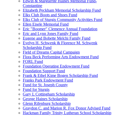
Edwin & Marguerite Haines Memorial Fund-
Constantine
Elizabeth Peckham Memorial Scholarship Fund
Elks Club Boots and Shoes Fund
Elks Club of Sturgis Community Activities Fund
Ellen Eisele Memorial Fund
Eric "Boomer" Clemence Annual Foundation
Eric and Lynn Jones Family Fund
Eugene and Bobette Melchi Family Fund
Evelyn H. Schwenk & Florence M. Schwenk
Scholarship Fund
Field of Dreams Capital Campaign
Flora Beck Performing Arts Endowment Fund
FORL Fund
Foundation Operating Endowment Fund
Foundation Support Fund
Frank & Ethel Kime Bogen Scholarship Fund
Franks Park Endowment Fund
Fund for St. Joseph County
Fund for Sturgis
Gary L Cottingham Scholarship
George Haines Scholarship
Glenn Rifenburg Scholarship
Graydon C. and Marion R. Fox Donor Advised Fund
Hackman Family Trinity Lutheran School Scholarship