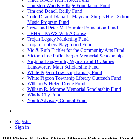
Thurston Woods Village Foundation Fund
Tim and Denell Reilly Fund
Todd D. and Diana L. Maynard Sturgis High School
Music Program Fund
Treva and Peter M. Fournier Foundation Fund
TRHS - PAWS With A Cause
Trojan Legacy Marketing Fund
Trojan Timbers Playground Fund
Vic & Ruth Eichler for the Community Arts Fund
Victoria Lee Poffenberger Memorial Scholarship
Virginia Langworthy Wyman and Dr. James
Langworthy Math Scholarship Fund
White Pigeon Township Library Fund
White Pigeon Township Library Outreach Fund
William & Helen Doyle Fund
William R. Monroe Memorial Scholarship Fund
Windy City Fund
Youth Advisory Council Fund
Register
Sign in