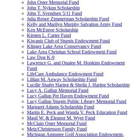
John Oster Memorial Fund
John T. Nykun Scholarship
John T. Svendsen 5/11 Fund
Julia Renee Zimmerman Scholarship Fund
Kelly and Marilyn Murphy Salvation Army Fund
Ken McEnroe Scholarship
Kirsten L. Carter Fund
Kiwanis Club of Sturgis Endowment Fund
Klinger Lake Area Conservancy Fund
Lake Area Christian School Endowment Fund
Law Dog K-9
Lawrence G. and Onalee M. Hopkins Endowment
Fund
LifeCare Ambulance Endowment Fund
Lillian M. Anway Scholarship Fund
Lucille Shafer Haring & Sheila J. Haring Scholarship
Lucy A. Gallup Memorial Fund
Lucy Gallup Pet Haven Endowment Fund
Lucy Gallup Sturgis Public Library Memorial Fund
Margaret Adams Scholarship Fund
Martin E. Peck and Wanda V. Peck Education Fund
Masil W. & Eleanor M. Wyer Fund
McClain Oster Memorial Fund
Metz/Christenson Family Fund
Michigan Amputee Golf Association Endowment-