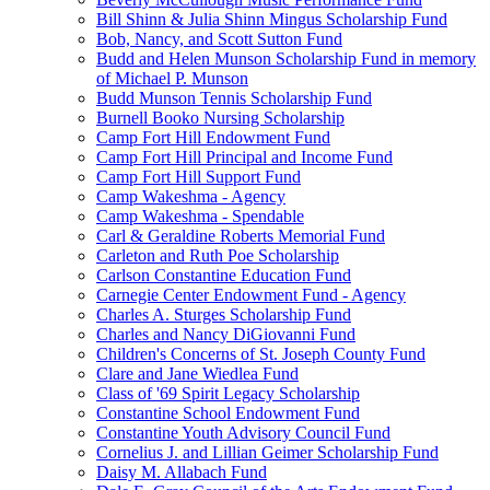
Bill Shinn & Julia Shinn Mingus Scholarship Fund
Bob, Nancy, and Scott Sutton Fund
Budd and Helen Munson Scholarship Fund in memory
of Michael P. Munson
Budd Munson Tennis Scholarship Fund
Burnell Booko Nursing Scholarship
Camp Fort Hill Endowment Fund
Camp Fort Hill Principal and Income Fund
Camp Fort Hill Support Fund
Camp Wakeshma - Agency
Camp Wakeshma - Spendable
Carl & Geraldine Roberts Memorial Fund
Carleton and Ruth Poe Scholarship
Carlson Constantine Education Fund
Carnegie Center Endowment Fund - Agency
Charles A. Sturges Scholarship Fund
Charles and Nancy DiGiovanni Fund
Children's Concerns of St. Joseph County Fund
Clare and Jane Wiedlea Fund
Class of '69 Spirit Legacy Scholarship
Constantine School Endowment Fund
Constantine Youth Advisory Council Fund
Cornelius J. and Lillian Geimer Scholarship Fund
Daisy M. Allabach Fund