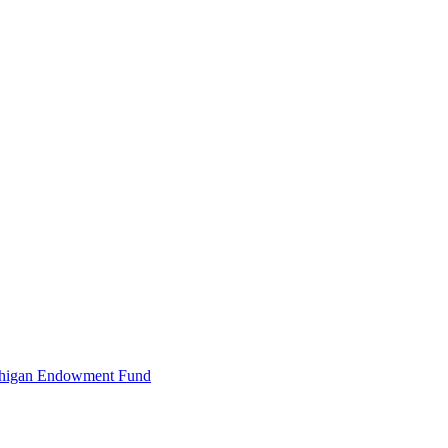
Michigan Endowment Fund