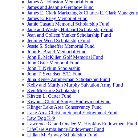
James A. Johnston Memorial Fund
James and Jeannie Gerchow Fund
James E. Clark Marketing & Charles E. Clark Manageme
James E. Riley Memorial Fund
Jamie Casault Memorial Scholarship Fund
Jane and Wesley Hubbard Scholarship Fund
Jean and Colleen Yunker Scholarship Fund
Jennifer Weed Scholarship Fund
Jessie S. Schaeffer Memorial Fund
John E. Brand Memorial Fund
John E. McKillen Golf Memorial Fund
John Oster Memorial Fund
John T. Nykun Scholarship
John T. Svendsen 5/11 Fund
Julia Renee Zimmerman Scholarship Fund
Kelly and Marilyn Murphy Salvation Army Fund
Ken McEnroe Scholarship
Kirsten L. Carter Fund
Kiwanis Club of Sturgis Endowment Fund
Klinger Lake Area Conservancy Fund
Lake Area Christian School Endowment Fund
Law Dog K-9
Lawrence G. and Onalee M. Hopkins Endowment Fund
LifeCare Ambulance Endowment Fund
Lillian M. Anway Scholarship Fund