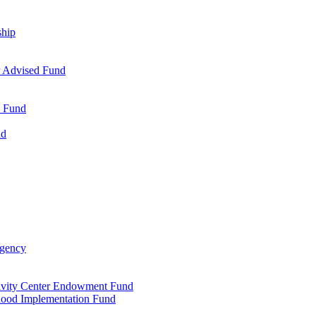
ship
r Advised Fund
s Fund
nd
Agency
tivity Center Endowment Fund
dhood Implementation Fund