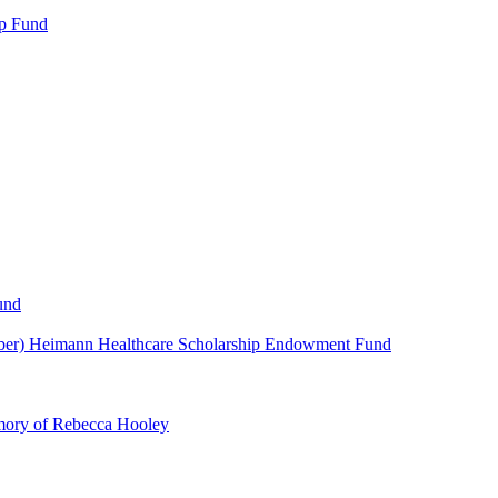
p Fund
und
ber) Heimann Healthcare Scholarship Endowment Fund
mory of Rebecca Hooley