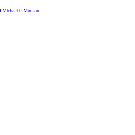
f Michael P. Munson