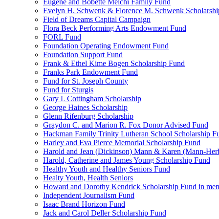
Eugene and Bobette Melchi Family Fund
Evelyn H. Schwenk & Florence M. Schwenk Scholarshi
Field of Dreams Capital Campaign
Flora Beck Performing Arts Endowment Fund
FORL Fund
Foundation Operating Endowment Fund
Foundation Support Fund
Frank & Ethel Kime Bogen Scholarship Fund
Franks Park Endowment Fund
Fund for St. Joseph County
Fund for Sturgis
Gary L Cottingham Scholarship
George Haines Scholarship
Glenn Rifenburg Scholarship
Graydon C. and Marion R. Fox Donor Advised Fund
Hackman Family Trinity Lutheran School Scholarship F
Harley and Eva Pierce Memorial Scholarship Fund
Harold and Jean (Dickinson) Mann & Karen (Mann-Her
Harold, Catherine and James Young Scholarship Fund
Healthy Youth and Healthy Seniors Fund
Healty Youth, Health Seniors
Howard and Dorothy Kendrick Scholarship Fund in me
Independent Journalism Fund
Isaac Brand Horizon Fund
Jack and Carol Deller Scholarship Fund