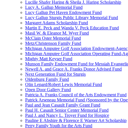
Lucille Shafer Haring & Sheila J. Haring Scholarship
Lucy A. Gallup Memorial Fund
Lucy Gallup Pet Haven Endowment Fund
Lucy Gallup Sturgis Public Library Memorial Fund
Margaret Adams Scholarship Fund
Martin E. Peck and Wanda V. Peck Education Fund
Masil W. & Eleanor M. Wyer Fund
McClain Oster Memorial Fund
Metz/Christenson Family Fund
Michigan Amputee Golf Association Endowment-Agenc
Michigan Amputee Golf Association Operating Fund-A
Mighty Matt Keyser Fund
Munson Family Endowment Fund for Messiah Evangelic
Newell A. and Grace A. Franks Donor Advised Fund
Next Generation Fund for Sturgis
Oldenburg Family Fund
Olin Lepard/Robert Lewis Memorial Fund
Open Door Gallery Fund
Patricia A. Franks Council of the Arts Endowment Fund
Patrick Arseneau Memorial Fund (Sponsored by the Ope
Paul and Jean Casault Family Grant Fund
Paul H. Casault Senior Center Memorial Fund
Paul J. and Nancy L. Troyer Fund for Hospice
Pauline E Abshire & Florence E Warner Art Scholarship
Perry Family Youth for the Arts Fund