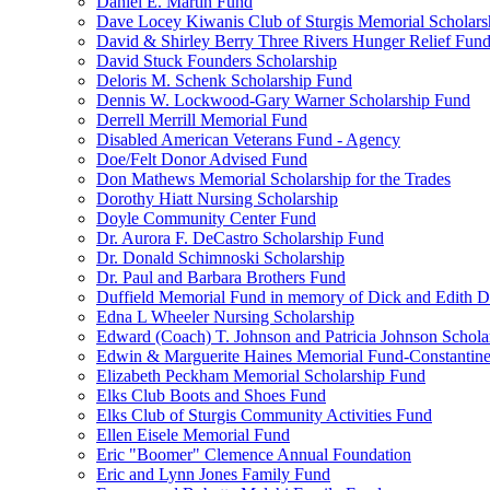
Daniel E. Martin Fund
Dave Locey Kiwanis Club of Sturgis Memorial Scholars
David & Shirley Berry Three Rivers Hunger Relief Fun
David Stuck Founders Scholarship
Deloris M. Schenk Scholarship Fund
Dennis W. Lockwood-Gary Warner Scholarship Fund
Derrell Merrill Memorial Fund
Disabled American Veterans Fund - Agency
Doe/Felt Donor Advised Fund
Don Mathews Memorial Scholarship for the Trades
Dorothy Hiatt Nursing Scholarship
Doyle Community Center Fund
Dr. Aurora F. DeCastro Scholarship Fund
Dr. Donald Schimnoski Scholarship
Dr. Paul and Barbara Brothers Fund
Duffield Memorial Fund in memory of Dick and Edith D
Edna L Wheeler Nursing Scholarship
Edward (Coach) T. Johnson and Patricia Johnson Schola
Edwin & Marguerite Haines Memorial Fund-Constantin
Elizabeth Peckham Memorial Scholarship Fund
Elks Club Boots and Shoes Fund
Elks Club of Sturgis Community Activities Fund
Ellen Eisele Memorial Fund
Eric "Boomer" Clemence Annual Foundation
Eric and Lynn Jones Family Fund