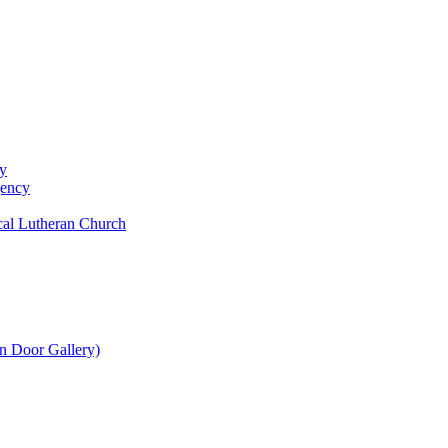
y
gency
al Lutheran Church
n Door Gallery)