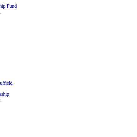
hip Fund
d
uffield
rship
e