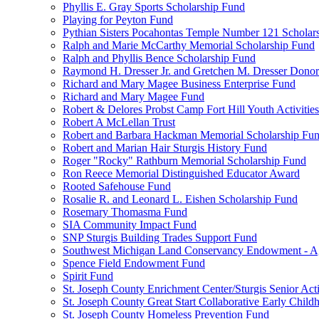
Phyllis E. Gray Sports Scholarship Fund
Playing for Peyton Fund
Pythian Sisters Pocahontas Temple Number 121 Scholar
Ralph and Marie McCarthy Memorial Scholarship Fund
Ralph and Phyllis Bence Scholarship Fund
Raymond H. Dresser Jr. and Gretchen M. Dresser Dono
Richard and Mary Magee Business Enterprise Fund
Richard and Mary Magee Fund
Robert & Delores Probst Camp Fort Hill Youth Activitie
Robert A McLellan Trust
Robert and Barbara Hackman Memorial Scholarship Fu
Robert and Marian Hair Sturgis History Fund
Roger "Rocky" Rathburn Memorial Scholarship Fund
Ron Reece Memorial Distinguished Educator Award
Rooted Safehouse Fund
Rosalie R. and Leonard L. Eishen Scholarship Fund
Rosemary Thomasma Fund
SIA Community Impact Fund
SNP Sturgis Building Trades Support Fund
Southwest Michigan Land Conservancy Endowment - 
Spence Field Endowment Fund
Spirit Fund
St. Joseph County Enrichment Center/Sturgis Senior Ac
St. Joseph County Great Start Collaborative Early Chil
St. Joseph County Homeless Prevention Fund