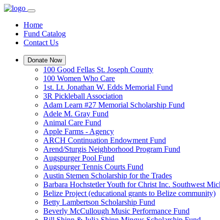
Home
Fund Catalog
Contact Us
Donate Now
100 Good Fellas St. Joseph County
100 Women Who Care
1st. Lt. Jonathan W. Edds Memorial Fund
3R Pickleball Association
Adam Learn #27 Memorial Scholarship Fund
Adele M. Gray Fund
Animal Care Fund
Apple Farms - Agency
ARCH Continuation Endowment Fund
Arend/Sturgis Neighborhood Program Fund
Augspurger Pool Fund
Augspurger Tennis Courts Fund
Austin Stemen Scholarship for the Trades
Barbara Hochstetler Youth for Christ Inc. Southwest 
Belize Project (educational grants to Belize community)
Betty Lambertson Scholarship Fund
Beverly McCullough Music Performance Fund
Bill Shinn & Julia Shinn Mingus Scholarship Fund