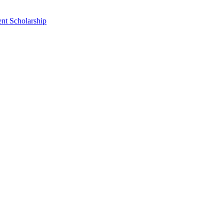
nt Scholarship