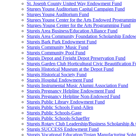
St. Joseph County United Way Endowment Fund
Sturges Young Auditorium Capital Campaign Fund
Sturges Young Auditorium Fund
Sturges Young Center for the Arts Endowed Programmi
Sturges-Young Center for the Arts Programming Fund
Sturgis Area Business/Education Alliance Fund
Sturgis Area Community Foundation Scholarship Endo
Sturgis Bark Park Endowment Fund
Sturgis Community Music Fund
Sturgis Community Pool Fund
Sturgis Depot and Freight Depot Preservation Fund
Sturgis Garden Club Horticultural Civic Beautification 
Sturgis Historical Museum at the Depot Fund
Sturgis Historical Society Fund
Sturgis Hospital Endowment Fund
Sturgis Instrumental Music Alumni Association Fund
Sturgis Pregnancy Helpline Endowment Fund
Sturgis Pregnancy Helpline Non-Endowed Fund
Sturgis Public Library Endowment Fund
Sturgis Public Schools Fund-Allen
Sturgis Public Schools-Gage
Sturgis Public Schools-Schaeffer
Sturgis Rotary Club Leadership/Business Scholarship &
Sturgis SUCCESS Endowment Fund
Sturgis Vocational Education/Trojan Manufacturing Solu