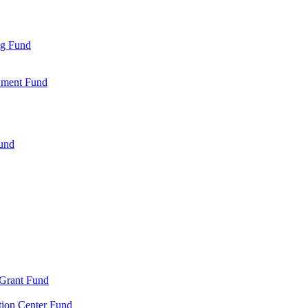
ng Fund
wment Fund
Fund
 Grant Fund
tion Center Fund