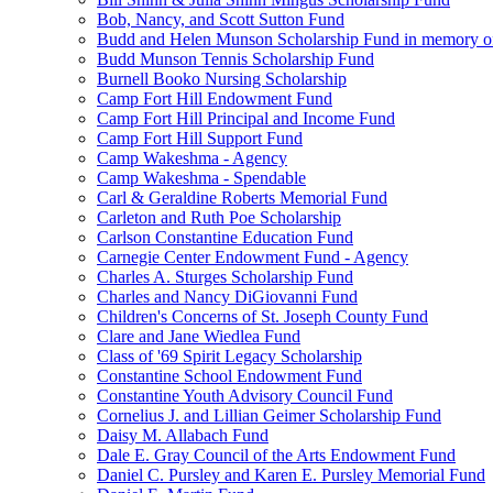
Bob, Nancy, and Scott Sutton Fund
Budd and Helen Munson Scholarship Fund in memory o
Budd Munson Tennis Scholarship Fund
Burnell Booko Nursing Scholarship
Camp Fort Hill Endowment Fund
Camp Fort Hill Principal and Income Fund
Camp Fort Hill Support Fund
Camp Wakeshma - Agency
Camp Wakeshma - Spendable
Carl & Geraldine Roberts Memorial Fund
Carleton and Ruth Poe Scholarship
Carlson Constantine Education Fund
Carnegie Center Endowment Fund - Agency
Charles A. Sturges Scholarship Fund
Charles and Nancy DiGiovanni Fund
Children's Concerns of St. Joseph County Fund
Clare and Jane Wiedlea Fund
Class of '69 Spirit Legacy Scholarship
Constantine School Endowment Fund
Constantine Youth Advisory Council Fund
Cornelius J. and Lillian Geimer Scholarship Fund
Daisy M. Allabach Fund
Dale E. Gray Council of the Arts Endowment Fund
Daniel C. Pursley and Karen E. Pursley Memorial Fund