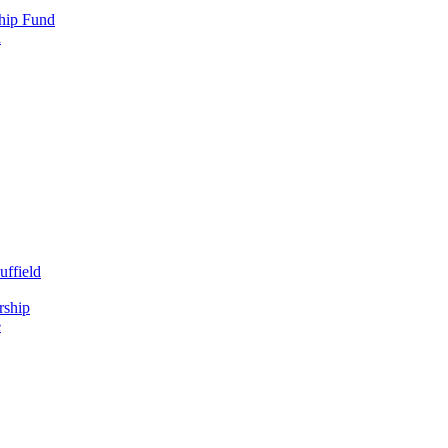
hip Fund
d
uffield
rship
e