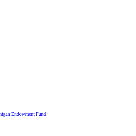
Michigan Endowment Fund