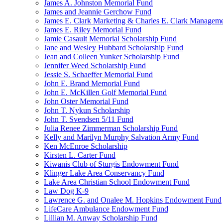
James A. Johnston Memorial Fund
James and Jeannie Gerchow Fund
James E. Clark Marketing & Charles E. Clark Manageme
James E. Riley Memorial Fund
Jamie Casault Memorial Scholarship Fund
Jane and Wesley Hubbard Scholarship Fund
Jean and Colleen Yunker Scholarship Fund
Jennifer Weed Scholarship Fund
Jessie S. Schaeffer Memorial Fund
John E. Brand Memorial Fund
John E. McKillen Golf Memorial Fund
John Oster Memorial Fund
John T. Nykun Scholarship
John T. Svendsen 5/11 Fund
Julia Renee Zimmerman Scholarship Fund
Kelly and Marilyn Murphy Salvation Army Fund
Ken McEnroe Scholarship
Kirsten L. Carter Fund
Kiwanis Club of Sturgis Endowment Fund
Klinger Lake Area Conservancy Fund
Lake Area Christian School Endowment Fund
Law Dog K-9
Lawrence G. and Onalee M. Hopkins Endowment Fund
LifeCare Ambulance Endowment Fund
Lillian M. Anway Scholarship Fund