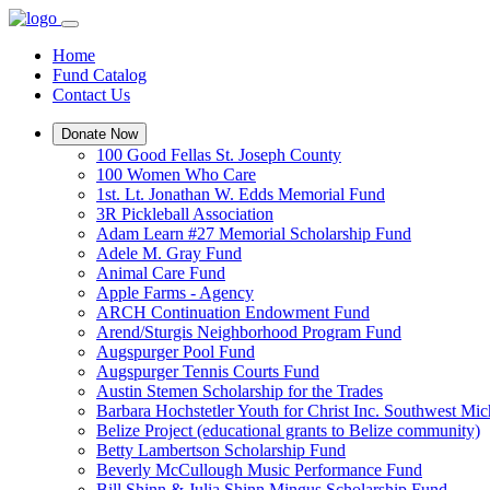
Home
Fund Catalog
Contact Us
Donate Now
100 Good Fellas St. Joseph County
100 Women Who Care
1st. Lt. Jonathan W. Edds Memorial Fund
3R Pickleball Association
Adam Learn #27 Memorial Scholarship Fund
Adele M. Gray Fund
Animal Care Fund
Apple Farms - Agency
ARCH Continuation Endowment Fund
Arend/Sturgis Neighborhood Program Fund
Augspurger Pool Fund
Augspurger Tennis Courts Fund
Austin Stemen Scholarship for the Trades
Barbara Hochstetler Youth for Christ Inc. Southwest 
Belize Project (educational grants to Belize community)
Betty Lambertson Scholarship Fund
Beverly McCullough Music Performance Fund
Bill Shinn & Julia Shinn Mingus Scholarship Fund