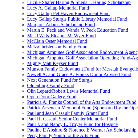
Lucille Shafer Haring & Sheila J. Haring Scholarship
Lucy A. Gallup Memorial Fund
Lucy Gallup Pet Haven Endowment Fund
Lucy Gallup Sturgis Public Library Memorial Fund
Margaret Adams Scholarship Fund
Martin E. Peck and Wanda V. Peck Education Fund
Masil W. & Eleanor M. Wyer Fund
McClain Oster Memorial Fund
Metz/Christenson Family Fund
Michigan Amputee Golf Association Endowment-Agenc
Michigan Amputee Golf Association Operating Fund-A
Mighty Matt Keyser Fund
Munson Family Endowment Fund for Messiah Evangelic
Newell A. and Grace A. Franks Donor Advised Fund
Next Generation Fund for Sturgis
Oldenburg Family Fund
Olin Lepard/Robert Lewis Memorial Fund
Open Door Gallery Fund
Patricia A. Franks Council of the Arts Endowment Fund
Patrick Arseneau Memorial Fund (Sponsored by the Ope
Paul and Jean Casault Family Grant Fund
Paul H. Casault Senior Center Memorial Fund
Paul J. and Nancy L. Troyer Fund for Hospice
Pauline E Abshire & Florence E Warner Art Scholarship
Perry Family Youth for the Arts Fund