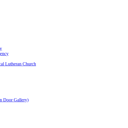
y
gency
al Lutheran Church
n Door Gallery)