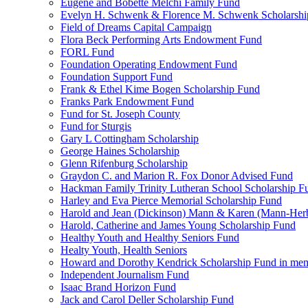
Eugene and Bobette Melchi Family Fund
Evelyn H. Schwenk & Florence M. Schwenk Scholarshi
Field of Dreams Capital Campaign
Flora Beck Performing Arts Endowment Fund
FORL Fund
Foundation Operating Endowment Fund
Foundation Support Fund
Frank & Ethel Kime Bogen Scholarship Fund
Franks Park Endowment Fund
Fund for St. Joseph County
Fund for Sturgis
Gary L Cottingham Scholarship
George Haines Scholarship
Glenn Rifenburg Scholarship
Graydon C. and Marion R. Fox Donor Advised Fund
Hackman Family Trinity Lutheran School Scholarship F
Harley and Eva Pierce Memorial Scholarship Fund
Harold and Jean (Dickinson) Mann & Karen (Mann-Her
Harold, Catherine and James Young Scholarship Fund
Healthy Youth and Healthy Seniors Fund
Healty Youth, Health Seniors
Howard and Dorothy Kendrick Scholarship Fund in me
Independent Journalism Fund
Isaac Brand Horizon Fund
Jack and Carol Deller Scholarship Fund