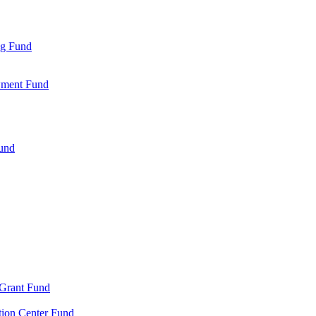
ng Fund
wment Fund
Fund
 Grant Fund
tion Center Fund