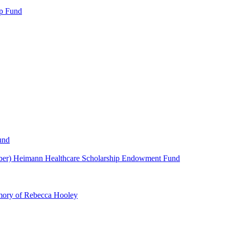
p Fund
und
ber) Heimann Healthcare Scholarship Endowment Fund
mory of Rebecca Hooley