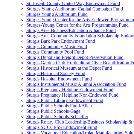
St. Joseph County United Way Endowment Fund
Sturges Young Auditorium Capital Campaign Fund
Sturges Young Auditorium Fund
Sturges Young Center for the Arts Endowed Programmi
Sturges-Young Center for the Arts Programming Fund
Sturgis Area Business/Education Alliance Fund
Sturgis Area Community Foundation Scholarship Endo
Sturgis Bark Park Endowment Fund
Sturgis Community Music Fund
Sturgis Community Pool Fund
Sturgis Depot and Freight Depot Preservation Fund
Sturgis Garden Club Horticultural Civic Beautification 
Sturgis Historical Museum at the Depot Fund
Sturgis Historical Society Fund
Sturgis Hospital Endowment Fund
Sturgis Instrumental Music Alumni Association Fund
Sturgis Pregnancy Helpline Endowment Fund
Sturgis Pregnancy Helpline Non-Endowed Fund
Sturgis Public Library Endowment Fund
Sturgis Public Schools Fund-Allen
Sturgis Public Schools-Gage
Sturgis Public Schools-Schaeffer
Sturgis Rotary Club Leadership/Business Scholarship &
Sturgis SUCCESS Endowment Fund
Sturgis Vocational Education/Trojan Manufacturing Solu