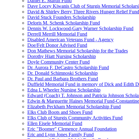
Daniel E. Martin Fund
Dave Locey Kiwanis Club of Sturgis Memorial Scholars
David & Shirley Berry Three Rivers Hunger Relief Fun
David Stuck Founders Scholarship
Deloris M. Schenk Scholarship Fund
Dennis W. Lockwood-Gary Warner Scholarship Fund
Derrell Merrill Memorial Fund
Disabled American Veterans Fund - Agency
Doe/Felt Donor Advised Fund
Don Mathews Memorial Scholarship for the Trades
Dorothy Hiatt Nursing Scholarship
Doyle Community Center Fund
Dr. Aurora F. DeCastro Scholarship Fund
Dr. Donald Schimnoski Scholarship
Dr. Paul and Barbara Brothers Fund
Duffield Memorial Fund in memory of Dick and Edith D
Edna L Wheeler Nursing Scholarship
Edward (Coach) T. Johnson and Patricia Johnson Schola
Edwin & Marguerite Haines Memorial Fund-Constantin
Elizabeth Peckham Memorial Scholarship Fund
Elks Club Boots and Shoes Fund
Elks Club of Sturgis Community Activities Fund
Ellen Eisele Memorial Fund
Eric "Boomer" Clemence Annual Foundation
Eric and Lynn Jones Family Fund