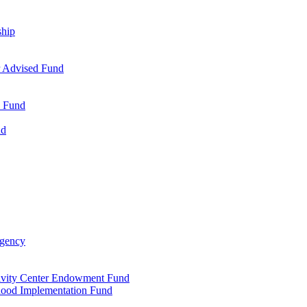
ship
r Advised Fund
s Fund
nd
Agency
tivity Center Endowment Fund
dhood Implementation Fund