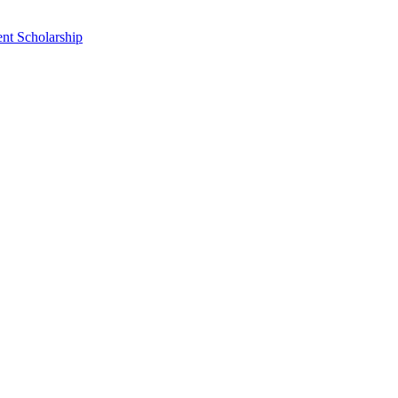
nt Scholarship