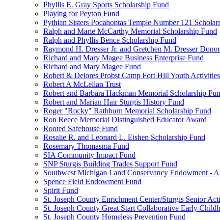
Phyllis E. Gray Sports Scholarship Fund
Playing for Peyton Fund
Pythian Sisters Pocahontas Temple Number 121 Scholar
Ralph and Marie McCarthy Memorial Scholarship Fund
Ralph and Phyllis Bence Scholarship Fund
Raymond H. Dresser Jr. and Gretchen M. Dresser Dono
Richard and Mary Magee Business Enterprise Fund
Richard and Mary Magee Fund
Robert & Delores Probst Camp Fort Hill Youth Activitie
Robert A McLellan Trust
Robert and Barbara Hackman Memorial Scholarship Fu
Robert and Marian Hair Sturgis History Fund
Roger "Rocky" Rathburn Memorial Scholarship Fund
Ron Reece Memorial Distinguished Educator Award
Rooted Safehouse Fund
Rosalie R. and Leonard L. Eishen Scholarship Fund
Rosemary Thomasma Fund
SIA Community Impact Fund
SNP Sturgis Building Trades Support Fund
Southwest Michigan Land Conservancy Endowment - 
Spence Field Endowment Fund
Spirit Fund
St. Joseph County Enrichment Center/Sturgis Senior Ac
St. Joseph County Great Start Collaborative Early Chil
St. Joseph County Homeless Prevention Fund