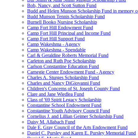
Bob, Nancy, and Scott Sutton Fund
Budd and Helen Munson Scholarship Fund in memory o
Budd Munson Tennis Scholarship Fund
Burnell Booko Nursing Scholarship
Camp Fort Hill Endowment Fund
Camp Fort Hill Principal and Income Fund
Camp Fort Hill Support Fund
Camp Wakeshma - Agency
Camp Wakeshma - Spendable
Carl & Geraldine Roberts Memorial Fund
Carleton and Ruth Poe Scholarship
Carlson Constantine Education Fund
Carnegie Center Endowment Fund - Agency
Charles A. Sturges Scholarship Fund
Charles and Nancy DiGiovanni Fund
Children's Concerns of St. Joseph County Fund
Clare and Jane Wiedlea Fund
Class of '69 Spirit Legacy Scholarship
Constantine School Endowment Fund
Constantine Youth Advisory Council Fund
Cornelius J. and Lillian Geimer Scholarship Fund
Daisy M. Allabach Fund
Dale E. Gray Council of the Arts Endowment Fund
Daniel C. Pursley and Karen E. Pursley Memorial Fund