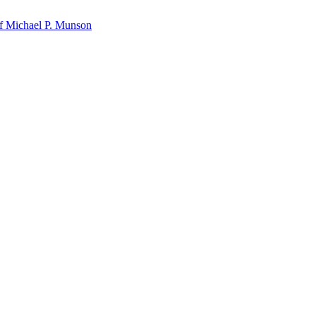
f Michael P. Munson