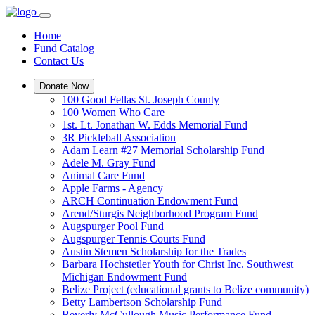
Home
Fund Catalog
Contact Us
Donate Now
100 Good Fellas St. Joseph County
100 Women Who Care
1st. Lt. Jonathan W. Edds Memorial Fund
3R Pickleball Association
Adam Learn #27 Memorial Scholarship Fund
Adele M. Gray Fund
Animal Care Fund
Apple Farms - Agency
ARCH Continuation Endowment Fund
Arend/Sturgis Neighborhood Program Fund
Augspurger Pool Fund
Augspurger Tennis Courts Fund
Austin Stemen Scholarship for the Trades
Barbara Hochstetler Youth for Christ Inc. Southwest
Michigan Endowment Fund
Belize Project (educational grants to Belize community)
Betty Lambertson Scholarship Fund
Beverly McCullough Music Performance Fund