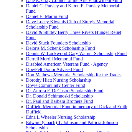
Dale E. Gray Council of the Arts Endowment Fund
Daniel C. Pursley and Karen E. Pursley Memorial
Fund
Daniel E. Martin Fund
Dave Locey Kiwanis Club of Sturgis Memorial
Scholarship Fund
David & Shirley Berry Three Rivers Hunger Relief
Fund
David Stuck Founders Scholarship
Deloris M. Schenk Scholarship Fund
Dennis W. Lockwood-Gary Warner Scholarship Fund
Derrell Merrill Memorial Fund
Disabled American Veterans Fund - Agency
Doe/Felt Donor Advised Fund
Don Mathews Memorial Scholarship for the Trades
Dorothy Hiatt Nursing Scholarship
Doyle Community Center Fund
Dr. Aurora F. DeCastro Scholarship Fund
Dr. Donald Schimnoski Scholarship
Dr. Paul and Barbara Brothers Fund
Duffield Memorial Fund in memory of Dick and Edith
Duffield
Edna L Wheeler Nursing Scholarship
Edward (Coach) T. Johnson and Patricia Johnson
Scholarship