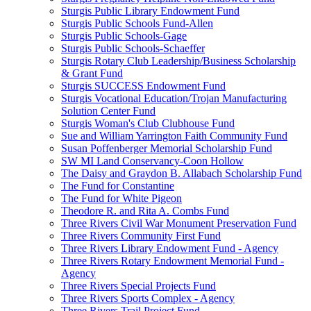
Sturgis Public Library Endowment Fund
Sturgis Public Schools Fund-Allen
Sturgis Public Schools-Gage
Sturgis Public Schools-Schaeffer
Sturgis Rotary Club Leadership/Business Scholarship
& Grant Fund
Sturgis SUCCESS Endowment Fund
Sturgis Vocational Education/Trojan Manufacturing
Solution Center Fund
Sturgis Woman's Club Clubhouse Fund
Sue and William Yarrington Faith Community Fund
Susan Poffenberger Memorial Scholarship Fund
SW MI Land Conservancy-Coon Hollow
The Daisy and Graydon B. Allabach Scholarship Fund
The Fund for Constantine
The Fund for White Pigeon
Theodore R. and Rita A. Combs Fund
Three Rivers Civil War Monument Preservation Fund
Three Rivers Community First Fund
Three Rivers Library Endowment Fund - Agency
Three Rivers Rotary Endowment Memorial Fund -
Agency
Three Rivers Special Projects Fund
Three Rivers Sports Complex - Agency
Three Rivers Trail Project Fund