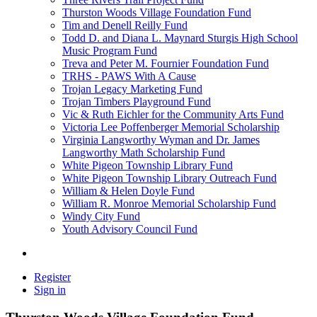
Thurston Woods Village Foundation Fund
Tim and Denell Reilly Fund
Todd D. and Diana L. Maynard Sturgis High School
Music Program Fund
Treva and Peter M. Fournier Foundation Fund
TRHS - PAWS With A Cause
Trojan Legacy Marketing Fund
Trojan Timbers Playground Fund
Vic & Ruth Eichler for the Community Arts Fund
Victoria Lee Poffenberger Memorial Scholarship
Virginia Langworthy Wyman and Dr. James
Langworthy Math Scholarship Fund
White Pigeon Township Library Fund
White Pigeon Township Library Outreach Fund
William & Helen Doyle Fund
William R. Monroe Memorial Scholarship Fund
Windy City Fund
Youth Advisory Council Fund
Register
Sign in