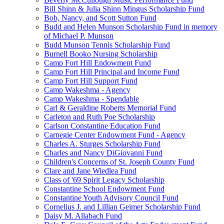
Bill Shinn & Julia Shinn Mingus Scholarship Fund
Bob, Nancy, and Scott Sutton Fund
Budd and Helen Munson Scholarship Fund in memory
of Michael P. Munson
Budd Munson Tennis Scholarship Fund
Burnell Booko Nursing Scholarship
Camp Fort Hill Endowment Fund
Camp Fort Hill Principal and Income Fund
Camp Fort Hill Support Fund
Camp Wakeshma - Agency
Camp Wakeshma - Spendable
Carl & Geraldine Roberts Memorial Fund
Carleton and Ruth Poe Scholarship
Carlson Constantine Education Fund
Carnegie Center Endowment Fund - Agency
Charles A. Sturges Scholarship Fund
Charles and Nancy DiGiovanni Fund
Children's Concerns of St. Joseph County Fund
Clare and Jane Wiedlea Fund
Class of '69 Spirit Legacy Scholarship
Constantine School Endowment Fund
Constantine Youth Advisory Council Fund
Cornelius J. and Lillian Geimer Scholarship Fund
Daisy M. Allabach Fund