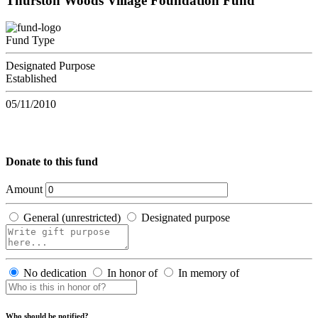
Thurston Woods Village Foundation Fund
Fund Type
Designated Purpose
Established
05/11/2010
Donate to this fund
Amount
General (unrestricted)
Designated purpose
No dedication
In honor of
In memory of
Who should be notified?