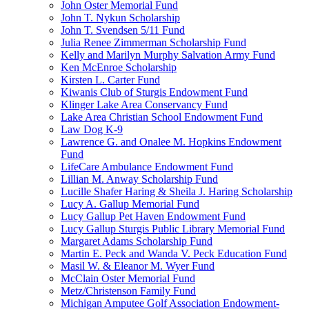
John Oster Memorial Fund
John T. Nykun Scholarship
John T. Svendsen 5/11 Fund
Julia Renee Zimmerman Scholarship Fund
Kelly and Marilyn Murphy Salvation Army Fund
Ken McEnroe Scholarship
Kirsten L. Carter Fund
Kiwanis Club of Sturgis Endowment Fund
Klinger Lake Area Conservancy Fund
Lake Area Christian School Endowment Fund
Law Dog K-9
Lawrence G. and Onalee M. Hopkins Endowment
Fund
LifeCare Ambulance Endowment Fund
Lillian M. Anway Scholarship Fund
Lucille Shafer Haring & Sheila J. Haring Scholarship
Lucy A. Gallup Memorial Fund
Lucy Gallup Pet Haven Endowment Fund
Lucy Gallup Sturgis Public Library Memorial Fund
Margaret Adams Scholarship Fund
Martin E. Peck and Wanda V. Peck Education Fund
Masil W. & Eleanor M. Wyer Fund
McClain Oster Memorial Fund
Metz/Christenson Family Fund
Michigan Amputee Golf Association Endowment-