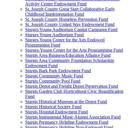
Activity Center Endowment Fund
St. Joseph County Great Start Collaborative Early
Childhood Implementation Fund
St. Joseph County Homeless Prevention Fund
St. Joseph County United Way Endowment Fund
Sturges Young Auditorium Capital Campaign Fund
Sturges Young Auditorium Fund
Sturges Young Center for the Arts Endowed
Programming Fund
Sturges-Young Center for the Arts Programming Fund
Sturgis Area Business/Education Alliance Fund
Sturgis Area Community Foundation Scholarship
Endowment Fund
Sturgis Bark Park Endowment Fund
Sturgis Community Music Fund
Sturgis Community Pool Fund
Sturgis Depot and Freight Depot Preservation Fund
Sturgis Garden Club Horticultural Civic Beautification
Fund
Sturgis Historical Museum at the Depot Fund
Sturgis Historical Society Fund
Sturgis Hospital Endowment Fund
Sturgis Instrumental Music Alumni Association Fund
Sturgis Pregnancy Helpline Endowment Fund
Sturgis Pregnancy Helpline Non-Endowed Fund