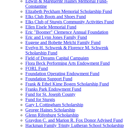
Edwin & Marguerite Haines Memorial Fund-
Constantine
Elizabeth Peckham Memorial Scholarship Fund
Elks Club Boots and Shoes Fund
Elks Club of Sturgis Community Activities Fund
Ellen Eisele Memorial Fund
Eric "Boomer" Clemence Annual Foundation
Eric and Lynn Jones Family Fund
Eugene and Bobette Melchi Family Fund
Evelyn H. Schwenk & Florence M. Schwenk
Scholarship Fund
Field of Dreams Capital Campaign
Flora Beck Performing Arts Endowment Fund
FORL Fund
Foundation Operating Endowment Fund
Foundation Support Fund
Frank & Ethel Kime Bogen Scholarship Fund
Franks Park Endowment Fund
Fund for St. Joseph County
Fund for Sturgis
Gary L Cottingham Scholarship
George Haines Scholarship
Glenn Rifenburg Scholarship
Graydon C. and Marion R. Fox Donor Advised Fund
Hackman Family Trinity Lutheran School Scholarship