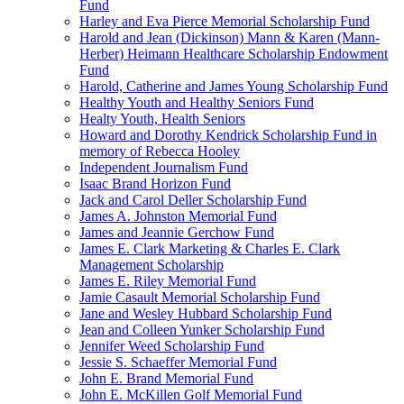
Fund
Harley and Eva Pierce Memorial Scholarship Fund
Harold and Jean (Dickinson) Mann & Karen (Mann-
Herber) Heimann Healthcare Scholarship Endowment
Fund
Harold, Catherine and James Young Scholarship Fund
Healthy Youth and Healthy Seniors Fund
Healty Youth, Health Seniors
Howard and Dorothy Kendrick Scholarship Fund in
memory of Rebecca Hooley
Independent Journalism Fund
Isaac Brand Horizon Fund
Jack and Carol Deller Scholarship Fund
James A. Johnston Memorial Fund
James and Jeannie Gerchow Fund
James E. Clark Marketing & Charles E. Clark
Management Scholarship
James E. Riley Memorial Fund
Jamie Casault Memorial Scholarship Fund
Jane and Wesley Hubbard Scholarship Fund
Jean and Colleen Yunker Scholarship Fund
Jennifer Weed Scholarship Fund
Jessie S. Schaeffer Memorial Fund
John E. Brand Memorial Fund
John E. McKillen Golf Memorial Fund