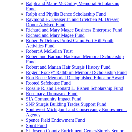
Ralph and Marie McCarthy Memorial Scholarship
Fund
Ralph and Phyllis Bence Scholarship Fund
Raymond H. Dresser Jr. and Gretchen M. Dresser
Donor Advised Fund
Richard and Mary Magee Business Enterprise Fund
Richard and Mary Magee Fund
Robert & Delores Probst Camp Fort Hill Youth
Activities Fund
Robert A McLellan Trust
Robert and Barbara Hackman Memorial Scholarship
Fund
Robert and Marian Hair Sturgis History Fund
Roger "Rocky" Rathburn Memorial Scholarship Fund
Ron Reece Memorial Distinguished Educator Award
Rooted Safehouse Fund
Rosalie R. and Leonard L. Eishen Scholarship Fund
Rosemary Thomasma Fund
SIA Community Impact Fund
SNP Sturgis Building Trades Support Fund
Southwest Michigan Land Conservancy Endowment -
Agency
Spence Field Endowment Fund
Spirit Fund
St. Joseph County Enrichment Center/Sturgis Senior