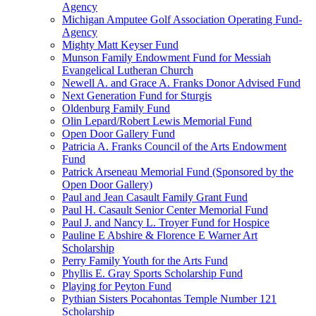
Agency
Michigan Amputee Golf Association Operating Fund-
Agency
Mighty Matt Keyser Fund
Munson Family Endowment Fund for Messiah
Evangelical Lutheran Church
Newell A. and Grace A. Franks Donor Advised Fund
Next Generation Fund for Sturgis
Oldenburg Family Fund
Olin Lepard/Robert Lewis Memorial Fund
Open Door Gallery Fund
Patricia A. Franks Council of the Arts Endowment
Fund
Patrick Arseneau Memorial Fund (Sponsored by the
Open Door Gallery)
Paul and Jean Casault Family Grant Fund
Paul H. Casault Senior Center Memorial Fund
Paul J. and Nancy L. Troyer Fund for Hospice
Pauline E Abshire & Florence E Warner Art
Scholarship
Perry Family Youth for the Arts Fund
Phyllis E. Gray Sports Scholarship Fund
Playing for Peyton Fund
Pythian Sisters Pocahontas Temple Number 121
Scholarship