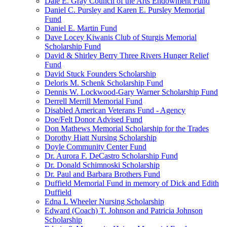
Dale E. Gray Council of the Arts Endowment Fund
Daniel C. Pursley and Karen E. Pursley Memorial
Fund
Daniel E. Martin Fund
Dave Locey Kiwanis Club of Sturgis Memorial
Scholarship Fund
David & Shirley Berry Three Rivers Hunger Relief
Fund
David Stuck Founders Scholarship
Deloris M. Schenk Scholarship Fund
Dennis W. Lockwood-Gary Warner Scholarship Fund
Derrell Merrill Memorial Fund
Disabled American Veterans Fund - Agency
Doe/Felt Donor Advised Fund
Don Mathews Memorial Scholarship for the Trades
Dorothy Hiatt Nursing Scholarship
Doyle Community Center Fund
Dr. Aurora F. DeCastro Scholarship Fund
Dr. Donald Schimnoski Scholarship
Dr. Paul and Barbara Brothers Fund
Duffield Memorial Fund in memory of Dick and Edith
Duffield
Edna L Wheeler Nursing Scholarship
Edward (Coach) T. Johnson and Patricia Johnson
Scholarship