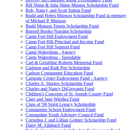
Bill Shinn & Julia Shinn Mingus Scholarship Fund
Bob, Nancy, and Scott Sutton Fund
Budd and Helen Munson Scholarship Fund in memory
of Michael P. Munson
Budd Munson Tennis Scholarship Fund
Burnell Booko Nursing Scholarship
Camp Fort Hill Endowment Fund
Camp Fort Hill Principal and Income Fund
Camp Fort Hill Support Fund
Camp Wakeshma - Agency
Camp Wakeshma - Spendable
Carl & Geraldine Roberts Memorial Fund
Carleton and Ruth Poe Scholarship
Carlson Constantine Education Fund
Carnegie Center Endowment Fund - Agency
Charles A. Sturges Scholarship Fund
Charles and Nancy DiGiovanni Fund
Children's Concerns of St. Joseph County Fund
Clare and Jane Wiedlea Fund
Class of '69 Spirit Legacy Scholarship
Constantine School Endowment Fund
Constantine Youth Advisory Council Fund
Cornelius J. and Lillian Geimer Scholarship Fund
Daisy M. Allabach Fund