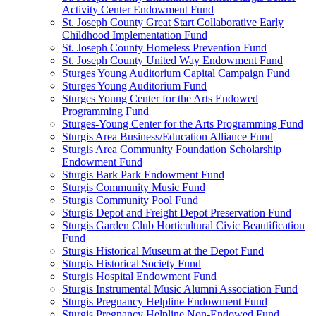
Activity Center Endowment Fund
St. Joseph County Great Start Collaborative Early
Childhood Implementation Fund
St. Joseph County Homeless Prevention Fund
St. Joseph County United Way Endowment Fund
Sturges Young Auditorium Capital Campaign Fund
Sturges Young Auditorium Fund
Sturges Young Center for the Arts Endowed
Programming Fund
Sturges-Young Center for the Arts Programming Fund
Sturgis Area Business/Education Alliance Fund
Sturgis Area Community Foundation Scholarship
Endowment Fund
Sturgis Bark Park Endowment Fund
Sturgis Community Music Fund
Sturgis Community Pool Fund
Sturgis Depot and Freight Depot Preservation Fund
Sturgis Garden Club Horticultural Civic Beautification
Fund
Sturgis Historical Museum at the Depot Fund
Sturgis Historical Society Fund
Sturgis Hospital Endowment Fund
Sturgis Instrumental Music Alumni Association Fund
Sturgis Pregnancy Helpline Endowment Fund
Sturgis Pregnancy Helpline Non-Endowed Fund