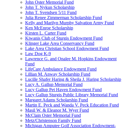
John Oster Memorial Fund
John T. Nykun Scholarship
John T. Svendsen 5/11 Fund
Julia Renee Zimmerman Scholarship Fund
Kelly and Marilyn Murphy Salvation Army Fund
Ken McEnroe Scholarship
Kirsten L. Carter Fund
Kiwanis Club of Sturgis Endowment Fund
Klinger Lake Area Conservancy Fund
Lake Area Christian School Endowment Fund
Law Dog K-9
Lawrence G. and Onalee M. Hopkins Endowment
Fund
LifeCare Ambulance Endowment Fund
Lillian M. Anway Scholarship Fund
Lucille Shafer Haring & Sheila J. Haring Scholarship
Lucy A. Gallup Memorial Fund
Lucy Gallup Pet Haven Endowment Fund
Lucy Gallup Sturgis Public Library Memorial Fund
Margaret Adams Scholarship Fund
Martin E. Peck and Wanda V. Peck Education Fund
Masil W. & Eleanor M. Wyer Fund
McClain Oster Memorial Fund
Metz/Christenson Family Fund
Michigan Amputee Golf Association Endowment-