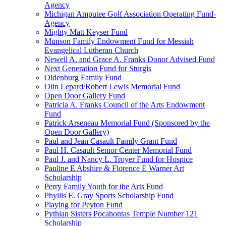
Agency
Michigan Amputee Golf Association Operating Fund-
Agency
Mighty Matt Keyser Fund
Munson Family Endowment Fund for Messiah
Evangelical Lutheran Church
Newell A. and Grace A. Franks Donor Advised Fund
Next Generation Fund for Sturgis
Oldenburg Family Fund
Olin Lepard/Robert Lewis Memorial Fund
Open Door Gallery Fund
Patricia A. Franks Council of the Arts Endowment
Fund
Patrick Arseneau Memorial Fund (Sponsored by the
Open Door Gallery)
Paul and Jean Casault Family Grant Fund
Paul H. Casault Senior Center Memorial Fund
Paul J. and Nancy L. Troyer Fund for Hospice
Pauline E Abshire & Florence E Warner Art
Scholarship
Perry Family Youth for the Arts Fund
Phyllis E. Gray Sports Scholarship Fund
Playing for Peyton Fund
Pythian Sisters Pocahontas Temple Number 121
Scholarship