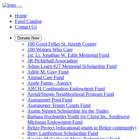
Home
Fund Catalog
Contact Us
Donate Now
100 Good Fellas St. Joseph County
100 Women Who Care
1st. Lt. Jonathan W. Edds Memorial Fund
3R Pickleball Association
Adam Learn #27 Memorial Scholarship Fund
Adele M. Gray Fund
Animal Care Fund
Apple Farms - Agency
ARCH Continuation Endowment Fund
Arend/Sturgis Neighborhood Program Fund
Augspurger Pool Fund
Augspurger Tennis Courts Fund
Austin Stemen Scholarship for the Trades
Barbara Hochstetler Youth for Christ Inc. Southwest
Michigan Endowment Fund
Belize Project (educational grants to Belize community)
Betty Lambertson Scholarship Fund
Beverly McCullough Music Performance Fund