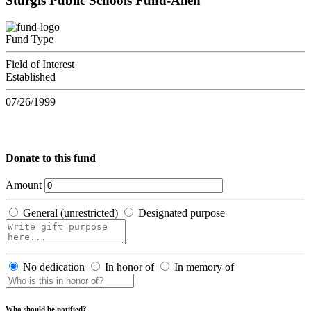
Sturgis Public Schools Fund-Allen
Fund Type
Field of Interest
Established
07/26/1999
Donate to this fund
Amount
General (unrestricted)
Designated purpose
No dedication
In honor of
In memory of
Who should be notified?