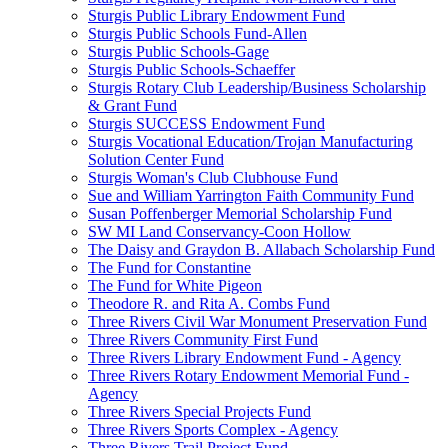
Sturgis Public Library Endowment Fund
Sturgis Public Schools Fund-Allen
Sturgis Public Schools-Gage
Sturgis Public Schools-Schaeffer
Sturgis Rotary Club Leadership/Business Scholarship
& Grant Fund
Sturgis SUCCESS Endowment Fund
Sturgis Vocational Education/Trojan Manufacturing
Solution Center Fund
Sturgis Woman's Club Clubhouse Fund
Sue and William Yarrington Faith Community Fund
Susan Poffenberger Memorial Scholarship Fund
SW MI Land Conservancy-Coon Hollow
The Daisy and Graydon B. Allabach Scholarship Fund
The Fund for Constantine
The Fund for White Pigeon
Theodore R. and Rita A. Combs Fund
Three Rivers Civil War Monument Preservation Fund
Three Rivers Community First Fund
Three Rivers Library Endowment Fund - Agency
Three Rivers Rotary Endowment Memorial Fund -
Agency
Three Rivers Special Projects Fund
Three Rivers Sports Complex - Agency
Three Rivers Trail Project Fund