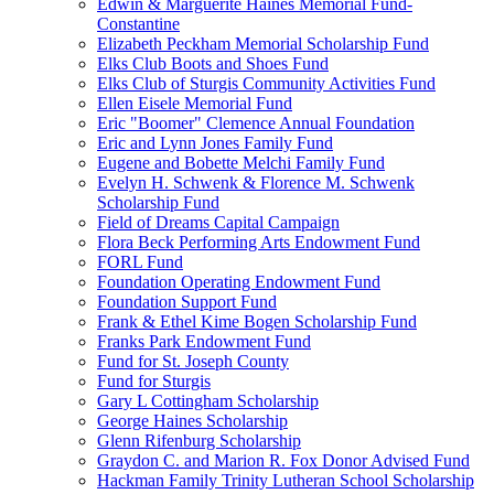
Edwin & Marguerite Haines Memorial Fund-
Constantine
Elizabeth Peckham Memorial Scholarship Fund
Elks Club Boots and Shoes Fund
Elks Club of Sturgis Community Activities Fund
Ellen Eisele Memorial Fund
Eric "Boomer" Clemence Annual Foundation
Eric and Lynn Jones Family Fund
Eugene and Bobette Melchi Family Fund
Evelyn H. Schwenk & Florence M. Schwenk
Scholarship Fund
Field of Dreams Capital Campaign
Flora Beck Performing Arts Endowment Fund
FORL Fund
Foundation Operating Endowment Fund
Foundation Support Fund
Frank & Ethel Kime Bogen Scholarship Fund
Franks Park Endowment Fund
Fund for St. Joseph County
Fund for Sturgis
Gary L Cottingham Scholarship
George Haines Scholarship
Glenn Rifenburg Scholarship
Graydon C. and Marion R. Fox Donor Advised Fund
Hackman Family Trinity Lutheran School Scholarship