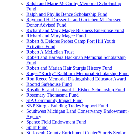
Ralph and Marie McCarthy Memorial Scholarship
Fund
Ralph and Phyllis Bence Scholarship Fund
Raymond H. Dresser Jr. and Gretchen M. Dresser
Donor Advised Fund
Richard and Mary Magee Business Enterprise Fund
Richard and Mary Magee Fund
Robert & Delores Probst Camp Fort Hill Youth
Activities Fund
Robert A McLellan Trust
Robert and Barbara Hackman Memorial Scholarship
Fund
Robert and Marian Hair Sturgis History Fund
Roger "Rocky" Rathburn Memorial Scholarship Fund
Ron Reece Memorial Distinguished Educator Award
Rooted Safehouse Fund
Rosalie R. and Leonard L. Eishen Scholarship Fund
Rosemary Thomasma Fund
SIA Community Impact Fund
SNP Sturgis Building Trades Support Fund
Southwest Michigan Land Conservancy Endowment -
Agency
Spence Field Endowment Fund
Spirit Fund
St. Joseph County Enrichment Center/Sturgis Senior