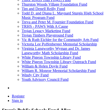
Thurston Woods Village Foundation Fund
Tim and Denell Reilly Fund
Todd D. and Diana L. Maynard Sturgis High School
Music Program Fund
Treva and Peter M. Fournier Foundation Fund
TRHS - PAWS With A Cause
Trojan Legacy Marketing Fund
Trojan Timbers Playground Fund
Vic & Ruth Eichler for the Community Arts Fund
Victoria Lee Poffenberger Memorial Scholarship
Virginia Langworthy Wyman and Dr. James
Langworthy Math Scholarship Fund
White Pigeon Township Library Fund
White Pigeon Township Library Outreach Fund
William & Helen Doyle Fund
William R. Monroe Memorial Scholarship Fund
Windy City Fund
Youth Advisory Council Fund
Register
Sign in