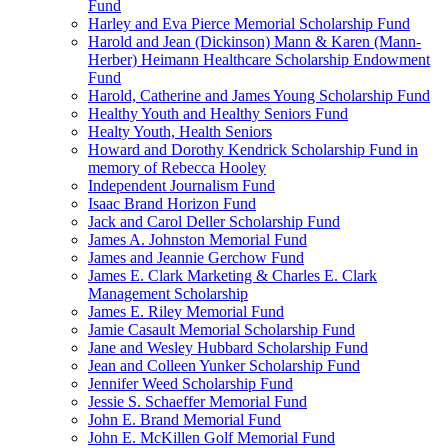
Fund
Harley and Eva Pierce Memorial Scholarship Fund
Harold and Jean (Dickinson) Mann & Karen (Mann-
Herber) Heimann Healthcare Scholarship Endowment
Fund
Harold, Catherine and James Young Scholarship Fund
Healthy Youth and Healthy Seniors Fund
Healty Youth, Health Seniors
Howard and Dorothy Kendrick Scholarship Fund in
memory of Rebecca Hooley
Independent Journalism Fund
Isaac Brand Horizon Fund
Jack and Carol Deller Scholarship Fund
James A. Johnston Memorial Fund
James and Jeannie Gerchow Fund
James E. Clark Marketing & Charles E. Clark
Management Scholarship
James E. Riley Memorial Fund
Jamie Casault Memorial Scholarship Fund
Jane and Wesley Hubbard Scholarship Fund
Jean and Colleen Yunker Scholarship Fund
Jennifer Weed Scholarship Fund
Jessie S. Schaeffer Memorial Fund
John E. Brand Memorial Fund
John E. McKillen Golf Memorial Fund