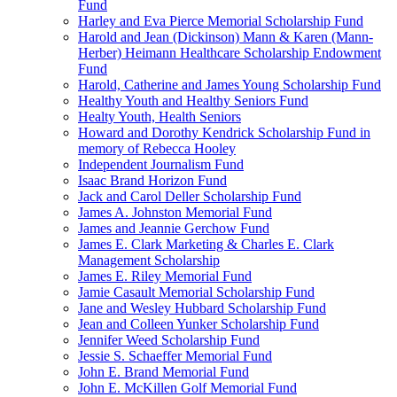
Fund
Harley and Eva Pierce Memorial Scholarship Fund
Harold and Jean (Dickinson) Mann & Karen (Mann-
Herber) Heimann Healthcare Scholarship Endowment
Fund
Harold, Catherine and James Young Scholarship Fund
Healthy Youth and Healthy Seniors Fund
Healty Youth, Health Seniors
Howard and Dorothy Kendrick Scholarship Fund in
memory of Rebecca Hooley
Independent Journalism Fund
Isaac Brand Horizon Fund
Jack and Carol Deller Scholarship Fund
James A. Johnston Memorial Fund
James and Jeannie Gerchow Fund
James E. Clark Marketing & Charles E. Clark
Management Scholarship
James E. Riley Memorial Fund
Jamie Casault Memorial Scholarship Fund
Jane and Wesley Hubbard Scholarship Fund
Jean and Colleen Yunker Scholarship Fund
Jennifer Weed Scholarship Fund
Jessie S. Schaeffer Memorial Fund
John E. Brand Memorial Fund
John E. McKillen Golf Memorial Fund