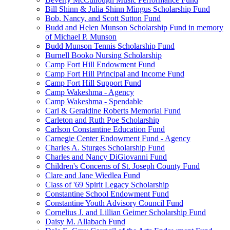
Bill Shinn & Julia Shinn Mingus Scholarship Fund
Bob, Nancy, and Scott Sutton Fund
Budd and Helen Munson Scholarship Fund in memory
of Michael P. Munson
Budd Munson Tennis Scholarship Fund
Burnell Booko Nursing Scholarship
Camp Fort Hill Endowment Fund
Camp Fort Hill Principal and Income Fund
Camp Fort Hill Support Fund
Camp Wakeshma - Agency
Camp Wakeshma - Spendable
Carl & Geraldine Roberts Memorial Fund
Carleton and Ruth Poe Scholarship
Carlson Constantine Education Fund
Carnegie Center Endowment Fund - Agency
Charles A. Sturges Scholarship Fund
Charles and Nancy DiGiovanni Fund
Children's Concerns of St. Joseph County Fund
Clare and Jane Wiedlea Fund
Class of '69 Spirit Legacy Scholarship
Constantine School Endowment Fund
Constantine Youth Advisory Council Fund
Cornelius J. and Lillian Geimer Scholarship Fund
Daisy M. Allabach Fund