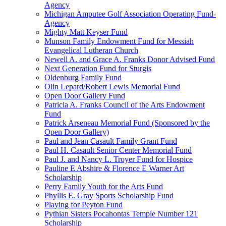
Agency
Michigan Amputee Golf Association Operating Fund-
Agency
Mighty Matt Keyser Fund
Munson Family Endowment Fund for Messiah
Evangelical Lutheran Church
Newell A. and Grace A. Franks Donor Advised Fund
Next Generation Fund for Sturgis
Oldenburg Family Fund
Olin Lepard/Robert Lewis Memorial Fund
Open Door Gallery Fund
Patricia A. Franks Council of the Arts Endowment
Fund
Patrick Arseneau Memorial Fund (Sponsored by the
Open Door Gallery)
Paul and Jean Casault Family Grant Fund
Paul H. Casault Senior Center Memorial Fund
Paul J. and Nancy L. Troyer Fund for Hospice
Pauline E Abshire & Florence E Warner Art
Scholarship
Perry Family Youth for the Arts Fund
Phyllis E. Gray Sports Scholarship Fund
Playing for Peyton Fund
Pythian Sisters Pocahontas Temple Number 121
Scholarship