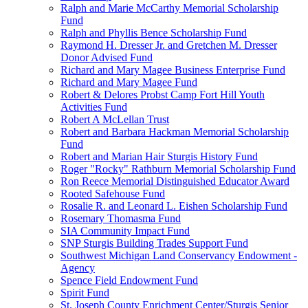
Ralph and Marie McCarthy Memorial Scholarship
Fund
Ralph and Phyllis Bence Scholarship Fund
Raymond H. Dresser Jr. and Gretchen M. Dresser
Donor Advised Fund
Richard and Mary Magee Business Enterprise Fund
Richard and Mary Magee Fund
Robert & Delores Probst Camp Fort Hill Youth
Activities Fund
Robert A McLellan Trust
Robert and Barbara Hackman Memorial Scholarship
Fund
Robert and Marian Hair Sturgis History Fund
Roger "Rocky" Rathburn Memorial Scholarship Fund
Ron Reece Memorial Distinguished Educator Award
Rooted Safehouse Fund
Rosalie R. and Leonard L. Eishen Scholarship Fund
Rosemary Thomasma Fund
SIA Community Impact Fund
SNP Sturgis Building Trades Support Fund
Southwest Michigan Land Conservancy Endowment -
Agency
Spence Field Endowment Fund
Spirit Fund
St. Joseph County Enrichment Center/Sturgis Senior