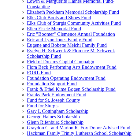
Edwin & Marguerite Haines Memorial Fund-
Constantine
Elizabeth Peckham Memorial Scholarship Fund
Elks Club Boots and Shoes Fund
Elks Club of Sturgis Community Activities Fund
Ellen Eisele Memorial Fund
Eric "Boomer" Clemence Annual Foundation
Eric and Lynn Jones Family Fund
Eugene and Bobette Melchi Family Fund
Evelyn H. Schwenk & Florence M. Schwenk
Scholarship Fund
Field of Dreams Capital Campaign
Flora Beck Performing Arts Endowment Fund
FORL Fund
Foundation Operating Endowment Fund
Foundation Support Fund
Frank & Ethel Kime Bogen Scholarship Fund
Franks Park Endowment Fund
Fund for St. Joseph County
Fund for Sturgis
Gary L Cottingham Scholarship
George Haines Scholarship
Glenn Rifenburg Scholarship
Graydon C. and Marion R. Fox Donor Advised Fund
Hackman Family Trinity Lutheran School Scholarship