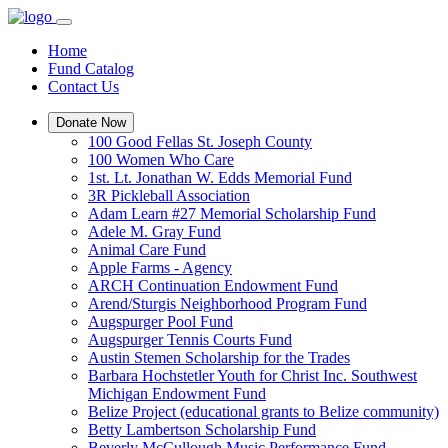
Home
Fund Catalog
Contact Us
Donate Now
100 Good Fellas St. Joseph County
100 Women Who Care
1st. Lt. Jonathan W. Edds Memorial Fund
3R Pickleball Association
Adam Learn #27 Memorial Scholarship Fund
Adele M. Gray Fund
Animal Care Fund
Apple Farms - Agency
ARCH Continuation Endowment Fund
Arend/Sturgis Neighborhood Program Fund
Augspurger Pool Fund
Augspurger Tennis Courts Fund
Austin Stemen Scholarship for the Trades
Barbara Hochstetler Youth for Christ Inc. Southwest
Michigan Endowment Fund
Belize Project (educational grants to Belize community)
Betty Lambertson Scholarship Fund
Beverly McCullough Music Performance Fund