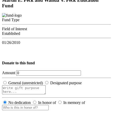
Martin E. Peck and Wanda V. Peck Education
Fund
Fund Type
Field of Interest
Established
01/26/2010
Donate to this fund
Amount
General (unrestricted)
Designated purpose
No dedication
In honor of
In memory of