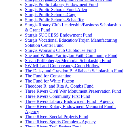
Sturgis Public Library Endowment Fund
Sturgis Public Schools Fund-Allen
Sturgis Public Schools-Gage
Sturgis Public Schools-Schaeffer
Sturgis Rotary Club Leadership/Business Scholarship
& Grant Fund
Sturgis SUCCESS Endowment Fund
Sturgis Vocational Education/Trojan Manufacturing
Solution Center Fund
Sturgis Woman's Club Clubhouse Fund
Sue and William Yarrington Faith Community Fund
Susan Poffenberger Memorial Scholarship Fund
SW MI Land Conservancy-Coon Hollow
The Daisy and Graydon B. Allabach Scholarship Fund
The Fund for Constantine
The Fund for White Pigeon
Theodore R. and Rita A. Combs Fund
Three Rivers Civil War Monument Preservation Fund
Three Rivers Community First Fund
Three Rivers Library Endowment Fund - Agency
Three Rivers Rotary Endowment Memorial Fund -
Agency
Three Rivers Special Projects Fund
Three Rivers Sports Complex - Agency
Three Rivers Trail Project Fund