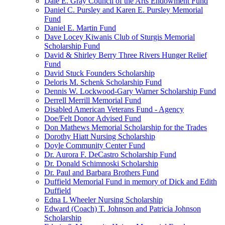
Dale E. Gray Council of the Arts Endowment Fund
Daniel C. Pursley and Karen E. Pursley Memorial
Fund
Daniel E. Martin Fund
Dave Locey Kiwanis Club of Sturgis Memorial
Scholarship Fund
David & Shirley Berry Three Rivers Hunger Relief
Fund
David Stuck Founders Scholarship
Deloris M. Schenk Scholarship Fund
Dennis W. Lockwood-Gary Warner Scholarship Fund
Derrell Merrill Memorial Fund
Disabled American Veterans Fund - Agency
Doe/Felt Donor Advised Fund
Don Mathews Memorial Scholarship for the Trades
Dorothy Hiatt Nursing Scholarship
Doyle Community Center Fund
Dr. Aurora F. DeCastro Scholarship Fund
Dr. Donald Schimnoski Scholarship
Dr. Paul and Barbara Brothers Fund
Duffield Memorial Fund in memory of Dick and Edith
Duffield
Edna L Wheeler Nursing Scholarship
Edward (Coach) T. Johnson and Patricia Johnson
Scholarship