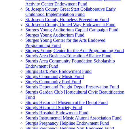
Activity Center Endowment Fund
St. Joseph County Great Start Collaborative Early
Childhood Implementation Fund
St. Joseph County Homeless Prevention Fund
St. Joseph County United Way Endowment Fund
Sturges Young Auditorium Capital Campaign Fund
Sturges Young Auditorium Fund
Sturges Young Center for the Arts Endowed
Programming Fund
Sturges-Young Center for the Arts Programming Fund
Sturgis Area Business/Education Alliance Fund
Sturgis Area Community Foundation Scholarship
Endowment Fund
Sturgis Bark Park Endowment Fund
Sturgis Community Music Fund
Sturgis Community Pool Fund
Sturgis Depot and Freight Depot Preservation Fund
Sturgis Garden Club Horticultural Civic Beautification
Fund
Sturgis Historical Museum at the Depot Fund
Sturgis Historical Society Fund
Sturgis Hospital Endowment Fund
Sturgis Instrumental Music Alumni Association Fund
Sturgis Pregnancy Helpline Endowment Fund
Sturgis Pregnancy Helpline Non-Endowed Fund