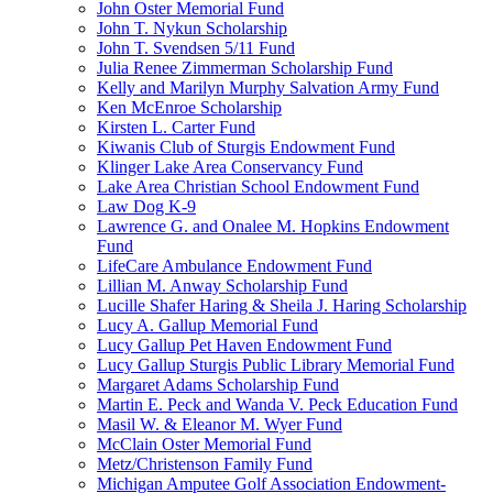
John Oster Memorial Fund
John T. Nykun Scholarship
John T. Svendsen 5/11 Fund
Julia Renee Zimmerman Scholarship Fund
Kelly and Marilyn Murphy Salvation Army Fund
Ken McEnroe Scholarship
Kirsten L. Carter Fund
Kiwanis Club of Sturgis Endowment Fund
Klinger Lake Area Conservancy Fund
Lake Area Christian School Endowment Fund
Law Dog K-9
Lawrence G. and Onalee M. Hopkins Endowment
Fund
LifeCare Ambulance Endowment Fund
Lillian M. Anway Scholarship Fund
Lucille Shafer Haring & Sheila J. Haring Scholarship
Lucy A. Gallup Memorial Fund
Lucy Gallup Pet Haven Endowment Fund
Lucy Gallup Sturgis Public Library Memorial Fund
Margaret Adams Scholarship Fund
Martin E. Peck and Wanda V. Peck Education Fund
Masil W. & Eleanor M. Wyer Fund
McClain Oster Memorial Fund
Metz/Christenson Family Fund
Michigan Amputee Golf Association Endowment-