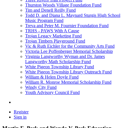
Thurston Woods Village Foundation Fund
Tim and Denell Reilly Fund
Todd D. and Diana L. Maynard Sturgis High School
Music Program Fund
Treva and Peter M. Fournier Foundation Fund
TRHS - PAWS With A Cause
Trojan Legacy Marketing Fund
Trojan Timbers Playground Fund
Vic & Ruth Eichler for the Community Arts Fund
Victoria Lee Poffenberger Memorial Scholarship
Virginia Langworthy Wyman and Dr. James
Langworthy Math Scholarship Fund
White Pigeon Township Library Fund
White Pigeon Township Library Outreach Fund
William & Helen Doyle Fund
William R. Monroe Memorial Scholarship Fund
Windy City Fund
Youth Advisory Council Fund
Register
Sign in