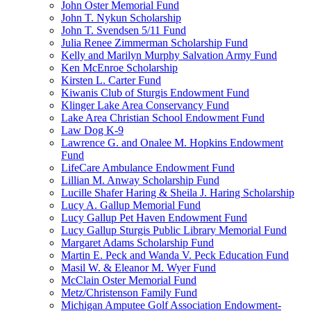
John Oster Memorial Fund
John T. Nykun Scholarship
John T. Svendsen 5/11 Fund
Julia Renee Zimmerman Scholarship Fund
Kelly and Marilyn Murphy Salvation Army Fund
Ken McEnroe Scholarship
Kirsten L. Carter Fund
Kiwanis Club of Sturgis Endowment Fund
Klinger Lake Area Conservancy Fund
Lake Area Christian School Endowment Fund
Law Dog K-9
Lawrence G. and Onalee M. Hopkins Endowment
Fund
LifeCare Ambulance Endowment Fund
Lillian M. Anway Scholarship Fund
Lucille Shafer Haring & Sheila J. Haring Scholarship
Lucy A. Gallup Memorial Fund
Lucy Gallup Pet Haven Endowment Fund
Lucy Gallup Sturgis Public Library Memorial Fund
Margaret Adams Scholarship Fund
Martin E. Peck and Wanda V. Peck Education Fund
Masil W. & Eleanor M. Wyer Fund
McClain Oster Memorial Fund
Metz/Christenson Family Fund
Michigan Amputee Golf Association Endowment-