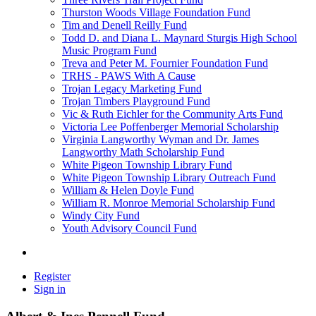
Thurston Woods Village Foundation Fund
Tim and Denell Reilly Fund
Todd D. and Diana L. Maynard Sturgis High School
Music Program Fund
Treva and Peter M. Fournier Foundation Fund
TRHS - PAWS With A Cause
Trojan Legacy Marketing Fund
Trojan Timbers Playground Fund
Vic & Ruth Eichler for the Community Arts Fund
Victoria Lee Poffenberger Memorial Scholarship
Virginia Langworthy Wyman and Dr. James
Langworthy Math Scholarship Fund
White Pigeon Township Library Fund
White Pigeon Township Library Outreach Fund
William & Helen Doyle Fund
William R. Monroe Memorial Scholarship Fund
Windy City Fund
Youth Advisory Council Fund
Register
Sign in