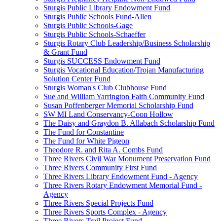
Sturgis Public Library Endowment Fund
Sturgis Public Schools Fund-Allen
Sturgis Public Schools-Gage
Sturgis Public Schools-Schaeffer
Sturgis Rotary Club Leadership/Business Scholarship
& Grant Fund
Sturgis SUCCESS Endowment Fund
Sturgis Vocational Education/Trojan Manufacturing
Solution Center Fund
Sturgis Woman's Club Clubhouse Fund
Sue and William Yarrington Faith Community Fund
Susan Poffenberger Memorial Scholarship Fund
SW MI Land Conservancy-Coon Hollow
The Daisy and Graydon B. Allabach Scholarship Fund
The Fund for Constantine
The Fund for White Pigeon
Theodore R. and Rita A. Combs Fund
Three Rivers Civil War Monument Preservation Fund
Three Rivers Community First Fund
Three Rivers Library Endowment Fund - Agency
Three Rivers Rotary Endowment Memorial Fund -
Agency
Three Rivers Special Projects Fund
Three Rivers Sports Complex - Agency
Three Rivers Trail Project Fund