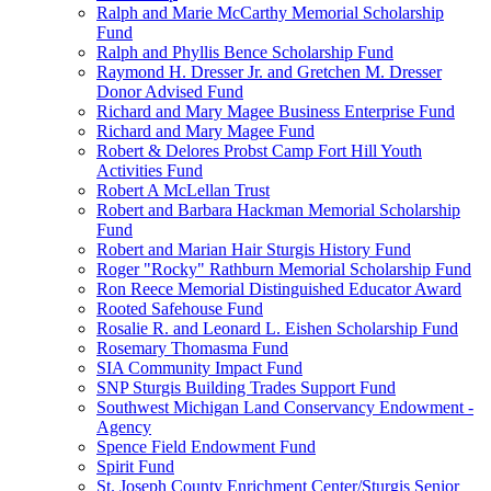
Ralph and Marie McCarthy Memorial Scholarship
Fund
Ralph and Phyllis Bence Scholarship Fund
Raymond H. Dresser Jr. and Gretchen M. Dresser
Donor Advised Fund
Richard and Mary Magee Business Enterprise Fund
Richard and Mary Magee Fund
Robert & Delores Probst Camp Fort Hill Youth
Activities Fund
Robert A McLellan Trust
Robert and Barbara Hackman Memorial Scholarship
Fund
Robert and Marian Hair Sturgis History Fund
Roger "Rocky" Rathburn Memorial Scholarship Fund
Ron Reece Memorial Distinguished Educator Award
Rooted Safehouse Fund
Rosalie R. and Leonard L. Eishen Scholarship Fund
Rosemary Thomasma Fund
SIA Community Impact Fund
SNP Sturgis Building Trades Support Fund
Southwest Michigan Land Conservancy Endowment -
Agency
Spence Field Endowment Fund
Spirit Fund
St. Joseph County Enrichment Center/Sturgis Senior