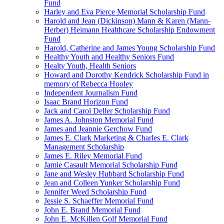
Fund
Harley and Eva Pierce Memorial Scholarship Fund
Harold and Jean (Dickinson) Mann & Karen (Mann-
Herber) Heimann Healthcare Scholarship Endowment
Fund
Harold, Catherine and James Young Scholarship Fund
Healthy Youth and Healthy Seniors Fund
Healty Youth, Health Seniors
Howard and Dorothy Kendrick Scholarship Fund in
memory of Rebecca Hooley
Independent Journalism Fund
Isaac Brand Horizon Fund
Jack and Carol Deller Scholarship Fund
James A. Johnston Memorial Fund
James and Jeannie Gerchow Fund
James E. Clark Marketing & Charles E. Clark
Management Scholarship
James E. Riley Memorial Fund
Jamie Casault Memorial Scholarship Fund
Jane and Wesley Hubbard Scholarship Fund
Jean and Colleen Yunker Scholarship Fund
Jennifer Weed Scholarship Fund
Jessie S. Schaeffer Memorial Fund
John E. Brand Memorial Fund
John E. McKillen Golf Memorial Fund