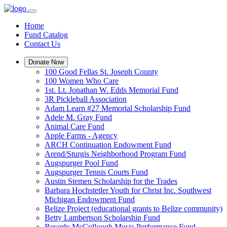
Home
Fund Catalog
Contact Us
Donate Now
100 Good Fellas St. Joseph County
100 Women Who Care
1st. Lt. Jonathan W. Edds Memorial Fund
3R Pickleball Association
Adam Learn #27 Memorial Scholarship Fund
Adele M. Gray Fund
Animal Care Fund
Apple Farms - Agency
ARCH Continuation Endowment Fund
Arend/Sturgis Neighborhood Program Fund
Augspurger Pool Fund
Augspurger Tennis Courts Fund
Austin Stemen Scholarship for the Trades
Barbara Hochstetler Youth for Christ Inc. Southwest
Michigan Endowment Fund
Belize Project (educational grants to Belize community)
Betty Lambertson Scholarship Fund
Beverly McCullough Music Performance Fund