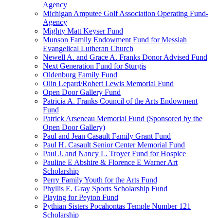
Agency
Michigan Amputee Golf Association Operating Fund-
Agency
Mighty Matt Keyser Fund
Munson Family Endowment Fund for Messiah
Evangelical Lutheran Church
Newell A. and Grace A. Franks Donor Advised Fund
Next Generation Fund for Sturgis
Oldenburg Family Fund
Olin Lepard/Robert Lewis Memorial Fund
Open Door Gallery Fund
Patricia A. Franks Council of the Arts Endowment
Fund
Patrick Arseneau Memorial Fund (Sponsored by the
Open Door Gallery)
Paul and Jean Casault Family Grant Fund
Paul H. Casault Senior Center Memorial Fund
Paul J. and Nancy L. Troyer Fund for Hospice
Pauline E Abshire & Florence E Warner Art
Scholarship
Perry Family Youth for the Arts Fund
Phyllis E. Gray Sports Scholarship Fund
Playing for Peyton Fund
Pythian Sisters Pocahontas Temple Number 121
Scholarship