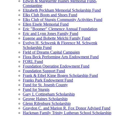
Edwin & Marguerite Haines Memorial Fund-
Constantine
Elizabeth Peckham Memorial Scholarship Fund
Elks Club Boots and Shoes Fund
Elks Club of Sturgis Community Activities Fund
Ellen Eisele Memorial Fund
Eric "Boomer" Clemence Annual Foundation
Eric and Lynn Jones Family Fund
Eugene and Bobette Melchi Family Fund
Evelyn H. Schwenk & Florence M. Schwenk
Scholarship Fund
Field of Dreams Capital Campaign
Flora Beck Performing Arts Endowment Fund
FORL Fund
Foundation Operating Endowment Fund
Foundation Support Fund
Frank & Ethel Kime Bogen Scholarship Fund
Franks Park Endowment Fund
Fund for St. Joseph County
Fund for Sturgis
Gary L Cottingham Scholarship
George Haines Scholarship
Glenn Rifenburg Scholarship
Graydon C. and Marion R. Fox Donor Advised Fund
Hackman Family Trinity Lutheran School Scholarship