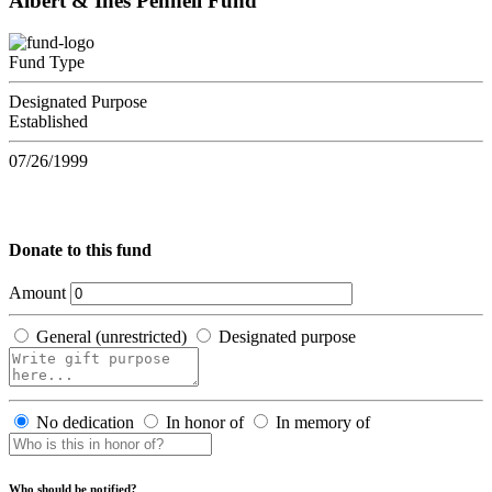
Albert & Ines Pennell Fund
Fund Type
Designated Purpose
Established
07/26/1999
Donate to this fund
Amount
General (unrestricted)
Designated purpose
No dedication
In honor of
In memory of
Who should be notified?