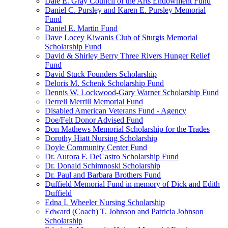
Dale E. Gray Council of the Arts Endowment Fund
Daniel C. Pursley and Karen E. Pursley Memorial
Fund
Daniel E. Martin Fund
Dave Locey Kiwanis Club of Sturgis Memorial
Scholarship Fund
David & Shirley Berry Three Rivers Hunger Relief
Fund
David Stuck Founders Scholarship
Deloris M. Schenk Scholarship Fund
Dennis W. Lockwood-Gary Warner Scholarship Fund
Derrell Merrill Memorial Fund
Disabled American Veterans Fund - Agency
Doe/Felt Donor Advised Fund
Don Mathews Memorial Scholarship for the Trades
Dorothy Hiatt Nursing Scholarship
Doyle Community Center Fund
Dr. Aurora F. DeCastro Scholarship Fund
Dr. Donald Schimnoski Scholarship
Dr. Paul and Barbara Brothers Fund
Duffield Memorial Fund in memory of Dick and Edith
Duffield
Edna L Wheeler Nursing Scholarship
Edward (Coach) T. Johnson and Patricia Johnson
Scholarship