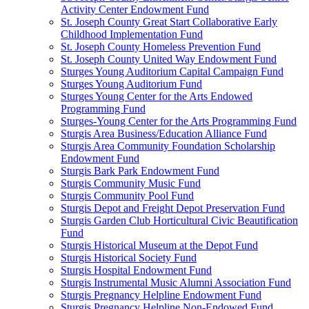
Activity Center Endowment Fund
St. Joseph County Great Start Collaborative Early
Childhood Implementation Fund
St. Joseph County Homeless Prevention Fund
St. Joseph County United Way Endowment Fund
Sturges Young Auditorium Capital Campaign Fund
Sturges Young Auditorium Fund
Sturges Young Center for the Arts Endowed
Programming Fund
Sturges-Young Center for the Arts Programming Fund
Sturgis Area Business/Education Alliance Fund
Sturgis Area Community Foundation Scholarship
Endowment Fund
Sturgis Bark Park Endowment Fund
Sturgis Community Music Fund
Sturgis Community Pool Fund
Sturgis Depot and Freight Depot Preservation Fund
Sturgis Garden Club Horticultural Civic Beautification
Fund
Sturgis Historical Museum at the Depot Fund
Sturgis Historical Society Fund
Sturgis Hospital Endowment Fund
Sturgis Instrumental Music Alumni Association Fund
Sturgis Pregnancy Helpline Endowment Fund
Sturgis Pregnancy Helpline Non-Endowed Fund