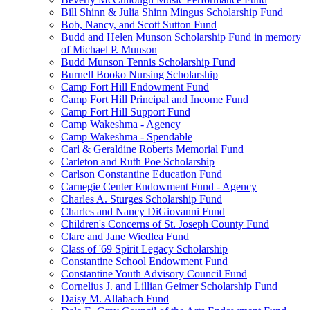
Bill Shinn & Julia Shinn Mingus Scholarship Fund
Bob, Nancy, and Scott Sutton Fund
Budd and Helen Munson Scholarship Fund in memory
of Michael P. Munson
Budd Munson Tennis Scholarship Fund
Burnell Booko Nursing Scholarship
Camp Fort Hill Endowment Fund
Camp Fort Hill Principal and Income Fund
Camp Fort Hill Support Fund
Camp Wakeshma - Agency
Camp Wakeshma - Spendable
Carl & Geraldine Roberts Memorial Fund
Carleton and Ruth Poe Scholarship
Carlson Constantine Education Fund
Carnegie Center Endowment Fund - Agency
Charles A. Sturges Scholarship Fund
Charles and Nancy DiGiovanni Fund
Children's Concerns of St. Joseph County Fund
Clare and Jane Wiedlea Fund
Class of '69 Spirit Legacy Scholarship
Constantine School Endowment Fund
Constantine Youth Advisory Council Fund
Cornelius J. and Lillian Geimer Scholarship Fund
Daisy M. Allabach Fund