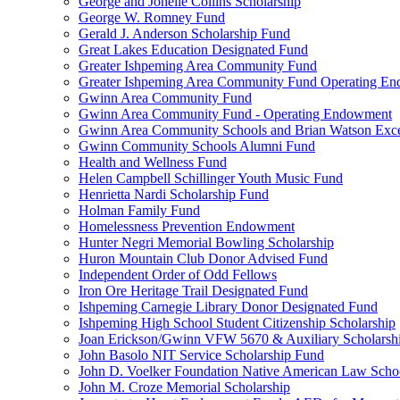
George and Jonelle Collins Scholarship
George W. Romney Fund
Gerald J. Anderson Scholarship Fund
Great Lakes Education Designated Fund
Greater Ishpeming Area Community Fund
Greater Ishpeming Area Community Fund Operating E
Gwinn Area Community Fund
Gwinn Area Community Fund - Operating Endowment
Gwinn Area Community Schools and Brian Watson Exce
Gwinn Community Schools Alumni Fund
Health and Wellness Fund
Helen Campbell Schillinger Youth Music Fund
Henrietta Nardi Scholarship Fund
Holman Family Fund
Homelessness Prevention Endowment
Hunter Negri Memorial Bowling Scholarship
Huron Mountain Club Donor Advised Fund
Independent Order of Odd Fellows
Iron Ore Heritage Trail Designated Fund
Ishpeming Carnegie Library Donor Designated Fund
Ishpeming High School Student Citizenship Scholarship
Joan Erickson/Gwinn VFW 5670 & Auxiliary Scholarsh
John Basolo NIT Service Scholarship Fund
John D. Voelker Foundation Native American Law Sch
John M. Croze Memorial Scholarship