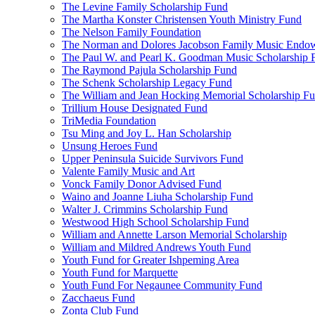
The Levine Family Scholarship Fund
The Martha Konster Christensen Youth Ministry Fund
The Nelson Family Foundation
The Norman and Dolores Jacobson Family Music Endo
The Paul W. and Pearl K. Goodman Music Scholarship 
The Raymond Pajula Scholarship Fund
The Schenk Scholarship Legacy Fund
The William and Jean Hocking Memorial Scholarship F
Trillium House Designated Fund
TriMedia Foundation
Tsu Ming and Joy L. Han Scholarship
Unsung Heroes Fund
Upper Peninsula Suicide Survivors Fund
Valente Family Music and Art
Vonck Family Donor Advised Fund
Waino and Joanne Liuha Scholarship Fund
Walter J. Crimmins Scholarship Fund
Westwood High School Scholarship Fund
William and Annette Larson Memorial Scholarship
William and Mildred Andrews Youth Fund
Youth Fund for Greater Ishpeming Area
Youth Fund for Marquette
Youth Fund For Negaunee Community Fund
Zacchaeus Fund
Zonta Club Fund