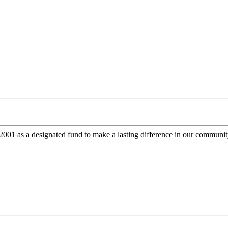
 as a designated fund to make a lasting difference in our community.