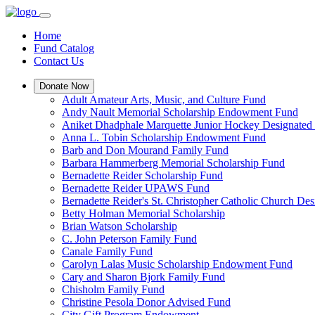
Home
Fund Catalog
Contact Us
Donate Now
Adult Amateur Arts, Music, and Culture Fund
Andy Nault Memorial Scholarship Endowment Fund
Aniket Dhadphale Marquette Junior Hockey Designated
Anna L. Tobin Scholarship Endowment Fund
Barb and Don Mourand Family Fund
Barbara Hammerberg Memorial Scholarship Fund
Bernadette Reider Scholarship Fund
Bernadette Reider UPAWS Fund
Bernadette Reider's St. Christopher Catholic Church De
Betty Holman Memorial Scholarship
Brian Watson Scholarship
C. John Peterson Family Fund
Canale Family Fund
Carolyn Lalas Music Scholarship Endowment Fund
Cary and Sharon Bjork Family Fund
Chisholm Family Fund
Christine Pesola Donor Advised Fund
City Gift Program Endowment