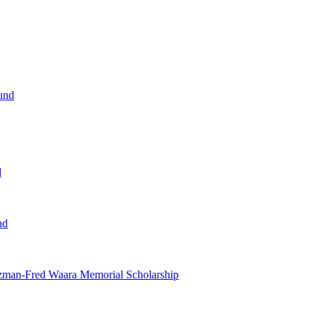
und
d
nd
tzman-Fred Waara Memorial Scholarship