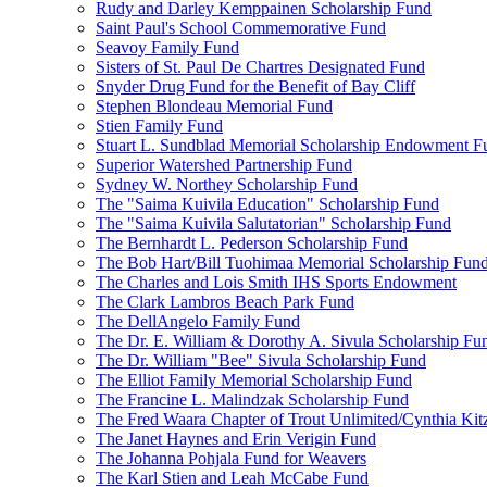
Rudy and Darley Kemppainen Scholarship Fund
Saint Paul's School Commemorative Fund
Seavoy Family Fund
Sisters of St. Paul De Chartres Designated Fund
Snyder Drug Fund for the Benefit of Bay Cliff
Stephen Blondeau Memorial Fund
Stien Family Fund
Stuart L. Sundblad Memorial Scholarship Endowment F
Superior Watershed Partnership Fund
Sydney W. Northey Scholarship Fund
The "Saima Kuivila Education" Scholarship Fund
The "Saima Kuivila Salutatorian" Scholarship Fund
The Bernhardt L. Pederson Scholarship Fund
The Bob Hart/Bill Tuohimaa Memorial Scholarship Fun
The Charles and Lois Smith IHS Sports Endowment
The Clark Lambros Beach Park Fund
The DellAngelo Family Fund
The Dr. E. William & Dorothy A. Sivula Scholarship Fu
The Dr. William "Bee" Sivula Scholarship Fund
The Elliot Family Memorial Scholarship Fund
The Francine L. Malindzak Scholarship Fund
The Fred Waara Chapter of Trout Unlimited/Cynthia Ki
The Janet Haynes and Erin Verigin Fund
The Johanna Pohjala Fund for Weavers
The Karl Stien and Leah McCabe Fund