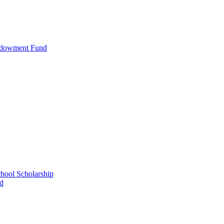
ndowment Fund
ool Scholarship
nd