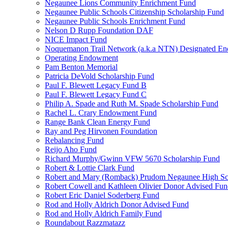
Negaunee Lions Community Enrichment Fund
Negaunee Public Schools Citizenship Scholarship Fund
Negaunee Public Schools Enrichment Fund
Nelson D Rupp Foundation DAF
NICE Impact Fund
Noquemanon Trail Network (a.k.a NTN) Designated E
Operating Endowment
Pam Benton Memorial
Patricia DeVold Scholarship Fund
Paul F. Blewett Legacy Fund B
Paul F. Blewett Legacy Fund C
Philip A. Spade and Ruth M. Spade Scholarship Fund
Rachel L. Crary Endowment Fund
Range Bank Clean Energy Fund
Ray and Peg Hirvonen Foundation
Rebalancing Fund
Reijo Aho Fund
Richard Murphy/Gwinn VFW 5670 Scholarship Fund
Robert & Lottie Clark Fund
Robert and Mary (Romback) Prudom Negaunee High Sch
Robert Cowell and Kathleen Olivier Donor Advised Fu
Robert Eric Daniel Soderberg Fund
Rod and Holly Aldrich Donor Advised Fund
Rod and Holly Aldrich Family Fund
Roundabout Razzmatazz