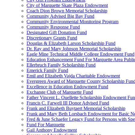
City of Marquette Skate Plaza Endowment
Coach Dion Brown Memorial Scholarship
Community Advised Big Bay Fund
Community Environmental Monitoring Program
Community Response Fund
Designated Gift Donation Fund
Discretionary Grants Fund
Douglas & Elizabeth Larson Scholarship Fund
Dr. Ray and Mary Johnson Memorial Scholarship
Eagle Mine Technical Middle College Endowment Fund
Education Enhancement Fund For Marquette Area Public
Ellerbruch Family Scholarship Fund
Emerick Family Fund
Emil and Elizabeth Vajda Charitable Endowment
Evergreen Award of Marquette County Scholarship Fun
Excellence in Education Endowment Fund
Exchange Club of Marquette Fund
Father Vincent L. Ouellette Scholarship Endowment Fu
Francis C. Farwell III Donor Advised Fund
Frank and Elizabeth Buytaert Memorial Scholarship
Frank and Mary Beth Lorsbach Endowment for Basic N
Fred & June Schaefer Legacy Fund for Persons with Spe
Fund For Marquette
Gail Anthony Endowment