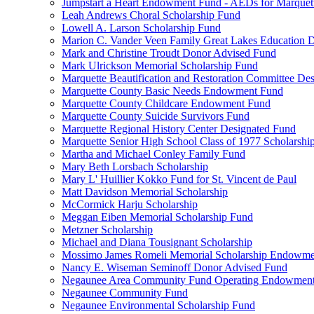
Jumpstart a Heart Endowment Fund - AEDs for Marquet
Leah Andrews Choral Scholarship Fund
Lowell A. Larson Scholarship Fund
Marion C. Vander Veen Family Great Lakes Education
Mark and Christine Troudt Donor Advised Fund
Mark Ulrickson Memorial Scholarship Fund
Marquette Beautification and Restoration Committee De
Marquette County Basic Needs Endowment Fund
Marquette County Childcare Endowment Fund
Marquette County Suicide Survivors Fund
Marquette Regional History Center Designated Fund
Marquette Senior High School Class of 1977 Scholarshi
Martha and Michael Conley Family Fund
Mary Beth Lorsbach Scholarship
Mary L' Huillier Kokko Fund for St. Vincent de Paul
Matt Davidson Memorial Scholarship
McCormick Harju Scholarship
Meggan Eiben Memorial Scholarship Fund
Metzner Scholarship
Michael and Diana Tousignant Scholarship
Mossimo James Romeli Memorial Scholarship Endowme
Nancy E. Wiseman Seminoff Donor Advised Fund
Negaunee Area Community Fund Operating Endowmen
Negaunee Community Fund
Negaunee Environmental Scholarship Fund