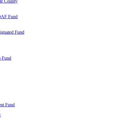
te County
 DAF Fund
signated Fund
p Fund
nt Fund
t