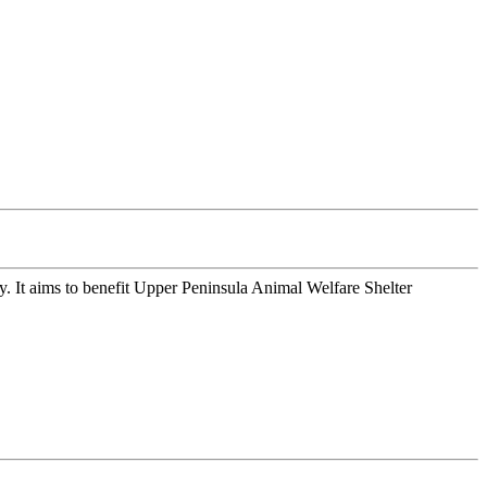
 It aims to benefit Upper Peninsula Animal Welfare Shelter