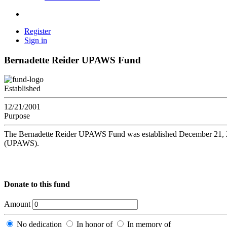
Register
Sign in
Bernadette Reider UPAWS Fund
Established
12/21/2001
Purpose
The Bernadette Reider UPAWS Fund was established December 21, 2001
(UPAWS).
Donate to this fund
Amount
No dedication
In honor of
In memory of