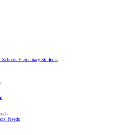
 Schools Elementary Students
d
nd
eeds
cial Needs