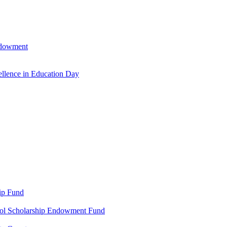
ndowment
llence in Education Day
ip Fund
ool Scholarship Endowment Fund