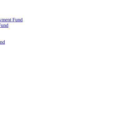
wment Fund
Fund
und