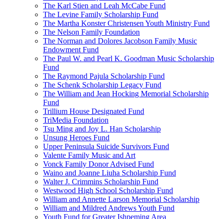
The Karl Stien and Leah McCabe Fund
The Levine Family Scholarship Fund
The Martha Konster Christensen Youth Ministry Fund
The Nelson Family Foundation
The Norman and Dolores Jacobson Family Music
Endowment Fund
The Paul W. and Pearl K. Goodman Music Scholarship
Fund
The Raymond Pajula Scholarship Fund
The Schenk Scholarship Legacy Fund
The William and Jean Hocking Memorial Scholarship
Fund
Trillium House Designated Fund
TriMedia Foundation
Tsu Ming and Joy L. Han Scholarship
Unsung Heroes Fund
Upper Peninsula Suicide Survivors Fund
Valente Family Music and Art
Vonck Family Donor Advised Fund
Waino and Joanne Liuha Scholarship Fund
Walter J. Crimmins Scholarship Fund
Westwood High School Scholarship Fund
William and Annette Larson Memorial Scholarship
William and Mildred Andrews Youth Fund
Youth Fund for Greater Ishpeming Area