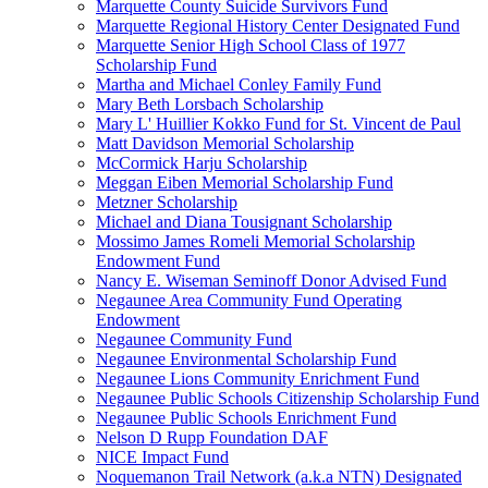
Marquette County Suicide Survivors Fund
Marquette Regional History Center Designated Fund
Marquette Senior High School Class of 1977
Scholarship Fund
Martha and Michael Conley Family Fund
Mary Beth Lorsbach Scholarship
Mary L' Huillier Kokko Fund for St. Vincent de Paul
Matt Davidson Memorial Scholarship
McCormick Harju Scholarship
Meggan Eiben Memorial Scholarship Fund
Metzner Scholarship
Michael and Diana Tousignant Scholarship
Mossimo James Romeli Memorial Scholarship
Endowment Fund
Nancy E. Wiseman Seminoff Donor Advised Fund
Negaunee Area Community Fund Operating
Endowment
Negaunee Community Fund
Negaunee Environmental Scholarship Fund
Negaunee Lions Community Enrichment Fund
Negaunee Public Schools Citizenship Scholarship Fund
Negaunee Public Schools Enrichment Fund
Nelson D Rupp Foundation DAF
NICE Impact Fund
Noquemanon Trail Network (a.k.a NTN) Designated