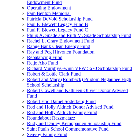
Endowment Fund
Operating Endowment
Pam Benton Memorial
Patricia DeVold Scholarship Fund
Paul F. Blewett Legacy Fund B
Paul F. Blewett Legacy Fund C
Philip A. Spade and Ruth M. Spade Scholarship Fund
Rachel L. Crary Endowment Fund
Range Bank Clean Energy Fund
Ray and Peg Hirvonen Foundation
Rebalancing Fund
Reijo Aho Fund
Richard Murphy/Gwinn VFW 5670 Scholarship Fund
Robert & Lottie Clark Fund
Robert and Mary (Romback) Prudom Negaunee High
School Scholarship
Robert Cowell and Kathleen Olivier Donor Advised
Fund
Robert Eric Daniel Soderberg Fund
Rod and Holly Aldrich Donor Advised Fund
Rod and Holly Aldrich Family Fund
Roundabout Razzmatazz
Rudy and Darley Kemppainen Scholarship Fund
Saint Paul's School Commemorative Fund
Seavoy Family Fund