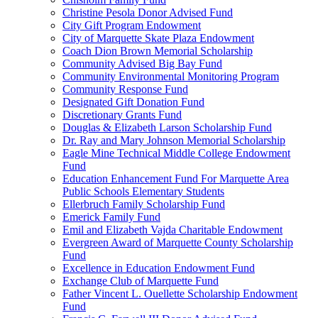
Christine Pesola Donor Advised Fund
City Gift Program Endowment
City of Marquette Skate Plaza Endowment
Coach Dion Brown Memorial Scholarship
Community Advised Big Bay Fund
Community Environmental Monitoring Program
Community Response Fund
Designated Gift Donation Fund
Discretionary Grants Fund
Douglas & Elizabeth Larson Scholarship Fund
Dr. Ray and Mary Johnson Memorial Scholarship
Eagle Mine Technical Middle College Endowment
Fund
Education Enhancement Fund For Marquette Area
Public Schools Elementary Students
Ellerbruch Family Scholarship Fund
Emerick Family Fund
Emil and Elizabeth Vajda Charitable Endowment
Evergreen Award of Marquette County Scholarship
Fund
Excellence in Education Endowment Fund
Exchange Club of Marquette Fund
Father Vincent L. Ouellette Scholarship Endowment
Fund