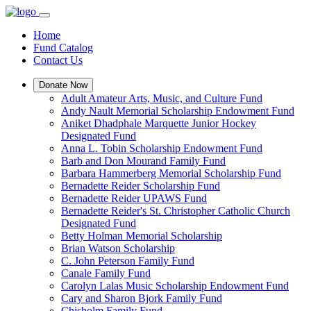
Home
Fund Catalog
Contact Us
Donate Now
Adult Amateur Arts, Music, and Culture Fund
Andy Nault Memorial Scholarship Endowment Fund
Aniket Dhadphale Marquette Junior Hockey
Designated Fund
Anna L. Tobin Scholarship Endowment Fund
Barb and Don Mourand Family Fund
Barbara Hammerberg Memorial Scholarship Fund
Bernadette Reider Scholarship Fund
Bernadette Reider UPAWS Fund
Bernadette Reider's St. Christopher Catholic Church
Designated Fund
Betty Holman Memorial Scholarship
Brian Watson Scholarship
C. John Peterson Family Fund
Canale Family Fund
Carolyn Lalas Music Scholarship Endowment Fund
Cary and Sharon Bjork Family Fund
Chisholm Family Fund