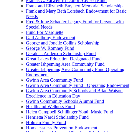
Francis C. Farwell III Donor Advised Fund
Frank and Elizabeth Buytaert Memorial Scholarship
Frank and Mary Beth Lorsbach Endowment for Basic
Needs
Fred & June Schaefer Legacy Fund for Persons with
Special Needs
Fund For Marquette
Gail Anthony Endowment
George and Jonelle Collins Scholarship
George W. Romney Fund
Gerald J. Anderson Scholarship Fund
Great Lakes Education Designated Fund
Greater Ishpeming Area Community Fund
Greater Ishpeming Area Community Fund Operating
Endowment
Gwinn Area Community Fund
Gwinn Area Community Fund - Operating Endowment
Gwinn Area Community Schools and Brian Watson
Excellence in Education Day
Gwinn Community Schools Alumni Fund
Health and Wellness Fund
Helen Campbell Schillinger Youth Music Fund
Henrietta Nardi Scholarship Fund
Holman Family Fund
Homelessness Prevention Endowment