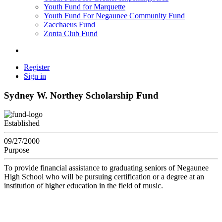
Youth Fund for Marquette
Youth Fund For Negaunee Community Fund
Zacchaeus Fund
Zonta Club Fund
Register
Sign in
Sydney W. Northey Scholarship Fund
Established
09/27/2000
Purpose
To provide financial assistance to graduating seniors of Negaunee
High School who will be pursuing certification or a degree at an
institution of higher education in the field of music.