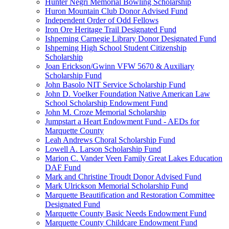
Hunter Negri Memorial Bowling Scholarship
Huron Mountain Club Donor Advised Fund
Independent Order of Odd Fellows
Iron Ore Heritage Trail Designated Fund
Ishpeming Carnegie Library Donor Designated Fund
Ishpeming High School Student Citizenship
Scholarship
Joan Erickson/Gwinn VFW 5670 & Auxiliary
Scholarship Fund
John Basolo NIT Service Scholarship Fund
John D. Voelker Foundation Native American Law
School Scholarship Endowment Fund
John M. Croze Memorial Scholarship
Jumpstart a Heart Endowment Fund - AEDs for
Marquette County
Leah Andrews Choral Scholarship Fund
Lowell A. Larson Scholarship Fund
Marion C. Vander Veen Family Great Lakes Education
DAF Fund
Mark and Christine Troudt Donor Advised Fund
Mark Ulrickson Memorial Scholarship Fund
Marquette Beautification and Restoration Committee
Designated Fund
Marquette County Basic Needs Endowment Fund
Marquette County Childcare Endowment Fund