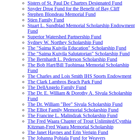
Sisters of St. Paul De Chartres Designated Fund
Snyder Drug Fund for the Benefit of Bay Cliff
Stephen Blondeau Memorial Fund
Stien Family Fund
Stuart L. Sundblad Memorial Scholarship Endowment
Fund
Superior Watershed Partnership Fund
Sydney W. Northey Scholarship Fund
The "Saima Kuivila Education" Scholarship Fund
The "Saima Kuivila Salutatorian" Scholarship Fund
The Bernhardt L. Pederson Scholarship Fund
The Bob Hart/Bill Tuohimaa Memorial Scholarship
Fund
The Charles and Lois Smith IHS Sports Endowment
The Clark Lambros Beach Park Fund
The DellAngelo Family Fund
The Dr. E. William & Dorothy A. Sivula Scholarship
Fund
The Dr. William "Bee" Sivula Scholarship Fund
The Elliot Family Memorial Scholarship Fund
The Francine L. Malindzak Scholarship Fund
The Fred Waara Chapter of Trout Unlimited/Cynthia
Kitzman-Fred Waara Memorial Scholarship
The Janet Haynes and Erin Verigin Fund
The Johanna Pohjala Fund for Weavers