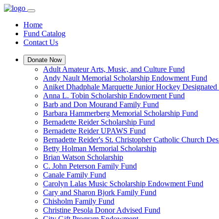
Home
Fund Catalog
Contact Us
Donate Now
Adult Amateur Arts, Music, and Culture Fund
Andy Nault Memorial Scholarship Endowment Fund
Aniket Dhadphale Marquette Junior Hockey Designated
Anna L. Tobin Scholarship Endowment Fund
Barb and Don Mourand Family Fund
Barbara Hammerberg Memorial Scholarship Fund
Bernadette Reider Scholarship Fund
Bernadette Reider UPAWS Fund
Bernadette Reider's St. Christopher Catholic Church De
Betty Holman Memorial Scholarship
Brian Watson Scholarship
C. John Peterson Family Fund
Canale Family Fund
Carolyn Lalas Music Scholarship Endowment Fund
Cary and Sharon Bjork Family Fund
Chisholm Family Fund
Christine Pesola Donor Advised Fund
City Gift Program Endowment