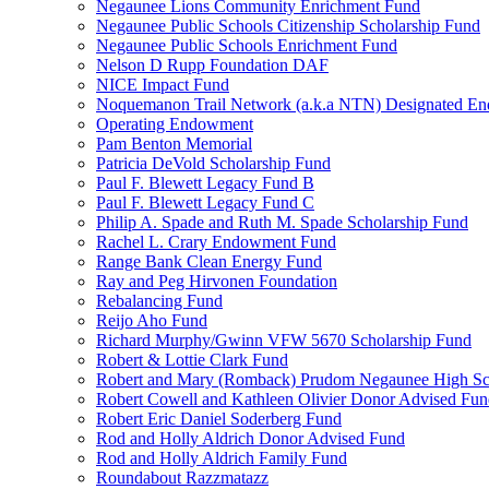
Negaunee Lions Community Enrichment Fund
Negaunee Public Schools Citizenship Scholarship Fund
Negaunee Public Schools Enrichment Fund
Nelson D Rupp Foundation DAF
NICE Impact Fund
Noquemanon Trail Network (a.k.a NTN) Designated E
Operating Endowment
Pam Benton Memorial
Patricia DeVold Scholarship Fund
Paul F. Blewett Legacy Fund B
Paul F. Blewett Legacy Fund C
Philip A. Spade and Ruth M. Spade Scholarship Fund
Rachel L. Crary Endowment Fund
Range Bank Clean Energy Fund
Ray and Peg Hirvonen Foundation
Rebalancing Fund
Reijo Aho Fund
Richard Murphy/Gwinn VFW 5670 Scholarship Fund
Robert & Lottie Clark Fund
Robert and Mary (Romback) Prudom Negaunee High Sch
Robert Cowell and Kathleen Olivier Donor Advised Fu
Robert Eric Daniel Soderberg Fund
Rod and Holly Aldrich Donor Advised Fund
Rod and Holly Aldrich Family Fund
Roundabout Razzmatazz