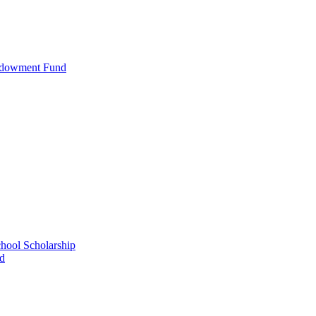
ndowment Fund
ool Scholarship
nd