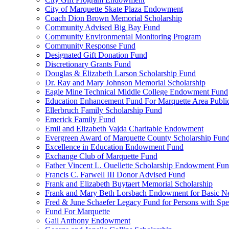
City of Marquette Skate Plaza Endowment
Coach Dion Brown Memorial Scholarship
Community Advised Big Bay Fund
Community Environmental Monitoring Program
Community Response Fund
Designated Gift Donation Fund
Discretionary Grants Fund
Douglas & Elizabeth Larson Scholarship Fund
Dr. Ray and Mary Johnson Memorial Scholarship
Eagle Mine Technical Middle College Endowment Fund
Education Enhancement Fund For Marquette Area Public
Ellerbruch Family Scholarship Fund
Emerick Family Fund
Emil and Elizabeth Vajda Charitable Endowment
Evergreen Award of Marquette County Scholarship Fun
Excellence in Education Endowment Fund
Exchange Club of Marquette Fund
Father Vincent L. Ouellette Scholarship Endowment Fu
Francis C. Farwell III Donor Advised Fund
Frank and Elizabeth Buytaert Memorial Scholarship
Frank and Mary Beth Lorsbach Endowment for Basic N
Fred & June Schaefer Legacy Fund for Persons with Spe
Fund For Marquette
Gail Anthony Endowment