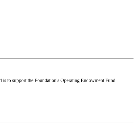
Fund is to support the Foundation's Operating Endowment Fund.