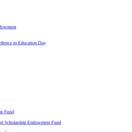
ndowment
llence in Education Day
ip Fund
ool Scholarship Endowment Fund