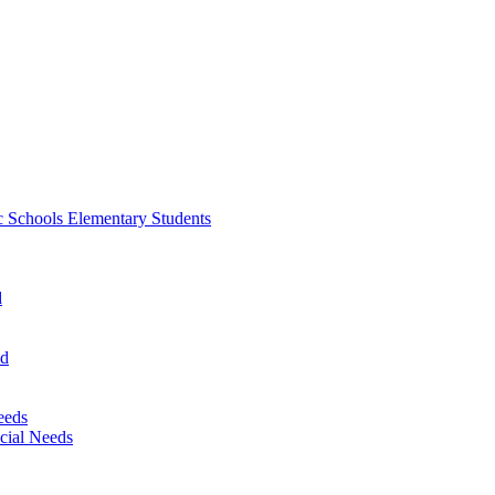
 Schools Elementary Students
d
nd
eeds
cial Needs