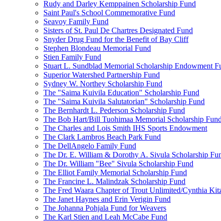
Rudy and Darley Kemppainen Scholarship Fund
Saint Paul's School Commemorative Fund
Seavoy Family Fund
Sisters of St. Paul De Chartres Designated Fund
Snyder Drug Fund for the Benefit of Bay Cliff
Stephen Blondeau Memorial Fund
Stien Family Fund
Stuart L. Sundblad Memorial Scholarship Endowment F
Superior Watershed Partnership Fund
Sydney W. Northey Scholarship Fund
The "Saima Kuivila Education" Scholarship Fund
The "Saima Kuivila Salutatorian" Scholarship Fund
The Bernhardt L. Pederson Scholarship Fund
The Bob Hart/Bill Tuohimaa Memorial Scholarship Fun
The Charles and Lois Smith IHS Sports Endowment
The Clark Lambros Beach Park Fund
The DellAngelo Family Fund
The Dr. E. William & Dorothy A. Sivula Scholarship Fu
The Dr. William "Bee" Sivula Scholarship Fund
The Elliot Family Memorial Scholarship Fund
The Francine L. Malindzak Scholarship Fund
The Fred Waara Chapter of Trout Unlimited/Cynthia Ki
The Janet Haynes and Erin Verigin Fund
The Johanna Pohjala Fund for Weavers
The Karl Stien and Leah McCabe Fund