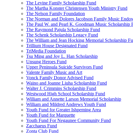
The Levine Family Scholarship Fund
The Martha Konster Christensen Youth Ministry Fund
The Nelson Family Foundation
The Norman and Dolores Jacobson Family Music Endo
The Paul W. and Pearl K. Goodman Music Scholarship 
The Raymond Pajula Scholarship Fund
The Schenk Scholarship Legacy Fund
The William and Jean Hocking Memorial Scholarship F
Trillium House Designated Fund
TriMedia Foundation
Tsu Ming and Joy L. Han Scholarship
Unsung Heroes Fund
Upper Peninsula Suicide Survivors Fund
Valente Family Music and Art
Vonck Family Donor Advised Fund
Waino and Joanne Liuha Scholarship Fund
Walter J. Crimmins Scholarship Fund
Westwood High School Scholarship Fund
William and Annette Larson Memorial Scholarship
William and Mildred Andrews Youth Fund
Youth Fund for Greater Ishpeming Area
Youth Fund for Marquette
Youth Fund For Negaunee Community Fund
Zacchaeus Fund
Zonta Club Fund