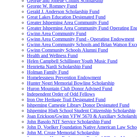
George and Jonelle Collins Scholarship
George W. Romney Fund
Gerald J. Anderson Scholarship Fund
Great Lakes Education Designated Fund
Greater Ishpeming Area Community Fund
Greater Ishpeming Area Community Fund Operating E
Gwinn Area Community Fund
Gwinn Area Community Fund - Operating Endowment
Gwinn Area Community Schools and Brian Watson Exce
Gwinn Community Schools Alumni Fund
Health and Wellness Fund
Helen Campbell Schillinger Youth Music Fund
Henrietta Nardi Scholarship Fund
Holman Family Fund
Homelessness Prevention Endowment
Hunter Negri Memorial Bowling Scholarship
Huron Mountain Club Donor Advised Fund
Independent Order of Odd Fellows
Iron Ore Heritage Trail Designated Fund
Ishpeming Carnegie Library Donor Designated Fund
Ishpeming High School Student Citizenship Scholarship
Joan Erickson/Gwinn VFW 5670 & Auxiliary Scholarsh
John Basolo NIT Service Scholarship Fund
John D. Voelker Foundation Native American Law Sch
John M. Croze Memorial Scholarship