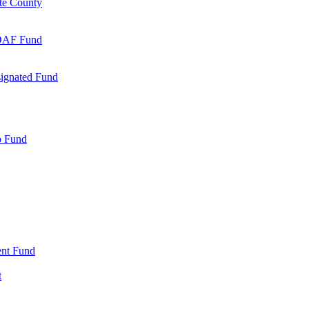
te County
 DAF Fund
signated Fund
p Fund
nt Fund
t