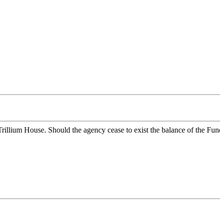
r Trillium House. Should the agency cease to exist the balance of the 