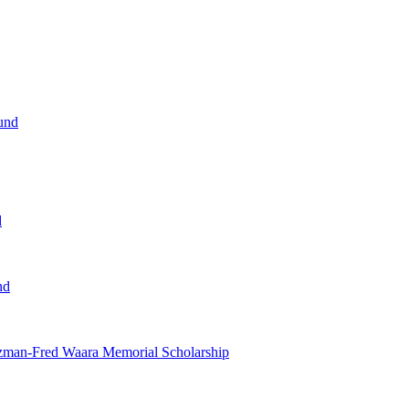
und
d
nd
tzman-Fred Waara Memorial Scholarship