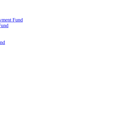
wment Fund
Fund
und