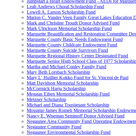
Jumpstart a Heart Endowment Fund - AEDs for Marquet
Leah Andrews Choral Scholarship Fund
Lowell A. Larson Scholarship Fund
Marion C. Vander Veen Family Great Lakes Education
Mark and Christine Troudt Donor Advised Fund
Mark Ulrickson Memorial Scholarship Fund
Marquette Beautification and Restoration Committee De
Marquette County Basic Needs Endowment Fund
Marquette County Childcare Endowment Fund
Marquette County Suicide Survivors Fund
Marquette Regional History Center Designated Fund
Marquette Senior High School Class of 1977 Scholarshi
Martha and Michael Conley Family Fund
Mary Beth Lorsbach Scholarship
Mary L' Huillier Kokko Fund for St. Vincent de Paul
Matt Davidson Memorial Scholarship
McCormick Harju Scholarship
Meggan Eiben Memorial Scholarship Fund
Metzner Scholarship
Michael and Diana Tousignant Scholarship
Mossimo James Romeli Memorial Scholarship Endowme
Nancy E. Wiseman Seminoff Donor Advised Fund
Negaunee Area Community Fund Operating Endowmen
Negaunee Community Fund
Negaunee Environmental Scholarship Fund