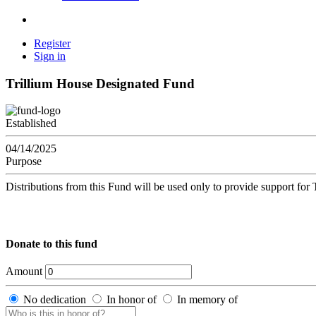
Register
Sign in
Trillium House Designated Fund
Established
04/14/2025
Purpose
Distributions from this Fund will be used only to provide support fo
Donate to this fund
Amount
No dedication
In honor of
In memory of