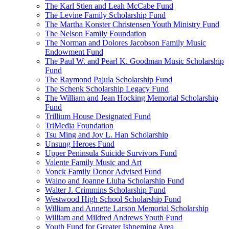
The Karl Stien and Leah McCabe Fund
The Levine Family Scholarship Fund
The Martha Konster Christensen Youth Ministry Fund
The Nelson Family Foundation
The Norman and Dolores Jacobson Family Music
Endowment Fund
The Paul W. and Pearl K. Goodman Music Scholarship
Fund
The Raymond Pajula Scholarship Fund
The Schenk Scholarship Legacy Fund
The William and Jean Hocking Memorial Scholarship
Fund
Trillium House Designated Fund
TriMedia Foundation
Tsu Ming and Joy L. Han Scholarship
Unsung Heroes Fund
Upper Peninsula Suicide Survivors Fund
Valente Family Music and Art
Vonck Family Donor Advised Fund
Waino and Joanne Liuha Scholarship Fund
Walter J. Crimmins Scholarship Fund
Westwood High School Scholarship Fund
William and Annette Larson Memorial Scholarship
William and Mildred Andrews Youth Fund
Youth Fund for Greater Ishpeming Area