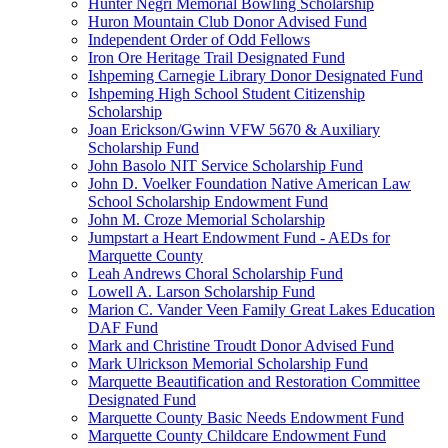
Hunter Negri Memorial Bowling Scholarship
Huron Mountain Club Donor Advised Fund
Independent Order of Odd Fellows
Iron Ore Heritage Trail Designated Fund
Ishpeming Carnegie Library Donor Designated Fund
Ishpeming High School Student Citizenship
Scholarship
Joan Erickson/Gwinn VFW 5670 & Auxiliary
Scholarship Fund
John Basolo NIT Service Scholarship Fund
John D. Voelker Foundation Native American Law
School Scholarship Endowment Fund
John M. Croze Memorial Scholarship
Jumpstart a Heart Endowment Fund - AEDs for
Marquette County
Leah Andrews Choral Scholarship Fund
Lowell A. Larson Scholarship Fund
Marion C. Vander Veen Family Great Lakes Education
DAF Fund
Mark and Christine Troudt Donor Advised Fund
Mark Ulrickson Memorial Scholarship Fund
Marquette Beautification and Restoration Committee
Designated Fund
Marquette County Basic Needs Endowment Fund
Marquette County Childcare Endowment Fund