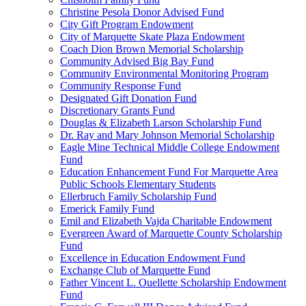
Christine Pesola Donor Advised Fund
City Gift Program Endowment
City of Marquette Skate Plaza Endowment
Coach Dion Brown Memorial Scholarship
Community Advised Big Bay Fund
Community Environmental Monitoring Program
Community Response Fund
Designated Gift Donation Fund
Discretionary Grants Fund
Douglas & Elizabeth Larson Scholarship Fund
Dr. Ray and Mary Johnson Memorial Scholarship
Eagle Mine Technical Middle College Endowment
Fund
Education Enhancement Fund For Marquette Area
Public Schools Elementary Students
Ellerbruch Family Scholarship Fund
Emerick Family Fund
Emil and Elizabeth Vajda Charitable Endowment
Evergreen Award of Marquette County Scholarship
Fund
Excellence in Education Endowment Fund
Exchange Club of Marquette Fund
Father Vincent L. Ouellette Scholarship Endowment
Fund