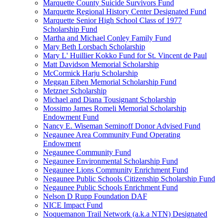
Marquette County Suicide Survivors Fund
Marquette Regional History Center Designated Fund
Marquette Senior High School Class of 1977
Scholarship Fund
Martha and Michael Conley Family Fund
Mary Beth Lorsbach Scholarship
Mary L' Huillier Kokko Fund for St. Vincent de Paul
Matt Davidson Memorial Scholarship
McCormick Harju Scholarship
Meggan Eiben Memorial Scholarship Fund
Metzner Scholarship
Michael and Diana Tousignant Scholarship
Mossimo James Romeli Memorial Scholarship
Endowment Fund
Nancy E. Wiseman Seminoff Donor Advised Fund
Negaunee Area Community Fund Operating
Endowment
Negaunee Community Fund
Negaunee Environmental Scholarship Fund
Negaunee Lions Community Enrichment Fund
Negaunee Public Schools Citizenship Scholarship Fund
Negaunee Public Schools Enrichment Fund
Nelson D Rupp Foundation DAF
NICE Impact Fund
Noquemanon Trail Network (a.k.a NTN) Designated