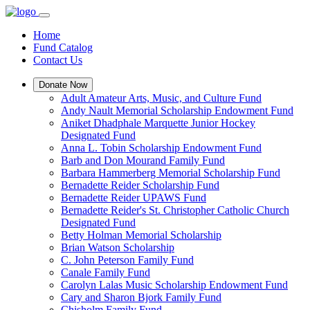
Home
Fund Catalog
Contact Us
Donate Now
Adult Amateur Arts, Music, and Culture Fund
Andy Nault Memorial Scholarship Endowment Fund
Aniket Dhadphale Marquette Junior Hockey
Designated Fund
Anna L. Tobin Scholarship Endowment Fund
Barb and Don Mourand Family Fund
Barbara Hammerberg Memorial Scholarship Fund
Bernadette Reider Scholarship Fund
Bernadette Reider UPAWS Fund
Bernadette Reider's St. Christopher Catholic Church
Designated Fund
Betty Holman Memorial Scholarship
Brian Watson Scholarship
C. John Peterson Family Fund
Canale Family Fund
Carolyn Lalas Music Scholarship Endowment Fund
Cary and Sharon Bjork Family Fund
Chisholm Family Fund