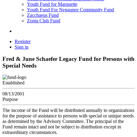
Youth Fund for Marquette
Youth Fund For Negaunee Community Fund
Zacchaeus Fund
Zonta Club Fund
Register
Sign in
Fred & June Schaefer Legacy Fund for Persons with
Special Needs
Established
08/13/2001
Purpose
The income of the Fund will be distributed annually to organizations
for the purpose of assistance to persons with special or unique needs
as determined by the Advisory Committee. The principal of the
Fund remain intact and not be subject to distribution except in
extraordinary circumstances.