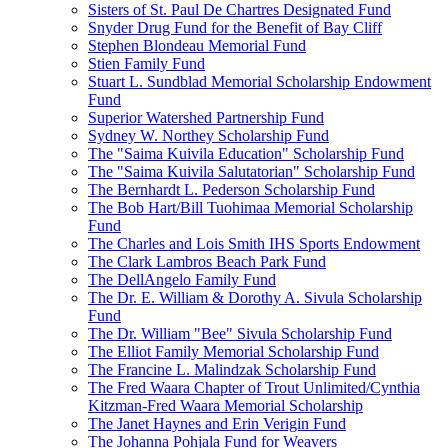
Sisters of St. Paul De Chartres Designated Fund
Snyder Drug Fund for the Benefit of Bay Cliff
Stephen Blondeau Memorial Fund
Stien Family Fund
Stuart L. Sundblad Memorial Scholarship Endowment
Fund
Superior Watershed Partnership Fund
Sydney W. Northey Scholarship Fund
The "Saima Kuivila Education" Scholarship Fund
The "Saima Kuivila Salutatorian" Scholarship Fund
The Bernhardt L. Pederson Scholarship Fund
The Bob Hart/Bill Tuohimaa Memorial Scholarship
Fund
The Charles and Lois Smith IHS Sports Endowment
The Clark Lambros Beach Park Fund
The DellAngelo Family Fund
The Dr. E. William & Dorothy A. Sivula Scholarship
Fund
The Dr. William "Bee" Sivula Scholarship Fund
The Elliot Family Memorial Scholarship Fund
The Francine L. Malindzak Scholarship Fund
The Fred Waara Chapter of Trout Unlimited/Cynthia
Kitzman-Fred Waara Memorial Scholarship
The Janet Haynes and Erin Verigin Fund
The Johanna Pohjala Fund for Weavers