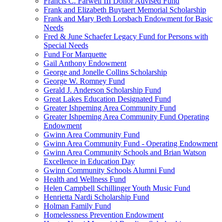
Francis C. Farwell III Donor Advised Fund
Frank and Elizabeth Buytaert Memorial Scholarship
Frank and Mary Beth Lorsbach Endowment for Basic
Needs
Fred & June Schaefer Legacy Fund for Persons with
Special Needs
Fund For Marquette
Gail Anthony Endowment
George and Jonelle Collins Scholarship
George W. Romney Fund
Gerald J. Anderson Scholarship Fund
Great Lakes Education Designated Fund
Greater Ishpeming Area Community Fund
Greater Ishpeming Area Community Fund Operating
Endowment
Gwinn Area Community Fund
Gwinn Area Community Fund - Operating Endowment
Gwinn Area Community Schools and Brian Watson
Excellence in Education Day
Gwinn Community Schools Alumni Fund
Health and Wellness Fund
Helen Campbell Schillinger Youth Music Fund
Henrietta Nardi Scholarship Fund
Holman Family Fund
Homelessness Prevention Endowment