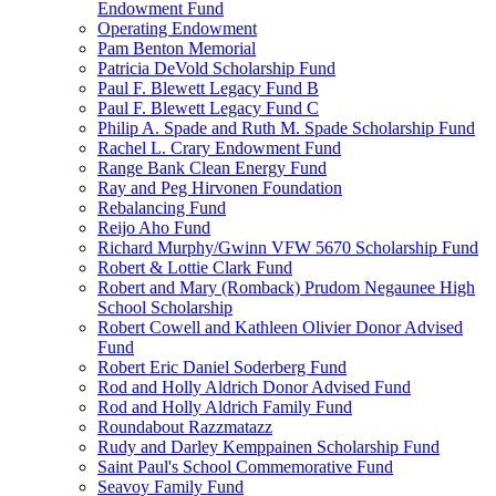
Endowment Fund
Operating Endowment
Pam Benton Memorial
Patricia DeVold Scholarship Fund
Paul F. Blewett Legacy Fund B
Paul F. Blewett Legacy Fund C
Philip A. Spade and Ruth M. Spade Scholarship Fund
Rachel L. Crary Endowment Fund
Range Bank Clean Energy Fund
Ray and Peg Hirvonen Foundation
Rebalancing Fund
Reijo Aho Fund
Richard Murphy/Gwinn VFW 5670 Scholarship Fund
Robert & Lottie Clark Fund
Robert and Mary (Romback) Prudom Negaunee High
School Scholarship
Robert Cowell and Kathleen Olivier Donor Advised
Fund
Robert Eric Daniel Soderberg Fund
Rod and Holly Aldrich Donor Advised Fund
Rod and Holly Aldrich Family Fund
Roundabout Razzmatazz
Rudy and Darley Kemppainen Scholarship Fund
Saint Paul's School Commemorative Fund
Seavoy Family Fund