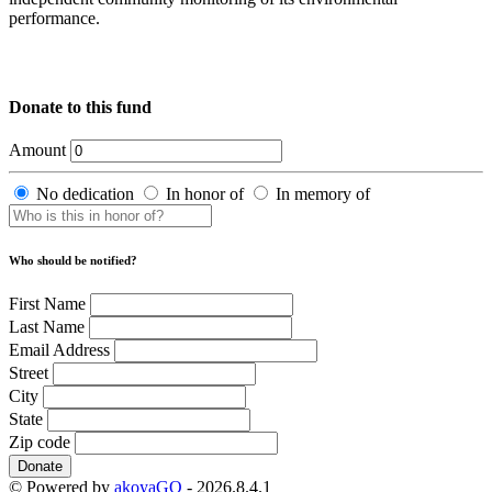
performance.
Donate to this fund
Amount
No dedication
In honor of
In memory of
Who should be notified?
First Name
Last Name
Email Address
Street
City
State
Zip code
Donate
© Powered by
akoyaGO
- 2026.8.4.1