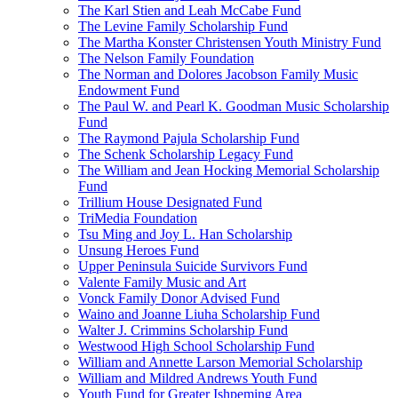
The Karl Stien and Leah McCabe Fund
The Levine Family Scholarship Fund
The Martha Konster Christensen Youth Ministry Fund
The Nelson Family Foundation
The Norman and Dolores Jacobson Family Music
Endowment Fund
The Paul W. and Pearl K. Goodman Music Scholarship
Fund
The Raymond Pajula Scholarship Fund
The Schenk Scholarship Legacy Fund
The William and Jean Hocking Memorial Scholarship
Fund
Trillium House Designated Fund
TriMedia Foundation
Tsu Ming and Joy L. Han Scholarship
Unsung Heroes Fund
Upper Peninsula Suicide Survivors Fund
Valente Family Music and Art
Vonck Family Donor Advised Fund
Waino and Joanne Liuha Scholarship Fund
Walter J. Crimmins Scholarship Fund
Westwood High School Scholarship Fund
William and Annette Larson Memorial Scholarship
William and Mildred Andrews Youth Fund
Youth Fund for Greater Ishpeming Area