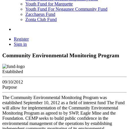
Youth Fund for Marquette
Youth Fund For Negaunee Community Fund
Zacchaeus Fund
Zonta Club Fund
Register
Sign in
Community Environmental Monitoring Program
Established
09/10/2012
Purpose
The Community Environmental Monitoring Program was
established September 10, 2012 as a field of interest fund The Fund
will allow for implementation of the Community Environmental
Monitoring Program as agreed to by SWP, Eagle Mine and the
Foundation. CEMP seeks to build public confidence in the
environmental management of the operations by establishing
independent community monitoring of its environmental