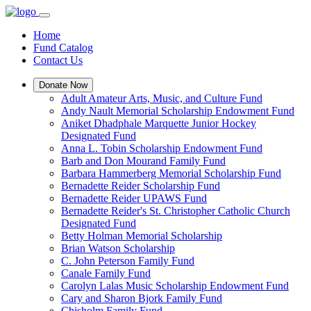
Home
Fund Catalog
Contact Us
Donate Now
Adult Amateur Arts, Music, and Culture Fund
Andy Nault Memorial Scholarship Endowment Fund
Aniket Dhadphale Marquette Junior Hockey
Designated Fund
Anna L. Tobin Scholarship Endowment Fund
Barb and Don Mourand Family Fund
Barbara Hammerberg Memorial Scholarship Fund
Bernadette Reider Scholarship Fund
Bernadette Reider UPAWS Fund
Bernadette Reider's St. Christopher Catholic Church
Designated Fund
Betty Holman Memorial Scholarship
Brian Watson Scholarship
C. John Peterson Family Fund
Canale Family Fund
Carolyn Lalas Music Scholarship Endowment Fund
Cary and Sharon Bjork Family Fund
Chisholm Family Fund