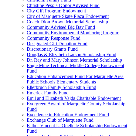
Christine Pesola Donor Advised Fund
City Gift Program Endowment
City of Marquette Skate Plaza Endowment
Coach Dion Brown Memorial Scholarship
Community Advised Big Bay Fund
Community Environmental Monitoring Program
Community Response Fund
Designated Gift Donation Fund
Discretionary Grants Fund
Douglas & Elizabeth Larson Scholarship Fund
Dr. Ray and Mary Johnson Memorial Scholarship
Eagle Mine Technical Middle College Endowment
Fund
Education Enhancement Fund For Marquette Area
Public Schools Elementary Students
Ellerbruch Family Scholarship Fund
Emerick Family Fund
Emil and Elizabeth Vajda Charitable Endowment
Evergreen Award of Marquette County Scholarship
Fund
Excellence in Education Endowment Fund
Exchange Club of Marquette Fund
Father Vincent L. Ouellette Scholarship Endowment
Fund