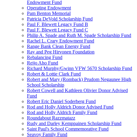
Endowment Fund
Operating Endowment
Pam Benton Memorial
Patricia DeVold Scholarship Fund
Paul F. Blewett Legacy Fund B
Paul F. Blewett Legacy Fund C
Philip A. Spade and Ruth M. Spade Scholarship Fund
Rachel L. Crary Endowment Fund
Range Bank Clean Energy Fund
Ray and Peg Hirvonen Foundation
Rebalancing Fund
Reijo Aho Fund
Richard Murphy/Gwinn VFW 5670 Scholarship Fund
Robert & Lottie Clark Fund
Robert and Mary (Romback) Prudom Negaunee High
School Scholarship
Robert Cowell and Kathleen Olivier Donor Advised
Fund
Robert Eric Daniel Soderberg Fund
Rod and Holly Aldrich Donor Advised Fund
Rod and Holly Aldrich Family Fund
Roundabout Razzmatazz
Rudy and Darley Kemppainen Scholarship Fund
Saint Paul's School Commemorative Fund
Seavoy Family Fund