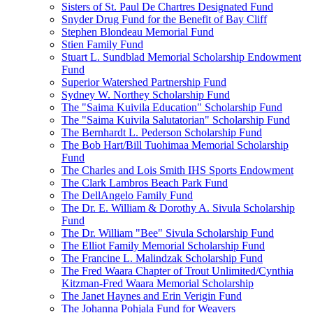
Sisters of St. Paul De Chartres Designated Fund
Snyder Drug Fund for the Benefit of Bay Cliff
Stephen Blondeau Memorial Fund
Stien Family Fund
Stuart L. Sundblad Memorial Scholarship Endowment
Fund
Superior Watershed Partnership Fund
Sydney W. Northey Scholarship Fund
The "Saima Kuivila Education" Scholarship Fund
The "Saima Kuivila Salutatorian" Scholarship Fund
The Bernhardt L. Pederson Scholarship Fund
The Bob Hart/Bill Tuohimaa Memorial Scholarship
Fund
The Charles and Lois Smith IHS Sports Endowment
The Clark Lambros Beach Park Fund
The DellAngelo Family Fund
The Dr. E. William & Dorothy A. Sivula Scholarship
Fund
The Dr. William "Bee" Sivula Scholarship Fund
The Elliot Family Memorial Scholarship Fund
The Francine L. Malindzak Scholarship Fund
The Fred Waara Chapter of Trout Unlimited/Cynthia
Kitzman-Fred Waara Memorial Scholarship
The Janet Haynes and Erin Verigin Fund
The Johanna Pohjala Fund for Weavers