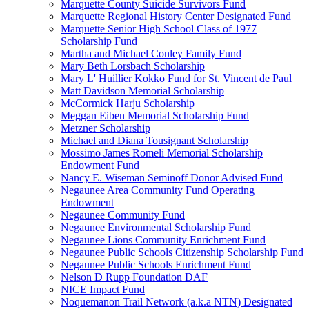
Marquette County Suicide Survivors Fund
Marquette Regional History Center Designated Fund
Marquette Senior High School Class of 1977
Scholarship Fund
Martha and Michael Conley Family Fund
Mary Beth Lorsbach Scholarship
Mary L' Huillier Kokko Fund for St. Vincent de Paul
Matt Davidson Memorial Scholarship
McCormick Harju Scholarship
Meggan Eiben Memorial Scholarship Fund
Metzner Scholarship
Michael and Diana Tousignant Scholarship
Mossimo James Romeli Memorial Scholarship
Endowment Fund
Nancy E. Wiseman Seminoff Donor Advised Fund
Negaunee Area Community Fund Operating
Endowment
Negaunee Community Fund
Negaunee Environmental Scholarship Fund
Negaunee Lions Community Enrichment Fund
Negaunee Public Schools Citizenship Scholarship Fund
Negaunee Public Schools Enrichment Fund
Nelson D Rupp Foundation DAF
NICE Impact Fund
Noquemanon Trail Network (a.k.a NTN) Designated