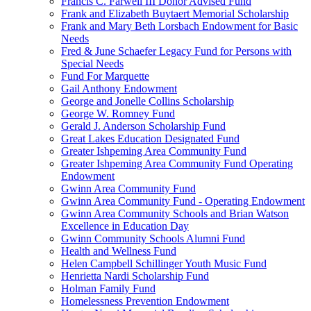
Francis C. Farwell III Donor Advised Fund
Frank and Elizabeth Buytaert Memorial Scholarship
Frank and Mary Beth Lorsbach Endowment for Basic
Needs
Fred & June Schaefer Legacy Fund for Persons with
Special Needs
Fund For Marquette
Gail Anthony Endowment
George and Jonelle Collins Scholarship
George W. Romney Fund
Gerald J. Anderson Scholarship Fund
Great Lakes Education Designated Fund
Greater Ishpeming Area Community Fund
Greater Ishpeming Area Community Fund Operating
Endowment
Gwinn Area Community Fund
Gwinn Area Community Fund - Operating Endowment
Gwinn Area Community Schools and Brian Watson
Excellence in Education Day
Gwinn Community Schools Alumni Fund
Health and Wellness Fund
Helen Campbell Schillinger Youth Music Fund
Henrietta Nardi Scholarship Fund
Holman Family Fund
Homelessness Prevention Endowment