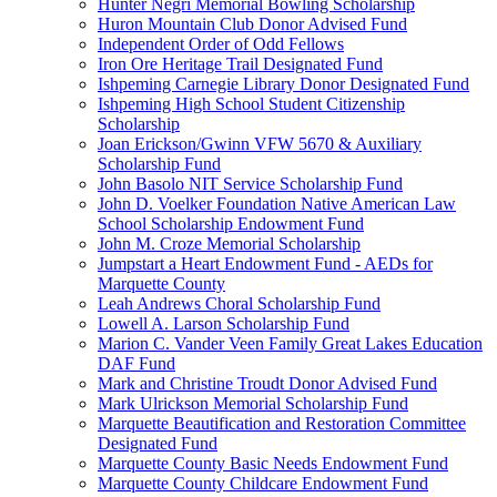
Hunter Negri Memorial Bowling Scholarship
Huron Mountain Club Donor Advised Fund
Independent Order of Odd Fellows
Iron Ore Heritage Trail Designated Fund
Ishpeming Carnegie Library Donor Designated Fund
Ishpeming High School Student Citizenship
Scholarship
Joan Erickson/Gwinn VFW 5670 & Auxiliary
Scholarship Fund
John Basolo NIT Service Scholarship Fund
John D. Voelker Foundation Native American Law
School Scholarship Endowment Fund
John M. Croze Memorial Scholarship
Jumpstart a Heart Endowment Fund - AEDs for
Marquette County
Leah Andrews Choral Scholarship Fund
Lowell A. Larson Scholarship Fund
Marion C. Vander Veen Family Great Lakes Education
DAF Fund
Mark and Christine Troudt Donor Advised Fund
Mark Ulrickson Memorial Scholarship Fund
Marquette Beautification and Restoration Committee
Designated Fund
Marquette County Basic Needs Endowment Fund
Marquette County Childcare Endowment Fund