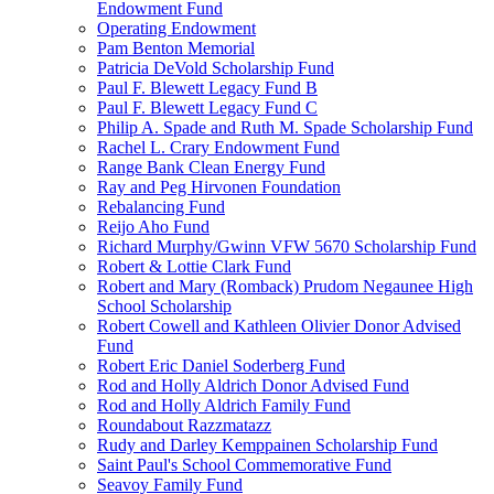
Endowment Fund
Operating Endowment
Pam Benton Memorial
Patricia DeVold Scholarship Fund
Paul F. Blewett Legacy Fund B
Paul F. Blewett Legacy Fund C
Philip A. Spade and Ruth M. Spade Scholarship Fund
Rachel L. Crary Endowment Fund
Range Bank Clean Energy Fund
Ray and Peg Hirvonen Foundation
Rebalancing Fund
Reijo Aho Fund
Richard Murphy/Gwinn VFW 5670 Scholarship Fund
Robert & Lottie Clark Fund
Robert and Mary (Romback) Prudom Negaunee High
School Scholarship
Robert Cowell and Kathleen Olivier Donor Advised
Fund
Robert Eric Daniel Soderberg Fund
Rod and Holly Aldrich Donor Advised Fund
Rod and Holly Aldrich Family Fund
Roundabout Razzmatazz
Rudy and Darley Kemppainen Scholarship Fund
Saint Paul's School Commemorative Fund
Seavoy Family Fund