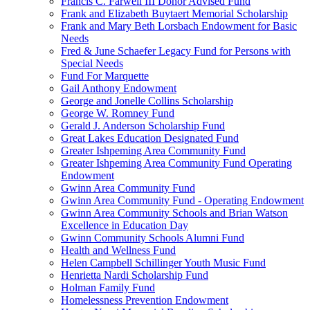
Francis C. Farwell III Donor Advised Fund
Frank and Elizabeth Buytaert Memorial Scholarship
Frank and Mary Beth Lorsbach Endowment for Basic
Needs
Fred & June Schaefer Legacy Fund for Persons with
Special Needs
Fund For Marquette
Gail Anthony Endowment
George and Jonelle Collins Scholarship
George W. Romney Fund
Gerald J. Anderson Scholarship Fund
Great Lakes Education Designated Fund
Greater Ishpeming Area Community Fund
Greater Ishpeming Area Community Fund Operating
Endowment
Gwinn Area Community Fund
Gwinn Area Community Fund - Operating Endowment
Gwinn Area Community Schools and Brian Watson
Excellence in Education Day
Gwinn Community Schools Alumni Fund
Health and Wellness Fund
Helen Campbell Schillinger Youth Music Fund
Henrietta Nardi Scholarship Fund
Holman Family Fund
Homelessness Prevention Endowment