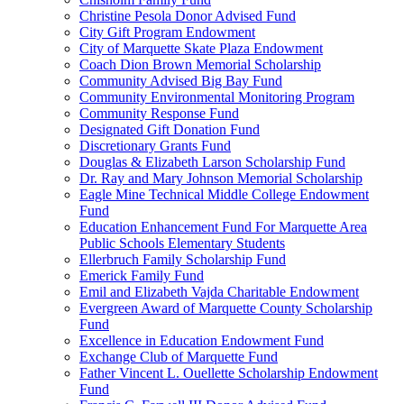
Christine Pesola Donor Advised Fund
City Gift Program Endowment
City of Marquette Skate Plaza Endowment
Coach Dion Brown Memorial Scholarship
Community Advised Big Bay Fund
Community Environmental Monitoring Program
Community Response Fund
Designated Gift Donation Fund
Discretionary Grants Fund
Douglas & Elizabeth Larson Scholarship Fund
Dr. Ray and Mary Johnson Memorial Scholarship
Eagle Mine Technical Middle College Endowment
Fund
Education Enhancement Fund For Marquette Area
Public Schools Elementary Students
Ellerbruch Family Scholarship Fund
Emerick Family Fund
Emil and Elizabeth Vajda Charitable Endowment
Evergreen Award of Marquette County Scholarship
Fund
Excellence in Education Endowment Fund
Exchange Club of Marquette Fund
Father Vincent L. Ouellette Scholarship Endowment
Fund