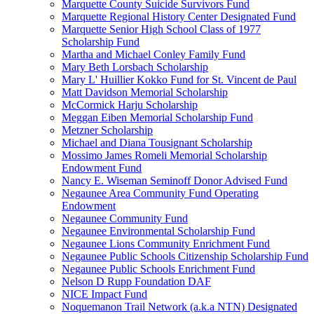
Marquette County Suicide Survivors Fund
Marquette Regional History Center Designated Fund
Marquette Senior High School Class of 1977
Scholarship Fund
Martha and Michael Conley Family Fund
Mary Beth Lorsbach Scholarship
Mary L' Huillier Kokko Fund for St. Vincent de Paul
Matt Davidson Memorial Scholarship
McCormick Harju Scholarship
Meggan Eiben Memorial Scholarship Fund
Metzner Scholarship
Michael and Diana Tousignant Scholarship
Mossimo James Romeli Memorial Scholarship
Endowment Fund
Nancy E. Wiseman Seminoff Donor Advised Fund
Negaunee Area Community Fund Operating
Endowment
Negaunee Community Fund
Negaunee Environmental Scholarship Fund
Negaunee Lions Community Enrichment Fund
Negaunee Public Schools Citizenship Scholarship Fund
Negaunee Public Schools Enrichment Fund
Nelson D Rupp Foundation DAF
NICE Impact Fund
Noquemanon Trail Network (a.k.a NTN) Designated