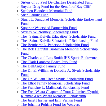
Sisters of St. Paul De Chartres Designated Fund
Snyder Drug Fund for the Benefit of Bay Cliff
Stephen Blondeau Memorial Fund
Stien Family Fund
Stuart L. Sundblad Memorial Scholarship Endowment
Fund
Superior Watershed Partnership Fund
Sydney W. Northey Scholarship Fund
The "Saima Kuivila Education" Scholarship Fund
The "Saima Kuivila Salutatorian" Scholarship Fund
The Bernhardt L. Pederson Scholarship Fund
The Bob Hart/Bill Tuohimaa Memorial Scholarship
Fund
The Charles and Lois Smith IHS Sports Endowment
The Clark Lambros Beach Park Fund
The DellAngelo Family Fund
The Dr. E. William & Dorothy A. Sivula Scholarship
Fund
The Dr. William "Bee" Sivula Scholarship Fund
The Elliot Family Memorial Scholarship Fund
The Francine L. Malindzak Scholarship Fund
The Fred Waara Chapter of Trout Unlimited/Cynthia
Kitzman-Fred Waara Memorial Scholarship
The Janet Haynes and Erin Verigin Fund
The Johanna Pohjala Fund for Weavers