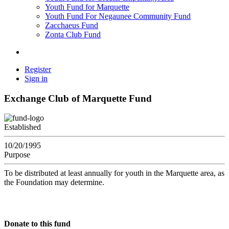
Youth Fund for Marquette
Youth Fund For Negaunee Community Fund
Zacchaeus Fund
Zonta Club Fund
Register
Sign in
Exchange Club of Marquette Fund
Established
10/20/1995
Purpose
To be distributed at least annually for youth in the Marquette area, as
the Foundation may determine.
Donate to this fund