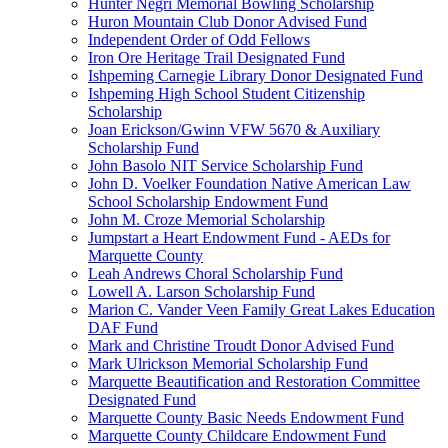
Hunter Negri Memorial Bowling Scholarship
Huron Mountain Club Donor Advised Fund
Independent Order of Odd Fellows
Iron Ore Heritage Trail Designated Fund
Ishpeming Carnegie Library Donor Designated Fund
Ishpeming High School Student Citizenship
Scholarship
Joan Erickson/Gwinn VFW 5670 & Auxiliary
Scholarship Fund
John Basolo NIT Service Scholarship Fund
John D. Voelker Foundation Native American Law
School Scholarship Endowment Fund
John M. Croze Memorial Scholarship
Jumpstart a Heart Endowment Fund - AEDs for
Marquette County
Leah Andrews Choral Scholarship Fund
Lowell A. Larson Scholarship Fund
Marion C. Vander Veen Family Great Lakes Education
DAF Fund
Mark and Christine Troudt Donor Advised Fund
Mark Ulrickson Memorial Scholarship Fund
Marquette Beautification and Restoration Committee
Designated Fund
Marquette County Basic Needs Endowment Fund
Marquette County Childcare Endowment Fund