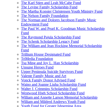
The Karl Stien and Leah McCabe Fund
The Levine Family Scholarship Fund
The Martha Konster Christensen Youth Ministry Fund
The Nelson Family Foundation
The Norman and Dolores Jacobson Family Music
Endowment Fund
The Paul W. and Pearl K. Goodman Music Scholarship
Fund
The Raymond Pajula Scholarship Fund
The Schenk Scholarship Legacy Fund
The William and Jean Hocking Memorial Scholarship
Fund
Trillium House Designated Fund
TriMedia Foundation
Tsu Ming and Joy L. Han Scholarship
Unsung Heroes Fund
Upper Peninsula Suicide Survivors Fund
Valente Family Music and Art
Vonck Family Donor Advised Fund
Waino and Joanne Liuha Scholarship Fund
Walter J. Crimmins Scholarship Fund
Westwood High School Scholarship Fund
William and Annette Larson Memorial Scholarship
William and Mildred Andrews Youth Fund
Youth Fund for Greater Ishpeming Area