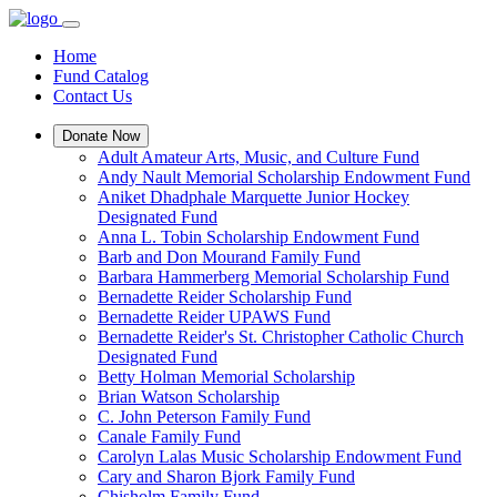
Home
Fund Catalog
Contact Us
Donate Now
Adult Amateur Arts, Music, and Culture Fund
Andy Nault Memorial Scholarship Endowment Fund
Aniket Dhadphale Marquette Junior Hockey
Designated Fund
Anna L. Tobin Scholarship Endowment Fund
Barb and Don Mourand Family Fund
Barbara Hammerberg Memorial Scholarship Fund
Bernadette Reider Scholarship Fund
Bernadette Reider UPAWS Fund
Bernadette Reider's St. Christopher Catholic Church
Designated Fund
Betty Holman Memorial Scholarship
Brian Watson Scholarship
C. John Peterson Family Fund
Canale Family Fund
Carolyn Lalas Music Scholarship Endowment Fund
Cary and Sharon Bjork Family Fund
Chisholm Family Fund