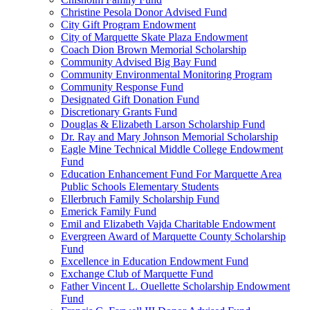
Christine Pesola Donor Advised Fund
City Gift Program Endowment
City of Marquette Skate Plaza Endowment
Coach Dion Brown Memorial Scholarship
Community Advised Big Bay Fund
Community Environmental Monitoring Program
Community Response Fund
Designated Gift Donation Fund
Discretionary Grants Fund
Douglas & Elizabeth Larson Scholarship Fund
Dr. Ray and Mary Johnson Memorial Scholarship
Eagle Mine Technical Middle College Endowment
Fund
Education Enhancement Fund For Marquette Area
Public Schools Elementary Students
Ellerbruch Family Scholarship Fund
Emerick Family Fund
Emil and Elizabeth Vajda Charitable Endowment
Evergreen Award of Marquette County Scholarship
Fund
Excellence in Education Endowment Fund
Exchange Club of Marquette Fund
Father Vincent L. Ouellette Scholarship Endowment
Fund