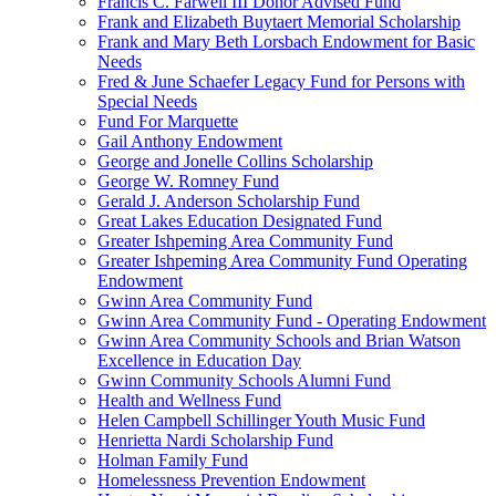
Francis C. Farwell III Donor Advised Fund
Frank and Elizabeth Buytaert Memorial Scholarship
Frank and Mary Beth Lorsbach Endowment for Basic
Needs
Fred & June Schaefer Legacy Fund for Persons with
Special Needs
Fund For Marquette
Gail Anthony Endowment
George and Jonelle Collins Scholarship
George W. Romney Fund
Gerald J. Anderson Scholarship Fund
Great Lakes Education Designated Fund
Greater Ishpeming Area Community Fund
Greater Ishpeming Area Community Fund Operating
Endowment
Gwinn Area Community Fund
Gwinn Area Community Fund - Operating Endowment
Gwinn Area Community Schools and Brian Watson
Excellence in Education Day
Gwinn Community Schools Alumni Fund
Health and Wellness Fund
Helen Campbell Schillinger Youth Music Fund
Henrietta Nardi Scholarship Fund
Holman Family Fund
Homelessness Prevention Endowment