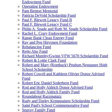
Endowment Fund
Operating Endowment
Pam Benton Memorial
Patricia DeVold Scholarship Fund
Paul F. Blewett Legacy Fund B
Paul F. Blewett Legacy Fund C
Philip A. Spade and Ruth M. Spade Scholarship Fund
Rachel L. Crary Endowment Fund
Range Bank Clean Energy Fund
Ray and Peg Hirvonen Foundation
Rebalancing Fund
Reijo Aho Fund
Richard Murphy/Gwinn VFW 5670 Scholarship Fund
Robert & Lottie Clark Fund
Robert and Mary (Romback) Prudom Negaunee High
School Scholarship
Robert Cowell and Kathleen Olivier Donor Advised
Fund
Robert Eric Daniel Soderberg Fund
Rod and Holly Aldrich Donor Advised Fund
Rod and Holly Aldrich Family Fund
Roundabout Razzmatazz
Rudy and Darley Kemppainen Scholarship Fund
Saint Paul's School Commemorative Fund
Seavoy Family Fund