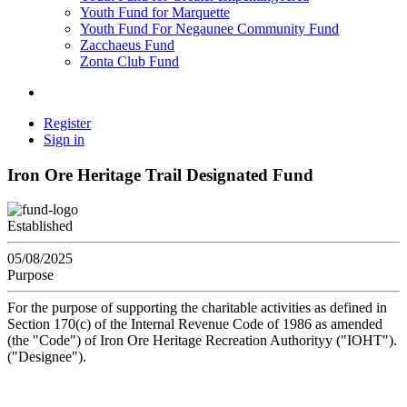
Youth Fund for Marquette
Youth Fund For Negaunee Community Fund
Zacchaeus Fund
Zonta Club Fund
Register
Sign in
Iron Ore Heritage Trail Designated Fund
Established
05/08/2025
Purpose
For the purpose of supporting the charitable activities as defined in
Section 170(c) of the Internal Revenue Code of 1986 as amended
(the "Code") of Iron Ore Heritage Recreation Authorityy ("IOHT").
("Designee").