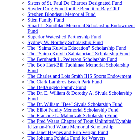
Sisters of St. Paul De Chartres Designated Fund
Snyder Drug Fund for the Benefit of Bay Cliff
Stephen Blondeau Memorial Fund
Stien Family Fund
Stuart L. Sundblad Memorial Scholarship Endowment
Fund
Superior Watershed Partnership Fund
Sydney W. Northey Scholarship Fund
The "Saima Kuivila Education" Scholarship Fund
The "Saima Kuivila Salutatorian" Scholarship Fund
The Bernhardt L. Pederson Scholarship Fund
The Bob Hart/Bill Tuohimaa Memorial Scholarship
Fund
The Charles and Lois Smith IHS Sports Endowment
The Clark Lambros Beach Park Fund
The DellAngelo Family Fund
The Dr. E. William & Dorothy A. Sivula Scholarship
Fund
The Dr. William "Bee" Sivula Scholarship Fund
The Elliot Family Memorial Scholarship Fund
The Francine L. Malindzak Scholarship Fund
The Fred Waara Chapter of Trout Unlimited/Cynthia
Kitzman-Fred Waara Memorial Scholarship
The Janet Haynes and Erin Verigin Fund
The Johanna Pohjala Fund for Weavers