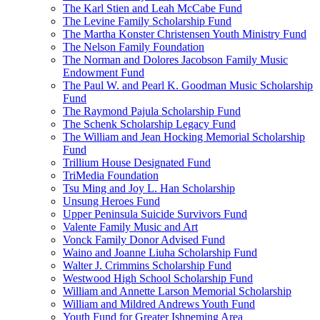
The Karl Stien and Leah McCabe Fund
The Levine Family Scholarship Fund
The Martha Konster Christensen Youth Ministry Fund
The Nelson Family Foundation
The Norman and Dolores Jacobson Family Music
Endowment Fund
The Paul W. and Pearl K. Goodman Music Scholarship
Fund
The Raymond Pajula Scholarship Fund
The Schenk Scholarship Legacy Fund
The William and Jean Hocking Memorial Scholarship
Fund
Trillium House Designated Fund
TriMedia Foundation
Tsu Ming and Joy L. Han Scholarship
Unsung Heroes Fund
Upper Peninsula Suicide Survivors Fund
Valente Family Music and Art
Vonck Family Donor Advised Fund
Waino and Joanne Liuha Scholarship Fund
Walter J. Crimmins Scholarship Fund
Westwood High School Scholarship Fund
William and Annette Larson Memorial Scholarship
William and Mildred Andrews Youth Fund
Youth Fund for Greater Ishpeming Area