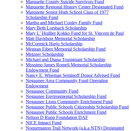
Marquette County Suicide Survivors Fund
Marquette Regional History Center Designated Fund
Marquette Senior High School Class of 1977
Scholarship Fund
Martha and Michael Conley Family Fund
Mary Beth Lorsbach Scholarship
Mary L' Huillier Kokko Fund for St. Vincent de Paul
Matt Davidson Memorial Scholarship
McCormick Harju Scholarship
Meggan Eiben Memorial Scholarship Fund
Metzner Scholarship
Michael and Diana Tousignant Scholarship
Mossimo James Romeli Memorial Scholarship
Endowment Fund
Nancy E. Wiseman Seminoff Donor Advised Fund
Negaunee Area Community Fund Operating
Endowment
Negaunee Community Fund
Negaunee Environmental Scholarship Fund
Negaunee Lions Community Enrichment Fund
Negaunee Public Schools Citizenship Scholarship Fund
Negaunee Public Schools Enrichment Fund
Nelson D Rupp Foundation DAF
NICE Impact Fund
Noquemanon Trail Network (a.k.a NTN) Designated