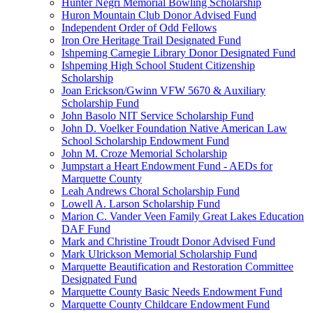
Hunter Negri Memorial Bowling Scholarship
Huron Mountain Club Donor Advised Fund
Independent Order of Odd Fellows
Iron Ore Heritage Trail Designated Fund
Ishpeming Carnegie Library Donor Designated Fund
Ishpeming High School Student Citizenship
Scholarship
Joan Erickson/Gwinn VFW 5670 & Auxiliary
Scholarship Fund
John Basolo NIT Service Scholarship Fund
John D. Voelker Foundation Native American Law
School Scholarship Endowment Fund
John M. Croze Memorial Scholarship
Jumpstart a Heart Endowment Fund - AEDs for
Marquette County
Leah Andrews Choral Scholarship Fund
Lowell A. Larson Scholarship Fund
Marion C. Vander Veen Family Great Lakes Education
DAF Fund
Mark and Christine Troudt Donor Advised Fund
Mark Ulrickson Memorial Scholarship Fund
Marquette Beautification and Restoration Committee
Designated Fund
Marquette County Basic Needs Endowment Fund
Marquette County Childcare Endowment Fund