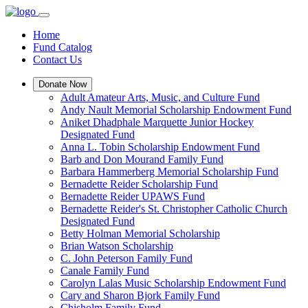
Home
Fund Catalog
Contact Us
Donate Now
Adult Amateur Arts, Music, and Culture Fund
Andy Nault Memorial Scholarship Endowment Fund
Aniket Dhadphale Marquette Junior Hockey
Designated Fund
Anna L. Tobin Scholarship Endowment Fund
Barb and Don Mourand Family Fund
Barbara Hammerberg Memorial Scholarship Fund
Bernadette Reider Scholarship Fund
Bernadette Reider UPAWS Fund
Bernadette Reider's St. Christopher Catholic Church
Designated Fund
Betty Holman Memorial Scholarship
Brian Watson Scholarship
C. John Peterson Family Fund
Canale Family Fund
Carolyn Lalas Music Scholarship Endowment Fund
Cary and Sharon Bjork Family Fund
Chisholm Family Fund